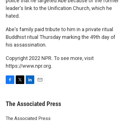
police that he targeted Abe because of the former
leader's link to the Unification Church, which he
hated.
Abe's family paid tribute to him in a private ritual
Buddhist ritual Thursday marking the 49th day of
his assassination.
Copyright 2022 NPR. To see more, visit
https://www.npr.org.
F
T
L
E
a
w
i
m
c
i
n
a
e
t
k
i
The Associated Press
b
t
e
l
o
e
d
o
r
I
The Associated Press
k
n