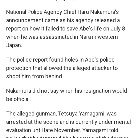
National Police Agency Chief Itaru Nakamura's
announcement came as his agency released a
report on how it failed to save Abe's life on July 8
when he was assassinated in Nara in western
Japan.
The police report found holes in Abe's police
protection that allowed the alleged attacker to
shoot him from behind.
Nakamura did not say when his resignation would
be official.
The alleged gunman, Tetsuya Yamagami, was
arrested at the scene and is currently under mental
evaluation until late November. Yamagami told