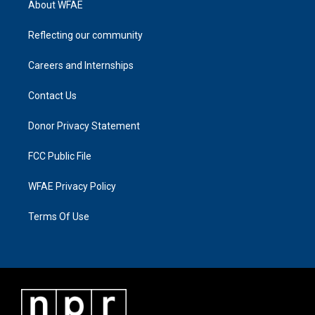
About WFAE
Reflecting our community
Careers and Internships
Contact Us
Donor Privacy Statement
FCC Public File
WFAE Privacy Policy
Terms Of Use