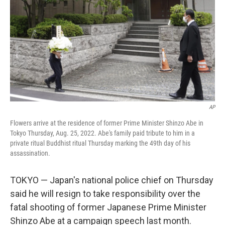
k
n
AP
Flowers arrive at the residence of former Prime Minister Shinzo Abe in
Tokyo Thursday, Aug. 25, 2022. Abe's family paid tribute to him in a
private ritual Buddhist ritual Thursday marking the 49th day of his
assassination.
TOKYO — Japan's national police chief on Thursday
said he will resign to take responsibility over the
fatal shooting of former Japanese Prime Minister
Shinzo Abe at a campaign speech last month.