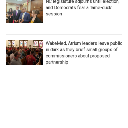
NC legislature adjourns until election,
and Democrats fear a 'lame-duck'
session
WakeMed, Atrium leaders leave public
in dark as they brief small groups of
commissioners about proposed
partnership