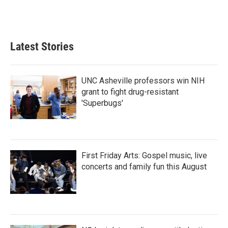
Latest Stories
UNC Asheville professors win NIH
grant to fight drug-resistant
'Superbugs'
First Friday Arts: Gospel music, live
concerts and family fun this August