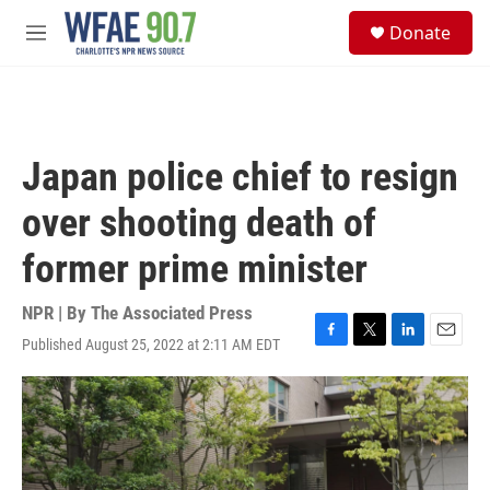
Skip to main content
S
Donate
e
M
a
e
r
n
c
u
h
u
Japan police chief to resign
e
r
over shooting death of
y
former prime minister
NPR | By
The Associated Press
Published August 25, 2022 at 2:11 AM EDT
F
T
L
E
a
w
i
m
c
i
n
a
e
t
k
i
b
t
e
l
o
e
d
o
r
I