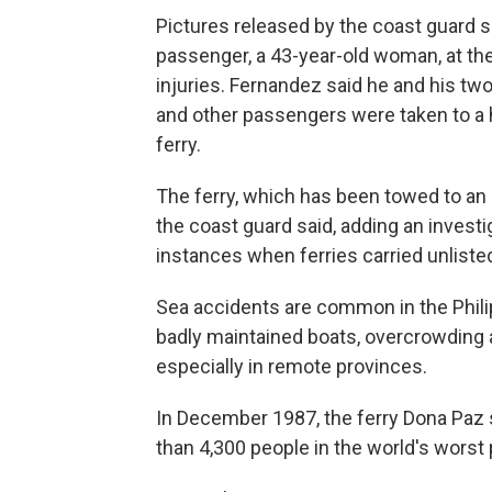
Pictures released by the coast guard s
passenger, a 43-year-old woman, at the
injuries. Fernandez said he and his tw
and other passengers were taken to a h
ferry.
The ferry, which has been towed to an
the coast guard said, adding an invest
instances when ferries carried unliste
Sea accidents are common in the Phili
badly maintained boats, overcrowding 
especially in remote provinces.
In December 1987, the ferry Dona Paz sa
than 4,300 people in the world's worst