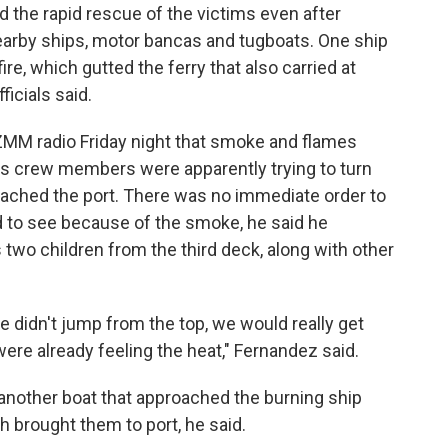
ed the rapid rescue of the victims even after
nearby ships, motor bancas and tugboats. One ship
re, which gutted the ferry that also carried at
ficials said.
MM radio Friday night that smoke and flames
s crew members were apparently trying to turn
oached the port. There was no immediate order to
 to see because of the smoke, he said he
 two children from the third deck, along with other
e didn't jump from the top, we would really get
ere already feeling the heat," Fernandez said.
nother boat that approached the burning ship
h brought them to port, he said.