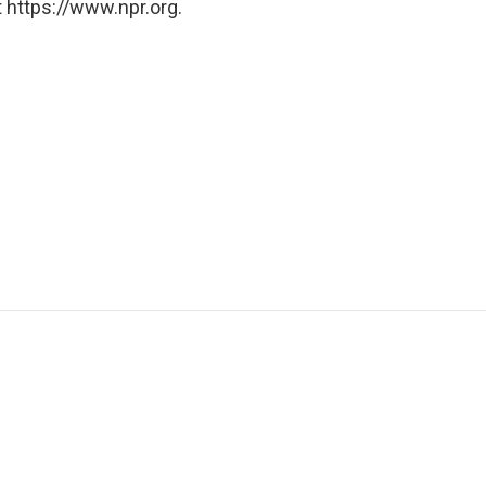
 https://www.npr.org.