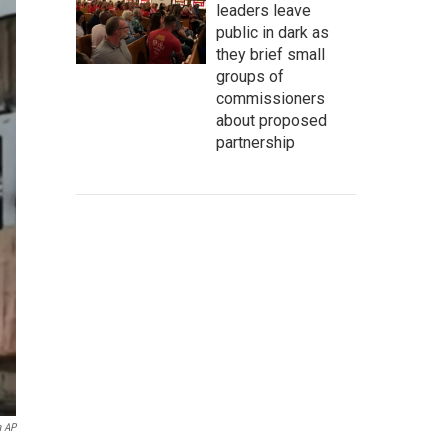
leaders leave
public in dark as
they brief small
groups of
commissioners
about proposed
partnership
a AP