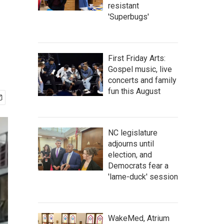
resistant
'Superbugs'
First Friday Arts:
Gospel music, live
concerts and family
fun this August
NC legislature
adjourns until
election, and
Democrats fear a
'lame-duck' session
WakeMed, Atrium