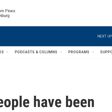
ern Pines

inburg
NEXT UP
KS
PODCASTS & COLUMNS
PROGRAMS
SUPP
eople have been