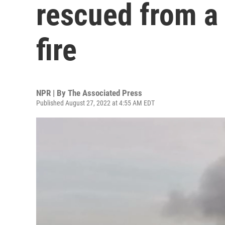
rescued from a 
fire
NPR | By
The Associated Press
Published August 27, 2022 at 4:55 AM EDT