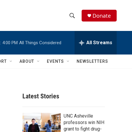
Donate
S
S
e
h
a
r
All Streams
:
4:00 PM
All Things Considered
o
c
h
w
Q
ORT
ABOUT
EVENTS
NEWSLETTERS
u
S
e
r
e
y
a
Latest Stories
r
c
UNC Asheville
professors win NIH
h
grant to fight drug-