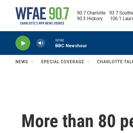
Skip to main content
90.7 Charlotte   93.7 South
90.3 Hickory      106.1 Laur
WFAE
BBC Newshour
NEWS
SPECIAL COVERAGE
CHARLOTTE TAL
More than 80 p