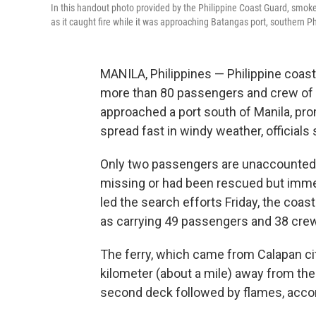
In this handout photo provided by the Philippine Coast Guard, smoke
as it caught fire while it was approaching Batangas port, southern Ph
MANILA, Philippines — Philippine coas
more than 80 passengers and crew of an 
approached a port south of Manila, pr
spread fast in windy weather, officials 
Only two passengers are unaccounted f
missing or had been rescued but immed
led the search efforts Friday, the coas
as carrying 49 passengers and 38 cr
The ferry, which came from Calapan cit
kilometer (about a mile) away from t
second deck followed by flames, acco