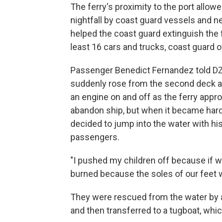
The ferry's proximity to the port allow
nightfall by coast guard vessels and 
helped the coast guard extinguish the fi
least 16 cars and trucks, coast guard of
Passenger Benedict Fernandez told DZ
suddenly rose from the second deck a
an engine on and off as the ferry appr
abandon ship, but when it became hard
decided to jump into the water with his
passengers.
"I pushed my children off because if w
burned because the soles of our feet w
They were rescued from the water by a
and then transferred to a tugboat, whic