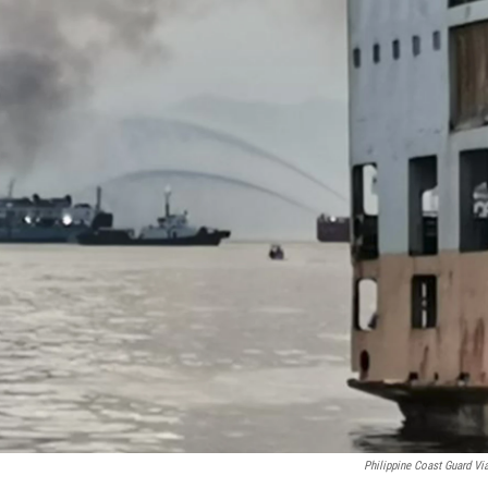
Philippine Coast Guard Vi