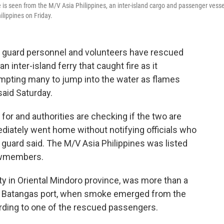
 is seen from the M/V Asia Philippines, an inter-island cargo and passenger vesse
ilippines on Friday.
t guard personnel and volunteers have rescued
inter-island ferry that caught fire as it
ompting many to jump into the water as flames
said Saturday.
or and authorities are checking if the two are
iately went home without notifying officials who
t guard said. The M/V Asia Philippines was listed
ewmembers.
y in Oriental Mindoro province, was more than a
he Batangas port, when smoke emerged from the
rding to one of the rescued passengers.