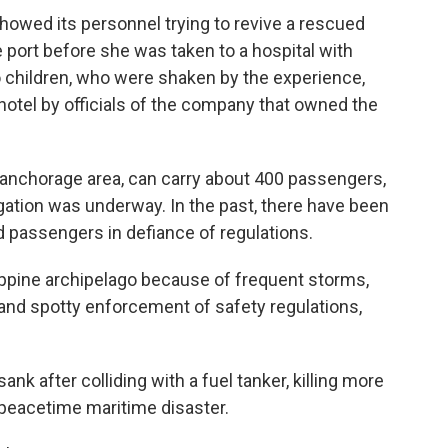
howed its personnel trying to revive a rescued
 port before she was taken to a hospital with
o children, who were shaken by the experience,
otel by officials of the company that owned the
 anchorage area, can carry about 400 passengers,
igation was underway. In the past, there have been
d passengers in defiance of regulations.
ppine archipelago because of frequent storms,
and spotty enforcement of safety regulations,
nk after colliding with a fuel tanker, killing more
 peacetime maritime disaster.