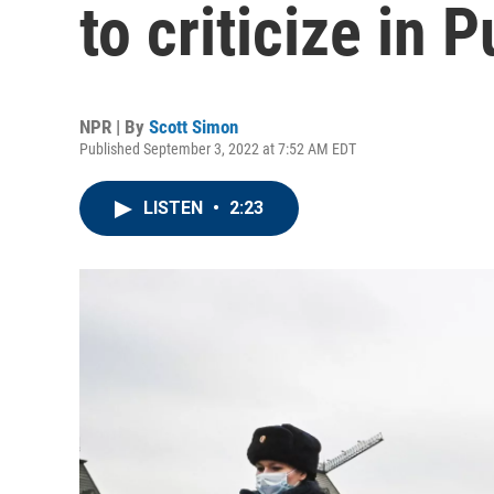
to criticize in P
NPR | By
Scott Simon
Published September 3, 2022 at 7:52 AM EDT
LISTEN
•
2:23