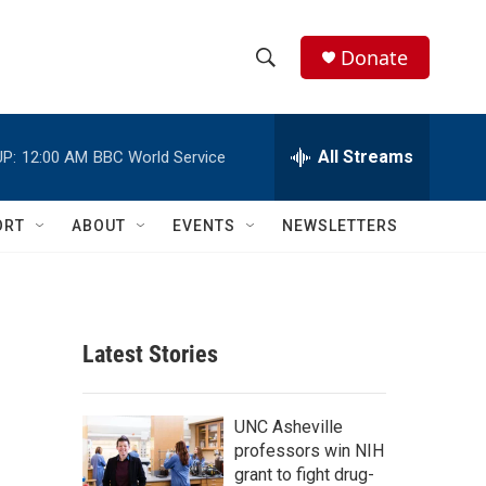
Donate
S
S
e
h
a
r
All Streams
P:
12:00 AM
BBC World Service
o
c
h
w
Q
ORT
ABOUT
EVENTS
NEWSLETTERS
u
S
e
r
e
y
a
Latest Stories
r
c
UNC Asheville
professors win NIH
h
grant to fight drug-