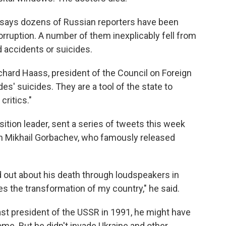
 says dozens of Russian reporters have been
corruption. A number of them inexplicably fell from
 accidents or suicides.
ichard Haass, president of the Council on Foreign
des' suicides. They are a tool of the state to
critics."
sition leader, sent a series of tweets this week
th Mikhail Gorbachev, who famously released
nd out about his death through loudspeakers in
zes the transformation of my country," he said.
st president of the USSR in 1991, he might have
me. But he didn't invade Ukraine and other