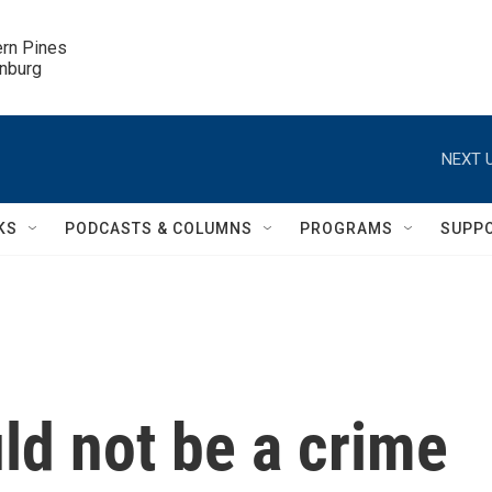
ern Pines

inburg
NEXT U
KS
PODCASTS & COLUMNS
PROGRAMS
SUPP
uld not be a crime