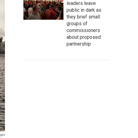
leaders leave
public in dark as
they brief small
groups of
commissioners
about proposed
partnership
ages