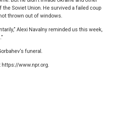
f the Soviet Union. He survived a failed coup
-not thrown out of windows.
arily," Alexi Navalny reminded us this week,
."
Gorbahev's funeral.
 https://www.npr.org.