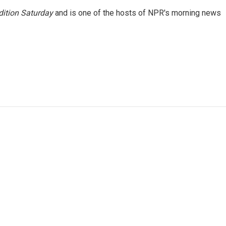
ition Saturday
and is one of the hosts of NPR's morning news