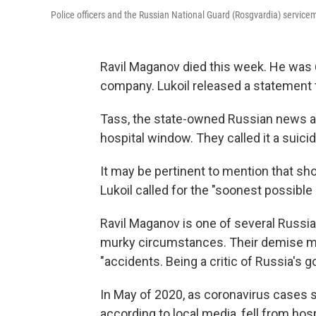
Police officers and the Russian National Guard (Rosgvardia) servic
Ravil Maganov died this week. He was 6
company. Lukoil released a statement t
Tass, the state-owned Russian news age
hospital window. They called it a suicid
It may be pertinent to mention that sho
Lukoil called for the "soonest possible 
Ravil Maganov is one of several Russia
murky circumstances. Their demise m
"accidents. Being a critic of Russia's
In May of 2020, as coronavirus cases 
according to local media, fell from ho