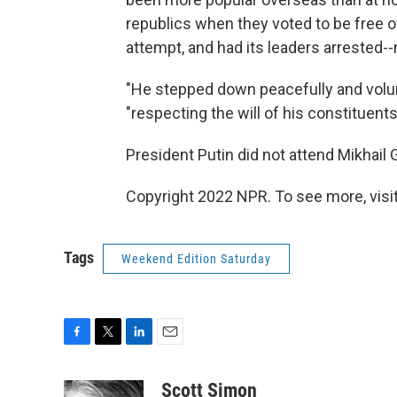
republics when they voted to be free o
attempt, and had its leaders arrested-
"He stepped down peacefully and volunt
"respecting the will of his constituents
President Putin did not attend Mikhail 
Copyright 2022 NPR. To see more, visit
Tags
Weekend Edition Saturday
F
T
L
E
a
w
i
m
c
i
n
a
Scott Simon