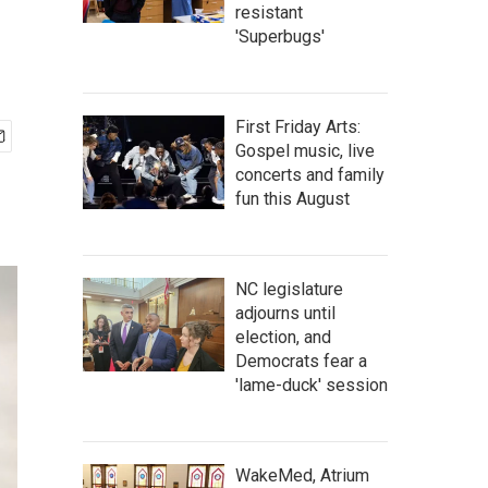
resistant
'Superbugs'
First Friday Arts:
Gospel music, live
concerts and family
fun this August
NC legislature
adjourns until
election, and
Democrats fear a
'lame-duck' session
WakeMed, Atrium