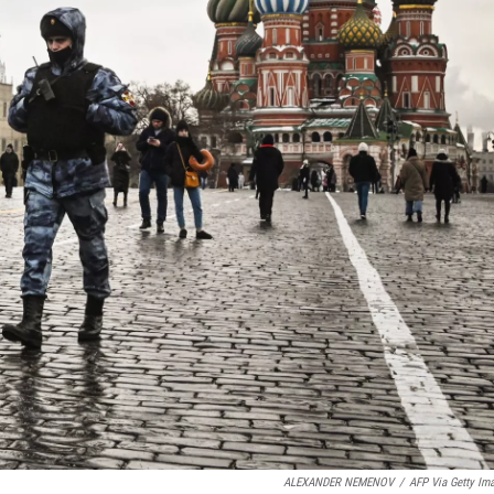
ALEXANDER NEMENOV
/
AFP Via Getty Im