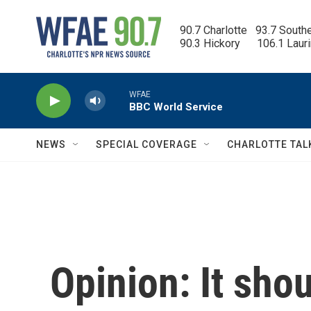
Skip to main content
90.7 Charlotte   93.7 South
90.3 Hickory      106.1 Laur
WFAE
BBC World Service
NEWS
SPECIAL COVERAGE
CHARLOTTE TAL
Opinion: It sho