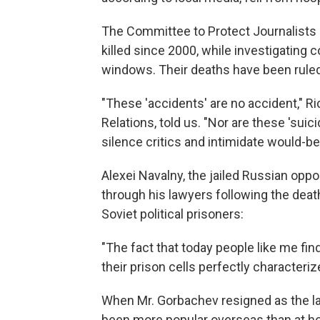
The Committee to Protect Journalists
killed since 2000, while investigating 
windows. Their deaths have been ruled
"These 'accidents' are no accident," R
Relations, told us. "Nor are these 'suici
silence critics and intimidate would-be 
Alexei Navalny, the jailed Russian oppo
through his lawyers following the dea
Soviet political prisoners:
"The fact that today people like me fi
their prison cells perfectly characteri
When Mr. Gorbachev resigned as the la
been more popular overseas than at ho