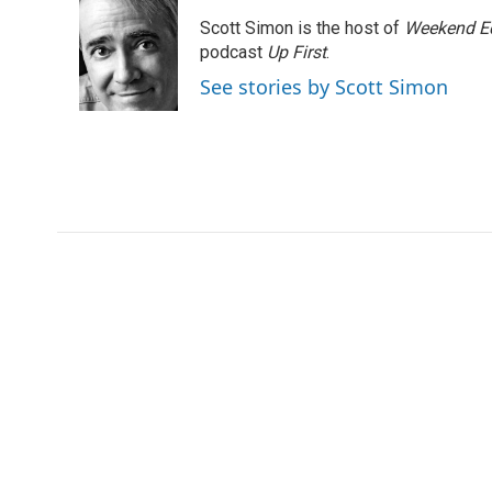
e
t
k
i
Scott Simon is the host of
Weekend Ed
b
t
e
l
o
e
d
podcast
Up First
.
o
r
I
See stories by Scott Simon
k
n