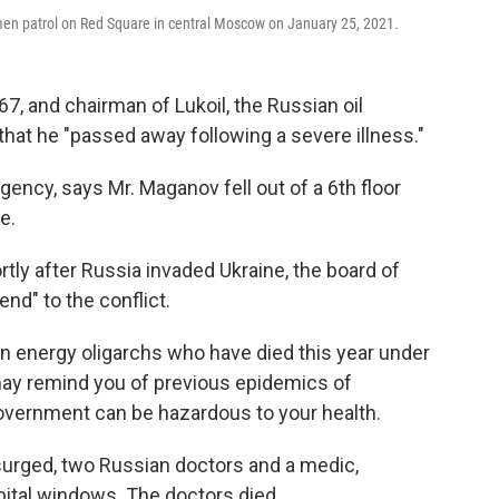
emen patrol on Red Square in central Moscow on January 25, 2021.
7, and chairman of Lukoil, the Russian oil
hat he "passed away following a severe illness."
ncy, says Mr. Maganov fell out of a 6th floor
e.
rtly after Russia invaded Ukraine, the board of
end" to the conflict.
n energy oligarchs who have died this year under
ay remind you of previous epidemics of
 government can be hazardous to your health.
surged, two Russian doctors and a medic,
spital windows. The doctors died.