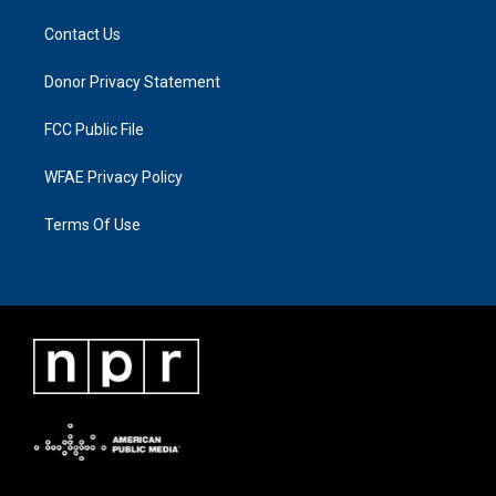
Contact Us
Donor Privacy Statement
FCC Public File
WFAE Privacy Policy
Terms Of Use