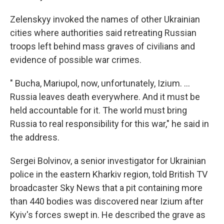
Zelenskyy invoked the names of other Ukrainian
cities where authorities said retreating Russian
troops left behind mass graves of civilians and
evidence of possible war crimes.
" Bucha, Mariupol, now, unfortunately, Izium. ...
Russia leaves death everywhere. And it must be
held accountable for it. The world must bring
Russia to real responsibility for this war," he said in
the address.
Sergei Bolvinov, a senior investigator for Ukrainian
police in the eastern Kharkiv region, told British TV
broadcaster Sky News that a pit containing more
than 440 bodies was discovered near Izium after
Kyiv's forces swept in. He described the grave as