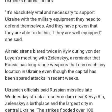
Ukraine's national colors.
"It's absolutely vital and necessary to support
Ukraine with the military equipment they need to
defend themselves. And they have proven that
they are able to do this, if they are well equipped,"
she said.
Air raid sirens blared twice in Kyiv during von der
Leyen's meeting with Zelenskyy, a reminder that
Russia has long-range weapons that can reach any
location in Ukraine even though the capital has
been spared attacks in recent weeks.
Ukrainian officials said Russian missiles late
Wednesday struck a reservoir dam near Kryvyi Rih,
Zelenskyy's birthplace and the largest city in
central Ukraine. The strikes flooded over 100