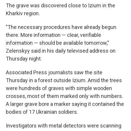
The grave was discovered close to Izium in the
Kharkiv region.
"The necessary procedures have already begun
there. More information — clear, verifiable
information — should be available tomorrow,"
Zelenskyy said in his daily televised address on
Thursday night.
Associated Press journalists saw the site
Thursday in a forest outside Izium. Amid the trees
were hundreds of graves with simple wooden
crosses, most of them marked only with numbers.
A larger grave bore a marker saying it contained the
bodies of 17 Ukrainian soldiers.
Investigators with metal detectors were scanning