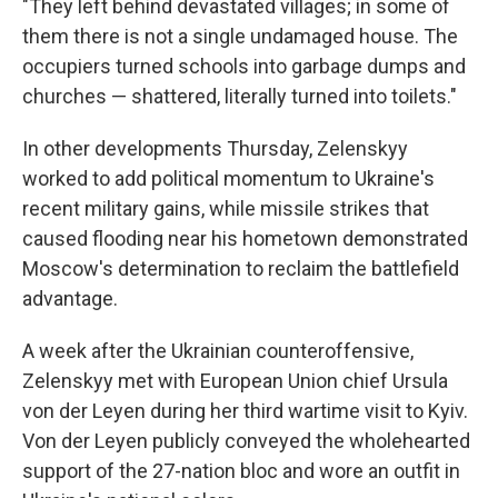
"They left behind devastated villages; in some of
them there is not a single undamaged house. The
occupiers turned schools into garbage dumps and
churches — shattered, literally turned into toilets."
In other developments Thursday, Zelenskyy
worked to add political momentum to Ukraine's
recent military gains, while missile strikes that
caused flooding near his hometown demonstrated
Moscow's determination to reclaim the battlefield
advantage.
A week after the Ukrainian counteroffensive,
Zelenskyy met with European Union chief Ursula
von der Leyen during her third wartime visit to Kyiv.
Von der Leyen publicly conveyed the wholehearted
support of the 27-nation bloc and wore an outfit in