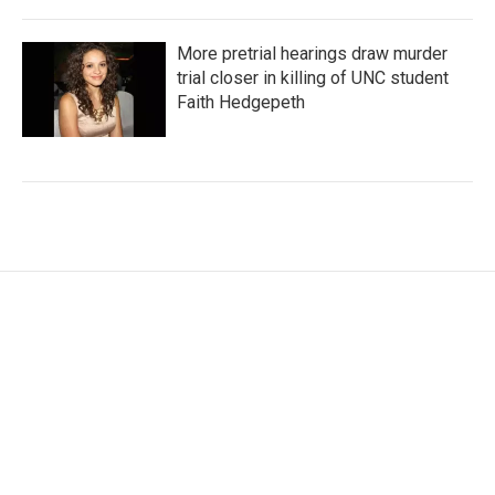
More pretrial hearings draw murder
trial closer in killing of UNC student
Faith Hedgepeth