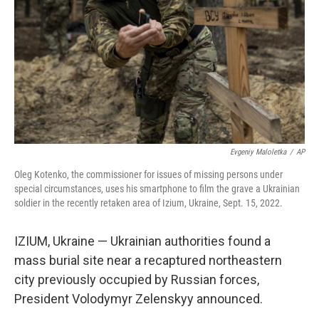
k
n
Evgeniy Maloletka
/
AP
Oleg Kotenko, the commissioner for issues of missing persons under
special circumstances, uses his smartphone to film the grave a Ukrainian
soldier in the recently retaken area of Izium, Ukraine, Sept. 15, 2022.
IZIUM, Ukraine — Ukrainian authorities found a
mass burial site near a recaptured northeastern
city previously occupied by Russian forces,
President Volodymyr Zelenskyy announced.