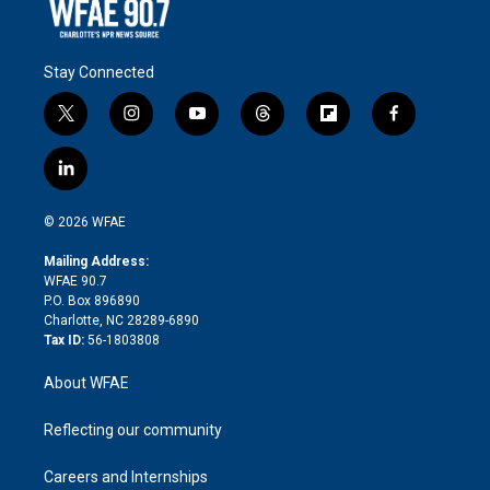
Stay Connected
t
i
y
t
f
f
w
n
o
h
l
a
i
s
u
r
i
c
l
t
t
t
e
p
e
i
t
a
u
a
b
b
n
e
g
b
d
o
o
© 2026 WFAE
k
r
r
e
s
a
o
e
a
r
k
Mailing Address:
d
m
d
WFAE 90.7
i
P.O. Box 896890
n
Charlotte, NC 28289-6890
Tax ID:
56-1803808
About WFAE
Reflecting our community
Careers and Internships