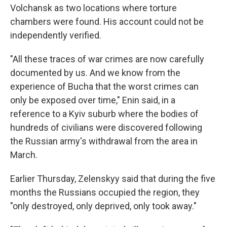
Volchansk as two locations where torture
chambers were found. His account could not be
independently verified.
"All these traces of war crimes are now carefully
documented by us. And we know from the
experience of Bucha that the worst crimes can
only be exposed over time," Enin said, in a
reference to a Kyiv suburb where the bodies of
hundreds of civilians were discovered following
the Russian army's withdrawal from the area in
March.
Earlier Thursday, Zelenskyy said that during the five
months the Russians occupied the region, they
"only destroyed, only deprived, only took away."