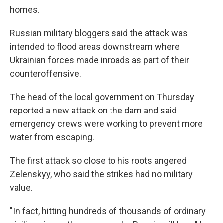
homes.
Russian military bloggers said the attack was
intended to flood areas downstream where
Ukrainian forces made inroads as part of their
counteroffensive.
The head of the local government on Thursday
reported a new attack on the dam and said
emergency crews were working to prevent more
water from escaping.
The first attack so close to his roots angered
Zelenskyy, who said the strikes had no military
value.
"In fact, hitting hundreds of thousands of ordinary