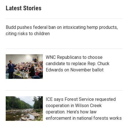
Latest Stories
Budd pushes federal ban on intoxicating hemp products,
citing risks to children
WNC Republicans to choose
candidate to replace Rep. Chuck
Edwards on November ballot
ICE says Forest Service requested
cooperation in Wilson Creek
operation. Here’s how law
enforcement in national forests works