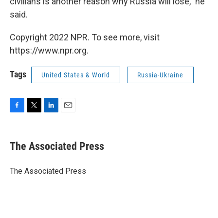
civilians is another reason why Russia will lose," he
said.
Copyright 2022 NPR. To see more, visit
https://www.npr.org.
Tags
United States & World
Russia-Ukraine
F
T
L
E
a
w
i
m
c
i
n
a
e
t
k
i
The Associated Press
b
t
e
l
o
e
d
o
r
I
The Associated Press
k
n