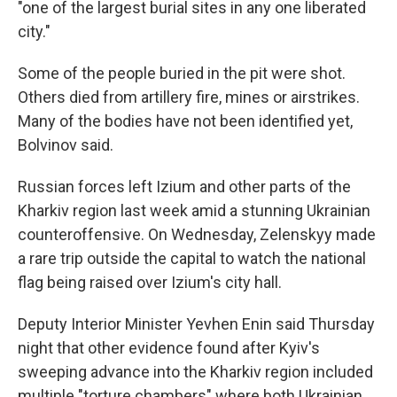
"one of the largest burial sites in any one liberated
city."
Some of the people buried in the pit were shot.
Others died from artillery fire, mines or airstrikes.
Many of the bodies have not been identified yet,
Bolvinov said.
Russian forces left Izium and other parts of the
Kharkiv region last week amid a stunning Ukrainian
counteroffensive. On Wednesday, Zelenskyy made
a rare trip outside the capital to watch the national
flag being raised over Izium's city hall.
Deputy Interior Minister Yevhen Enin said Thursday
night that other evidence found after Kyiv's
sweeping advance into the Kharkiv region included
multiple "torture chambers" where both Ukrainian