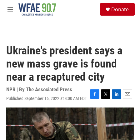
Skip to main content
S
Donate
e
M
a
e
r
n
c
u
h
u
Ukraine's president says a
e
r
new mass grave is found
y
near a recaptured city
NPR | By
The Associated Press
Published September 16, 2022 at 4:00 AM EDT
F
T
L
E
a
w
i
m
c
i
n
a
e
t
k
i
b
t
e
l
o
e
d
o
r
I