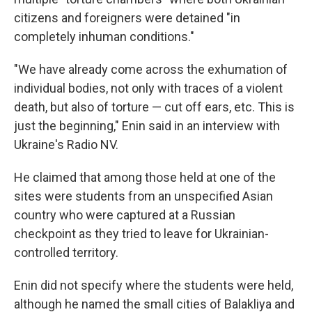
citizens and foreigners were detained "in
completely inhuman conditions."
"We have already come across the exhumation of
individual bodies, not only with traces of a violent
death, but also of torture — cut off ears, etc. This is
just the beginning," Enin said in an interview with
Ukraine's Radio NV.
He claimed that among those held at one of the
sites were students from an unspecified Asian
country who were captured at a Russian
checkpoint as they tried to leave for Ukrainian-
controlled territory.
Enin did not specify where the students were held,
although he named the small cities of Balakliya and