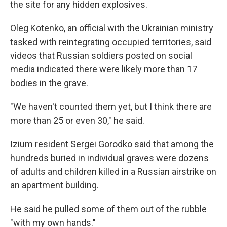
the site for any hidden explosives.
Oleg Kotenko, an official with the Ukrainian ministry
tasked with reintegrating occupied territories, said
videos that Russian soldiers posted on social
media indicated there were likely more than 17
bodies in the grave.
"We haven't counted them yet, but I think there are
more than 25 or even 30," he said.
Izium resident Sergei Gorodko said that among the
hundreds buried in individual graves were dozens
of adults and children killed in a Russian airstrike on
an apartment building.
He said he pulled some of them out of the rubble
"with my own hands."