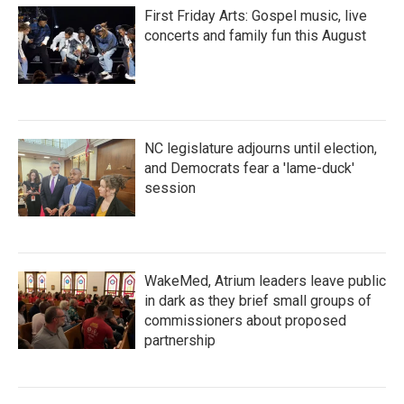
First Friday Arts: Gospel music, live
concerts and family fun this August
NC legislature adjourns until election,
and Democrats fear a 'lame-duck'
session
WakeMed, Atrium leaders leave public
in dark as they brief small groups of
commissioners about proposed
partnership