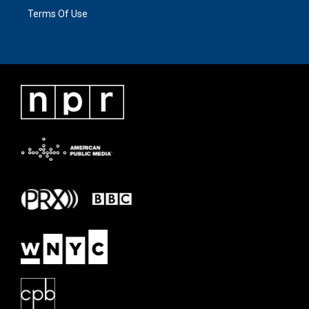
Terms Of Use