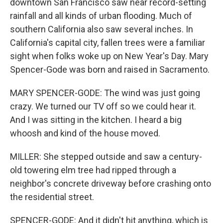
downtown San Francisco saw near record-setting
rainfall and all kinds of urban flooding. Much of
southern California also saw several inches. In
California's capital city, fallen trees were a familiar
sight when folks woke up on New Year's Day. Mary
Spencer-Gode was born and raised in Sacramento.
MARY SPENCER-GODE: The wind was just going
crazy. We turned our TV off so we could hear it.
And I was sitting in the kitchen. I heard a big
whoosh and kind of the house moved.
MILLER: She stepped outside and saw a century-
old towering elm tree had ripped through a
neighbor's concrete driveway before crashing onto
the residential street.
SPENCER-GODE: And it didn't hit anything, which is