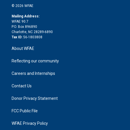
t
a
u
a
b
b
n
e
g
b
d
o
o
© 2026 WFAE
k
r
r
e
s
a
o
e
a
r
k
Mailing Address:
d
m
d
WFAE 90.7
i
P.O. Box 896890
n
Charlotte, NC 28289-6890
Tax ID:
56-1803808
About WFAE
Reflecting our community
Careers and Internships
Contact Us
Donor Privacy Statement
FCC Public File
WFAE Privacy Policy