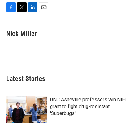
F
T
L
E
a
w
i
m
c
i
n
a
e
t
k
i
Nick Miller
b
t
e
l
o
e
d
o
r
I
k
n
Latest Stories
UNC Asheville professors win NIH
grant to fight drug-resistant
'Superbugs'