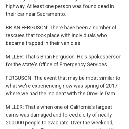
highway. At least one person was found dead in
their car near Sacramento.
BRIAN FERGUSON: There have been a number of
rescues that took place with individuals who
became trapped in their vehicles.
MILLER: That's Brian Ferguson. He's spokesperson
for the state's Office of Emergency Services.
FERGUSON: The event that may be most similar to
what we're experiencing now was spring of 2017,
where we had the incident with the Oroville Dam.
MILLER: That's when one of California's largest
dams was damaged and forced a city of nearly
200,000 people to evacuate. Over the weekend,