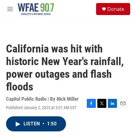
Skip to main content
S
Donate
e
M
a
e
r
n
c
u
h
u
California was hit with
e
r
historic New Year's rainfall,
y
power outages and flash
floods
Capital Public Radio | By
Nick Miller
Published January 2, 2023 at 5:01 AM EST
F
T
L
E
a
w
i
m
c
i
n
a
LISTEN
•
1:50
e
t
k
i
b
t
e
l