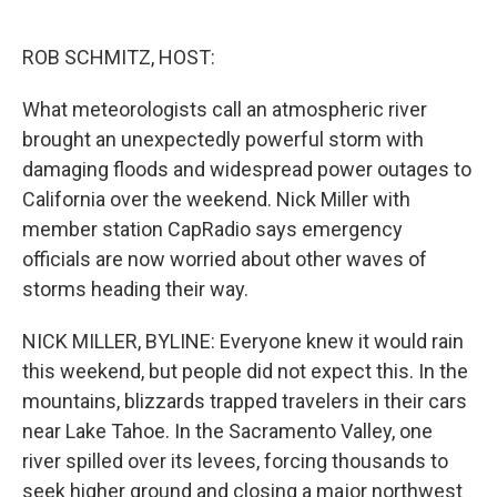
o
e
d
o
r
I
k
n
ROB SCHMITZ, HOST:
What meteorologists call an atmospheric river
brought an unexpectedly powerful storm with
damaging floods and widespread power outages to
California over the weekend. Nick Miller with
member station CapRadio says emergency
officials are now worried about other waves of
storms heading their way.
NICK MILLER, BYLINE: Everyone knew it would rain
this weekend, but people did not expect this. In the
mountains, blizzards trapped travelers in their cars
near Lake Tahoe. In the Sacramento Valley, one
river spilled over its levees, forcing thousands to
seek higher ground and closing a major northwest