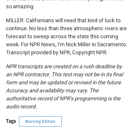
so amazing.
MILLER: Californians will need that kind of luck to
continue. No less than three atmospheric rivers are
forecast to sweep across the state this coming
week. For NPR News, I'm Nick Miller in Sacramento.
Transcript provided by NPR, Copyright NPR.
NPR transcripts are created on a rush deadline by
an NPR contractor. This text may not be in its final
form and may be updated or revised in the future.
Accuracy and availability may vary. The
authoritative record of NPR’s programming is the
audio record.
Tags
Morning Edition