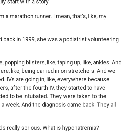
y start with a story.
 marathon runner. I mean, that's, like, my
 back in 1999, she was a podiatrist volunteering
, popping blisters, like, taping up, like, ankles. And
ere, like, being carried in on stretchers. And we
 IVs are going in, like, everywhere because
ers, after the fourth IV, they started to have
ded to be intubated. They were taken to the
or a week. And the diagnosis came back. They all
s really serious. What is hyponatremia?