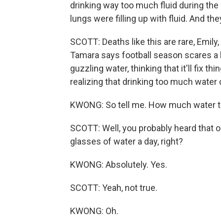
drinking way too much fluid during the 
lungs were filling up with fluid. And t
SCOTT: Deaths like this are rare, Emily, b
Tamara says football season scares a l
guzzling water, thinking that it'll fix 
realizing that drinking too much wate
KWONG: So tell me. How much water th
SCOTT: Well, you probably heard that ol
glasses of water a day, right?
KWONG: Absolutely. Yes.
SCOTT: Yeah, not true.
KWONG: Oh.