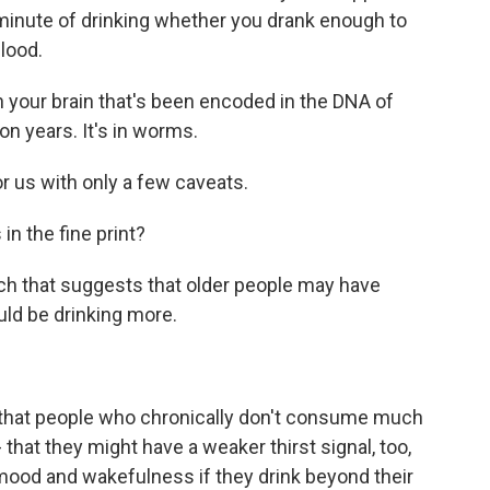
 minute of drinking whether you drank enough to
blood.
 your brain that's been encoded in the DNA of
on years. It's in worms.
r us with only a few caveats.
n the fine print?
ch that suggests that older people may have
ould be drinking more.
that people who chronically don't consume much
 - that they might have a weaker thirst signal, too,
mood and wakefulness if they drink beyond their