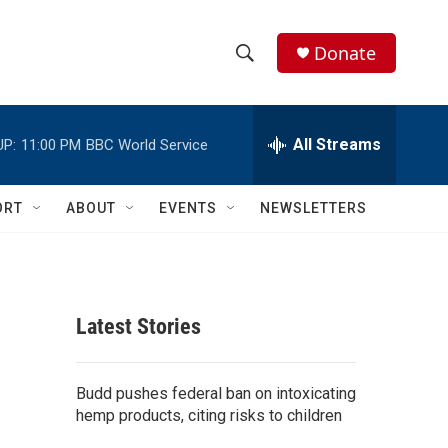
Donate
S
S
e
h
a
r
All Streams
UP:
11:00 PM
BBC World Service
o
c
h
w
Q
ORT
ABOUT
EVENTS
NEWSLETTERS
u
S
e
r
e
y
a
Latest Stories
r
c
Budd pushes federal ban on intoxicating
hemp products, citing risks to children
h