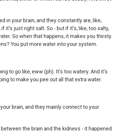
in your brain, and they constantly are, like,
f it's just right salt. So - but if it's, like, too salty,
 water. So when that happens, it makes you thirsty.
ens? You put more water into your system.
to go like, eww (ph). It's too watery. And it's
going to make you pee out all that extra water.
our brain, and they mainly connect to your
between the brain and the kidneys - it happened