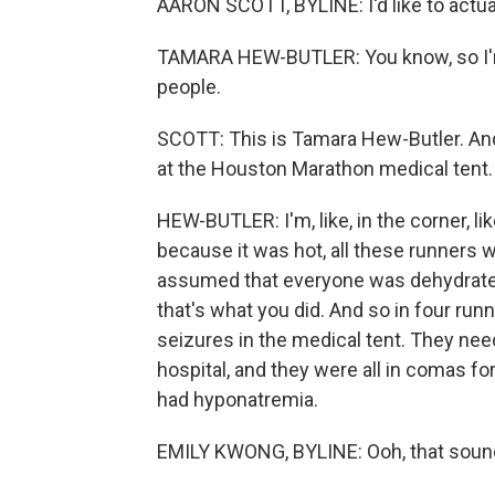
AARON SCOTT, BYLINE: I'd like to actuall
TAMARA HEW-BUTLER: You know, so I'm a
people.
SCOTT: This is Tamara Hew-Butler. And
at the Houston Marathon medical tent.
HEW-BUTLER: I'm, like, in the corner, like
because it was hot, all these runners w
assumed that everyone was dehydrated.
that's what you did. And so in four runn
seizures in the medical tent. They nee
hospital, and they were all in comas f
had hyponatremia.
EMILY KWONG, BYLINE: Ooh, that sound