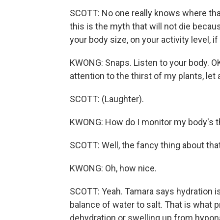
SCOTT: No one really knows where that 
this is the myth that will not die beca
your body size, on your activity level, if
KWONG: Snaps. Listen to your body. OK, 
attention to the thirst of my plants, let
SCOTT: (Laughter).
KWONG: How do I monitor my body's t
SCOTT: Well, the fancy thing about that,
KWONG: Oh, how nice.
SCOTT: Yeah. Tamara says hydration isn'
balance of water to salt. That is what
dehydration or swelling up from hypona