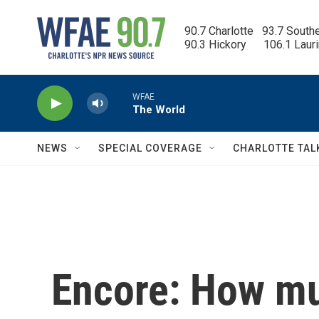
Skip to main content
90.7 Charlotte   93.7 South
90.3 Hickory      106.1 Laur
WFAE
The World
NEWS
SPECIAL COVERAGE
CHARLOTTE TAL
Encore: How mu