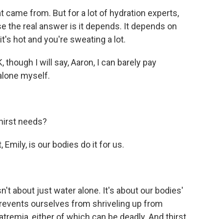
came from. But for a lot of hydration experts,
use the real answer is it depends. It depends on
 it's hot and you're sweating a lot.
though I will say, Aaron, I can barely pay
 alone myself.
hirst needs?
 Emily, is our bodies do it for us.
t about just water alone. It's about our bodies'
 prevents ourselves from shriveling up from
tremia, either of which can be deadly. And thirst