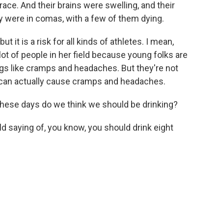
race. And their brains were swelling, and their
hey were in comas, with a few of them dying.
ut it is a risk for all kinds of athletes. I mean,
ot of people in her field because young folks are
things like cramps and headaches. But they're not
r can actually cause cramps and headaches.
ese days do we think we should be drinking?
d saying of, you know, you should drink eight