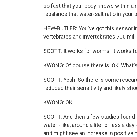
so fast that your body knows within a
rebalance that water-salt ratio in your 
HEW-BUTLER: You've got this sensor in
vertebrates and invertebrates 700 milli
SCOTT: It works for worms. It works fo
KWONG: Of course there is. OK. What's i
SCOTT: Yeah. So there is some resear
reduced their sensitivity and likely sh
KWONG: OK.
SCOTT: And then a few studies found 
water - like, around a liter or less a day
and might see an increase in positive 