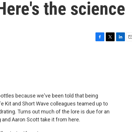
Here's the science
F
T
L
E
a
w
i
m
c
i
n
a
e
t
k
i
b
t
e
l
o
e
d
o
r
I
k
n
bottles because we've been told that being
Life Kit and Short Wave colleagues teamed up to
rating. Turns out much of the lore is due for an
and Aaron Scott take it from here.