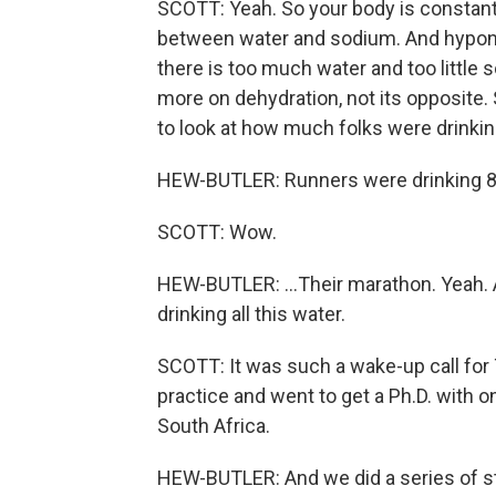
SCOTT: Yeah. So your body is constantly
between water and sodium. And hypona
there is too much water and too little
more on dehydration, not its opposite.
to look at how much folks were drinki
HEW-BUTLER: Runners were drinking 80 
SCOTT: Wow.
HEW-BUTLER: ...Their marathon. Yeah. A
drinking all this water.
SCOTT: It was such a wake-up call for 
practice and went to get a Ph.D. with o
South Africa.
HEW-BUTLER: And we did a series of s