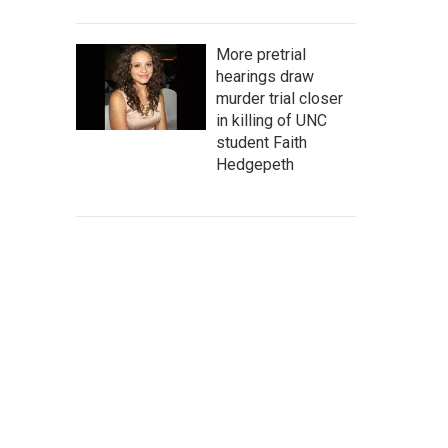
More pretrial
hearings draw
murder trial closer
in killing of UNC
student Faith
Hedgepeth