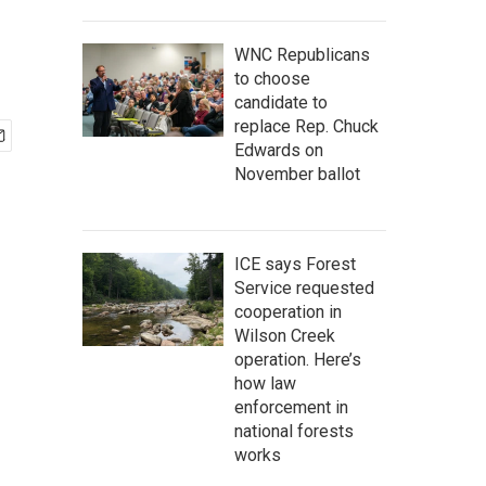
WNC Republicans
to choose
candidate to
replace Rep. Chuck
Edwards on
November ballot
ICE says Forest
Service requested
cooperation in
Wilson Creek
operation. Here’s
how law
enforcement in
national forests
works