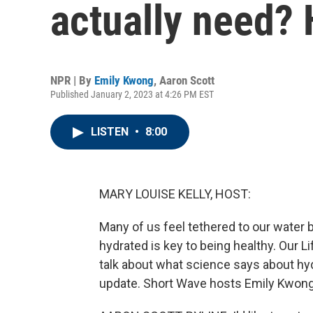
actually need? 
NPR | By
Emily Kwong
,
Aaron Scott
Published January 2, 2023 at 4:26 PM EST
LISTEN
•
8:00
MARY LOUISE KELLY, HOST:
Many of us feel tethered to our water 
hydrated is key to being healthy. Our 
talk about what science says about hyd
update. Short Wave hosts Emily Kwong 