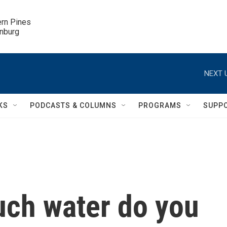
ern Pines

inburg
NEXT 
KS
PODCASTS & COLUMNS
PROGRAMS
SUPP
ch water do you