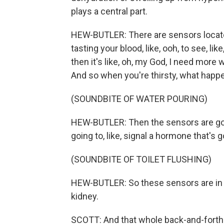
plays a central part.
HEW-BUTLER: There are sensors located 
tasting your blood, like, ooh, to see, like, i
then it's like, oh, my God, I need more
And so when you're thirsty, what happ
(SOUNDBITE OF WATER POURING)
HEW-BUTLER: Then the sensors are going 
going to, like, signal a hormone that's 
(SOUNDBITE OF TOILET FLUSHING)
HEW-BUTLER: So these sensors are in y
kidney.
SCOTT: And that whole back-and-forth 