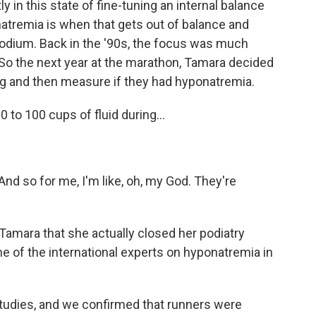
 in this state of fine-tuning an internal balance
tremia is when that gets out of balance and
 sodium. Back in the '90s, the focus was much
 So the next year at the marathon, Tamara decided
ng and then measure if they had hyponatremia.
to 100 cups of fluid during...
nd so for me, I'm like, oh, my God. They're
Tamara that she actually closed her podiatry
ne of the international experts on hyponatremia in
tudies, and we confirmed that runners were