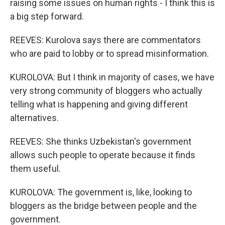
raising some issues on human rights - I think this is
a big step forward.
REEVES: Kurolova says there are commentators
who are paid to lobby or to spread misinformation.
KUROLOVA: But I think in majority of cases, we have
very strong community of bloggers who actually
telling what is happening and giving different
alternatives.
REEVES: She thinks Uzbekistan's government
allows such people to operate because it finds
them useful.
KUROLOVA: The government is, like, looking to
bloggers as the bridge between people and the
government.