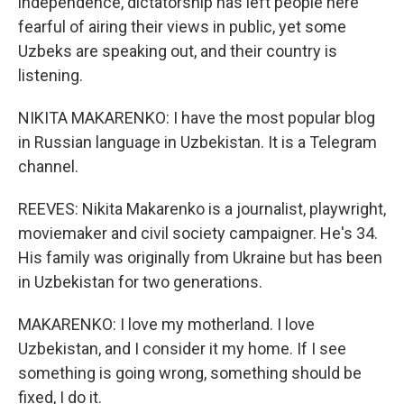
independence, dictatorship has left people here
fearful of airing their views in public, yet some
Uzbeks are speaking out, and their country is
listening.
NIKITA MAKARENKO: I have the most popular blog
in Russian language in Uzbekistan. It is a Telegram
channel.
REEVES: Nikita Makarenko is a journalist, playwright,
moviemaker and civil society campaigner. He's 34.
His family was originally from Ukraine but has been
in Uzbekistan for two generations.
MAKARENKO: I love my motherland. I love
Uzbekistan, and I consider it my home. If I see
something is going wrong, something should be
fixed, I do it.