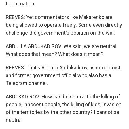
to our nation.
REEVES: Yet commentators like Makarenko are
being allowed to operate freely. Some even directly
challenge the government's position on the war.
ABDULLA ABDUKADIROV: We said, we are neutral.
What does that mean? What does it mean?
REEVES: That's Abdulla Abdukadirov, an economist
and former government official who also has a
Telegram channel.
ABDUKADIROV: How can be neutral to the killing of
people, innocent people, the killing of kids, invasion
of the territories by the other country? I cannot be
neutral.