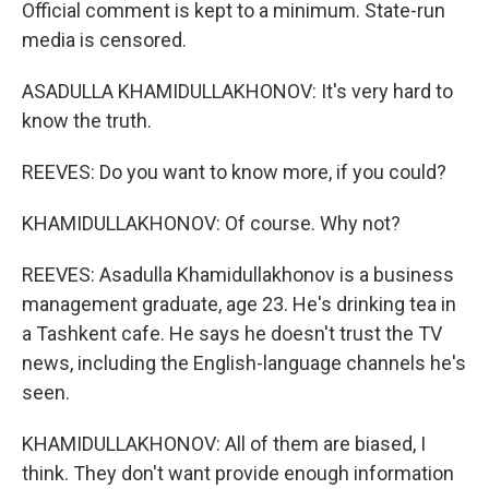
Official comment is kept to a minimum. State-run
media is censored.
ASADULLA KHAMIDULLAKHONOV: It's very hard to
know the truth.
REEVES: Do you want to know more, if you could?
KHAMIDULLAKHONOV: Of course. Why not?
REEVES: Asadulla Khamidullakhonov is a business
management graduate, age 23. He's drinking tea in
a Tashkent cafe. He says he doesn't trust the TV
news, including the English-language channels he's
seen.
KHAMIDULLAKHONOV: All of them are biased, I
think. They don't want provide enough information