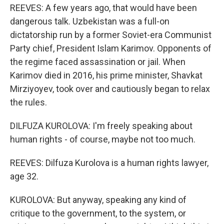
REEVES: A few years ago, that would have been
dangerous talk. Uzbekistan was a full-on
dictatorship run by a former Soviet-era Communist
Party chief, President Islam Karimov. Opponents of
the regime faced assassination or jail. When
Karimov died in 2016, his prime minister, Shavkat
Mirziyoyev, took over and cautiously began to relax
the rules.
DILFUZA KUROLOVA: I'm freely speaking about
human rights - of course, maybe not too much.
REEVES: Dilfuza Kurolova is a human rights lawyer,
age 32.
KUROLOVA: But anyway, speaking any kind of
critique to the government, to the system, or