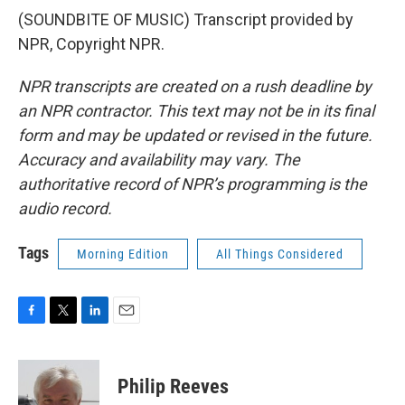
(SOUNDBITE OF MUSIC) Transcript provided by
NPR, Copyright NPR.
NPR transcripts are created on a rush deadline by
an NPR contractor. This text may not be in its final
form and may be updated or revised in the future.
Accuracy and availability may vary. The
authoritative record of NPR’s programming is the
audio record.
Tags
Morning Edition
All Things Considered
F
T
L
E
a
w
i
m
c
i
n
a
e
t
k
i
Philip Reeves
b
t
e
l