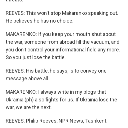
REEVES: This won't stop Makarenko speaking out.
He believes he has no choice.
MAKARENKO: If you keep your mouth shut about
the war, someone from abroad fill the vacuum, and
you don't control your informational field any more.
So you just lose the battle.
REEVES: His battle, he says, is to convey one
message above all.
MAKARENKO: I always write in my blogs that
Ukrainia (ph) also fights for us. If Ukrainia lose the
war, we are the next.
REEVES: Philip Reeves, NPR News, Tashkent.