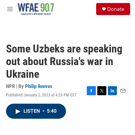
Skip to main content
S
Donate
e
M
a
e
r
n
c
u
h
u
Some Uzbeks are speaking
e
r
out about Russia's war in
y
Ukraine
NPR | By
Philip Reeves
Published January 2, 2023 at 4:26 PM EST
F
T
L
E
a
w
i
m
c
i
n
a
LISTEN
•
5:40
e
t
k
i
b
t
e
l
o
e
d
o
r
I