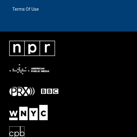
Terms Of Use