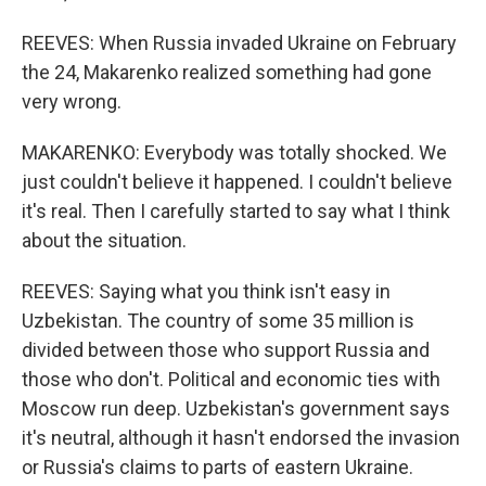
REEVES: When Russia invaded Ukraine on February
the 24, Makarenko realized something had gone
very wrong.
MAKARENKO: Everybody was totally shocked. We
just couldn't believe it happened. I couldn't believe
it's real. Then I carefully started to say what I think
about the situation.
REEVES: Saying what you think isn't easy in
Uzbekistan. The country of some 35 million is
divided between those who support Russia and
those who don't. Political and economic ties with
Moscow run deep. Uzbekistan's government says
it's neutral, although it hasn't endorsed the invasion
or Russia's claims to parts of eastern Ukraine.