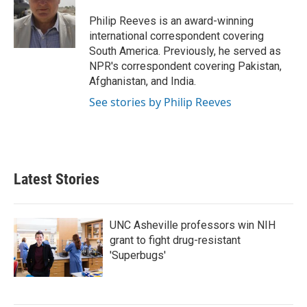
o
e
d
o
r
I
Philip Reeves is an award-winning
k
n
international correspondent covering
South America. Previously, he served as
NPR's correspondent covering Pakistan,
Afghanistan, and India.
See stories by Philip Reeves
Latest Stories
UNC Asheville professors win NIH
grant to fight drug-resistant
'Superbugs'