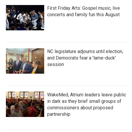
First Friday Arts: Gospel music, live
concerts and family fun this August
NC legislature adjourns until election,
and Democrats fear a 'lame-duck'
session
WakeMed, Atrium leaders leave public
in dark as they brief small groups of
commissioners about proposed
partnership