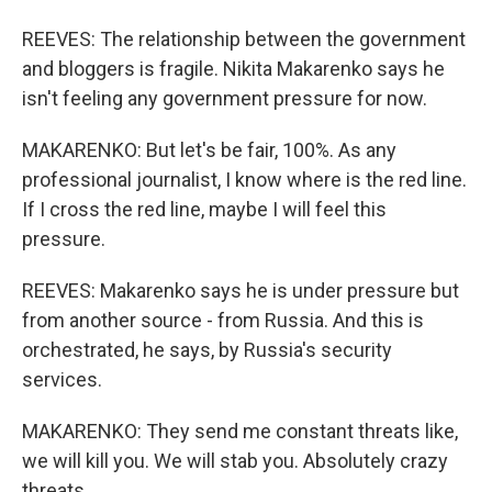
REEVES: The relationship between the government
and bloggers is fragile. Nikita Makarenko says he
isn't feeling any government pressure for now.
MAKARENKO: But let's be fair, 100%. As any
professional journalist, I know where is the red line.
If I cross the red line, maybe I will feel this
pressure.
REEVES: Makarenko says he is under pressure but
from another source - from Russia. And this is
orchestrated, he says, by Russia's security
services.
MAKARENKO: They send me constant threats like,
we will kill you. We will stab you. Absolutely crazy
threats.