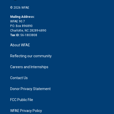
i
t
a
u
a
b
b
n
e
g
b
d
o
o
© 2026 WFAE
k
r
r
e
s
a
o
e
a
r
k
Mailing Address:
d
m
d
WFAE 90.7
i
P.O. Box 896890
n
Charlotte, NC 28289-6890
Tax ID:
56-1803808
About WFAE
Reflecting our community
Careers and Internships
Contact Us
Donor Privacy Statement
FCC Public File
WFAE Privacy Policy