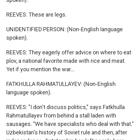
REEVES: These are legs.
UNIDENTIFIED PERSON: (Non-English language
spoken).
REEVES: They eagerly offer advice on where to eat
plov, a national favorite made with rice and meat.
Yet if you mention the war...
FATKHULLA RAHMATULLAYEV: (Non-English
language spoken).
REEVES: "I don't discuss politics," says Fatkhulla
Rahmatullayev from behind a stall laden with
sausages. "We have specialists who deal with that."
Uzbekistan's history of Soviet rule and then, after