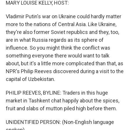
k
n
MARY LOUISE KELLY, HOST:
Vladimir Putin's war on Ukraine could hardly matter
more to the nations of Central Asia. Like Ukraine,
they're also former Soviet republics and they, too,
are in what Russia regards as its sphere of
influence. So you might think the conflict was
something everyone there would want to talk
about, but it's a little more complicated than that, as
NPR's Philip Reeves discovered during a visit to the
capital of Uzbekistan.
PHILIP REEVES, BYLINE: Traders in this huge
market in Tashkent chat happily about the spices,
fruit and slabs of mutton piled high before them.
UNIDENTIFIED PERSON: (Non-English language
spoken).