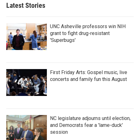
Latest Stories
UNC Asheville professors win NIH
grant to fight drug-resistant
'Superbugs'
First Friday Arts: Gospel music, live
concerts and family fun this August
NC legislature adjourns until election,
and Democrats fear a 'lame-duck'
session