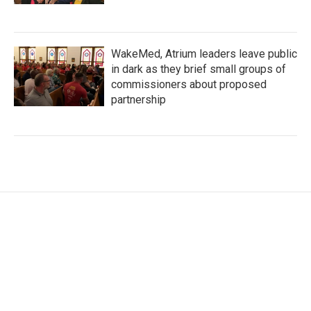
WakeMed, Atrium leaders leave public
in dark as they brief small groups of
commissioners about proposed
partnership