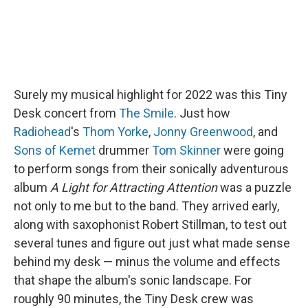
Surely my musical highlight for 2022 was this Tiny
Desk concert from
The Smile
. Just how
Radiohead
's
Thom Yorke
,
Jonny Greenwood
, and
Sons of Kemet
drummer
Tom Skinner
were going
to perform songs from their sonically adventurous
album
A Light for Attracting Attention
was a puzzle
not only to me but to the band. They arrived early,
along with saxophonist Robert Stillman, to test out
several tunes and figure out just what made sense
behind my desk — minus the volume and effects
that shape the album's sonic landscape. For
roughly 90 minutes, the Tiny Desk crew was