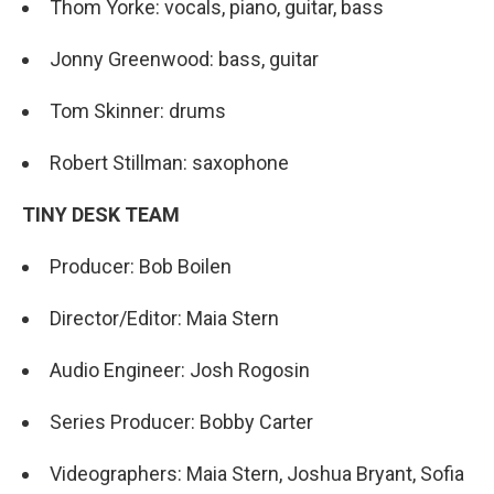
Thom Yorke: vocals, piano, guitar, bass
Jonny Greenwood: bass, guitar
Tom Skinner: drums
Robert Stillman: saxophone
TINY DESK TEAM
Producer: Bob Boilen
Director/Editor: Maia Stern
Audio Engineer: Josh Rogosin
Series Producer: Bobby Carter
Videographers: Maia Stern, Joshua Bryant, Sofia