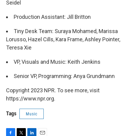
Seidel
Production Assistant: Jill Britton
Tiny Desk Team: Suraya Mohamed, Marissa
Lorusso, Hazel Cills, Kara Frame, Ashley Pointer,
Teresa Xie
VP, Visuals and Music: Keith Jenkins
Senior VP, Programming: Anya Grundmann
Copyright 2023 NPR. To see more, visit
https://www.npr.org.
Tags
Music