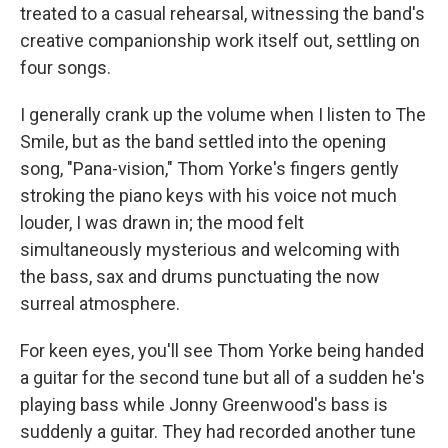
treated to a casual rehearsal, witnessing the band's
creative companionship work itself out, settling on
four songs.
I generally crank up the volume when I listen to The
Smile, but as the band settled into the opening
song, "Pana-vision," Thom Yorke's fingers gently
stroking the piano keys with his voice not much
louder, I was drawn in; the mood felt
simultaneously mysterious and welcoming with
the bass, sax and drums punctuating the now
surreal atmosphere.
For keen eyes, you'll see Thom Yorke being handed
a guitar for the second tune but all of a sudden he's
playing bass while Jonny Greenwood's bass is
suddenly a guitar. They had recorded another tune