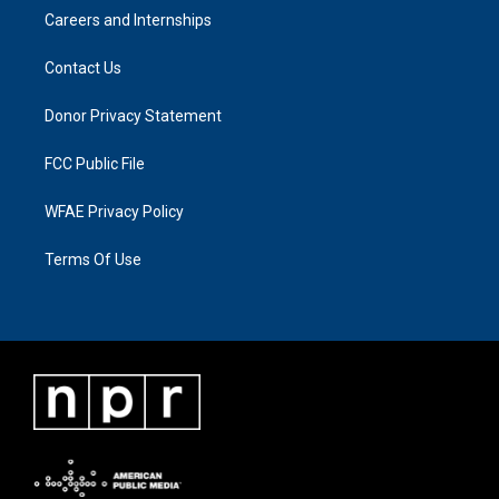
Careers and Internships
Contact Us
Donor Privacy Statement
FCC Public File
WFAE Privacy Policy
Terms Of Use