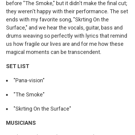
before "The Smoke," but it didn't make the final cut;
they weren't happy with their performance. The set
ends with my favorite song, "Skrting On the
Surface," and we hear the vocals, guitar, bass and
drums weaving so perfectly with lyrics that remind
us how fragile our lives are and for me how these
magical moments can be transcendent.
SET LIST
"Pana-vision"
"The Smoke"
"Skrting On the Surface"
MUSICIANS