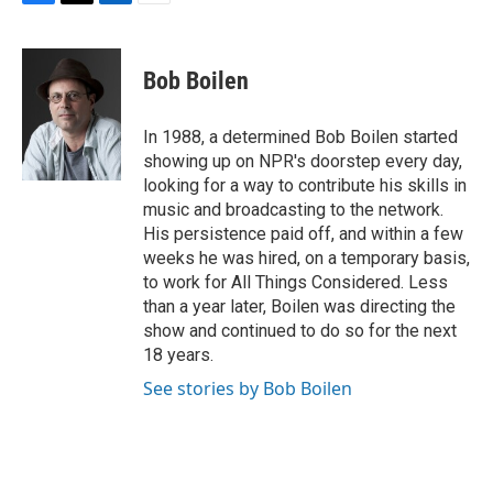
F
T
L
E
a
w
i
m
c
i
n
a
e
t
k
i
Bob Boilen
b
t
e
l
o
e
d
o
r
I
In 1988, a determined Bob Boilen started
k
n
showing up on NPR's doorstep every day,
looking for a way to contribute his skills in
music and broadcasting to the network.
His persistence paid off, and within a few
weeks he was hired, on a temporary basis,
to work for All Things Considered. Less
than a year later, Boilen was directing the
show and continued to do so for the next
18 years.
See stories by Bob Boilen