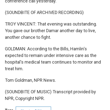
conference call yesterday.
(SOUNDBITE OF ARCHIVED RECORDING)
TROY VINCENT: That evening was outstanding.
You gave our brother Damar another day to live,
another chance to fight.
GOLDMAN: According to the Bills, Hamlin's
expected to remain under intensive care as the
hospital's medical team continues to monitor and
treat him.
Tom Goldman, NPR News.
(SOUNDBITE OF MUSIC) Transcript provided by
NPR, Copyright NPR.