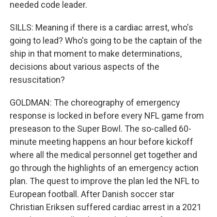
needed code leader.
SILLS: Meaning if there is a cardiac arrest, who's
going to lead? Who's going to be the captain of the
ship in that moment to make determinations,
decisions about various aspects of the
resuscitation?
GOLDMAN: The choreography of emergency
response is locked in before every NFL game from
preseason to the Super Bowl. The so-called 60-
minute meeting happens an hour before kickoff
where all the medical personnel get together and
go through the highlights of an emergency action
plan. The quest to improve the plan led the NFL to
European football. After Danish soccer star
Christian Eriksen suffered cardiac arrest in a 2021