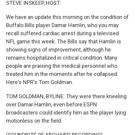
k
n
STEVE INSKEEP, HOST:
We have an update this morning on the condition of
Buffalo Bills player Damar Hamlin, who you may
recall suffered cardiac arrest during a televised
NFL game this week. The Bills say that Hamlin is
showing signs of improvement, although he
remains hospitalized in critical condition. Many
people are praising the medical personnel who
treated him in the moments after he collapsed.
Here's NPR's Tom Goldman.
TOM GOLDMAN, BYLINE: They were there kneeling
over Damar Hamlin, even before ESPN
broadcasters could identify him as the player lying
motionless on the field.
(SOUNDBITE OF ARCHIVED RECORDING)