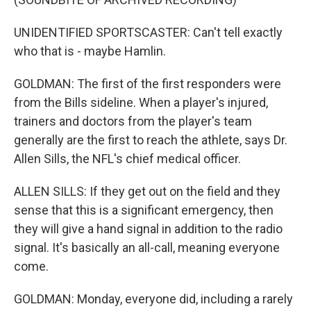
UNIDENTIFIED SPORTSCASTER: Can't tell exactly
who that is - maybe Hamlin.
GOLDMAN: The first of the first responders were
from the Bills sideline. When a player's injured,
trainers and doctors from the player's team
generally are the first to reach the athlete, says Dr.
Allen Sills, the NFL's chief medical officer.
ALLEN SILLS: If they get out on the field and they
sense that this is a significant emergency, then
they will give a hand signal in addition to the radio
signal. It's basically an all-call, meaning everyone
come.
GOLDMAN: Monday, everyone did, including a rarely