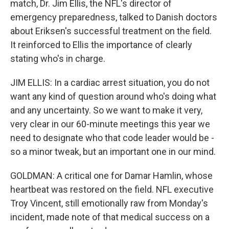
match, Dr. Jim Ellis, the NFL's director of
emergency preparedness, talked to Danish doctors
about Eriksen's successful treatment on the field.
It reinforced to Ellis the importance of clearly
stating who's in charge.
JIM ELLIS: In a cardiac arrest situation, you do not
want any kind of question around who's doing what
and any uncertainty. So we want to make it very,
very clear in our 60-minute meetings this year we
need to designate who that code leader would be -
so a minor tweak, but an important one in our mind.
GOLDMAN: A critical one for Damar Hamlin, whose
heartbeat was restored on the field. NFL executive
Troy Vincent, still emotionally raw from Monday's
incident, made note of that medical success on a