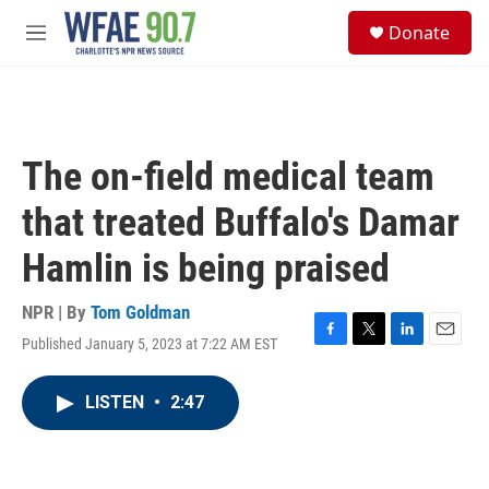
Skip to main content
S
Donate
e
M
a
e
r
n
c
u
h
u
The on-field medical team
e
r
that treated Buffalo's Damar
y
Hamlin is being praised
NPR | By
Tom Goldman
Published January 5, 2023 at 7:22 AM EST
F
T
L
E
a
w
i
m
c
i
n
a
LISTEN
•
2:47
e
t
k
i
b
t
e
l
o
e
d
o
r
I