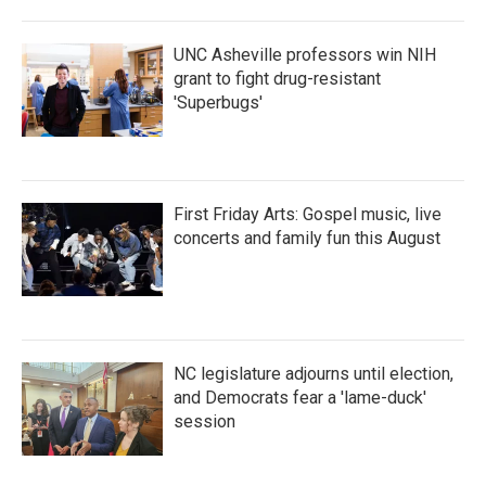
UNC Asheville professors win NIH
grant to fight drug-resistant
'Superbugs'
First Friday Arts: Gospel music, live
concerts and family fun this August
NC legislature adjourns until election,
and Democrats fear a 'lame-duck'
session