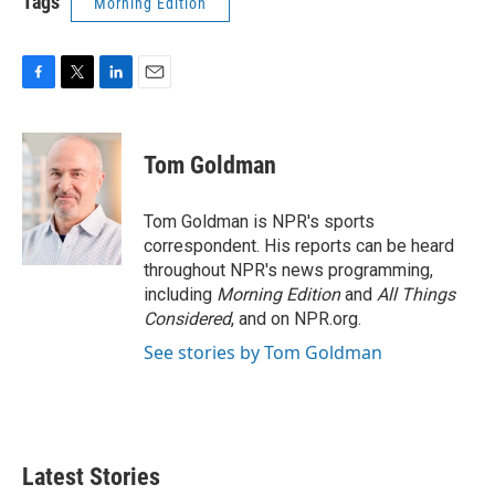
Tags
Morning Edition
F
T
L
E
a
w
i
m
c
i
n
a
e
t
k
i
Tom Goldman
b
t
e
l
o
e
d
o
r
I
Tom Goldman is NPR's sports
k
n
correspondent. His reports can be heard
throughout NPR's news programming,
including
Morning Edition
and
All Things
Considered
, and on NPR.org.
See stories by Tom Goldman
Latest Stories