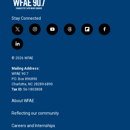
Stay Connected
t
i
y
t
f
f
w
n
o
h
l
a
i
s
u
r
i
c
l
t
t
t
e
p
e
i
t
a
u
a
b
b
n
e
g
b
d
o
o
© 2026 WFAE
k
r
r
e
s
a
o
e
a
r
k
Mailing Address:
d
m
d
WFAE 90.7
i
P.O. Box 896890
n
Charlotte, NC 28289-6890
Tax ID:
56-1803808
About WFAE
Reflecting our community
Careers and Internships