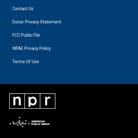
Contact Us
Donor Privacy Statement
FCC Public File
WFAE Privacy Policy
Terms Of Use