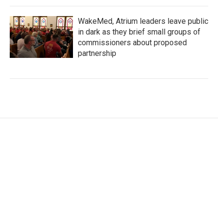
WakeMed, Atrium leaders leave public
in dark as they brief small groups of
commissioners about proposed
partnership