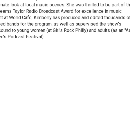
imate look at local music scenes. She was thrilled to be part of t
eems Taylor Radio Broadcast Award for excellence in music
nt at World Cafe, Kimberly has produced and edited thousands o
red bands for the program, as well as supervised the show's
sound to young women (at Girl's Rock Philly) and adults (as an "A
n's Podcast Festival).