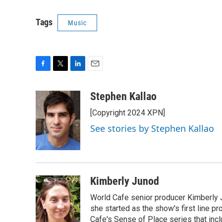
Tags
Music
F
T
L
E
a
w
i
m
c
i
n
a
Stephen Kallao
e
t
k
i
[Copyright 2024 XPN]
b
t
e
l
o
e
d
See stories by Stephen Kallao
o
r
I
k
n
Kimberly Junod
World Cafe senior producer Kimberly 
she started as the show's first line p
Cafe's Sense of Place series that inc