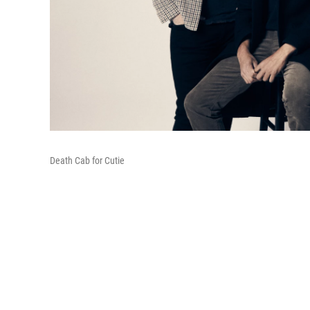
Death Cab for Cutie