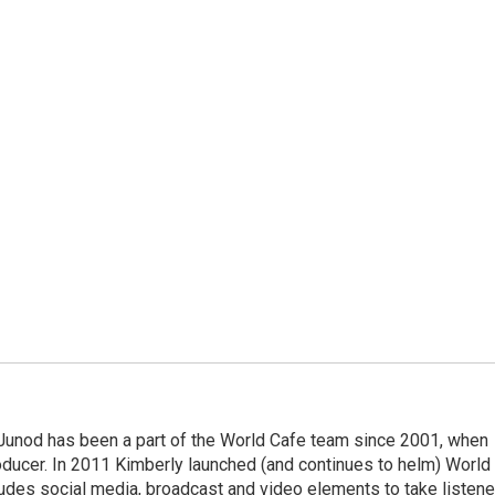
Junod has been a part of the World Cafe team since 2001, when
roducer. In 2011 Kimberly launched (and continues to helm) World
ludes social media, broadcast and video elements to take listene