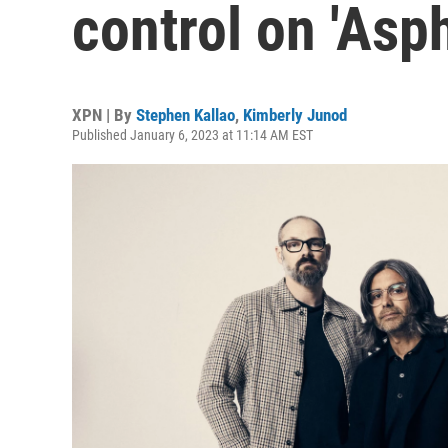
control on 'Asp
XPN | By
Stephen Kallao
,
Kimberly Junod
Published January 6, 2023 at 11:14 AM EST