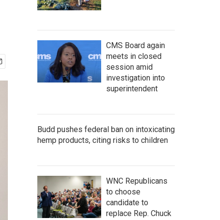
CMS Board again
meets in closed
session amid
investigation into
superintendent
Budd pushes federal ban on intoxicating
hemp products, citing risks to children
WNC Republicans
to choose
candidate to
replace Rep. Chuck