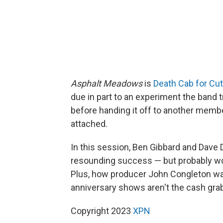
Asphalt Meadows
is
Death Cab for Cut
due in part to an experiment the band 
before handing it off to another membe
attached.
In this session, Ben Gibbard and Dave D
resounding success — but probably would
Plus, how producer John Congleton was
anniversary shows aren't the cash grab
Copyright 2023
XPN