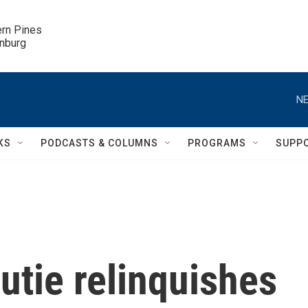
ern Pines

inburg
NE
KS
PODCASTS & COLUMNS
PROGRAMS
SUPP
utie relinquishes