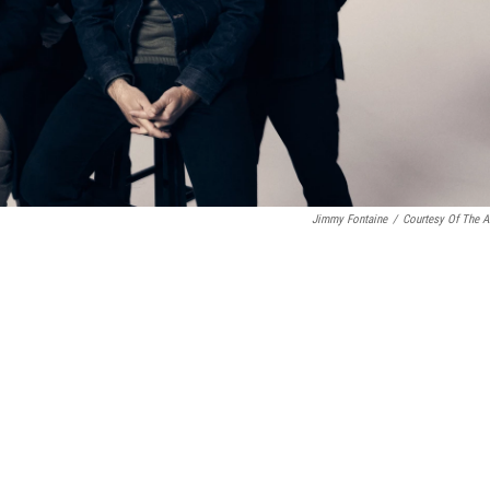
Jimmy Fontaine
/
Courtesy Of The Ar