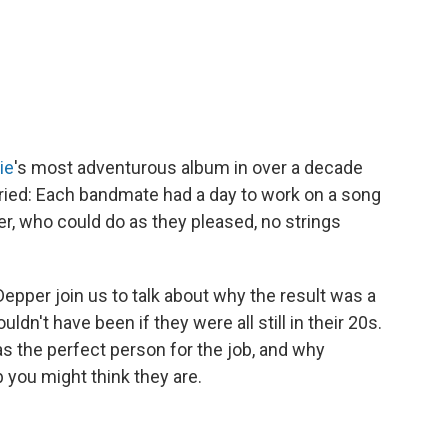
ie
's most adventurous album in over a decade
tried: Each bandmate had a day to work on a song
r, who could do as they pleased, no strings
epper join us to talk about why the result was a
n't have been if they were all still in their 20s.
 the perfect person for the job, and why
 you might think they are.