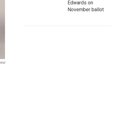
Edwards on
November ballot
tist