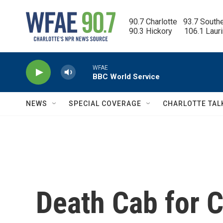
Skip to main content
90.7 Charlotte   93.7 South
90.3 Hickory      106.1 Laur
WFAE
BBC World Service
NEWS
SPECIAL COVERAGE
CHARLOTTE TAL
Death Cab for C