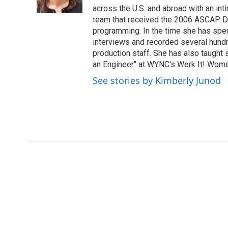
across the U.S. and abroad with an int
team that received the 2006 ASCAP D
programming. In the time she has spe
interviews and recorded several hund
production staff. She has also taught 
an Engineer" at WYNC's Werk It! Wome
See stories by Kimberly Junod