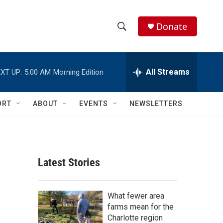
Donate
S
S
e
h
a
r
All Streams
XT UP:
5:00 AM
Morning Edition
o
c
h
w
Q
ORT
ABOUT
EVENTS
NEWSLETTERS
u
S
e
r
e
y
a
Latest Stories
r
c
What fewer area
farms mean for the
h
Charlotte region