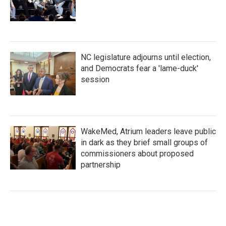
NC legislature adjourns until election,
and Democrats fear a 'lame-duck'
session
WakeMed, Atrium leaders leave public
in dark as they brief small groups of
commissioners about proposed
partnership