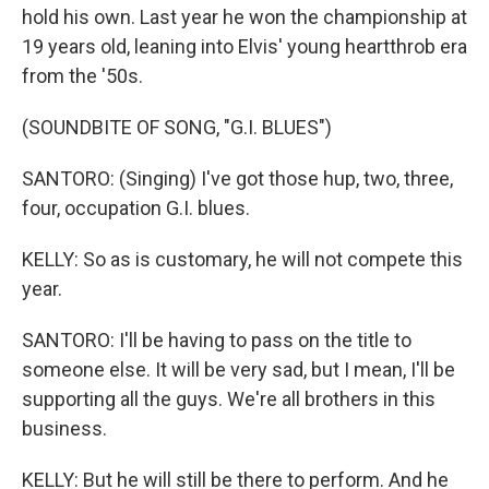
hold his own. Last year he won the championship at
19 years old, leaning into Elvis' young heartthrob era
from the '50s.
(SOUNDBITE OF SONG, "G.I. BLUES")
SANTORO: (Singing) I've got those hup, two, three,
four, occupation G.I. blues.
KELLY: So as is customary, he will not compete this
year.
SANTORO: I'll be having to pass on the title to
someone else. It will be very sad, but I mean, I'll be
supporting all the guys. We're all brothers in this
business.
KELLY: But he will still be there to perform. And he