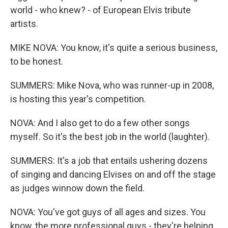
world - who knew? - of European Elvis tribute
artists.
MIKE NOVA: You know, it's quite a serious business,
to be honest.
SUMMERS: Mike Nova, who was runner-up in 2008,
is hosting this year's competition.
NOVA: And I also get to do a few other songs
myself. So it's the best job in the world (laughter).
SUMMERS: It's a job that entails ushering dozens
of singing and dancing Elvises on and off the stage
as judges winnow down the field.
NOVA: You've got guys of all ages and sizes. You
know, the more professional guys - they're helping