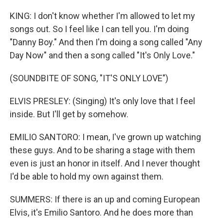
KING: I don't know whether I'm allowed to let my
songs out. So I feel like I can tell you. I'm doing
"Danny Boy." And then I'm doing a song called "Any
Day Now" and then a song called "It's Only Love."
(SOUNDBITE OF SONG, "IT'S ONLY LOVE")
ELVIS PRESLEY: (Singing) It's only love that I feel
inside. But I'll get by somehow.
EMILIO SANTORO: I mean, I've grown up watching
these guys. And to be sharing a stage with them
even is just an honor in itself. And I never thought
I'd be able to hold my own against them.
SUMMERS: If there is an up and coming European
Elvis, it's Emilio Santoro. And he does more than