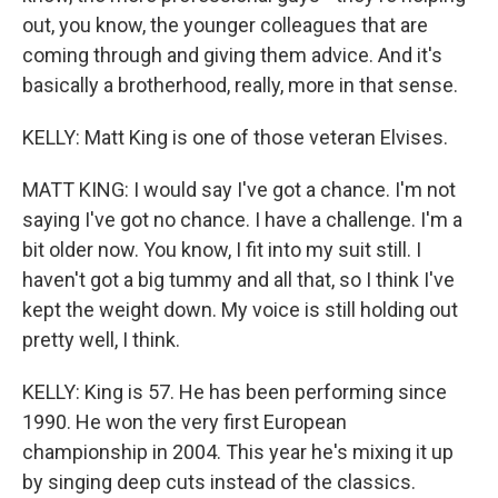
out, you know, the younger colleagues that are
coming through and giving them advice. And it's
basically a brotherhood, really, more in that sense.
KELLY: Matt King is one of those veteran Elvises.
MATT KING: I would say I've got a chance. I'm not
saying I've got no chance. I have a challenge. I'm a
bit older now. You know, I fit into my suit still. I
haven't got a big tummy and all that, so I think I've
kept the weight down. My voice is still holding out
pretty well, I think.
KELLY: King is 57. He has been performing since
1990. He won the very first European
championship in 2004. This year he's mixing it up
by singing deep cuts instead of the classics.