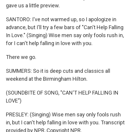
gave us a little preview.
SANTORO: I've not warmed up, so I apologize in
advance, but I'll try a few bars of "Can't Help Falling
In Love." (Singing) Wise men say only fools rush in,
for I can't help falling in love with you.
There we go.
SUMMERS: So it is deep cuts and classics all
weekend at the Birmingham Hilton.
(SOUNDBITE OF SONG, "CAN'T HELP FALLING IN
LOVE")
PRESLEY: (Singing) Wise men say only fools rush
in, but I can't help falling in love with you. Transcript
provided by NPR, Copyright NPR.