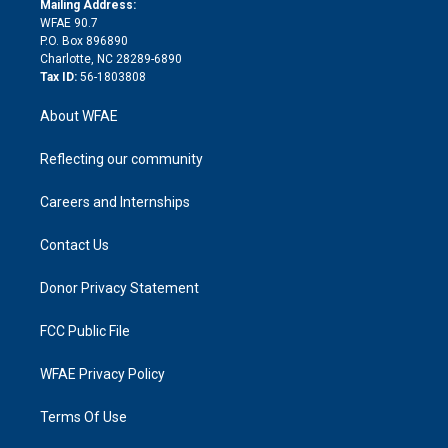
a
r
k
Mailing Address:
d
m
d
WFAE 90.7
i
P.O. Box 896890
n
Charlotte, NC 28289-6890
Tax ID:
56-1803808
About WFAE
Reflecting our community
Careers and Internships
Contact Us
Donor Privacy Statement
FCC Public File
WFAE Privacy Policy
Terms Of Use