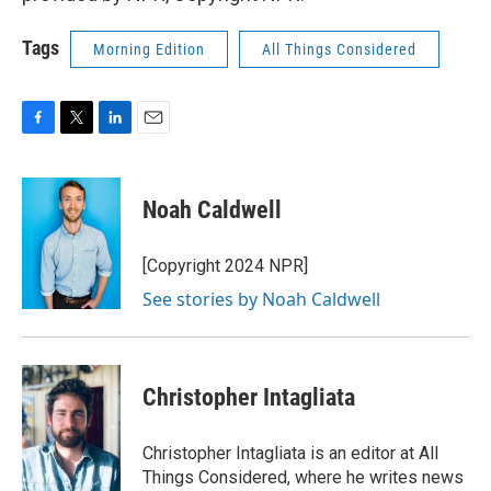
Tags
Morning Edition
All Things Considered
F
T
L
E
a
w
i
m
c
i
n
a
e
t
k
i
Noah Caldwell
b
t
e
l
o
e
d
o
r
I
[Copyright 2024 NPR]
k
n
See stories by Noah Caldwell
Christopher Intagliata
Christopher Intagliata is an editor at All
Things Considered, where he writes news