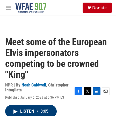
Skip to main content
S
Donate
e
M
a
e
r
n
c
u
h
u
Meet some of the European
e
r
Elvis impersonators
y
competing to be crowned
"King"
NPR | By
Noah Caldwell
,
Christopher
Intagliata
F
T
L
E
Published January 6, 2023 at 5:36 PM EST
a
w
i
m
c
i
n
a
e
t
k
i
LISTEN
•
3:05
b
t
e
l