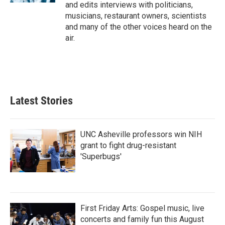
and edits interviews with politicians,
musicians, restaurant owners, scientists
and many of the other voices heard on the
air.
Latest Stories
UNC Asheville professors win NIH
grant to fight drug-resistant
'Superbugs'
First Friday Arts: Gospel music, live
concerts and family fun this August