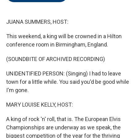
o
e
d
o
r
I
k
n
JUANA SUMMERS, HOST:
This weekend, a king will be crowned in a Hilton
conference room in Birmingham, England.
(SOUNDBITE OF ARCHIVED RECORDING)
UNIDENTIFIED PERSON: (Singing) I had to leave
town for a little while. You said you'd be good while
I'm gone.
MARY LOUISE KELLY, HOST:
A king of rock 'n' roll, that is. The European Elvis
Championships are underway as we speak, the
biggest competition of the year for the thriving