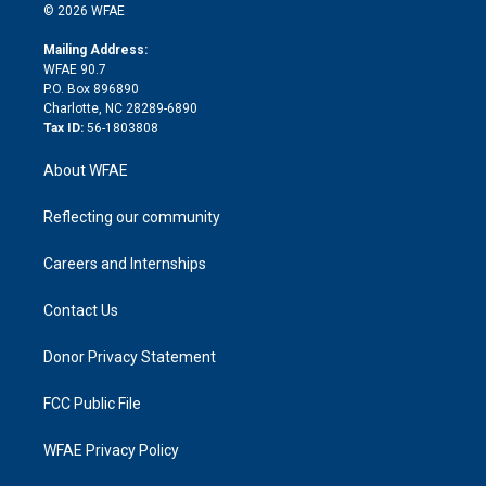
n
e
g
b
d
o
o
© 2026 WFAE
k
r
r
e
s
a
o
e
a
r
k
Mailing Address:
d
m
d
WFAE 90.7
i
P.O. Box 896890
n
Charlotte, NC 28289-6890
Tax ID:
56-1803808
About WFAE
Reflecting our community
Careers and Internships
Contact Us
Donor Privacy Statement
FCC Public File
WFAE Privacy Policy