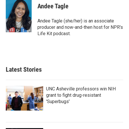
e
t
k
i
Andee Tagle
b
t
e
l
o
e
d
o
r
I
Andee Tagle (she/her) is an associate
k
n
producer and now-and-then host for NPR's
Life Kit podcast.
Latest Stories
UNC Asheville professors win NIH
grant to fight drug-resistant
'Superbugs'