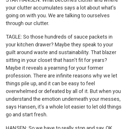
your clutter accumulates says a lot about what's
going on with you. We are talking to ourselves
through our clutter.
TAGLE: So those hundreds of sauce packets in
your kitchen drawer? Maybe they speak to your
guilt around waste and sustainability. That blazer
sitting in your closet that hasn't fit for years?
Maybe it reveals a yearning for your former
profession. There are infinite reasons why we let
things pile up, and it can be easy to feel
overwhelmed or defeated by all of it. But when you
understand the emotion underneath your messes,
says Hansen, it's a whole lot easier to let old things
go and start fresh.
HANSEN: So we have to really stop and say, OK,