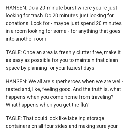
HANSEN: Do a 20-minute burst where you're just
looking for trash. Do 20 minutes just looking for
donations. Look for - maybe just spend 20 minutes
in a room looking for some - for anything that goes
into another room.
TAGLE: Once an area is freshly clutter free, make it
as easy as possible for you to maintain that clean
space by planning for your laziest days.
HANSEN: We all are superheroes when we are well-
rested and, like, feeling good. And the truth is, what
happens when you come home from traveling?
What happens when you get the flu?
TAGLE: That could look like labeling storage
containers on all four sides and making sure your