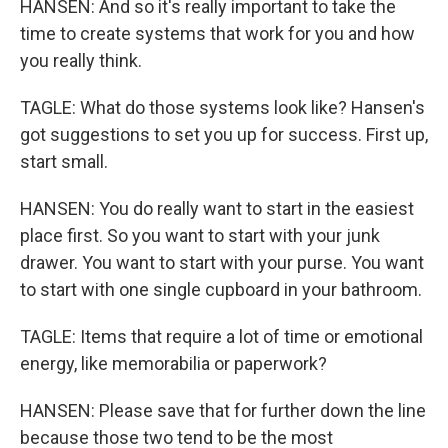
HANSEN: And so it's really important to take the
time to create systems that work for you and how
you really think.
TAGLE: What do those systems look like? Hansen's
got suggestions to set you up for success. First up,
start small.
HANSEN: You do really want to start in the easiest
place first. So you want to start with your junk
drawer. You want to start with your purse. You want
to start with one single cupboard in your bathroom.
TAGLE: Items that require a lot of time or emotional
energy, like memorabilia or paperwork?
HANSEN: Please save that for further down the line
because those two tend to be the most