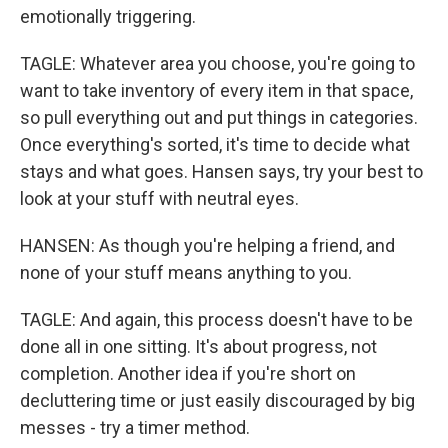
emotionally triggering.
TAGLE: Whatever area you choose, you're going to
want to take inventory of every item in that space,
so pull everything out and put things in categories.
Once everything's sorted, it's time to decide what
stays and what goes. Hansen says, try your best to
look at your stuff with neutral eyes.
HANSEN: As though you're helping a friend, and
none of your stuff means anything to you.
TAGLE: And again, this process doesn't have to be
done all in one sitting. It's about progress, not
completion. Another idea if you're short on
decluttering time or just easily discouraged by big
messes - try a timer method.