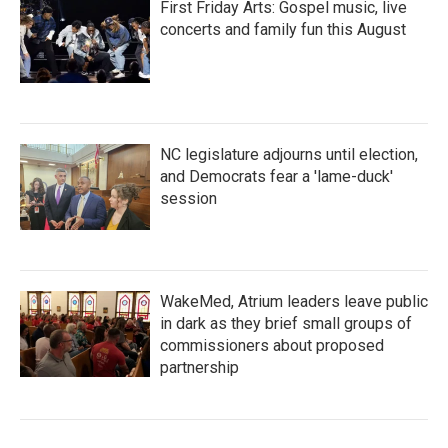
First Friday Arts: Gospel music, live
concerts and family fun this August
NC legislature adjourns until election,
and Democrats fear a 'lame-duck'
session
WakeMed, Atrium leaders leave public
in dark as they brief small groups of
commissioners about proposed
partnership