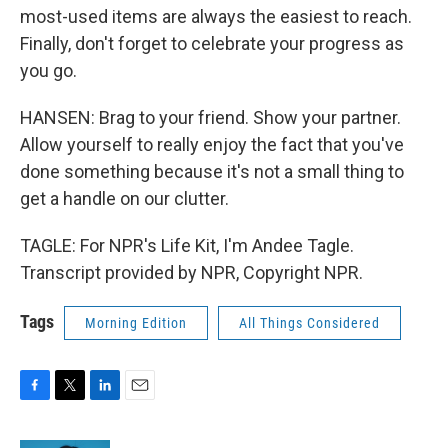
most-used items are always the easiest to reach.
Finally, don't forget to celebrate your progress as
you go.
HANSEN: Brag to your friend. Show your partner.
Allow yourself to really enjoy the fact that you've
done something because it's not a small thing to
get a handle on our clutter.
TAGLE: For NPR's Life Kit, I'm Andee Tagle.
Transcript provided by NPR, Copyright NPR.
Tags
Morning Edition
All Things Considered
F
T
L
E
a
w
i
m
c
i
n
a