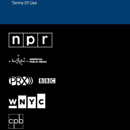
Terms Of Use