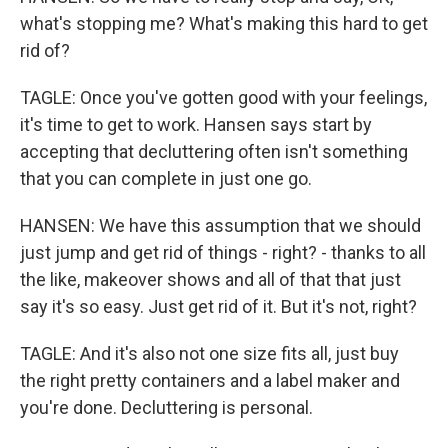
what's stopping me? What's making this hard to get
rid of?
TAGLE: Once you've gotten good with your feelings,
it's time to get to work. Hansen says start by
accepting that decluttering often isn't something
that you can complete in just one go.
HANSEN: We have this assumption that we should
just jump and get rid of things - right? - thanks to all
the like, makeover shows and all of that that just
say it's so easy. Just get rid of it. But it's not, right?
TAGLE: And it's also not one size fits all, just buy
the right pretty containers and a label maker and
you're done. Decluttering is personal.