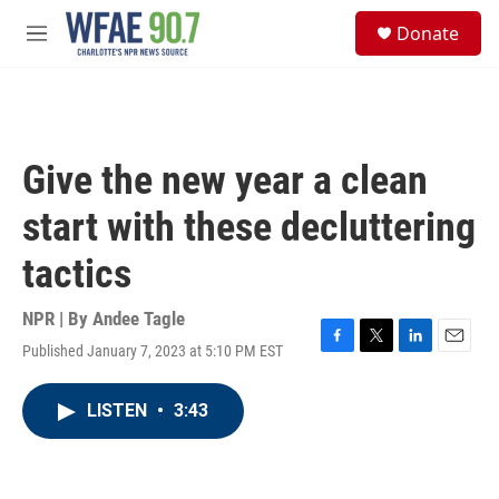
Skip to main content
S
Donate
e
M
a
e
r
n
c
u
h
u
Give the new year a clean
e
r
start with these decluttering
y
tactics
NPR | By
Andee Tagle
Published January 7, 2023 at 5:10 PM EST
F
T
L
E
a
w
i
m
c
i
n
a
LISTEN
•
3:43
e
t
k
i
b
t
e
l
o
e
d
o
r
I