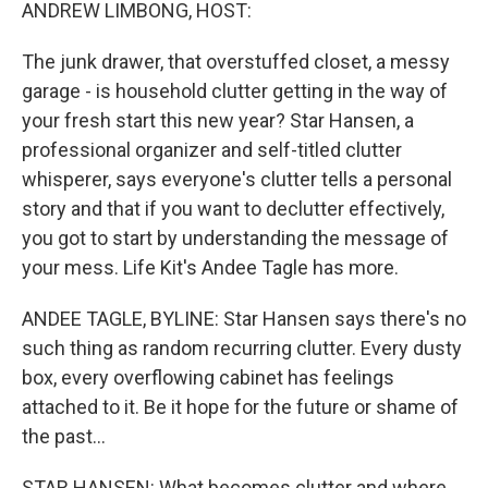
k
n
ANDREW LIMBONG, HOST:
The junk drawer, that overstuffed closet, a messy
garage - is household clutter getting in the way of
your fresh start this new year? Star Hansen, a
professional organizer and self-titled clutter
whisperer, says everyone's clutter tells a personal
story and that if you want to declutter effectively,
you got to start by understanding the message of
your mess. Life Kit's Andee Tagle has more.
ANDEE TAGLE, BYLINE: Star Hansen says there's no
such thing as random recurring clutter. Every dusty
box, every overflowing cabinet has feelings
attached to it. Be it hope for the future or shame of
the past...
STAR HANSEN: What becomes clutter and where