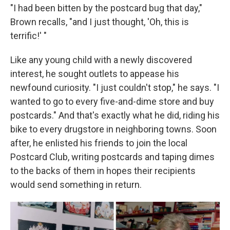
"I had been bitten by the postcard bug that day,"
Brown recalls, "and I just thought, 'Oh, this is
terrific!' "
Like any young child with a newly discovered
interest, he sought outlets to appease his
newfound curiosity. "I just couldn't stop," he says. "I
wanted to go to every five-and-dime store and buy
postcards." And that's exactly what he did, riding his
bike to every drugstore in neighboring towns. Soon
after, he enlisted his friends to join the local
Postcard Club, writing postcards and taping dimes
to the backs of them in hopes their recipients
would send something in return.