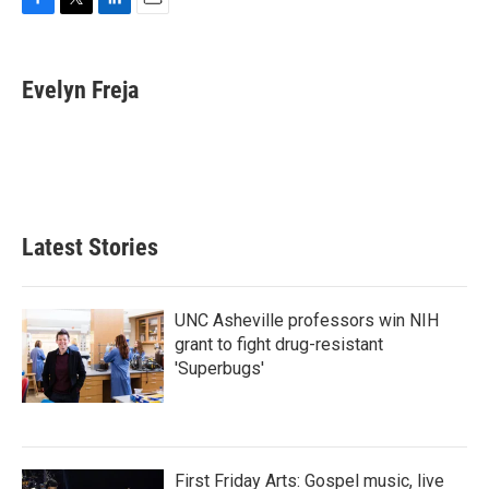
F
T
L
E
a
w
i
m
c
i
n
a
e
t
k
i
Evelyn Freja
b
t
e
l
o
e
d
o
r
I
k
n
Latest Stories
UNC Asheville professors win NIH
grant to fight drug-resistant
'Superbugs'
First Friday Arts: Gospel music, live