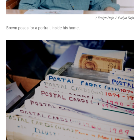
/ Evelyn Freja
/
Evelyn Freja
Brown poses for a portrait inside his home.