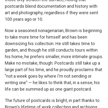
postcards blend documentation and history with
art and photography, regardless if they were sent
100 years ago or 10.
Now a seasoned nonagenarian, Brown is beginning
to take more time for himself and has been
downsizing his collection. He still takes time to
garden, and though he still conducts tours within
his home, he prefers smaller, more intimate groups.
Make no mistake, though: Postcards still take up a
large part of his time, and he proudly proclaims that
"not a week goes by where I'm not sending or
writing one" — he likes to think that, in a sense, his
life can be summed up as one giant postcard.
The future of postcards is bright, in part thanks to
Brown's lifetime of work collecting and archiving