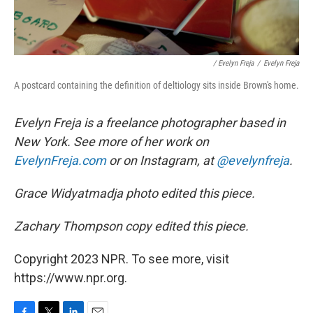
/ Evelyn Freja
/
Evelyn Freja
A postcard containing the definition of deltiology sits inside Brown's home.
Evelyn Freja is a freelance photographer based in
New York. See more of her work on
EvelynFreja.com
or on Instagram, at
@evelynfreja
.
Grace Widyatmadja photo edited this piece.
Zachary Thompson copy edited this piece.
Copyright 2023 NPR. To see more, visit
https://www.npr.org.