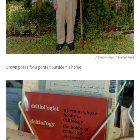
/ Evelyn Freja
/
Evelyn Freja
Brown poses for a portrait outside his home.