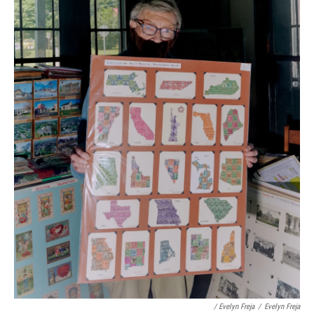
/ Evelyn Freja
/
Evelyn Freja