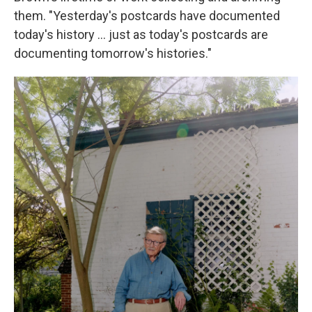
them. "Yesterday's postcards have documented
today's history ... just as today's postcards are
documenting tomorrow's histories."