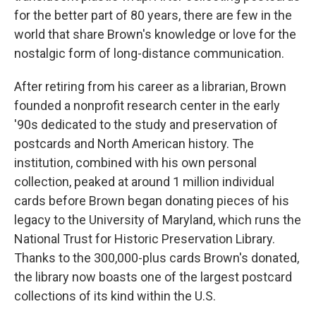
for the better part of 80 years, there are few in the
world that share Brown's knowledge or love for the
nostalgic form of long-distance communication.
After retiring from his career as a librarian, Brown
founded a nonprofit research center in the early
'90s dedicated to the study and preservation of
postcards and North American history. The
institution, combined with his own personal
collection, peaked at around 1 million individual
cards before Brown began donating pieces of his
legacy to the University of Maryland, which runs the
National Trust for Historic Preservation Library.
Thanks to the 300,000-plus cards Brown's donated,
the library now boasts one of the largest postcard
collections of its kind within the U.S.