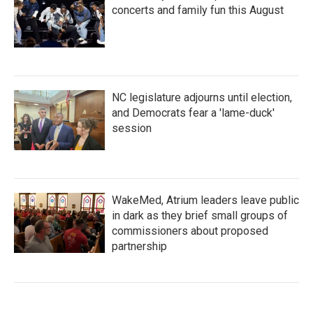
concerts and family fun this August
NC legislature adjourns until election,
and Democrats fear a 'lame-duck'
session
WakeMed, Atrium leaders leave public
in dark as they brief small groups of
commissioners about proposed
partnership