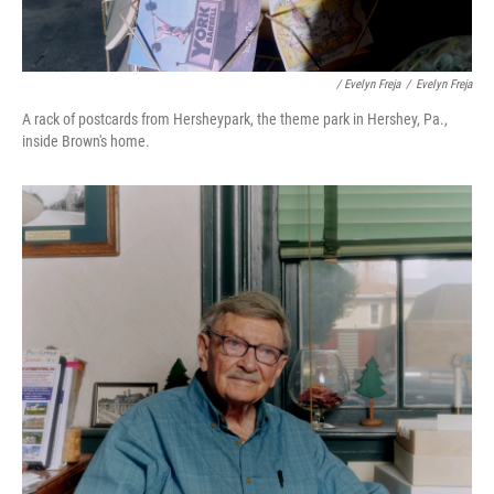
/ Evelyn Freja
/
Evelyn Freja
A rack of postcards from Hersheypark, the theme park in Hershey, Pa.,
inside Brown's home.