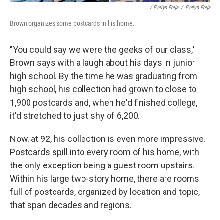
/ Evelyn Freja
/
Evelyn Freja
Brown organizes some postcards in his home.
"You could say we were the geeks of our class,"
Brown says with a laugh about his days in junior
high school. By the time he was graduating from
high school, his collection had grown to close to
1,900 postcards and, when he'd finished college,
it'd stretched to just shy of 6,200.
Now, at 92, his collection is even more impressive.
Postcards spill into every room of his home, with
the only exception being a guest room upstairs.
Within his large two-story home, there are rooms
full of postcards, organized by location and topic,
that span decades and regions.