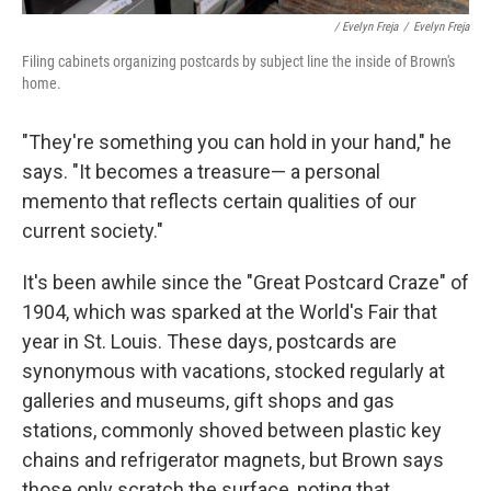
/ Evelyn Freja
/
Evelyn Freja
Filing cabinets organizing postcards by subject line the inside of Brown's
home.
"They're something you can hold in your hand," he
says. "It becomes a treasure— a personal
memento that reflects certain qualities of our
current society."
It's been awhile since the "Great Postcard Craze" of
1904, which was sparked at the World's Fair that
year in St. Louis. These days, postcards are
synonymous with vacations, stocked regularly at
galleries and museums, gift shops and gas
stations, commonly shoved between plastic key
chains and refrigerator magnets, but Brown says
those only scratch the surface, noting that