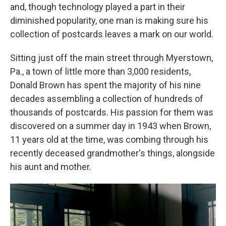
and, though technology played a part in their
diminished popularity, one man is making sure his
collection of postcards leaves a mark on our world.
Sitting just off the main street through Myerstown,
Pa., a town of little more than 3,000 residents,
Donald Brown has spent the majority of his nine
decades assembling a collection of hundreds of
thousands of postcards. His passion for them was
discovered on a summer day in 1943 when Brown,
11 years old at the time, was combing through his
recently deceased grandmother's things, alongside
his aunt and mother.