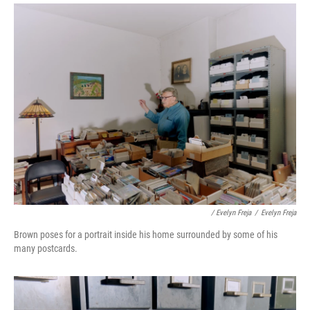
/ Evelyn Freja
/
Evelyn Freja
Brown poses for a portrait inside his home surrounded by some of his
many postcards.