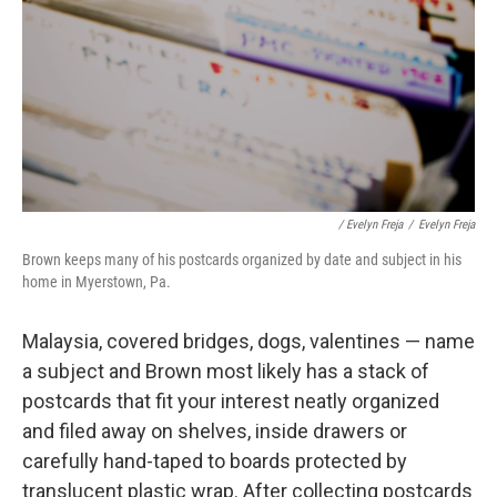
/ Evelyn Freja
/
Evelyn Freja
Brown keeps many of his postcards organized by date and subject in his
home in Myerstown, Pa.
Malaysia, covered bridges, dogs, valentines — name
a subject and Brown most likely has a stack of
postcards that fit your interest neatly organized
and filed away on shelves, inside drawers or
carefully hand-taped to boards protected by
translucent plastic wrap. After collecting postcards