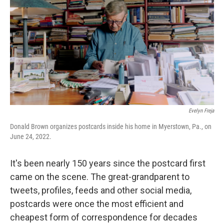
o
e
d
o
r
I
k
n
Evelyn Freja
Donald Brown organizes postcards inside his home in Myerstown, Pa., on
June 24, 2022.
It's been nearly 150 years since the postcard first
came on the scene. The great-grandparent to
tweets, profiles, feeds and other social media,
postcards were once the most efficient and
cheapest form of correspondence for decades