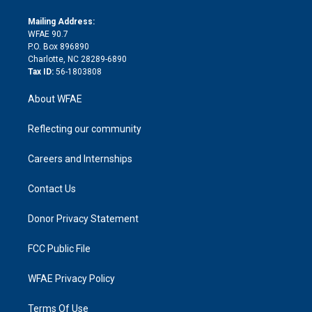
k
r
r
e
s
a
o
e
a
r
k
Mailing Address:
d
m
d
WFAE 90.7
i
P.O. Box 896890
n
Charlotte, NC 28289-6890
Tax ID:
56-1803808
About WFAE
Reflecting our community
Careers and Internships
Contact Us
Donor Privacy Statement
FCC Public File
WFAE Privacy Policy
Terms Of Use