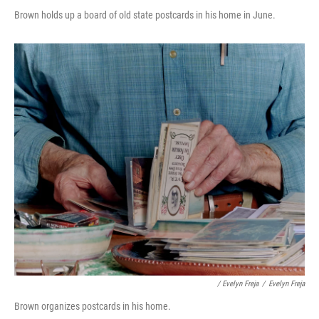
Brown holds up a board of old state postcards in his home in June.
/ Evelyn Freja
/
Evelyn Freja
Brown organizes postcards in his home.