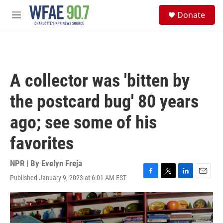
Skip to main content
S
Donate
e
M
a
e
r
n
c
u
h
u
A collector was 'bitten by
e
r
the postcard bug' 80 years
y
ago; see some of his
favorites
NPR | By
Evelyn Freja
Published January 9, 2023 at 6:01 AM EST
F
T
L
E
a
w
i
m
c
i
n
a
e
t
k
i
b
t
e
l