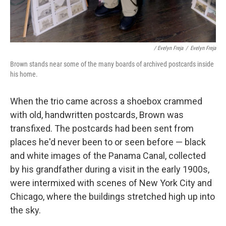
/ Evelyn Freja
/
Evelyn Freja
Brown stands near some of the many boards of archived postcards inside
his home.
When the trio came across a shoebox crammed
with old, handwritten postcards, Brown was
transfixed. The postcards had been sent from
places he'd never been to or seen before — black
and white images of the Panama Canal, collected
by his grandfather during a visit in the early 1900s,
were intermixed with scenes of New York City and
Chicago, where the buildings stretched high up into
the sky.