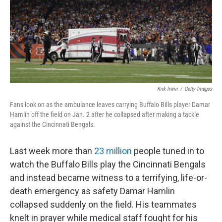
k
n
Kirk Irwin
/
Getty Images
Fans look on as the ambulance leaves carrying Buffalo Bills player Damar
Hamlin off the field on Jan. 2 after he collapsed after making a tackle
against the Cincinnati Bengals.
Last week more than
23 million
people tuned in to
watch the Buffalo Bills play the Cincinnati Bengals
and instead became witness to a terrifying, life-or-
death emergency as safety Damar Hamlin
collapsed suddenly on the field. His teammates
knelt in prayer while medical staff fought for his