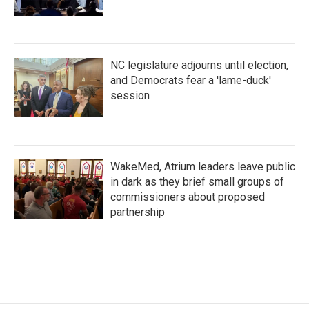
NC legislature adjourns until election,
and Democrats fear a 'lame-duck'
session
WakeMed, Atrium leaders leave public
in dark as they brief small groups of
commissioners about proposed
partnership