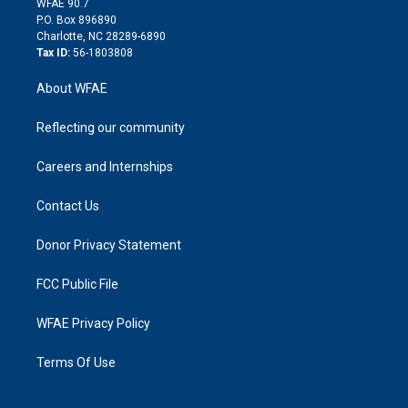
m
d
WFAE 90.7
i
P.O. Box 896890
n
Charlotte, NC 28289-6890
Tax ID:
56-1803808
About WFAE
Reflecting our community
Careers and Internships
Contact Us
Donor Privacy Statement
FCC Public File
WFAE Privacy Policy
Terms Of Use