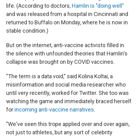
life. (According to doctors,
Hamlin is "doing well"
and was released from a hospital in Cincinnati and
returned to Buffalo on Monday, where he is now in
stable condition.)
But on the internet, anti-vaccine activists filled in
the silence with unfounded theories that Hamlin's
collapse was brought on by COVID vaccines.
"The term is a data void," said Kolina Koltai, a
misinformation and social media researcher who
until very recently, worked for Twitter. She too was
watching the game and immediately braced herself
for
incoming anti-vaccine narratives
.
"We've seen this trope applied over and over again,
not just to athletes, but any sort of celebrity