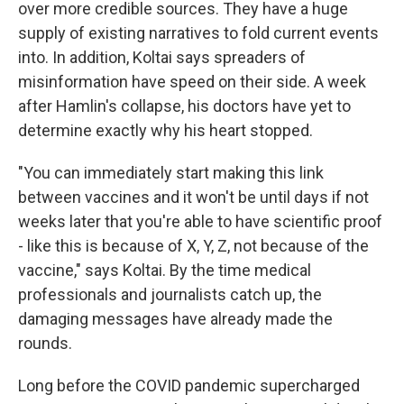
over more credible sources. They have a huge
supply of existing narratives to fold current events
into. In addition, Koltai says spreaders of
misinformation have speed on their side. A week
after Hamlin's collapse, his doctors have yet to
determine exactly why his heart stopped.
"You can immediately start making this link
between vaccines and it won't be until days if not
weeks later that you're able to have scientific proof
- like this is because of X, Y, Z, not because of the
vaccine," says Koltai. By the time medical
professionals and journalists catch up, the
damaging messages have already made the
rounds.
Long before the COVID pandemic supercharged