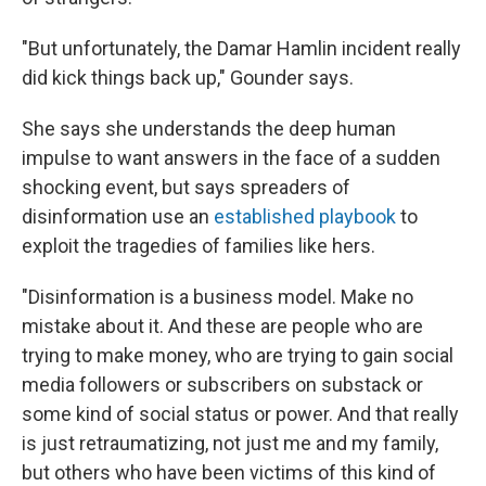
"But unfortunately, the Damar Hamlin incident really
did kick things back up," Gounder says.
She says she understands the deep human
impulse to want answers in the face of a sudden
shocking event, but says spreaders of
disinformation use an
established playbook
to
exploit the tragedies of families like hers.
"Disinformation is a business model. Make no
mistake about it. And these are people who are
trying to make money, who are trying to gain social
media followers or subscribers on substack or
some kind of social status or power. And that really
is just retraumatizing, not just me and my family,
but others who have been victims of this kind of