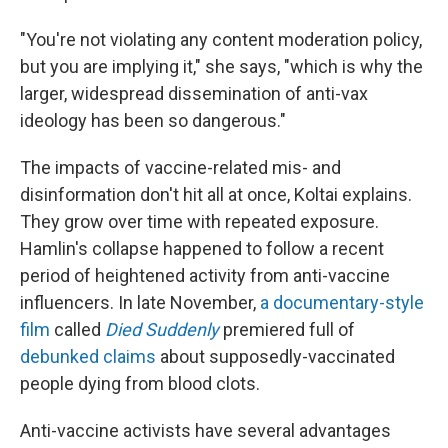
"You're not violating any content moderation policy,
but you are implying it," she says, "which is why the
larger, widespread dissemination of anti-vax
ideology has been so dangerous."
The impacts of vaccine-related mis- and
disinformation don't hit all at once, Koltai explains.
They grow over time with repeated exposure.
Hamlin's collapse happened to follow a recent
period of heightened activity from anti-vaccine
influencers. In late November,
a documentary-style
film
called
Died Suddenly
premiered full of
debunked claims
about supposedly-vaccinated
people dying from blood clots.
Anti-vaccine activists have several advantages