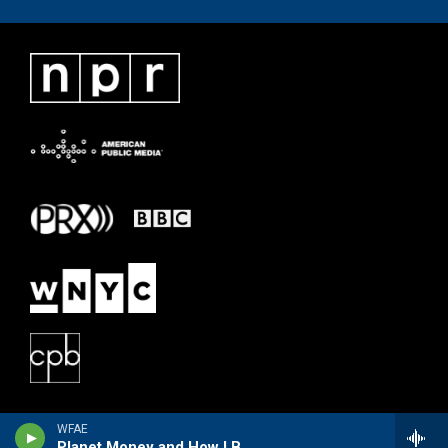
WFAE
Planet Money and How I Built This