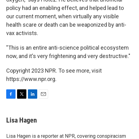
policy had an enabling effect, and helped lead to
our current moment, when virtually any visible
health scare or death can be weaponized by anti-
vax activists.
"This is an entire anti-science political ecosystem
now, and it's very frightening and very destructive."
Copyright 2023 NPR. To see more, visit
https://www.npr.org.
F
T
L
E
a
w
i
m
c
i
n
a
e
t
k
i
Lisa Hagen
b
t
e
l
o
e
d
o
r
I
Lisa Hagen is a reporter at NPR, covering conspiracism