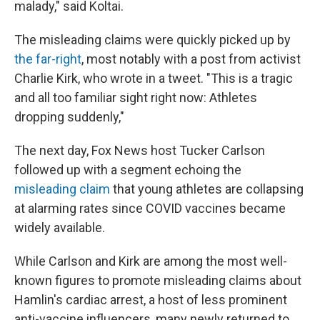
malady," said Koltai.
The misleading claims were quickly picked up by
the far-right
, most notably with a post from activist
Charlie Kirk, who wrote in a tweet. "This is a tragic
and all too familiar sight right now: Athletes
dropping suddenly,"
The next day, Fox News host Tucker Carlson
followed up with a segment echoing the
misleading claim
that young athletes are collapsing
at alarming rates since COVID vaccines became
widely available.
While Carlson and Kirk are among the most well-
known figures to promote misleading claims about
Hamlin's cardiac arrest, a host of less prominent
anti-vaccine influencers, many newly returned to