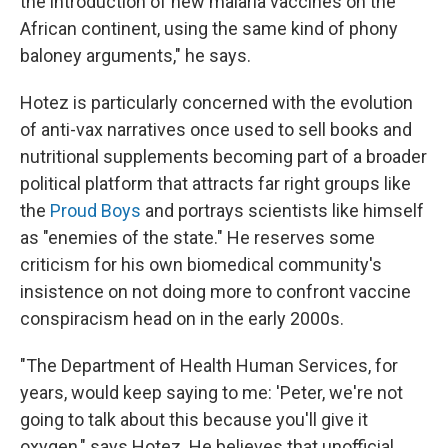
the introduction of new malaria vaccines on the
African continent, using the same kind of phony
baloney arguments," he says.
Hotez is particularly concerned with the evolution
of anti-vax narratives once used to sell books and
nutritional supplements becoming part of a broader
political platform that attracts far right groups like
the
Proud Boys
and portrays scientists like himself
as "enemies of the state." He reserves some
criticism for his own biomedical community's
insistence on not doing more to confront vaccine
conspiracism head on in the early 2000s.
"The Department of Health Human Services, for
years, would keep saying to me: 'Peter, we're not
going to talk about this because you'll give it
oxygen," says Hotez. He believes that unofficial