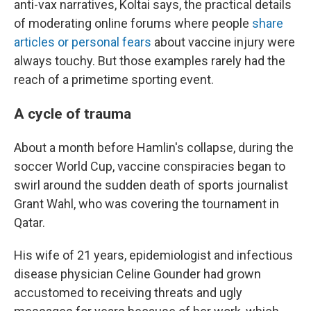
anti-vax narratives, Koltai says, the practical details
of moderating online forums where people
share
articles or personal fears
about vaccine injury were
always touchy. But those examples rarely had the
reach of a primetime sporting event.
A cycle of trauma
About a month before Hamlin's collapse, during the
soccer World Cup, vaccine conspiracies began to
swirl around the sudden death of sports journalist
Grant Wahl, who was covering the tournament in
Qatar.
His wife of 21 years, epidemiologist and infectious
disease physician Celine Gounder had grown
accustomed to receiving threats and ugly