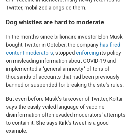
Twitter, mobilized alongside them.
Dog whistles are hard to moderate
In the months since billionaire investor Elon Musk
bought Twitter in October, the company
has fired
content moderators
, stopped
enforcing
its policy
on misleading information about COVID-19 and
implemented a "general amnesty" of tens of
thousands of accounts that had been previously
banned or suspended for breaking the site's rules.
But even before Musk's takeover of Twitter, Koltai
says the easily veiled language of vaccine
disinformation often evaded moderators' attempts
to contain it. She says Kirk's tweet is a good
example.