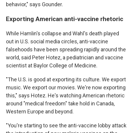
behavior," says Gounder.
Exporting American anti-vaccine rhetoric
While Hamlin's collapse and Wahl's death played
out in U.S. social media circles, anti-vaccine
falsehoods have been spreading rapidly around the
world, said Peter Hotez, a pediatrician and vaccine
scientist at Baylor College of Medicine.
"The U.S. is good at exporting its culture. We export
music. We export our movies. We're now exporting
this," says Hotez. He's watching American rhetoric
around "medical freedom" take hold in Canada,
Western Europe and beyond.
"You're starting to see the anti-vaccine lobby attack