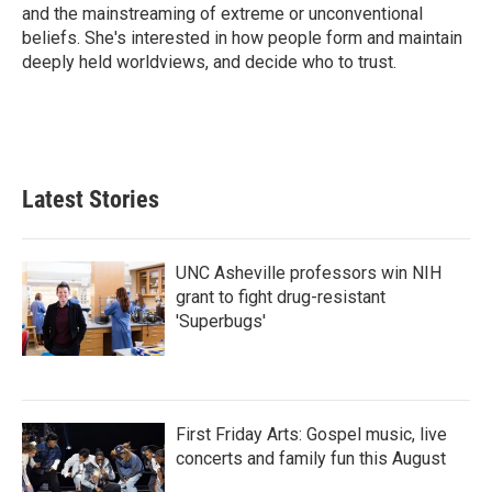
k
n
and the mainstreaming of extreme or unconventional
beliefs. She's interested in how people form and maintain
deeply held worldviews, and decide who to trust.
Latest Stories
UNC Asheville professors win NIH
grant to fight drug-resistant
'Superbugs'
First Friday Arts: Gospel music, live
concerts and family fun this August