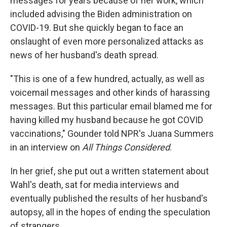
messages for years because of her work, which
included advising the Biden administration on
COVID-19. But she quickly began to face an
onslaught of even more personalized attacks as
news of her husband's death spread.
"This is one of a few hundred, actually, as well as
voicemail messages and other kinds of harassing
messages. But this particular email blamed me for
having killed my husband because he got COVID
vaccinations," Gounder told NPR's Juana Summers
in an interview on
All Things Considered
.
In her grief, she put out a written statement about
Wahl's death, sat for media interviews and
eventually published the results of her husband's
autopsy, all in the hopes of ending the speculation
of strangers.