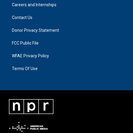
Careers and Internships
Contact Us
Donor Privacy Statement
FCC Public File
WFAE Privacy Policy
Terms Of Use