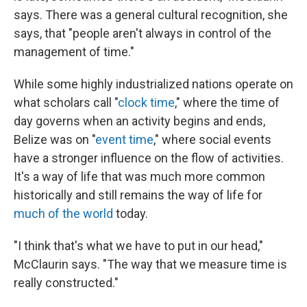
says. There was a general cultural recognition, she
says, that "people aren't always in control of the
management of time."
While some highly industrialized nations operate on
what scholars call "
clock time
," where the time of
day governs when an activity begins and ends,
Belize was on "
event time
," where social events
have a stronger influence on the flow of activities.
It's a way of life that was much more common
historically and still remains the way of life for
much of the world
today.
"I think that's what we have to put in our head,"
McClaurin says. "The way that we measure time is
really constructed."