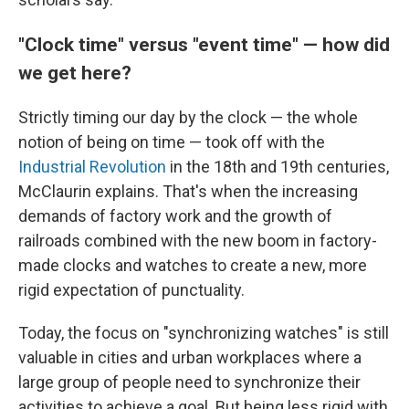
"Clock time" versus "event time" — how did
we get here?
Strictly timing our day by the clock — the whole
notion of being on time — took off with the
Industrial Revolution
in the 18th and 19th centuries,
McClaurin explains. That's when the increasing
demands of factory work and the growth of
railroads combined with the new boom in factory-
made clocks and watches to create a new, more
rigid expectation of punctuality.
Today, the focus on "synchronizing watches" is still
valuable in cities and urban workplaces where a
large group of people need to synchronize their
activities to achieve a goal. But being less rigid with