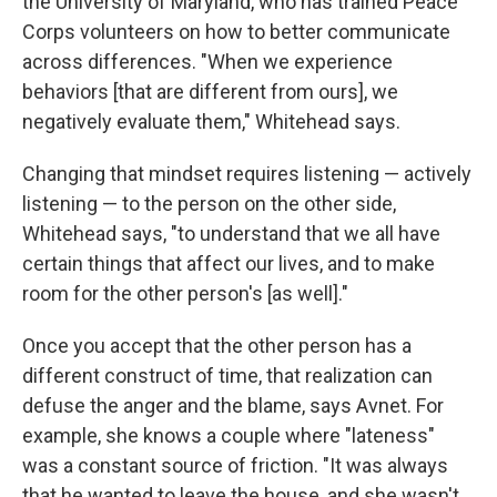
the University of Maryland, who has trained Peace
Corps volunteers on how to better communicate
across differences. "When we experience
behaviors [that are different from ours], we
negatively evaluate them," Whitehead says.
Changing that mindset requires listening — actively
listening — to the person on the other side,
Whitehead says, "to understand that we all have
certain things that affect our lives, and to make
room for the other person's [as well]."
Once you accept that the other person has a
different construct of time, that realization can
defuse the anger and the blame, says Avnet. For
example, she knows a couple where "lateness"
was a constant source of friction. "It was always
that he wanted to leave the house, and she wasn't