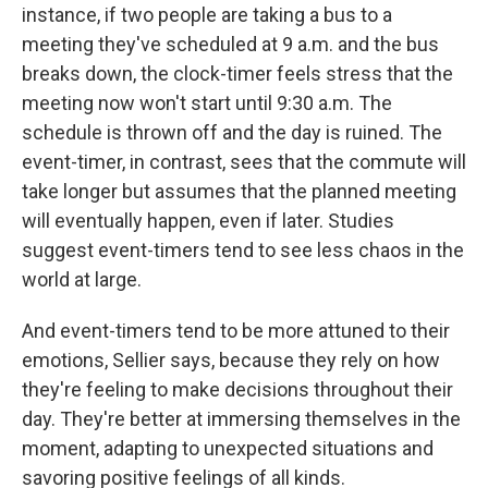
instance, if two people are taking a bus to a
meeting they've scheduled at 9 a.m. and the bus
breaks down, the clock-timer feels stress that the
meeting now won't start until 9:30 a.m. The
schedule is thrown off and the day is ruined. The
event-timer, in contrast, sees that the commute will
take longer but assumes that the planned meeting
will eventually happen, even if later. Studies
suggest event-timers tend to see less chaos in the
world at large.
And event-timers tend to be more attuned to their
emotions, Sellier says, because they rely on how
they're feeling to make decisions throughout their
day. They're better at immersing themselves in the
moment, adapting to unexpected situations and
savoring positive feelings of all kinds.