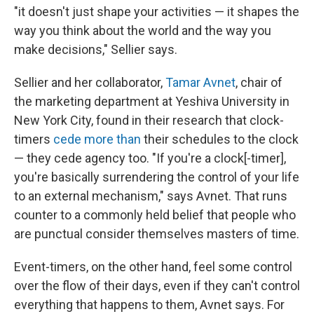
"it doesn't just shape your activities — it shapes the
way you think about the world and the way you
make decisions," Sellier says.
Sellier and her collaborator,
Tamar Avnet
, chair of
the marketing department at Yeshiva University in
New York City, found in their research that clock-
timers
cede more than
their schedules to the clock
— they cede agency too. "If you're a clock[-timer],
you're basically surrendering the control of your life
to an external mechanism," says Avnet. That runs
counter to a commonly held belief that people who
are punctual consider themselves masters of time.
Event-timers, on the other hand, feel some control
over the flow of their days, even if they can't control
everything that happens to them,
Avnet says. For