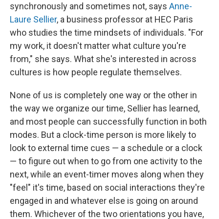
synchronously and sometimes not, says
Anne-
Laure Sellier
, a business professor at HEC Paris
who studies the time mindsets of individuals. "For
my work, it doesn't matter what culture you're
from," she says. What she's interested in across
cultures is how people regulate themselves.
None of us is completely one way or the other in
the way we organize our time, Sellier has learned,
and most people can successfully function in both
modes. But a clock-time person is more likely to
look to external time cues — a schedule or a clock
— to figure out when to go from one activity to the
next, while an event-timer moves along when they
"feel" it's time, based on social interactions they're
engaged in and whatever else is going on around
them. Whichever of the two orientations you have,