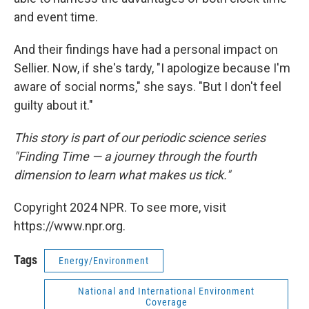
and event time.
And their findings have had a personal impact on
Sellier. Now, if she's tardy, "I apologize because I'm
aware of social norms," she says. "But I don't feel
guilty about it."
This story is part of our periodic science series
"Finding Time — a journey through the fourth
dimension to learn what makes us tick."
Copyright 2024 NPR. To see more, visit
https://www.npr.org.
Tags
Energy/Environment
National and International Environment
Coverage