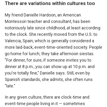
There are variations within cultures too
My friend Danielle Hardoon, an American
Montessori teacher and consultant, has been
notoriously late since childhood, at least according
to the clock. She recently moved from the U.S. to
Valencia, Spain, which is generally considered a
more laid-back, event-time-oriented society. People
go home for lunch; they take afternoon siestas.
"For dinner, for sure, if someone invites you to
dinner at 8 p.m., you can show up at 10 p.m. and
you're totally fine," Danielle says. Still, even by
Spanish standards, she admits, she often runs
"late."
In any given culture, there are clock-time and
event-time people living in it — sometimes