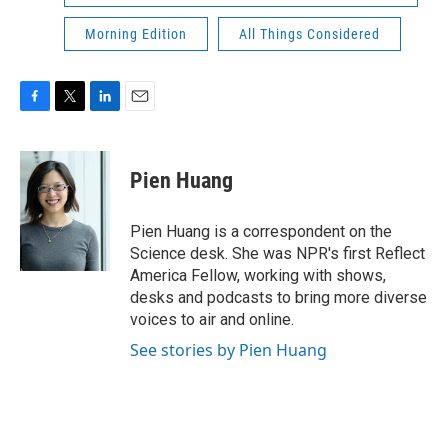
Morning Edition
All Things Considered
F
T
L
E
a
w
i
m
c
i
n
a
e
t
k
i
Pien Huang
b
t
e
l
o
e
d
o
r
I
Pien Huang is a correspondent on the
k
n
Science desk. She was NPR's first Reflect
America Fellow, working with shows,
desks and podcasts to bring more diverse
voices to air and online.
See stories by Pien Huang