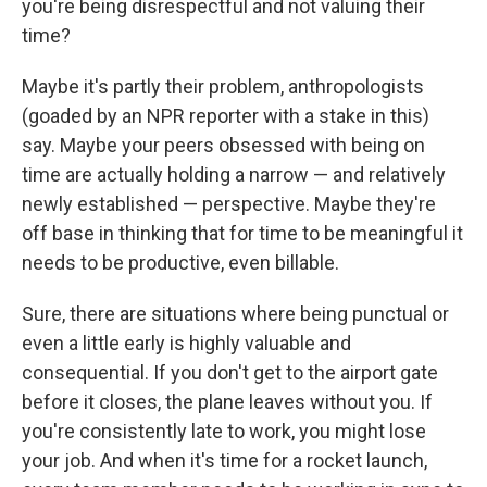
you're being disrespectful and not valuing their
time?
Maybe it's partly their problem, anthropologists
(goaded by an NPR reporter with a stake in this)
say. Maybe your peers obsessed with being on
time are actually holding a narrow — and relatively
newly established — perspective. Maybe they're
off base in thinking that for time to be meaningful it
needs to be productive, even billable.
Sure, there are situations where being punctual or
even a little early is highly valuable and
consequential. If you don't get to the airport gate
before it closes, the plane leaves without you. If
you're consistently late to work, you might lose
your job. And when it's time for a rocket launch,