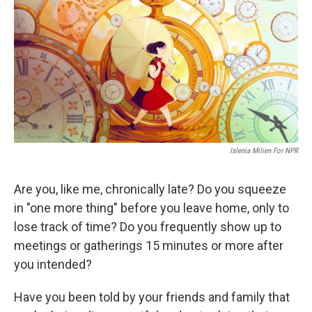
k
n
Islenia Milien For NPR
Are you, like me, chronically late? Do you squeeze
in "one more thing" before you leave home, only to
lose track of time? Do you frequently show up to
meetings or gatherings 15 minutes or more after
you intended?
Have you been told by your friends and family that