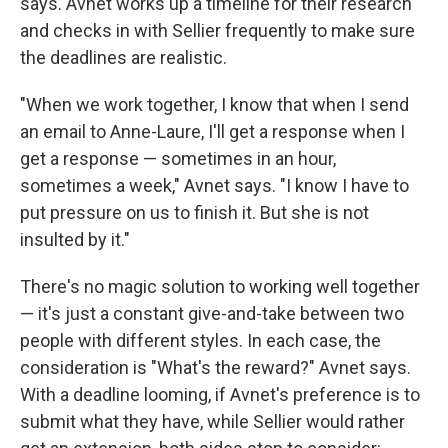
says. Avnet works up a timeline for their research
and checks in with Sellier frequently to make sure
the deadlines are realistic.
"When we work together, I know that when I send
an email to Anne-Laure, I'll get a response when I
get a response — sometimes in an hour,
sometimes a week," Avnet says. "I know I have to
put pressure on us to finish it. But she is not
insulted by it."
There's no magic solution to working well together
— it's just a constant give-and-take between two
people with different styles. In each case, the
consideration is "What's the reward?" Avnet says.
With a deadline looming, if Avnet's preference is to
submit what they have, while Sellier would rather