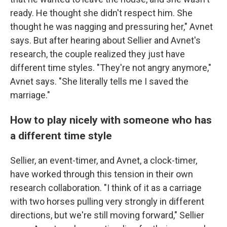
ready. He thought she didn't respect him. She
thought he was nagging and pressuring her," Avnet
says. But after hearing about Sellier and Avnet's
research, the couple realized they just have
different time styles. "They're not angry anymore,"
Avnet says. "She literally tells me I saved the
marriage."
How to play nicely with someone who has
a different time style
Sellier, an event-timer, and Avnet, a clock-timer,
have worked through this tension in their own
research collaboration. "I think of it as a carriage
with two horses pulling very strongly in different
directions, but we're still moving forward," Sellier