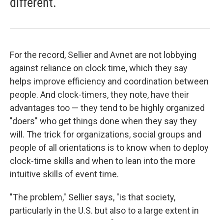
different.
For the record, Sellier and Avnet are not lobbying
against reliance on clock time, which they say
helps improve efficiency and coordination between
people. And clock-timers, they note, have their
advantages too — they tend to be highly organized
"doers" who get things done when they say they
will. The trick for organizations, social groups and
people of all orientations is to know when to deploy
clock-time skills and when to lean into the more
intuitive skills of event time.
"The problem," Sellier says, "is that society,
particularly in the U.S. but also to a large extent in