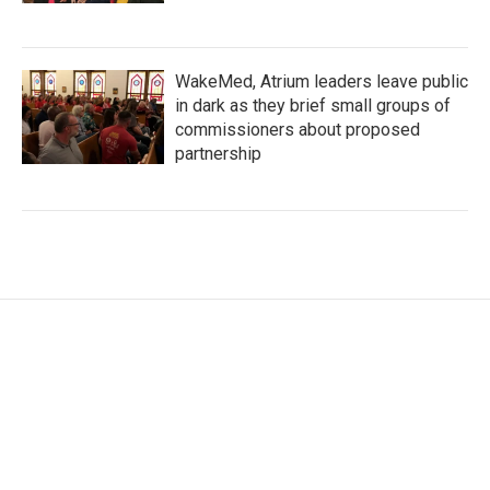
WakeMed, Atrium leaders leave public
in dark as they brief small groups of
commissioners about proposed
partnership