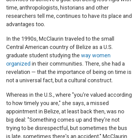
time, anthropologists, historians and other
researchers tell me, continues to have its place and
advantages too.
In the 1990s, McClaurin traveled to the small
Central American country of Belize as a U.S.
graduate student studying the
way women
organized
in their communities. There, she had a
revelation — that the importance of being on time is
not a universal fact, but a cultural construct.
Whereas in the U.S., where "you're valued according
to how timely you are," she says, a missed
appointment in Belize, at least back then, was no
big deal: "Something comes up and they're not
trying to be disrespectful, but sometimes the bus
is late, sometimes there's an accident," McClaurin