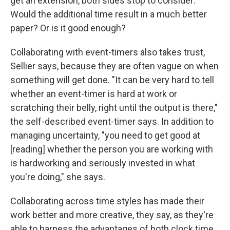
get an extension, both sides stop to consider:
Would the additional time result in a much better
paper? Or is it good enough?
Collaborating with event-timers also takes trust,
Sellier says, because they are often vague on when
something will get done. "It can be very hard to tell
whether an event-timer is hard at work or
scratching their belly, right until the output is there,"
the self-described event-timer says. In addition to
managing uncertainty, "you need to get good at
[reading] whether the person you are working with
is hardworking and seriously invested in what
you're doing," she says.
Collaborating across time styles has made their
work better and more creative, they say, as they're
able to harness the advantages of both clock time