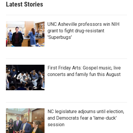
Latest Stories
UNC Asheville professors win NIH
grant to fight drug-resistant
'Superbugs'
First Friday Arts: Gospel music, live
concerts and family fun this August
NC legislature adjourns until election,
and Democrats fear a 'lame-duck'
session