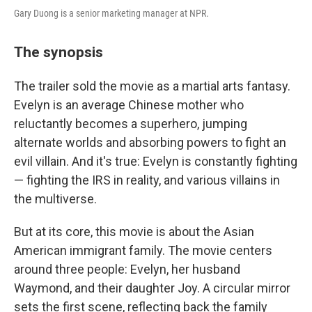
Gary Duong is a senior marketing manager at NPR.
The synopsis
The trailer sold the movie as a martial arts fantasy.
Evelyn is an average Chinese mother who
reluctantly becomes a superhero, jumping
alternate worlds and absorbing powers to fight an
evil villain. And it's true: Evelyn is constantly fighting
— fighting the IRS in reality, and various villains in
the multiverse.
But at its core, this movie is about the Asian
American immigrant family. The movie centers
around three people: Evelyn, her husband
Waymond, and their daughter Joy. A circular mirror
sets the first scene, reflecting back the family