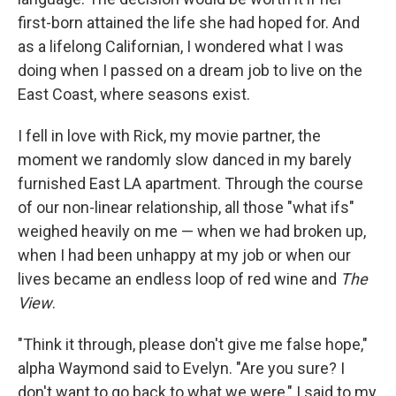
first-born attained the life she had hoped for. And
as a lifelong Californian, I wondered what I was
doing when I passed on a dream job to live on the
East Coast, where seasons exist.
I fell in love with Rick, my movie partner, the
moment we randomly slow danced in my barely
furnished East LA apartment. Through the course
of our non-linear relationship, all those "what ifs"
weighed heavily on me — when we had broken up,
when I had been unhappy at my job or when our
lives became an endless loop of red wine and
The
View
.
"Think it through, please don't give me false hope,"
alpha Waymond said to Evelyn. "Are you sure? I
don't want to go back to what we were," I said to my