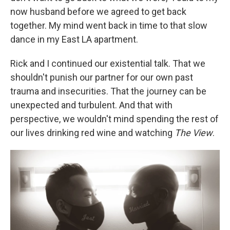
now husband before we agreed to get back
together. My mind went back in time to that slow
dance in my East LA apartment.
Rick and I continued our existential talk. That we
shouldn't punish our partner for our own past
trauma and insecurities. That the journey can be
unexpected and turbulent. And that with
perspective, we wouldn't mind spending the rest of
our lives drinking red wine and watching
The View
.