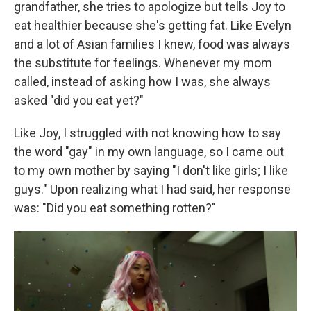
grandfather, she tries to apologize but tells Joy to
eat healthier because she's getting fat. Like Evelyn
and a lot of Asian families I knew, food was always
the substitute for feelings. Whenever my mom
called, instead of asking how I was, she always
asked "did you eat yet?"
Like Joy, I struggled with not knowing how to say
the word "gay" in my own language, so I came out
to my own mother by saying "I don't like girls; I like
guys." Upon realizing what I had said, her response
was: "Did you eat something rotten?"