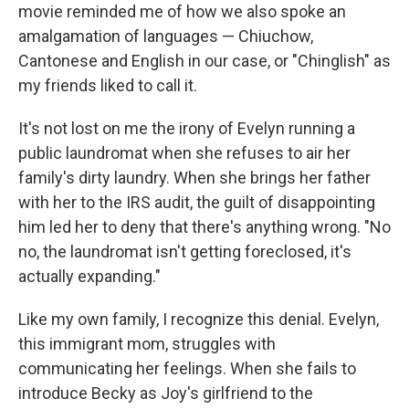
movie reminded me of how we also spoke an
amalgamation of languages — Chiuchow,
Cantonese and English in our case, or "Chinglish" as
my friends liked to call it.
It's not lost on me the irony of Evelyn running a
public laundromat when she refuses to air her
family's dirty laundry. When she brings her father
with her to the IRS audit, the guilt of disappointing
him led her to deny that there's anything wrong. "No
no, the laundromat isn't getting foreclosed, it's
actually expanding."
Like my own family, I recognize this denial. Evelyn,
this immigrant mom, struggles with
communicating her feelings. When she fails to
introduce Becky as Joy's girlfriend to the