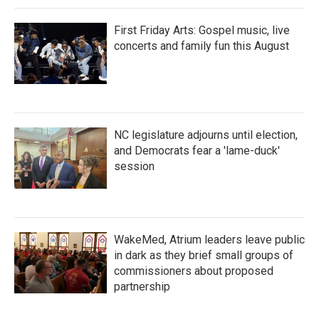
First Friday Arts: Gospel music, live
concerts and family fun this August
NC legislature adjourns until election,
and Democrats fear a 'lame-duck'
session
WakeMed, Atrium leaders leave public
in dark as they brief small groups of
commissioners about proposed
partnership