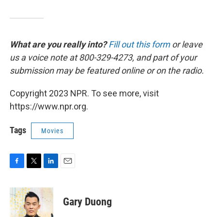
What are you really into?
Fill out this form
or leave
us a voice note at 800-329-4273, and part of your
submission may be featured online or on the radio.
Copyright 2023 NPR. To see more, visit
https://www.npr.org.
Tags
Movies
F
T
L
E
a
w
i
m
c
i
n
a
e
t
k
i
Gary Duong
b
t
e
l
o
e
d