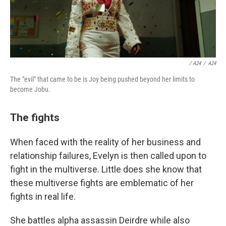
/ A24
/
A24
The "evil" that came to be is Joy being pushed beyond her limits to
become Jobu.
The fights
When faced with the reality of her business and
relationship failures, Evelyn is then called upon to
fight in the multiverse. Little does she know that
these multiverse fights are emblematic of her
fights in real life.
She battles alpha assassin Deirdre while also