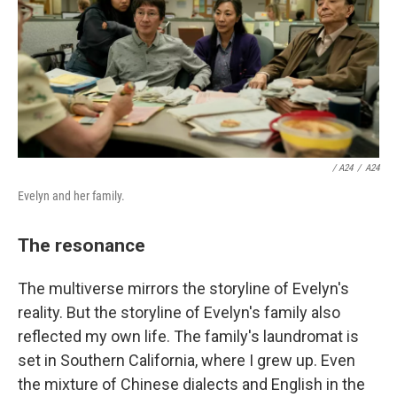
/ A24
/
A24
Evelyn and her family.
The resonance
The multiverse mirrors the storyline of Evelyn's
reality. But the storyline of Evelyn's family also
reflected my own life. The family's laundromat is
set in Southern California, where I grew up. Even
the mixture of Chinese dialects and English in the