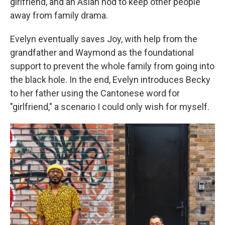
girlfriend, and an Asian nod to keep other people
away from family drama.
Evelyn eventually saves Joy, with help from the
grandfather and Waymond as the foundational
support to prevent the whole family from going into
the black hole. In the end, Evelyn introduces Becky
to her father using the Cantonese word for
"girlfriend," a scenario I could only wish for myself.