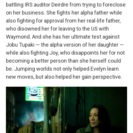
battling IRS auditor Deirdre from trying to foreclose
on her business. She fights her alpha father while
also fighting for approval from her real-life father,
who disowned her for leaving to the US with
Waymond. And she has her ultimate test against
Jobu Tupaki — the alpha version of her daughter —
while also fighting Joy, who disappoints her for not
becoming a better person than she herself could
be. Jumping worlds not only helped Evelyn learn
new moves, but also helped her gain perspective.