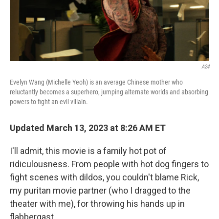
k
n
A24
Evelyn Wang (Michelle Yeoh) is an average Chinese mother who
reluctantly becomes a superhero, jumping alternate worlds and absorbing
powers to fight an evil villain.
Updated March 13, 2023 at 8:26 AM ET
I'll admit, this movie is a family hot pot of
ridiculousness. From people with hot dog fingers to
fight scenes with dildos, you couldn't blame Rick,
my puritan movie partner (who I dragged to the
theater with me), for throwing his hands up in
flabbergast.