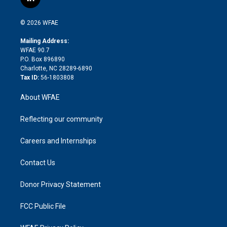
l
t
t
t
e
p
e
i
t
a
u
a
b
b
n
e
g
b
d
o
o
© 2026 WFAE
k
r
r
e
s
a
o
e
a
r
k
Mailing Address:
d
m
d
WFAE 90.7
i
P.O. Box 896890
n
Charlotte, NC 28289-6890
Tax ID:
56-1803808
About WFAE
Reflecting our community
Careers and Internships
Contact Us
Donor Privacy Statement
FCC Public File