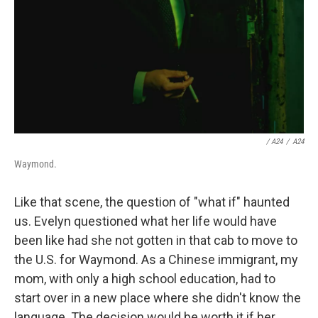
/ A24
/
A24
Waymond.
Like that scene, the question of "what if" haunted
us. Evelyn questioned what her life would have
been like had she not gotten in that cab to move to
the U.S. for Waymond. As a Chinese immigrant, my
mom, with only a high school education, had to
start over in a new place where she didn't know the
language. The decision would be worth it if her