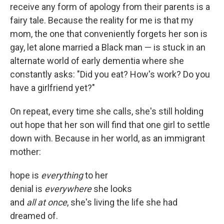
receive any form of apology from their parents is a
fairy tale. Because the reality for me is that my
mom, the one that conveniently forgets her son is
gay, let alone married a Black man — is stuck in an
alternate world of early dementia where she
constantly asks: "Did you eat? How's work? Do you
have a girlfriend yet?"
On repeat, every time she calls, she's still holding
out hope that her son will find that one girl to settle
down with. Because in her world, as an immigrant
mother:
hope is
everything
to her
denial is
everywhere
she looks
and
all at once
, she's living the life she had
dreamed of.