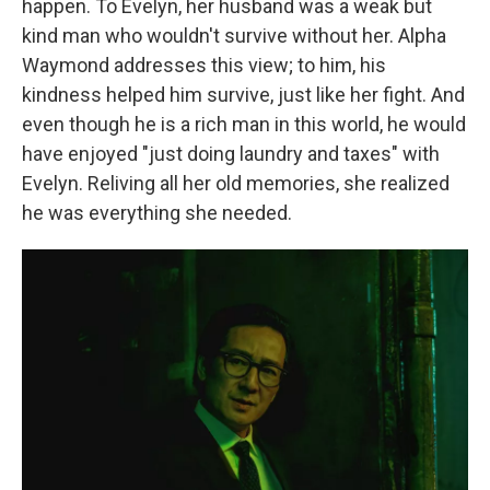
happen. To Evelyn, her husband was a weak but
kind man who wouldn't survive without her. Alpha
Waymond addresses this view; to him, his
kindness helped him survive, just like her fight. And
even though he is a rich man in this world, he would
have enjoyed "just doing laundry and taxes" with
Evelyn. Reliving all her old memories, she realized
he was everything she needed.