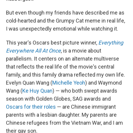
But even though my friends have described me as
cold-hearted and the Grumpy Cat meme in real life,
I was unexpectedly emotional while watching it.
This year's Oscars best picture winner,
Everything
Everywhere All At Once
, is a movie about
parallelism. It centers on an alternate multiverse
that reflects the real life of the movie's central
family, and this family drama reflected my own life.
Evelyn Quan Wang (
Michelle Yeoh
) and Waymond
Wang (
Ke Huy Quan
) — who both swept awards
season with Golden Globes, SAG awards and
Oscars for their roles
— are Chinese immigrant
parents with a lesbian daughter. My parents are
Chinese refugees from the Vietnam War, and I am
their gay son.