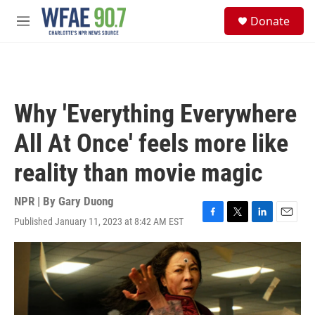
Skip to main content
S
Donate
e
M
a
e
r
n
c
u
h
u
Why 'Everything Everywhere
e
r
All At Once' feels more like
y
reality than movie magic
NPR | By
Gary Duong
Published January 11, 2023 at 8:42 AM EST
F
T
L
E
a
w
i
m
c
i
n
a
e
t
k
i
b
t
e
l
o
e
d
o
r
I