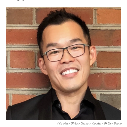
/ Courtesy Of Gary Duong
/
Courtesy Of Gary Duong