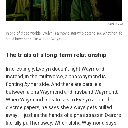
/ A24
/
A24
In one of these worlds, Evelyn is a movie star who gets to see what her life
could have been like without Waymond.
The trials of a long-term relationship
Interestingly, Evelyn doesn't fight Waymond.
Instead, in the multiverse, alpha Waymond is
fighting
by
her side. And there are parallels
between alpha Waymond and husband Waymond.
When Waymond tries to talk to Evelyn about the
divorce papers, he says she always gets pulled
away — just as the hands of alpha assassin Deirdre
literally pull her away. When alpha Waymond says