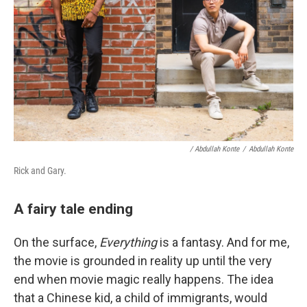
/ Abdullah Konte
/
Abdullah Konte
Rick and Gary.
A fairy tale ending
On the surface,
Everything
is a fantasy. And for me,
the movie is grounded in reality up until the very
end when movie magic really happens. The idea
that a Chinese kid, a child of immigrants, would