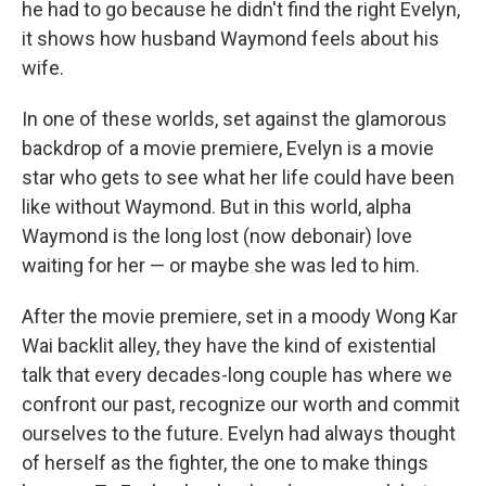
he had to go because he didn't find the right Evelyn,
it shows how husband Waymond feels about his
wife.
In one of these worlds, set against the glamorous
backdrop of a movie premiere, Evelyn is a movie
star who gets to see what her life could have been
like without Waymond. But in this world, alpha
Waymond is the long lost (now debonair) love
waiting for her — or maybe she was led to him.
After the movie premiere, set in a moody Wong Kar
Wai backlit alley, they have the kind of existential
talk that every decades-long couple has where we
confront our past, recognize our worth and commit
ourselves to the future. Evelyn had always thought
of herself as the fighter, the one to make things