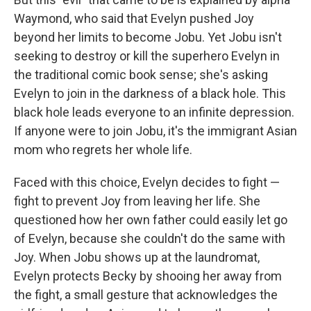
Waymond, who said that Evelyn pushed Joy
beyond her limits to become Jobu. Yet Jobu isn't
seeking to destroy or kill the superhero Evelyn in
the traditional comic book sense; she's asking
Evelyn to join in the darkness of a black hole. This
black hole leads everyone to an infinite depression.
If anyone were to join Jobu, it's the immigrant Asian
mom who regrets her whole life.
Faced with this choice, Evelyn decides to fight —
fight to prevent Joy from leaving her life. She
questioned how her own father could easily let go
of Evelyn, because she couldn't do the same with
Joy. When Jobu shows up at the laundromat,
Evelyn protects Becky by shooing her away from
the fight, a small gesture that acknowledges the