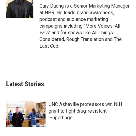
o
r
I
Gary Duong is a Senior Marketing Manager
k
n
at NPR. He leads brand awareness,
podcast and audience marketing
campaigns including "More Voices, All
Ears" and for shows like All Things
Considered, Rough Translation and The
Last Cup.
Latest Stories
UNC Asheville professors win NIH
grant to fight drug-resistant
'Superbugs'