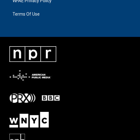
WFAE Privacy Policy
Terms Of Use