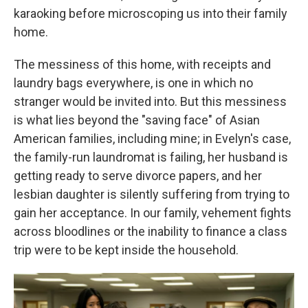
karaoking before microscoping us into their family
home.
The messiness of this home, with receipts and
laundry bags everywhere, is one in which no
stranger would be invited into. But this messiness
is what lies beyond the "saving face" of Asian
American families, including mine; in Evelyn's case,
the family-run laundromat is failing, her husband is
getting ready to serve divorce papers, and her
lesbian daughter is silently suffering from trying to
gain her acceptance. In our family, vehement fights
across bloodlines or the inability to finance a class
trip were to be kept inside the household.