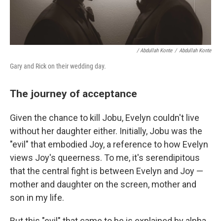
/ Abdullah Konte
/
Abdullah Konte
Gary and Rick on their wedding day.
The journey of acceptance
Given the chance to kill Jobu, Evelyn couldn't live
without her daughter either. Initially, Jobu was the
"evil" that embodied Joy, a reference to how Evelyn
views Joy's queerness. To me, it's serendipitous
that the central fight is between Evelyn and Joy —
mother and daughter on the screen, mother and
son in my life.
But this "evil" that came to be is explained by alpha