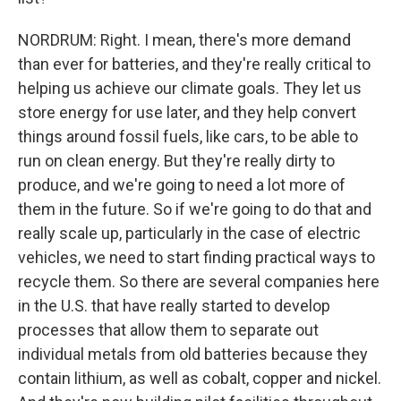
NORDRUM: Right. I mean, there's more demand
than ever for batteries, and they're really critical to
helping us achieve our climate goals. They let us
store energy for use later, and they help convert
things around fossil fuels, like cars, to be able to
run on clean energy. But they're really dirty to
produce, and we're going to need a lot more of
them in the future. So if we're going to do that and
really scale up, particularly in the case of electric
vehicles, we need to start finding practical ways to
recycle them. So there are several companies here
in the U.S. that have really started to develop
processes that allow them to separate out
individual metals from old batteries because they
contain lithium, as well as cobalt, copper and nickel.