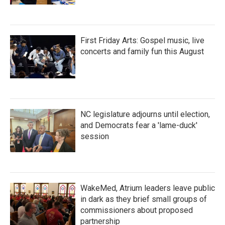
First Friday Arts: Gospel music, live
concerts and family fun this August
NC legislature adjourns until election,
and Democrats fear a 'lame-duck'
session
WakeMed, Atrium leaders leave public
in dark as they brief small groups of
commissioners about proposed
partnership