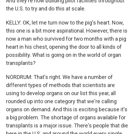
And they're now building pilot facilities throughout
the U.S. to try and do this at scale.
KELLY: OK, let me turn now to the pig's heart. Now,
this one is a bit more aspirational. However, there is
now a man who survived for two months with a pig
heart in his chest, opening the door to all kinds of
possibility. What is going on in the world of organ
transplants?
NORDRUM: That's right. We have a number of
different types of methods that scientists are
using to develop organs on our list this year, all
rounded up into one category that we're calling
organs on demand. And this is exciting because it's
a big problem. The shortage of organs available for
transplants is a major issue. There's people that die
here in the U.S. and around the world every single