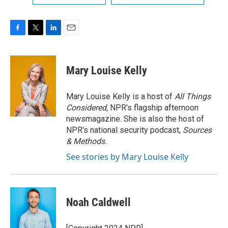
F
T
L
E
a
w
i
m
c
i
n
a
e
t
k
i
Mary Louise Kelly
b
t
e
l
o
e
d
o
r
I
Mary Louise Kelly is a host of
All Things
k
n
Considered,
NPR's flagship afternoon
newsmagazine. She is also the host of
NPR's national security podcast,
Sources
& Methods.
See stories by Mary Louise Kelly
Noah Caldwell