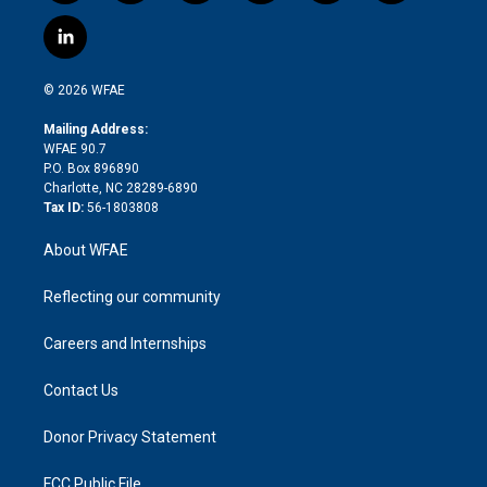
w
n
o
h
l
a
i
s
u
r
i
c
l
t
t
t
e
p
e
i
t
a
u
a
b
b
n
e
g
b
d
o
o
© 2026 WFAE
k
r
r
e
s
a
o
e
a
r
k
Mailing Address:
d
m
d
WFAE 90.7
i
P.O. Box 896890
n
Charlotte, NC 28289-6890
Tax ID:
56-1803808
About WFAE
Reflecting our community
Careers and Internships
Contact Us
Donor Privacy Statement
FCC Public File