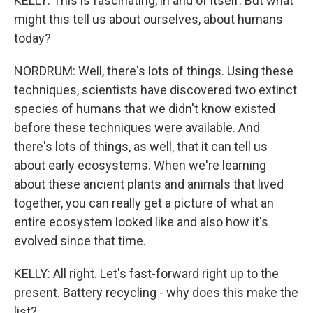
KELLY: This is fascinating, in and of itself. But what
might this tell us about ourselves, about humans
today?
NORDRUM: Well, there's lots of things. Using these
techniques, scientists have discovered two extinct
species of humans that we didn't know existed
before these techniques were available. And
there's lots of things, as well, that it can tell us
about early ecosystems. When we're learning
about these ancient plants and animals that lived
together, you can really get a picture of what an
entire ecosystem looked like and also how it's
evolved since that time.
KELLY: All right. Let's fast-forward right up to the
present. Battery recycling - why does this make the
list?