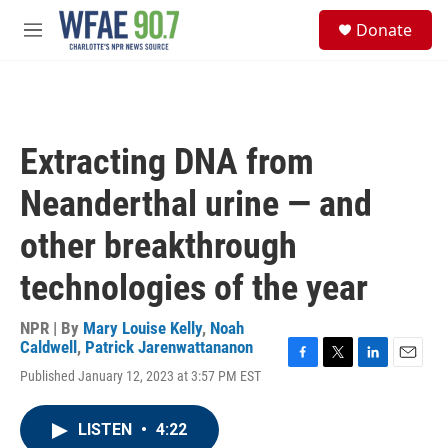
Skip to main content
S
Donate
e
M
a
e
r
n
c
u
h
u
Extracting DNA from
e
r
Neanderthal urine — and
y
other breakthrough
technologies of the year
NPR | By
Mary Louise Kelly
,
Noah
Caldwell
,
Patrick Jarenwattananon
F
T
L
E
Published January 12, 2023 at 3:57 PM EST
a
w
i
m
c
i
n
a
e
t
k
i
LISTEN
•
4:22
b
t
e
l