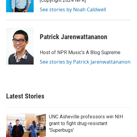
[Copyright 2024 NPR]
See stories by Noah Caldwell
Patrick Jarenwattananon
Host of NPR Music's A Blog Supreme
See stories by Patrick Jarenwattananon
Latest Stories
UNC Asheville professors win NIH
grant to fight drug-resistant
'Superbugs'