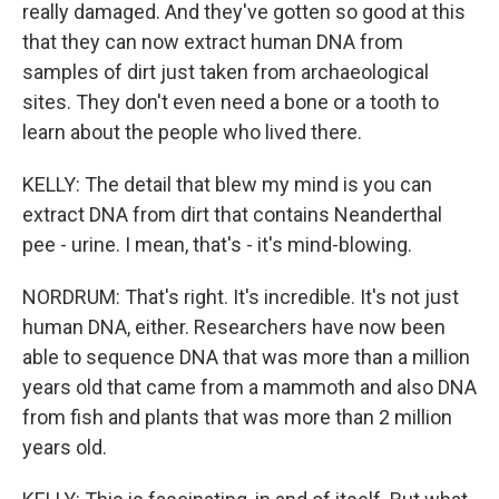
really damaged. And they've gotten so good at this
that they can now extract human DNA from
samples of dirt just taken from archaeological
sites. They don't even need a bone or a tooth to
learn about the people who lived there.
KELLY: The detail that blew my mind is you can
extract DNA from dirt that contains Neanderthal
pee - urine. I mean, that's - it's mind-blowing.
NORDRUM: That's right. It's incredible. It's not just
human DNA, either. Researchers have now been
able to sequence DNA that was more than a million
years old that came from a mammoth and also DNA
from fish and plants that was more than 2 million
years old.