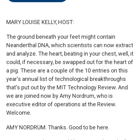
o
e
d
o
r
I
k
n
MARY LOUISE KELLY, HOST:
The ground beneath your feet might contain
Neanderthal DNA, which scientists can now extract
and analyze. The heart, beating in your chest, well, it
could, if necessary, be swapped out for the heart of
a pig. These are a couple of the 10 entries on this
year's annual list of technological breakthroughs
that's put out by the MIT Technology Review. And
we are joined now by Amy Nordrum, who is
executive editor of operations at the Review.
Welcome.
AMY NORDRUM: Thanks. Good to be here.