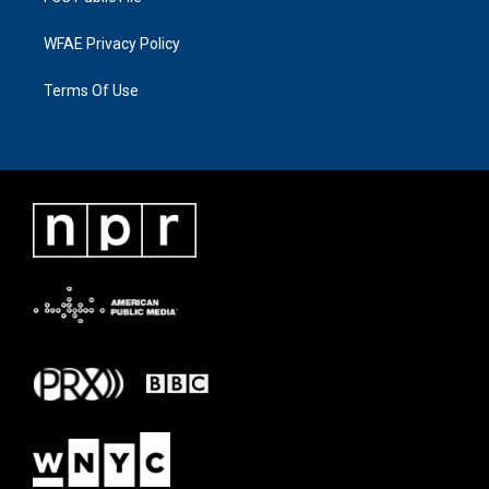
WFAE Privacy Policy
Terms Of Use