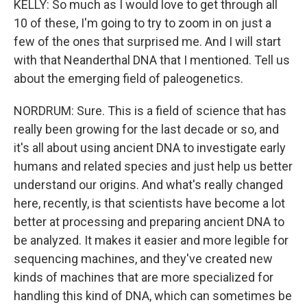
KELLY: So much as I would love to get through all
10 of these, I'm going to try to zoom in on just a
few of the ones that surprised me. And I will start
with that Neanderthal DNA that I mentioned. Tell us
about the emerging field of paleogenetics.
NORDRUM: Sure. This is a field of science that has
really been growing for the last decade or so, and
it's all about using ancient DNA to investigate early
humans and related species and just help us better
understand our origins. And what's really changed
here, recently, is that scientists have become a lot
better at processing and preparing ancient DNA to
be analyzed. It makes it easier and more legible for
sequencing machines, and they've created new
kinds of machines that are more specialized for
handling this kind of DNA, which can sometimes be