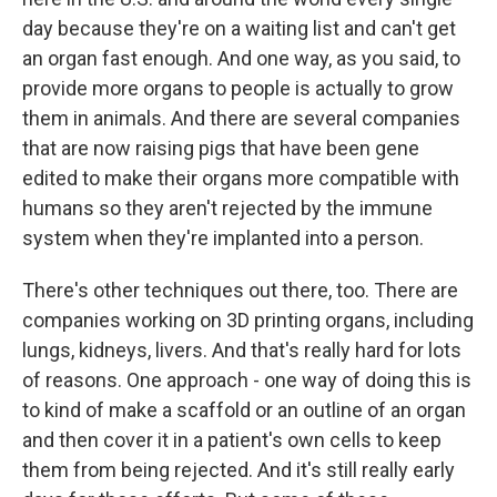
day because they're on a waiting list and can't get
an organ fast enough. And one way, as you said, to
provide more organs to people is actually to grow
them in animals. And there are several companies
that are now raising pigs that have been gene
edited to make their organs more compatible with
humans so they aren't rejected by the immune
system when they're implanted into a person.
There's other techniques out there, too. There are
companies working on 3D printing organs, including
lungs, kidneys, livers. And that's really hard for lots
of reasons. One approach - one way of doing this is
to kind of make a scaffold or an outline of an organ
and then cover it in a patient's own cells to keep
them from being rejected. And it's still really early