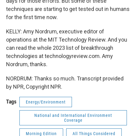
days for those efforts. But some of these
techniques are starting to get tested out in humans
for the first time now.
KELLY: Amy Nordrum, executive editor of
operations at the MIT Technology Review. And you
can read the whole 2023 list of breakthrough
technologies at technologyreview.com. Amy
Nordrum, thanks.
NORDRUM: Thanks so much. Transcript provided
by NPR, Copyright NPR.
Tags
Energy/Environment
National and International Environment
Coverage
Morning Edition
All Things Considered