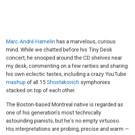
Marc-André Hamelin
has a marvelous, curious
mind. While we chatted before his Tiny Desk
concert, he snooped around the CD shelves near
my desk, commenting on a few rarities and sharing
his own eclectic tastes, including a crazy YouTube
mashup
of all 15
Shostakovich
symphonies
stacked on top of each other.
The Boston-based Montreal native is regarded as
one of his generation's most technically
astounding pianists, but he's no empty virtuoso.
His interpretations are probing, precise and warm —