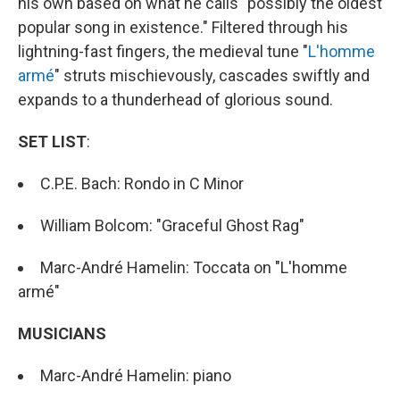
his own based on what he calls "possibly the oldest
popular song in existence." Filtered through his
lightning-fast fingers, the medieval tune "
L'homme
armé
" struts mischievously, cascades swiftly and
expands to a thunderhead of glorious sound.
SET LIST
:
C.P.E. Bach: Rondo in C Minor
William Bolcom: "Graceful Ghost Rag"
Marc-André Hamelin: Toccata on "L'homme
armé"
MUSICIANS
Marc-André Hamelin: piano