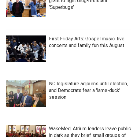
grant to fight drug-resistant
'Superbugs'
First Friday Arts: Gospel music, live
concerts and family fun this August
NC legislature adjourns until election,
and Democrats fear a 'lame-duck'
session
WakeMed, Atrium leaders leave public
in dark as they brief small groups of