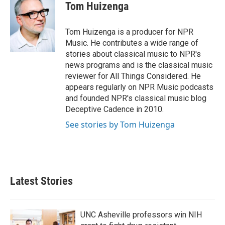
e
t
k
i
Tom Huizenga
b
t
e
l
o
e
d
o
r
I
Tom Huizenga is a producer for NPR
k
n
Music. He contributes a wide range of
stories about classical music to NPR's
news programs and is the classical music
reviewer for All Things Considered. He
appears regularly on NPR Music podcasts
and founded NPR's classical music blog
Deceptive Cadence in 2010.
See stories by Tom Huizenga
Latest Stories
UNC Asheville professors win NIH