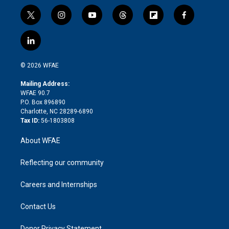
t
i
y
t
f
f
w
n
o
h
l
a
i
s
u
r
i
c
l
t
t
t
e
p
e
i
t
a
u
a
b
b
n
e
g
b
d
o
o
© 2026 WFAE
k
r
r
e
s
a
o
e
a
r
k
Mailing Address:
d
m
d
WFAE 90.7
i
P.O. Box 896890
n
Charlotte, NC 28289-6890
Tax ID:
56-1803808
About WFAE
Reflecting our community
Careers and Internships
Contact Us
Donor Privacy Statement