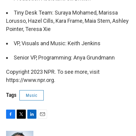
Tiny Desk Team: Suraya Mohamed, Marissa
Lorusso, Hazel Cills, Kara Frame, Maia Stern, Ashley
Pointer, Teresa Xie
VP, Visuals and Music: Keith Jenkins
Senior VP, Programming: Anya Grundmann
Copyright 2023 NPR. To see more, visit
https://www.npr.org.
Tags
Music
F
T
L
E
a
w
i
m
c
i
n
a