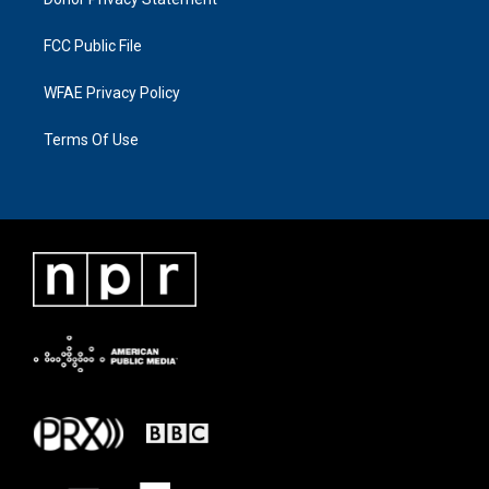
FCC Public File
WFAE Privacy Policy
Terms Of Use