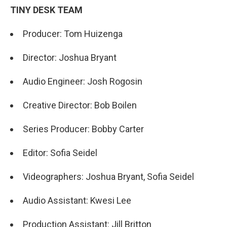
TINY DESK TEAM
Producer: Tom Huizenga
Director: Joshua Bryant
Audio Engineer: Josh Rogosin
Creative Director: Bob Boilen
Series Producer: Bobby Carter
Editor: Sofia Seidel
Videographers: Joshua Bryant, Sofia Seidel
Audio Assistant: Kwesi Lee
Production Assistant: Jill Britton