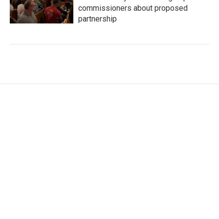
commissioners about proposed
partnership