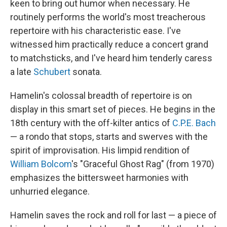
keen to bring out humor when necessary. He
routinely performs the world's most treacherous
repertoire with his characteristic ease. I've
witnessed him practically reduce a concert grand
to matchsticks, and I've heard him tenderly caress
a late
Schubert
sonata.
Hamelin's colossal breadth of repertoire is on
display in this smart set of pieces. He begins in the
18th century with the off-kilter antics of
C.P.E. Bach
— a rondo that stops, starts and swerves with the
spirit of improvisation. His limpid rendition of
William Bolcom
's "Graceful Ghost Rag" (from 1970)
emphasizes the bittersweet harmonies with
unhurried elegance.
Hamelin saves the rock and roll for last — a piece of