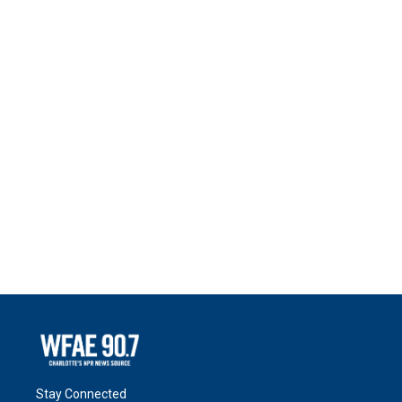
Stay Connected