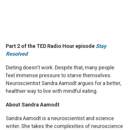
Part 2 of the TED Radio Hour episode
Stay
Resolved
Dieting doesn't work. Despite that, many people
feel immense pressure to starve themselves.
Neuroscientist Sandra Aamodt argues for a better,
healthier way to live with mindful eating.
About Sandra Aamodt
Sandra Aamodt is a neuroscientist and science
writer. She takes the complexities of neuroscience