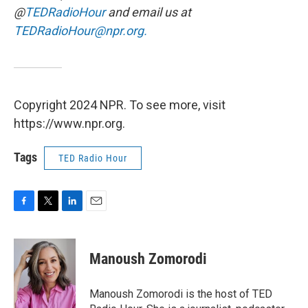
@
TEDRadioHour
and email us at
TEDRadioHour@npr.org.
Copyright 2024 NPR. To see more, visit
https://www.npr.org.
Tags
TED Radio Hour
F
T
L
E
a
w
i
m
c
i
n
a
e
t
k
i
Manoush Zomorodi
b
t
e
l
o
e
d
o
r
I
Manoush Zomorodi is the host of TED
k
n