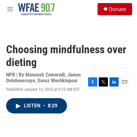
Skip to main content
S
Donate
e
M
a
e
r
n
c
u
h
u
Choosing mindfulness over
e
r
dieting
y
NPR | By
Manoush Zomorodi
,
James
Delahoussaye
,
Sanaz Meshkinpour
F
T
L
E
Published January 13, 2023 at 9:22 AM EST
a
w
i
m
c
i
n
a
e
t
k
i
LISTEN
•
8:29
b
t
e
l
o
e
d
o
r
I
k
n