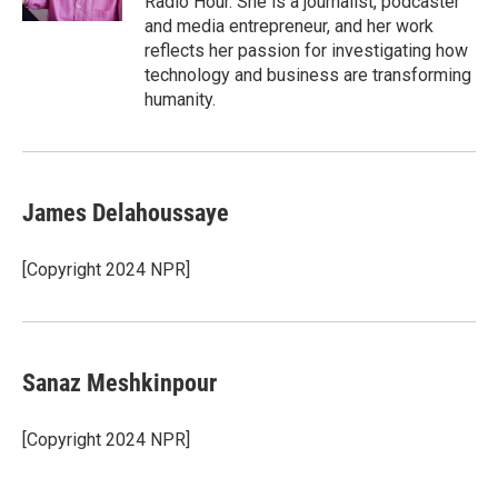
Radio Hour. She is a journalist, podcaster
and media entrepreneur, and her work
reflects her passion for investigating how
technology and business are transforming
humanity.
James Delahoussaye
[Copyright 2024 NPR]
Sanaz Meshkinpour
[Copyright 2024 NPR]