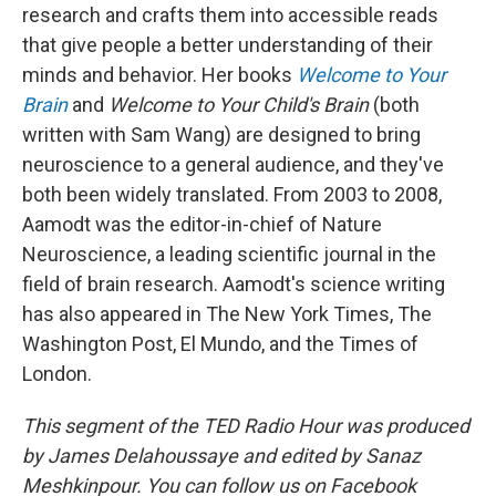
research and crafts them into accessible reads
that give people a better understanding of their
minds and behavior. Her books
Welcome to Your
Brain
and
Welcome to Your Child's Brain
(both
written with Sam Wang) are designed to bring
neuroscience to a general audience, and they've
both been widely translated. From 2003 to 2008,
Aamodt was the editor-in-chief of Nature
Neuroscience, a leading scientific journal in the
field of brain research. Aamodt's science writing
has also appeared in The New York Times, The
Washington Post, El Mundo, and the Times of
London.
This segment of the TED Radio Hour was produced
by James Delahoussaye and edited by Sanaz
Meshkinpour. You can follow us on Facebook