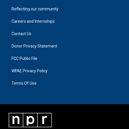
Reflecting our community
Careers and Internships
Contact Us
Donor Privacy Statement
FCC Public File
WFAE Privacy Policy
Terms Of Use