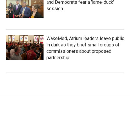
and Democrats fear a 'lame-duck'
session
WakeMed, Atrium leaders leave public
in dark as they brief small groups of
commissioners about proposed
partnership