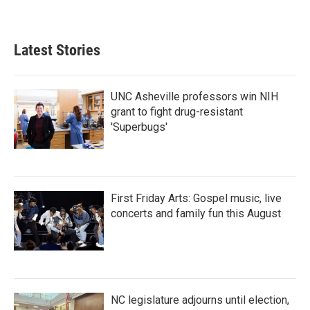
Latest Stories
UNC Asheville professors win NIH
grant to fight drug-resistant
'Superbugs'
First Friday Arts: Gospel music, live
concerts and family fun this August
NC legislature adjourns until election,