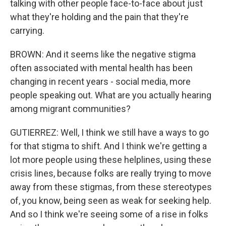
talking with other people face-to-face about just
what they're holding and the pain that they're
carrying.
BROWN: And it seems like the negative stigma
often associated with mental health has been
changing in recent years - social media, more
people speaking out. What are you actually hearing
among migrant communities?
GUTIERREZ: Well, I think we still have a ways to go
for that stigma to shift. And I think we're getting a
lot more people using these helplines, using these
crisis lines, because folks are really trying to move
away from these stigmas, from these stereotypes
of, you know, being seen as weak for seeking help.
And so I think we're seeing some of a rise in folks