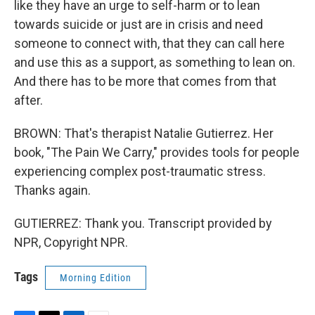
like they have an urge to self-harm or to lean
towards suicide or just are in crisis and need
someone to connect with, that they can call here
and use this as a support, as something to lean on.
And there has to be more that comes from that
after.
BROWN: That's therapist Natalie Gutierrez. Her
book, "The Pain We Carry," provides tools for people
experiencing complex post-traumatic stress.
Thanks again.
GUTIERREZ: Thank you. Transcript provided by
NPR, Copyright NPR.
Tags
Morning Edition