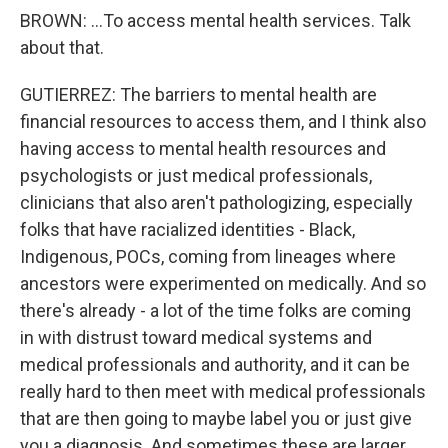
BROWN: ...To access mental health services. Talk
about that.
GUTIERREZ: The barriers to mental health are
financial resources to access them, and I think also
having access to mental health resources and
psychologists or just medical professionals,
clinicians that also aren't pathologizing, especially
folks that have racialized identities - Black,
Indigenous, POCs, coming from lineages where
ancestors were experimented on medically. And so
there's already - a lot of the time folks are coming
in with distrust toward medical systems and
medical professionals and authority, and it can be
really hard to then meet with medical professionals
that are then going to maybe label you or just give
you a diagnosis. And sometimes these are larger