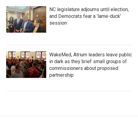
NC legislature adjourns until election,
and Democrats fear a 'lame-duck'
session
WakeMed, Atrium leaders leave public
in dark as they brief small groups of
commissioners about proposed
partnership