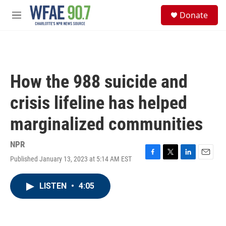
Skip to main content
S
Donate
e
M
a
e
r
n
c
u
h
u
How the 988 suicide and
e
r
crisis lifeline has helped
y
marginalized communities
NPR
Published January 13, 2023 at 5:14 AM EST
F
T
L
E
a
w
i
m
c
i
n
a
LISTEN
•
4:05
e
t
k
i
b
t
e
l
o
e
d
o
r
I