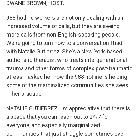
k
n
DWANE BROWN, HOST:
988 hotline workers are not only dealing with an
increased volume of calls, but they are seeing
more calls from non-English-speaking people.
We're going to turn now to a conversation I had
with Natalie Gutierrez. She's a New York-based
author and therapist who treats intergenerational
trauma and other forms of complex post-traumatic
stress. I asked her how the 988 hotline is helping
some of the marginalized communities she sees
in her practice.
NATALIE GUTIERREZ: I'm appreciative that there is
a space that you can reach out to 24/7 for
everyone, and especially marginalized
communities that just struggle sometimes even