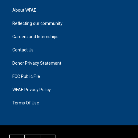
About WFAE
Reflecting our community
Careers and Internships
Contact Us
Donor Privacy Statement
FCC Public File
WFAE Privacy Policy
Terms Of Use