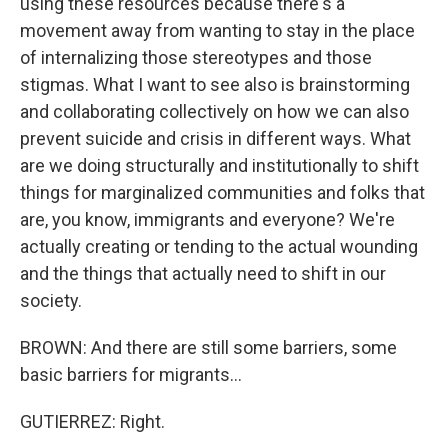
using these resources because there's a
movement away from wanting to stay in the place
of internalizing those stereotypes and those
stigmas. What I want to see also is brainstorming
and collaborating collectively on how we can also
prevent suicide and crisis in different ways. What
are we doing structurally and institutionally to shift
things for marginalized communities and folks that
are, you know, immigrants and everyone? We're
actually creating or tending to the actual wounding
and the things that actually need to shift in our
society.
BROWN: And there are still some barriers, some
basic barriers for migrants...
GUTIERREZ: Right.