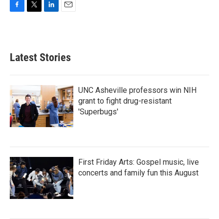
F
T
L
E
a
w
i
m
c
i
n
a
e
t
k
i
b
t
e
l
Latest Stories
o
e
d
o
r
I
k
n
UNC Asheville professors win NIH
grant to fight drug-resistant
'Superbugs'
First Friday Arts: Gospel music, live
concerts and family fun this August