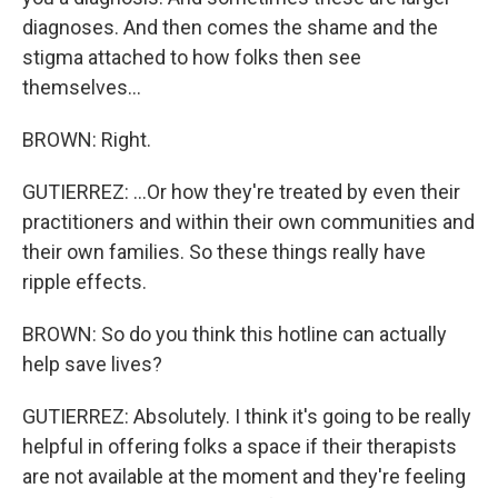
diagnoses. And then comes the shame and the
stigma attached to how folks then see
themselves...
BROWN: Right.
GUTIERREZ: ...Or how they're treated by even their
practitioners and within their own communities and
their own families. So these things really have
ripple effects.
BROWN: So do you think this hotline can actually
help save lives?
GUTIERREZ: Absolutely. I think it's going to be really
helpful in offering folks a space if their therapists
are not available at the moment and they're feeling