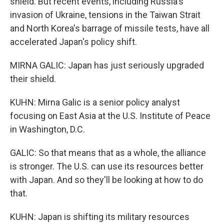
shield. But recent events, including Russia's
invasion of Ukraine, tensions in the Taiwan Strait
and North Korea's barrage of missile tests, have all
accelerated Japan's policy shift.
MIRNA GALIC: Japan has just seriously upgraded
their shield.
KUHN: Mirna Galic is a senior policy analyst
focusing on East Asia at the U.S. Institute of Peace
in Washington, D.C.
GALIC: So that means that as a whole, the alliance
is stronger. The U.S. can use its resources better
with Japan. And so they'll be looking at how to do
that.
KUHN: Japan is shifting its military resources