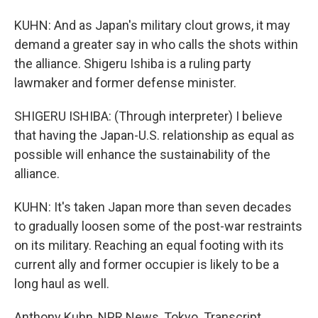
KUHN: And as Japan's military clout grows, it may
demand a greater say in who calls the shots within
the alliance. Shigeru Ishiba is a ruling party
lawmaker and former defense minister.
SHIGERU ISHIBA: (Through interpreter) I believe
that having the Japan-U.S. relationship as equal as
possible will enhance the sustainability of the
alliance.
KUHN: It's taken Japan more than seven decades
to gradually loosen some of the post-war restraints
on its military. Reaching an equal footing with its
current ally and former occupier is likely to be a
long haul as well.
Anthony Kuhn, NPR News, Tokyo. Transcript