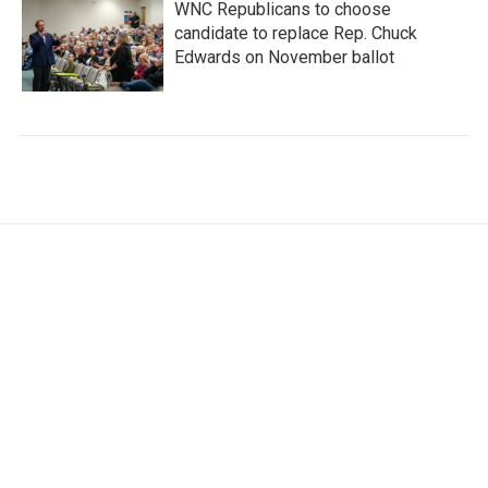
WNC Republicans to choose
candidate to replace Rep. Chuck
Edwards on November ballot