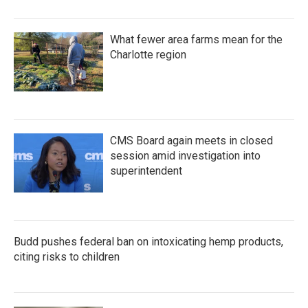
What fewer area farms mean for the
Charlotte region
CMS Board again meets in closed
session amid investigation into
superintendent
Budd pushes federal ban on intoxicating hemp products,
citing risks to children