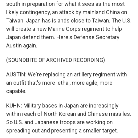
south in preparation for what it sees as the most
likely contingency, an attack by mainland China on
Taiwan. Japan has islands close to Taiwan. The U.S.
will create a new Marine Corps regiment to help
Japan defend them. Here's Defense Secretary
Austin again.
(SOUNDBITE OF ARCHIVED RECORDING)
AUSTIN: We're replacing an artillery regiment with
an outfit that's more lethal, more agile, more
capable.
KUHN: Military bases in Japan are increasingly
within reach of North Korean and Chinese missiles.
So U.S. and Japanese troops are working on
spreading out and presenting a smaller target.