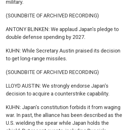
military.
(SOUNDBITE OF ARCHIVED RECORDING)
ANTONY BLINKEN: We applaud Japan's pledge to
double defense spending by 2027.
KUHN: While Secretary Austin praised its decision
to get long-range missiles.
(SOUNDBITE OF ARCHIVED RECORDING)
LLOYD AUSTIN: We strongly endorse Japan's
decision to acquire a counterstrike capability.
KUHN: Japan's constitution forbids it from waging
war. In past, the alliance has been described as the
U.S. wielding the spear while Japan holds the