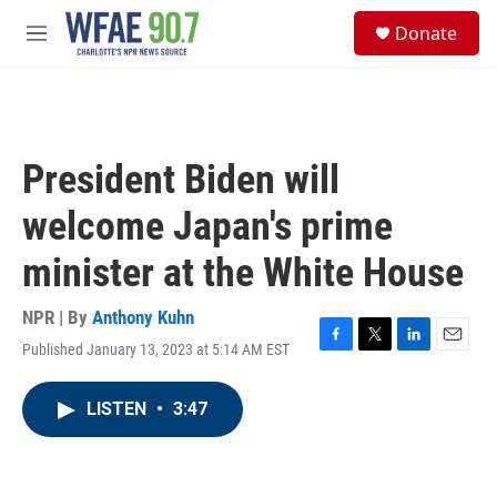
Skip to main content
S
Donate
e
M
a
e
r
n
c
u
h
u
President Biden will
e
r
welcome Japan's prime
y
minister at the White House
NPR | By
Anthony Kuhn
Published January 13, 2023 at 5:14 AM EST
F
T
L
E
a
w
i
m
c
i
n
a
LISTEN
•
3:47
e
t
k
i
b
t
e
l
o
e
d
o
r
I