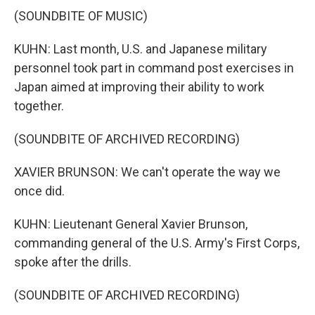
(SOUNDBITE OF MUSIC)
KUHN: Last month, U.S. and Japanese military
personnel took part in command post exercises in
Japan aimed at improving their ability to work
together.
(SOUNDBITE OF ARCHIVED RECORDING)
XAVIER BRUNSON: We can't operate the way we
once did.
KUHN: Lieutenant General Xavier Brunson,
commanding general of the U.S. Army's First Corps,
spoke after the drills.
(SOUNDBITE OF ARCHIVED RECORDING)