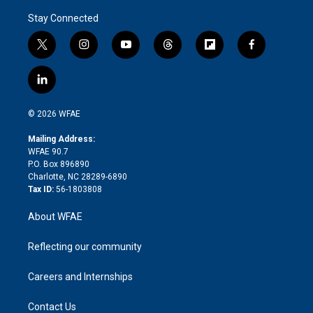
Stay Connected
t
i
y
t
f
f
w
n
o
h
l
a
i
s
u
r
i
c
l
t
t
t
e
p
e
i
t
a
u
a
b
b
n
e
g
b
d
o
o
© 2026 WFAE
k
r
r
e
s
a
o
e
a
r
k
Mailing Address:
d
m
d
WFAE 90.7
i
P.O. Box 896890
n
Charlotte, NC 28289-6890
Tax ID:
56-1803808
About WFAE
Reflecting our community
Careers and Internships
Contact Us