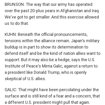
BRUNSON: The way that our army has operated
over the past 20-plus years in Afghanistan and Iraq.
We've got to get smaller. And this exercise allowed
us to do that.
KUHN: Beneath the official pronouncements,
tensions within the alliance remain. Japan's military
buildup is in part to show its determination to
defend itself and be the kind of nation allies want to
support. But it may also be a hedge, says the U.S.
Institute of Peace's Mirna Galic, against a return to
a president like Donald Trump, who is openly
skeptical of U.S. allies.
GALIC: That might have been percolating under the
surface and is still kind of a fear and a concern, that
a different U.S. president might pull that again.