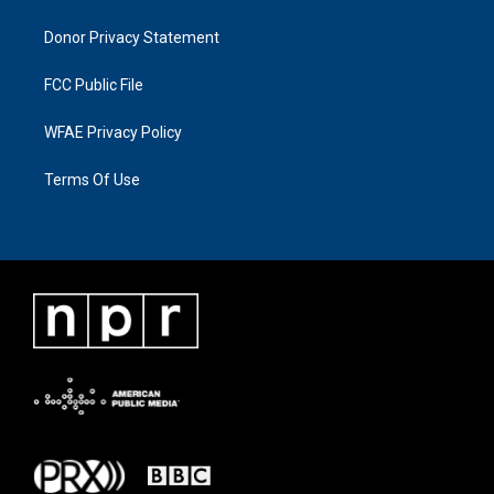
Donor Privacy Statement
FCC Public File
WFAE Privacy Policy
Terms Of Use