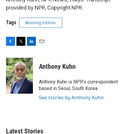
provided by NPR, Copyright NPR.
Tags
Morning Edition
F
T
L
E
a
w
i
m
c
i
n
a
e
t
k
i
Anthony Kuhn
b
t
e
l
o
e
d
o
r
I
Anthony Kuhn is NPR's correspondent
k
n
based in Seoul, South Korea.
See stories by Anthony Kuhn
Latest Stories