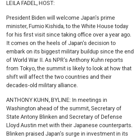
k
n
LEILA FADEL, HOST:
President Biden will welcome Japan's prime
minister, Fumio Kishida, to the White House today
for his first visit since taking office over a year ago.
It comes on the heels of Japan's decision to
embark on its biggest military buildup since the end
of World War II. As NPR's Anthony Kuhn reports
from Tokyo, the summit is likely to look at how that
shift will affect the two countries and their
decades-old military alliance.
ANTHONY KUHN, BYLINE: In meetings in
Washington ahead of the summit, Secretary of
State Antony Blinken and Secretary of Defense
Lloyd Austin met with their Japanese counterparts.
Blinken praised Japan's surge in investment in its