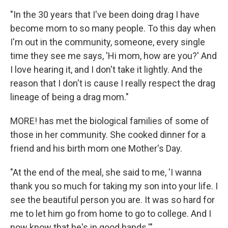
"In the 30 years that I've been doing drag I have
become mom to so many people. To this day when
I'm out in the community, someone, every single
time they see me says, 'Hi mom, how are you?' And
I love hearing it, and I don't take it lightly. And the
reason that I don't is cause I really respect the drag
lineage of being a drag mom."
MORE! has met the biological families of some of
those in her community. She cooked dinner for a
friend and his birth mom one Mother's Day.
"At the end of the meal, she said to me, 'I wanna
thank you so much for taking my son into your life. I
see the beautiful person you are. It was so hard for
me to let him go from home to go to college. And I
now know that he's in good hands.'"