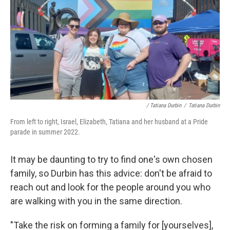
/ Tatiana Durbin
/
Tatiana Durbin
From left to right, Israel, Elizabeth, Tatiana and her husband at a Pride
parade in summer 2022.
It may be daunting to try to find one's own chosen
family, so Durbin has this advice: don't be afraid to
reach out and look for the people around you who
are walking with you in the same direction.
"Take the risk on forming a family for [yourselves],