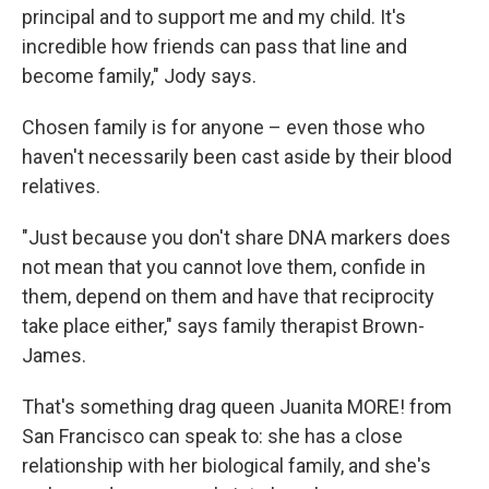
principal and to support me and my child. It's
incredible how friends can pass that line and
become family," Jody says.
Chosen family is for anyone – even those who
haven't necessarily been cast aside by their blood
relatives.
"Just because you don't share DNA markers does
not mean that you cannot love them, confide in
them, depend on them and have that reciprocity
take place either," says family therapist Brown-
James.
That's something drag queen Juanita MORE! from
San Francisco can speak to: she has a close
relationship with her biological family, and she's