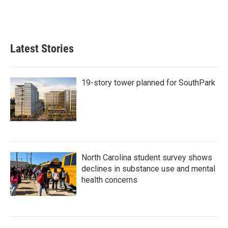
Latest Stories
19-story tower planned for SouthPark
North Carolina student survey shows
declines in substance use and mental
health concerns