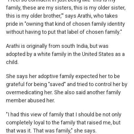
family, these are my sisters, this is my older sister,
this is my older brother,'" says Arathi, who takes
pride in "owning that kind of chosen family identity
without having to put that label of chosen family."
Arathi is originally from south India, but was
adopted by a white family in the United States as a
child.
She says her adoptive family expected her to be
grateful for being "saved" and tried to control her by
overmedicating her. She also said another family
member abused her.
"I had this view of family that I should be not only
completely loyal to the family that raised me, but
that was it. That was family," she says.