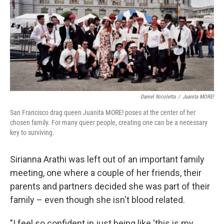
Daniel Nicoletta
/
Juanita MORE!
San Francisco drag queen Juanita MORE! poses at the center of her
chosen family. For many queer people, creating one can be a necessary
key to surviving.
Sirianna Arathi was left out of an important family
meeting, one where a couple of her friends, their
parents and partners decided she was part of their
family – even though she isn't blood related.
"I feel so confident in just being like 'this is my