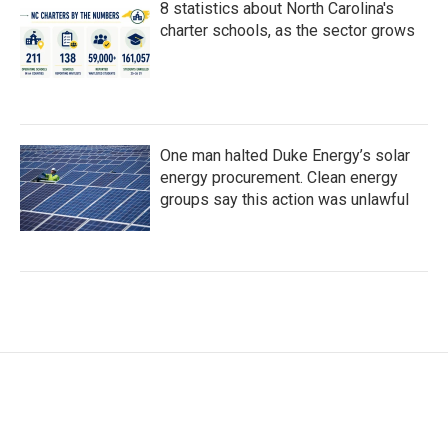
8 statistics about North Carolina's
charter schools, as the sector grows
One man halted Duke Energy’s solar
energy procurement. Clean energy
groups say this action was unlawful