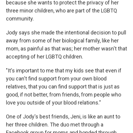
because she wants to protect the privacy of her
three minor children, who are part of the LGBTQ
community.
Jody says she made the intentional decision to pull
away from some of her biological family, like her
mom, as painful as that was; her mother wasn't that
accepting of her LGBTQ children.
"It's important to me that my kids see that even if
you can't find support from your own blood
relatives, that you can find support that is just as
good, if not better, from friends, from people who
love you outside of your blood relations."
One of Jody's best friends, Jeni, is like an aunt to
her three children. The duo met through a
Facebook group for moms and bonded through