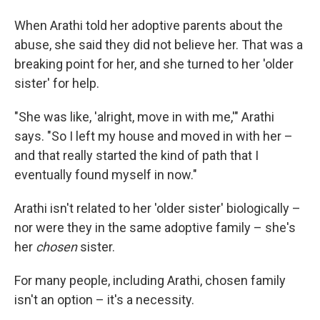
When Arathi told her adoptive parents about the
abuse, she said they did not believe her. That was a
breaking point for her, and she turned to her 'older
sister' for help.
"She was like, 'alright, move in with me,'" Arathi
says. "So I left my house and moved in with her –
and that really started the kind of path that I
eventually found myself in now."
Arathi isn't related to her 'older sister' biologically –
nor were they in the same adoptive family – she's
her
chosen
sister.
For many people, including Arathi, chosen family
isn't an option – it's a necessity.