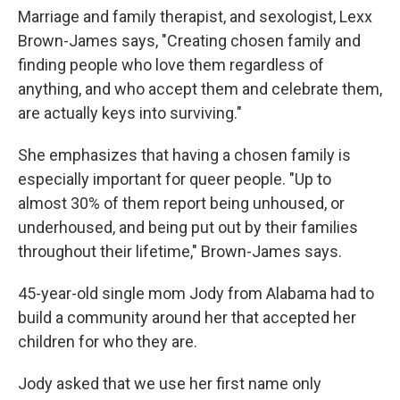
Marriage and family therapist, and sexologist, Lexx
Brown-James says, "Creating chosen family and
finding people who love them regardless of
anything, and who accept them and celebrate them,
are actually keys into surviving."
She emphasizes that having a chosen family is
especially important for queer people. "Up to
almost 30% of them report being unhoused, or
underhoused, and being put out by their families
throughout their lifetime," Brown-James says.
45-year-old single mom Jody from Alabama had to
build a community around her that accepted her
children for who they are.
Jody asked that we use her first name only