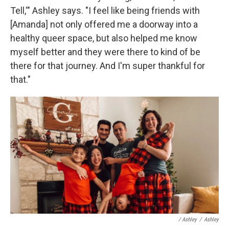
Tell,'" Ashley says. "I feel like being friends with
[Amanda] not only offered me a doorway into a
healthy queer space, but also helped me know
myself better and they were there to kind of be
there for that journey. And I'm super thankful for
that."
/ Ashley
/
Ashley