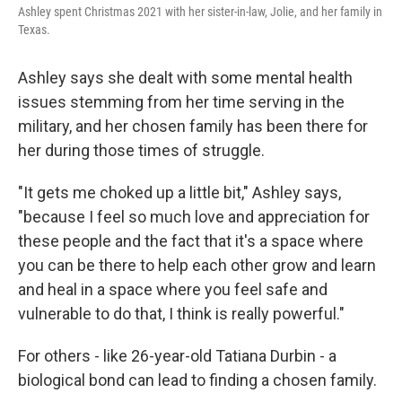
Ashley spent Christmas 2021 with her sister-in-law, Jolie, and her family in
Texas.
Ashley says she dealt with some mental health
issues stemming from her time serving in the
military, and her chosen family has been there for
her during those times of struggle.
"It gets me choked up a little bit," Ashley says,
"because I feel so much love and appreciation for
these people and the fact that it's a space where
you can be there to help each other grow and learn
and heal in a space where you feel safe and
vulnerable to do that, I think is really powerful."
For others - like 26-year-old Tatiana Durbin - a
biological bond can lead to finding a chosen family.