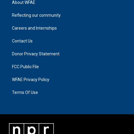
About WFAE
Reflecting our community
Careers and Internships
Contact Us
Donor Privacy Statement
FCC Public File
WFAE Privacy Policy
Terms Of Use