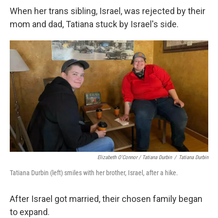
When her trans sibling, Israel, was rejected by their
mom and dad, Tatiana stuck by Israel's side.
Elizabeth O'Connor / Tatiana Durbin
/
Tatiana Durbin
Tatiana Durbin (left) smiles with her brother, Israel, after a hike.
After Israel got married, their chosen family began
to expand.