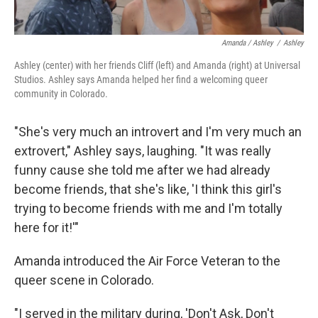
Amanda / Ashley
/
Ashley
Ashley (center) with her friends Cliff (left) and Amanda (right) at Universal
Studios. Ashley says Amanda helped her find a welcoming queer
community in Colorado.
"She's very much an introvert and I'm very much an
extrovert," Ashley says, laughing. "It was really
funny cause she told me after we had already
become friends, that she's like, 'I think this girl's
trying to become friends with me and I'm totally
here for it!'"
Amanda introduced the Air Force Veteran to the
queer scene in Colorado.
"I served in the military during, 'Don't Ask, Don't