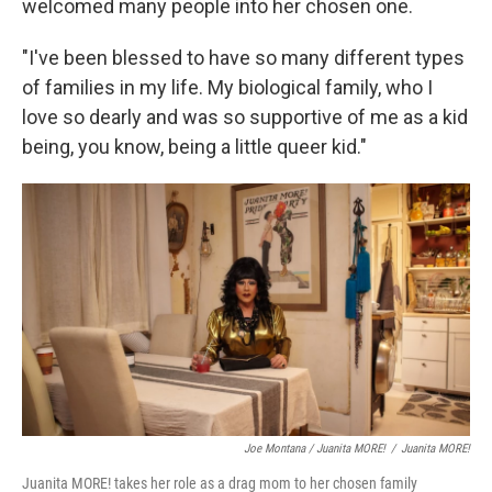
welcomed many people into her chosen one.
"I've been blessed to have so many different types
of families in my life. My biological family, who I
love so dearly and was so supportive of me as a kid
being, you know, being a little queer kid."
Joe Montana / Juanita MORE!
/
Juanita MORE!
Juanita MORE! takes her role as a drag mom to her chosen family