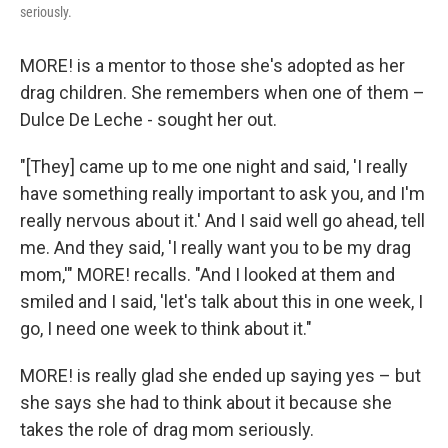
seriously.
MORE! is a mentor to those she's adopted as her
drag children. She remembers when one of them –
Dulce De Leche - sought her out.
"[They] came up to me one night and said, 'I really
have something really important to ask you, and I'm
really nervous about it.' And I said well go ahead, tell
me. And they said, 'I really want you to be my drag
mom,'" MORE! recalls. "And I looked at them and
smiled and I said, 'let's talk about this in one week, I
go, I need one week to think about it."
MORE! is really glad she ended up saying yes – but
she says she had to think about it because she
takes the role of drag mom seriously.