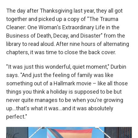
The day after Thanksgiving last year, they all got
together and picked up a copy of "The Trauma
Cleaner: One Woman's Extraordinary Life in the
Business of Death, Decay, and Disaster" from the
library to read aloud. After nine hours of alternating
chapters, it was time to close the back cover.
"It was just this wonderful, quiet moment," Durbin
says. "And just the feeling of family was like
something out of a Hallmark movie – like all those
things you think a holiday is supposed to be but
never quite manages to be when you're growing
up...that's what it was...and it was absolutely
perfect."