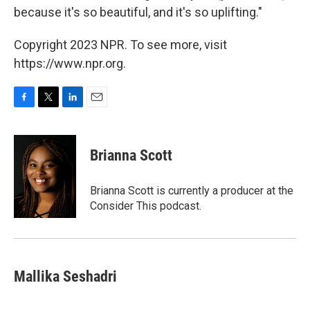
because it's so beautiful, and it's so uplifting."
Copyright 2023 NPR. To see more, visit
https://www.npr.org.
F
T
L
E
a
w
i
m
c
i
n
a
e
t
k
i
Brianna Scott
b
t
e
l
o
e
d
o
r
I
Brianna Scott is currently a producer at the
k
n
Consider This podcast.
Mallika Seshadri