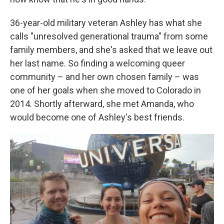
36-year-old military veteran Ashley has what she
calls "unresolved generational trauma" from some
family members, and she's asked that we leave out
her last name. So finding a welcoming queer
community – and her own chosen family – was
one of her goals when she moved to Colorado in
2014. Shortly afterward, she met Amanda, who
would become one of Ashley's best friends.