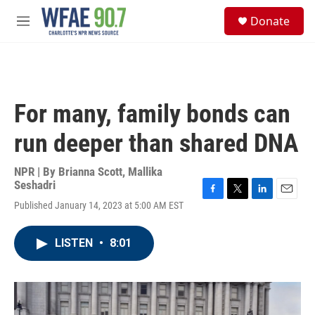
Skip to main content
S
Donate
e
M
a
e
r
n
c
u
h
u
For many, family bonds can
e
r
run deeper than shared DNA
y
NPR | By
Brianna Scott
,
Mallika
Seshadri
F
T
L
E
Published January 14, 2023 at 5:00 AM EST
a
w
i
m
c
i
n
a
e
t
k
i
LISTEN
•
8:01
b
t
e
l
o
e
d
o
r
I
k
n