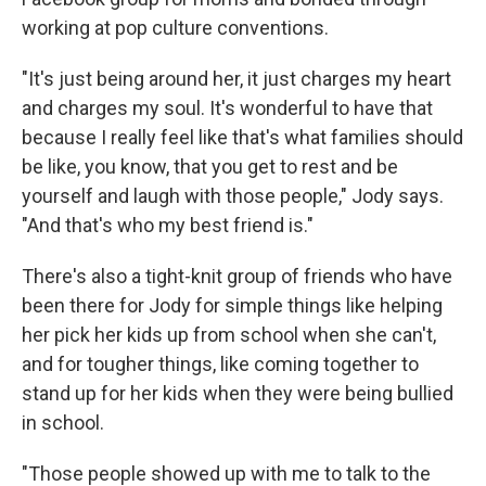
working at pop culture conventions.
"It's just being around her, it just charges my heart
and charges my soul. It's wonderful to have that
because I really feel like that's what families should
be like, you know, that you get to rest and be
yourself and laugh with those people," Jody says.
"And that's who my best friend is."
There's also a tight-knit group of friends who have
been there for Jody for simple things like helping
her pick her kids up from school when she can't,
and for tougher things, like coming together to
stand up for her kids when they were being bullied
in school.
"Those people showed up with me to talk to the