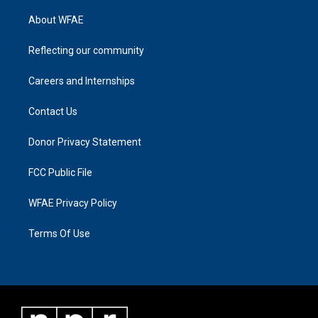
About WFAE
Reflecting our community
Careers and Internships
Contact Us
Donor Privacy Statement
FCC Public File
WFAE Privacy Policy
Terms Of Use