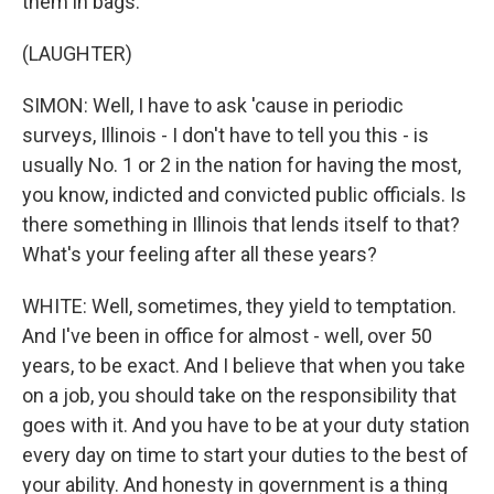
them in bags.
(LAUGHTER)
SIMON: Well, I have to ask 'cause in periodic
surveys, Illinois - I don't have to tell you this - is
usually No. 1 or 2 in the nation for having the most,
you know, indicted and convicted public officials. Is
there something in Illinois that lends itself to that?
What's your feeling after all these years?
WHITE: Well, sometimes, they yield to temptation.
And I've been in office for almost - well, over 50
years, to be exact. And I believe that when you take
on a job, you should take on the responsibility that
goes with it. And you have to be at your duty station
every day on time to start your duties to the best of
your ability. And honesty in government is a thing