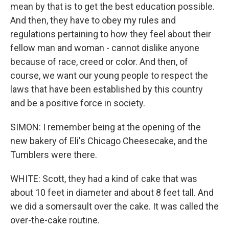
mean by that is to get the best education possible.
And then, they have to obey my rules and
regulations pertaining to how they feel about their
fellow man and woman - cannot dislike anyone
because of race, creed or color. And then, of
course, we want our young people to respect the
laws that have been established by this country
and be a positive force in society.
SIMON: I remember being at the opening of the
new bakery of Eli's Chicago Cheesecake, and the
Tumblers were there.
WHITE: Scott, they had a kind of cake that was
about 10 feet in diameter and about 8 feet tall. And
we did a somersault over the cake. It was called the
over-the-cake routine.