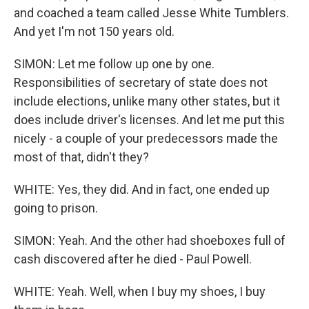
and coached a team called Jesse White Tumblers.
And yet I'm not 150 years old.
SIMON: Let me follow up one by one.
Responsibilities of secretary of state does not
include elections, unlike many other states, but it
does include driver's licenses. And let me put this
nicely - a couple of your predecessors made the
most of that, didn't they?
WHITE: Yes, they did. And in fact, one ended up
going to prison.
SIMON: Yeah. And the other had shoeboxes full of
cash discovered after he died - Paul Powell.
WHITE: Yeah. Well, when I buy my shoes, I buy