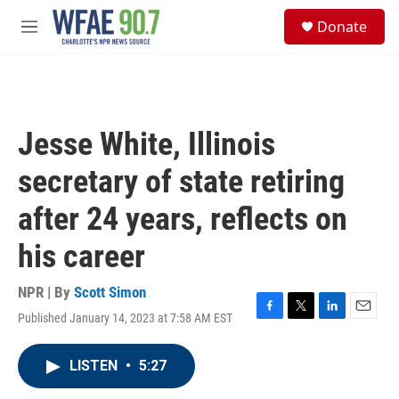
Skip to main content
S
Donate
e
M
a
e
r
n
c
u
h
u
Jesse White, Illinois
e
r
secretary of state retiring
y
after 24 years, reflects on
his career
NPR | By
Scott Simon
Published January 14, 2023 at 7:58 AM EST
F
T
L
E
a
w
i
m
c
i
n
a
LISTEN
•
5:27
e
t
k
i
b
t
e
l