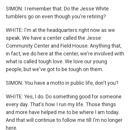
SIMON: I remember that. Do the Jesse White
tumblers go on even though you're retiring?
WHITE: I'm at the headquarters right now as we
speak. We have a center called the Jesse
Community Center and Field House. Anything that,
in fact, we do here at the center, we're involved with
what is called tough love. We love our young
people, but we've got to be tough on them.
SIMON: You have a motto in public life, don't you?
WHITE: Yes, I do. Do something good for someone
every day. That's how I run my life. Those things
and more have helped me to be where I am today.
And that will continue to follow me till I'm no longer
here.