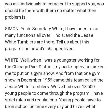
you ask individuals to come out to support you, you
should be there with them no matter what their
problem is.
SIMON: Yeah. Secretary White, I have been to so
many functions all over Illinois, and the Jesse
White Tumblers are there. Tell us about this
program and how it's changed lives.
WHITE: Well, when I was a youngster working for
the Chicago Park District, my park supervisor asked
me to put on a gym show. And from that one gym
show in December 1959 came this team called the
Jesse White Tumblers. We've had over 18,500
young people to come through the program. I have
strict rules and regulations. Young people have to
be in school on time every day and have - what I