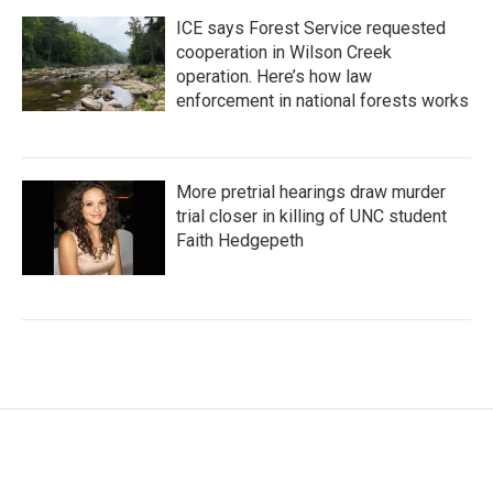
ICE says Forest Service requested
cooperation in Wilson Creek
operation. Here’s how law
enforcement in national forests works
More pretrial hearings draw murder
trial closer in killing of UNC student
Faith Hedgepeth