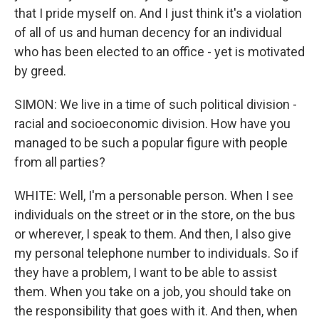
that I pride myself on. And I just think it's a violation
of all of us and human decency for an individual
who has been elected to an office - yet is motivated
by greed.
SIMON: We live in a time of such political division -
racial and socioeconomic division. How have you
managed to be such a popular figure with people
from all parties?
WHITE: Well, I'm a personable person. When I see
individuals on the street or in the store, on the bus
or wherever, I speak to them. And then, I also give
my personal telephone number to individuals. So if
they have a problem, I want to be able to assist
them. When you take on a job, you should take on
the responsibility that goes with it. And then, when