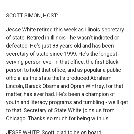
o
e
d
o
r
I
k
n
SCOTT SIMON, HOST:
Jesse White retired this week as Illinois secretary
of state. Retired in Illinois - he wasn't indicted or
defeated. He's just 88 years old and has been
secretary of state since 1999. He's the longest-
serving person ever in that office, the first Black
person to hold that office, and as popular a public
official as the state that's produced Abraham
Lincoln, Barack Obama and Oprah Winfrey, for that
matter, has ever had. He's been a champion of
youth and literacy programs and tumbling - we'll get
to that. Secretary of State White joins us from
Chicago. Thanks so much for being with us.
JESSE WHITE: Scott, glad to be on board.