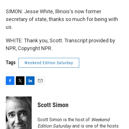
SIMON: Jesse White, Illinois's now former
secretary of state, thanks so much for being with
us.
WHITE: Thank you, Scott. Transcript provided by
NPR, Copyright NPR.
Tags
Weekend Edition Saturday
F
T
L
E
a
w
i
m
c
i
n
a
e
t
k
i
Scott Simon
b
t
e
l
o
e
d
o
r
I
Scott Simon is the host of
Weekend
k
n
Edition Saturday
and is one of the hosts