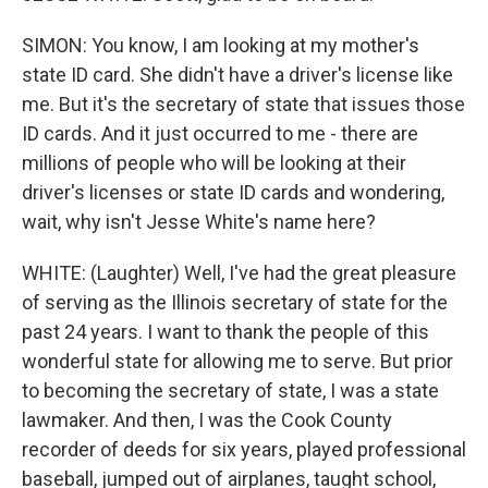
SIMON: You know, I am looking at my mother's
state ID card. She didn't have a driver's license like
me. But it's the secretary of state that issues those
ID cards. And it just occurred to me - there are
millions of people who will be looking at their
driver's licenses or state ID cards and wondering,
wait, why isn't Jesse White's name here?
WHITE: (Laughter) Well, I've had the great pleasure
of serving as the Illinois secretary of state for the
past 24 years. I want to thank the people of this
wonderful state for allowing me to serve. But prior
to becoming the secretary of state, I was a state
lawmaker. And then, I was the Cook County
recorder of deeds for six years, played professional
baseball, jumped out of airplanes, taught school,