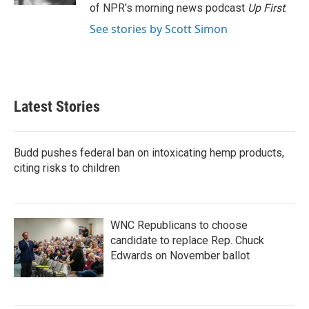
of NPR's morning news podcast
Up First
.
See stories by Scott Simon
Latest Stories
Budd pushes federal ban on intoxicating hemp products,
citing risks to children
WNC Republicans to choose
candidate to replace Rep. Chuck
Edwards on November ballot