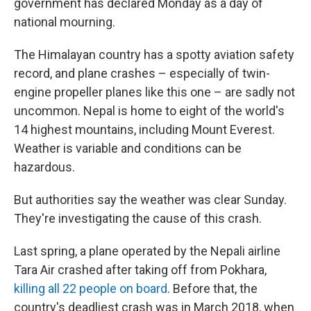
government has declared Monday as a day of
national mourning.
The Himalayan country has a spotty aviation safety
record, and plane crashes – especially of twin-
engine propeller planes like this one – are sadly not
uncommon. Nepal is home to eight of the world's
14 highest mountains, including Mount Everest.
Weather is variable and conditions can be
hazardous.
But authorities say the weather was clear Sunday.
They're investigating the cause of this crash.
Last spring, a plane operated by the Nepali airline
Tara Air crashed after taking off from Pokhara,
killing all 22 people on board
. Before that, the
country's deadliest crash was in March 2018, when