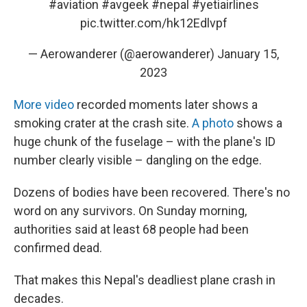
#aviation
#avgeek
#nepal
#yetiairlines
pic.twitter.com/hk12Edlvpf
— Aerowanderer (@aerowanderer)
January 15,
2023
More video
recorded moments later shows a
smoking crater at the crash site.
A photo
shows a
huge chunk of the fuselage – with the plane's ID
number clearly visible – dangling on the edge.
Dozens of bodies have been recovered. There's no
word on any survivors. On Sunday morning,
authorities said at least 68 people had been
confirmed dead.
That makes this Nepal's deadliest plane crash in
decades.