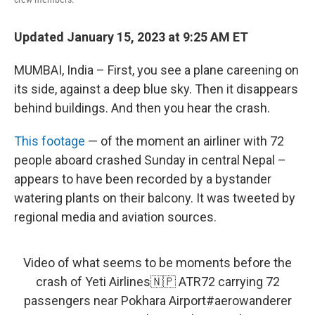
Updated January 15, 2023 at 9:25 AM ET
MUMBAI, India – First, you see a plane careening on
its side, against a deep blue sky. Then it disappears
behind buildings. And then you hear the crash.
This footage
— of the moment an airliner with 72
people aboard crashed Sunday in central Nepal –
appears to have been recorded by a bystander
watering plants on their balcony. It was tweeted by
regional media and aviation sources.
Video of what seems to be moments before the
crash of Yeti Airlines🇳🇵 ATR72 carrying 72
passengers near Pokhara Airport
#aerowanderer