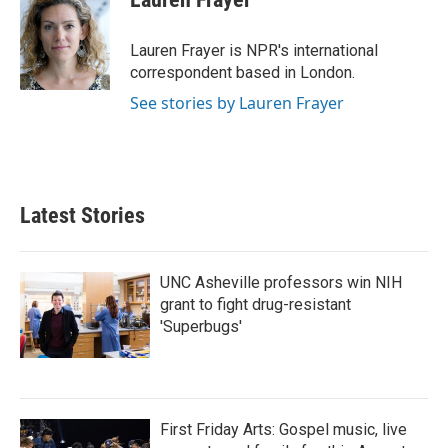
b
t
e
l
o
e
d
o
r
I
Lauren Frayer is NPR's international
k
n
correspondent based in London.
See stories by Lauren Frayer
Latest Stories
UNC Asheville professors win NIH
grant to fight drug-resistant
'Superbugs'
First Friday Arts: Gospel music, live