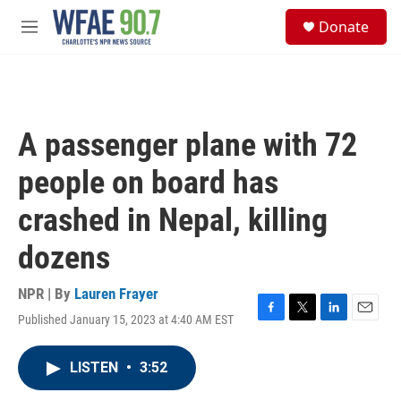
Skip to main content
S
Donate
e
M
a
e
r
n
c
u
h
u
A passenger plane with 72
e
r
people on board has
y
crashed in Nepal, killing
dozens
NPR | By
Lauren Frayer
Published January 15, 2023 at 4:40 AM EST
F
T
L
E
a
w
i
m
c
i
n
a
LISTEN
•
3:52
e
t
k
i
b
t
e
l