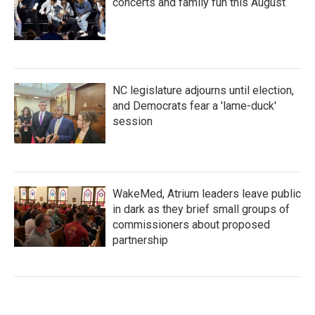
concerts and family fun this August
NC legislature adjourns until election,
and Democrats fear a 'lame-duck'
session
WakeMed, Atrium leaders leave public
in dark as they brief small groups of
commissioners about proposed
partnership