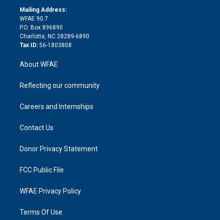
r
r
e
s
a
o
e
a
r
k
Mailing Address:
d
m
d
WFAE 90.7
i
P.O. Box 896890
n
Charlotte, NC 28289-6890
Tax ID:
56-1803808
About WFAE
Reflecting our community
Careers and Internships
Contact Us
Donor Privacy Statement
FCC Public File
WFAE Privacy Policy
Terms Of Use