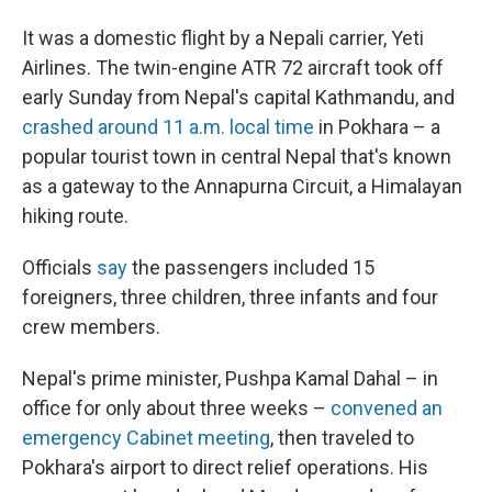
It was a domestic flight by a Nepali carrier, Yeti
Airlines. The twin-engine ATR 72 aircraft took off
early Sunday from Nepal's capital Kathmandu, and
crashed around 11 a.m. local time
in Pokhara – a
popular tourist town in central Nepal that's known
as a gateway to the Annapurna Circuit, a Himalayan
hiking route.
Officials
say
the passengers included 15
foreigners, three children, three infants and four
crew members.
Nepal's prime minister, Pushpa Kamal Dahal – in
office for only about three weeks –
convened an
emergency Cabinet meeting
, then traveled to
Pokhara's airport to direct relief operations. His