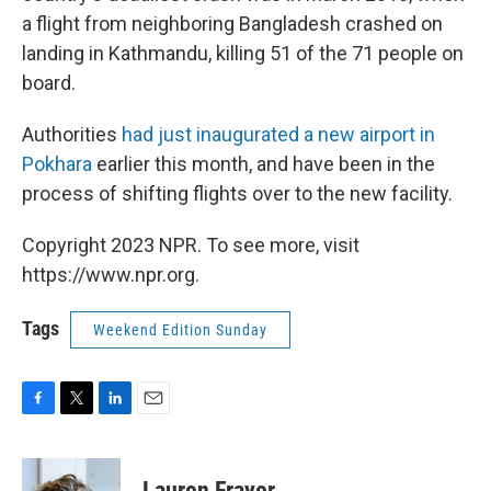
a flight from neighboring Bangladesh crashed on
landing in Kathmandu, killing 51 of the 71 people on
board.
Authorities
had just inaugurated a new airport in
Pokhara
earlier this month, and have been in the
process of shifting flights over to the new facility.
Copyright 2023 NPR. To see more, visit
https://www.npr.org.
Tags
Weekend Edition Sunday
F
T
L
E
a
w
i
m
c
i
n
a
e
t
k
i
Lauren Frayer