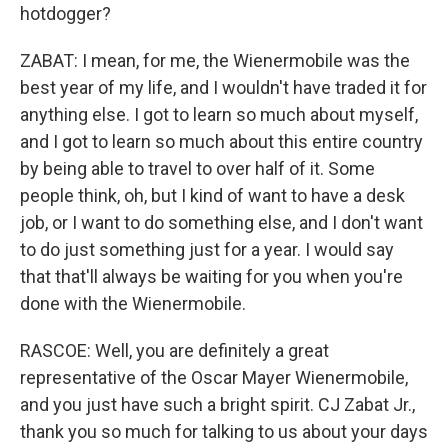
hotdogger?
ZABAT: I mean, for me, the Wienermobile was the
best year of my life, and I wouldn't have traded it for
anything else. I got to learn so much about myself,
and I got to learn so much about this entire country
by being able to travel to over half of it. Some
people think, oh, but I kind of want to have a desk
job, or I want to do something else, and I don't want
to do just something just for a year. I would say
that that'll always be waiting for you when you're
done with the Wienermobile.
RASCOE: Well, you are definitely a great
representative of the Oscar Mayer Wienermobile,
and you just have such a bright spirit. CJ Zabat Jr.,
thank you so much for talking to us about your days