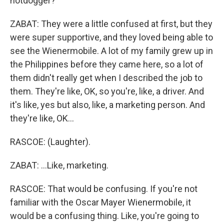
hotdogger?
ZABAT: They were a little confused at first, but they
were super supportive, and they loved being able to
see the Wienermobile. A lot of my family grew up in
the Philippines before they came here, so a lot of
them didn't really get when I described the job to
them. They're like, OK, so you're, like, a driver. And
it's like, yes but also, like, a marketing person. And
they're like, OK...
RASCOE: (Laughter).
ZABAT: ...Like, marketing.
RASCOE: That would be confusing. If you're not
familiar with the Oscar Mayer Wienermobile, it
would be a confusing thing. Like, you're going to