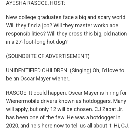
k
n
AYESHA RASCOE, HOST:
New college graduates face a big and scary world.
Will they find a job? Will they master workplace
responsibilities? Will they cross this big, old nation
in a 27-foot-long hot dog?
(SOUNDBITE OF ADVERTISEMENT)
UNIDENTIFIED CHILDREN: (Singing) Oh, I'd love to
be an Oscar Mayer wiener...
RASCOE: It could happen. Oscar Mayer is hiring for
Wienermobile drivers known as hotdoggers. Many
will apply, but only 12 will be chosen. CJ Zabat Jr.
has been one of the few. He was a hotdogger in
2020, and he's here now to tell us all about it. Hi, CJ.