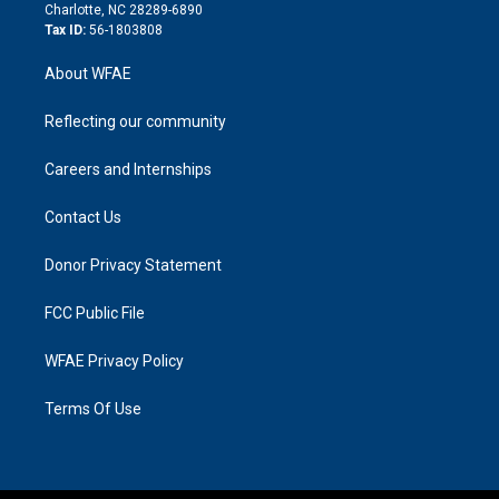
n
Charlotte, NC 28289-6890
Tax ID:
56-1803808
About WFAE
Reflecting our community
Careers and Internships
Contact Us
Donor Privacy Statement
FCC Public File
WFAE Privacy Policy
Terms Of Use