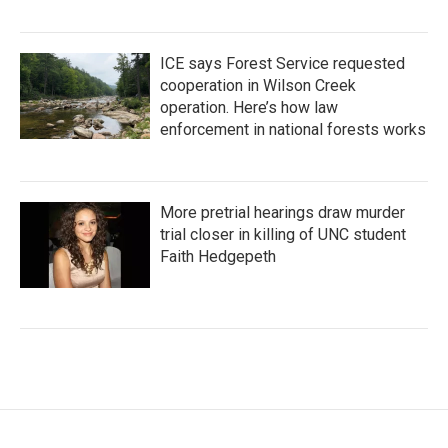
ICE says Forest Service requested
cooperation in Wilson Creek
operation. Here’s how law
enforcement in national forests works
More pretrial hearings draw murder
trial closer in killing of UNC student
Faith Hedgepeth