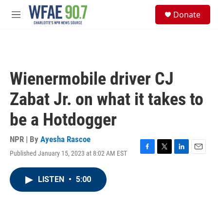
Skip to main content
S
Donate
e
M
a
e
r
n
c
u
h
u
Wienermobile driver CJ
e
r
Zabat Jr. on what it takes to
y
be a Hotdogger
NPR | By
Ayesha Rascoe
Published January 15, 2023 at 8:02 AM EST
F
T
L
E
a
w
i
m
c
i
n
a
LISTEN
•
5:00
e
t
k
i
b
t
e
l
o
e
d
o
r
I