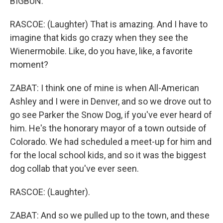
BIGBUN.
RASCOE: (Laughter) That is amazing. And I have to
imagine that kids go crazy when they see the
Wienermobile. Like, do you have, like, a favorite
moment?
ZABAT: I think one of mine is when All-American
Ashley and I were in Denver, and so we drove out to
go see Parker the Snow Dog, if you've ever heard of
him. He's the honorary mayor of a town outside of
Colorado. We had scheduled a meet-up for him and
for the local school kids, and so it was the biggest
dog collab that you've ever seen.
RASCOE: (Laughter).
ZABAT: And so we pulled up to the town, and these