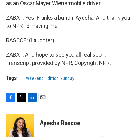
as an Oscar Mayer Wienermobile driver.
ZABAT: Yes. Franks a bunch, Ayesha. And thank you
to NPR for having me.
RASCOE: (Laughter).
ZABAT: And hope to see you all real soon.
Transcript provided by NPR, Copyright NPR.
Tags
Weekend Edition Sunday
F
T
L
E
a
w
i
m
c
i
n
a
e
t
k
i
Ayesha Rascoe
b
t
e
l
o
e
d