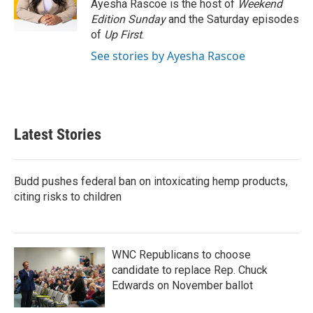
o
r
I
Ayesha Rascoe is the host of
Weekend
k
n
Edition Sunday
and the Saturday episodes
of
Up First
.
See stories by Ayesha Rascoe
Latest Stories
Budd pushes federal ban on intoxicating hemp products,
citing risks to children
WNC Republicans to choose
candidate to replace Rep. Chuck
Edwards on November ballot