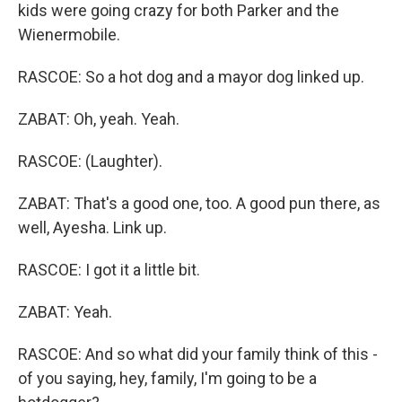
kids were going crazy for both Parker and the
Wienermobile.
RASCOE: So a hot dog and a mayor dog linked up.
ZABAT: Oh, yeah. Yeah.
RASCOE: (Laughter).
ZABAT: That's a good one, too. A good pun there, as
well, Ayesha. Link up.
RASCOE: I got it a little bit.
ZABAT: Yeah.
RASCOE: And so what did your family think of this -
of you saying, hey, family, I'm going to be a