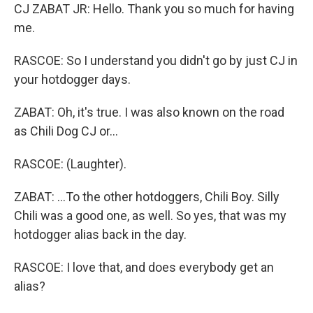
CJ ZABAT JR: Hello. Thank you so much for having
me.
RASCOE: So I understand you didn't go by just CJ in
your hotdogger days.
ZABAT: Oh, it's true. I was also known on the road
as Chili Dog CJ or...
RASCOE: (Laughter).
ZABAT: ...To the other hotdoggers, Chili Boy. Silly
Chili was a good one, as well. So yes, that was my
hotdogger alias back in the day.
RASCOE: I love that, and does everybody get an
alias?