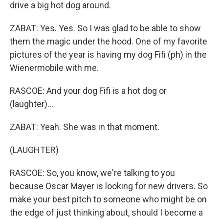
drive a big hot dog around.
ZABAT: Yes. Yes. So I was glad to be able to show
them the magic under the hood. One of my favorite
pictures of the year is having my dog Fifi (ph) in the
Wienermobile with me.
RASCOE: And your dog Fifi is a hot dog or
(laughter)...
ZABAT: Yeah. She was in that moment.
(LAUGHTER)
RASCOE: So, you know, we're talking to you
because Oscar Mayer is looking for new drivers. So
make your best pitch to someone who might be on
the edge of just thinking about, should I become a