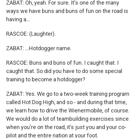
ZABAT: Oh, yeah. For sure. It's one of the many
ways we have buns and buns of fun on the road is
having a...
RASCOE: (Laughter).
ZABAT: ...Hotdogger name.
RASCOE: Buns and buns of fun. I caught that. I
caught that. So did you have to do some special
training to become a hotdogger?
ZABAT: Yes. We go to a two-week training program
called Hot Dog High, and so - and during that time,
we learn how to drive the Wienermobile, of course.
We would do a lot of teambuilding exercises since
when you're on the road, it's just you and your co-
pilot and the entire nation at your foot.