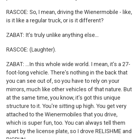
RASCOE: So, I mean, driving the Wienermobile - like,
is it like a regular truck, or is it different?
ZABAT: It's truly unlike anything else...
RASCOE: (Laughter).
ZABAT: ...In this whole wide world. I mean, it's a 27-
foot-long vehicle. There's nothing in the back that
you can see out of, so you have to rely on your
mirrors, much like other vehicles of that nature. But
at the same time, you know, it's got this unique
structure to it. You're sitting up high. You get very
attached to the Wienermobiles that you drive,
which is super fun, too. You can always tell them
apart by the license plate, so I drove RELISHME and