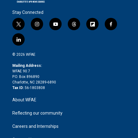
Stay Connected
t
i
y
t
f
f
w
n
o
h
l
a
i
s
u
r
i
c
l
t
t
t
e
p
e
i
t
a
u
a
b
b
n
e
g
b
d
o
o
© 2026 WFAE
k
r
r
e
s
a
o
e
a
r
k
Mailing Address:
d
m
d
WFAE 90.7
i
P.O. Box 896890
n
Charlotte, NC 28289-6890
Tax ID:
56-1803808
About WFAE
Reflecting our community
Careers and Internships