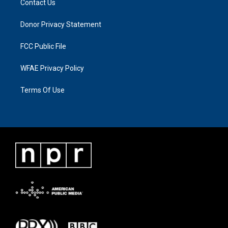
Contact Us
Donor Privacy Statement
FCC Public File
WFAE Privacy Policy
Terms Of Use