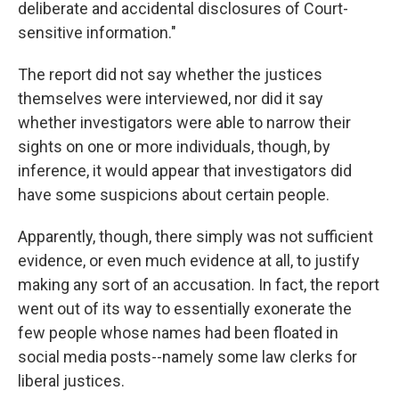
deliberate and accidental disclosures of Court-
sensitive information."
The report did not say whether the justices
themselves were interviewed, nor did it say
whether investigators were able to narrow their
sights on one or more individuals, though, by
inference, it would appear that investigators did
have some suspicions about certain people.
Apparently, though, there simply was not sufficient
evidence, or even much evidence at all, to justify
making any sort of an accusation. In fact, the report
went out of its way to essentially exonerate the
few people whose names had been floated in
social media posts--namely some law clerks for
liberal justices.