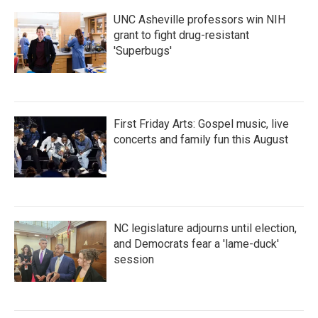
UNC Asheville professors win NIH
grant to fight drug-resistant
'Superbugs'
First Friday Arts: Gospel music, live
concerts and family fun this August
NC legislature adjourns until election,
and Democrats fear a 'lame-duck'
session