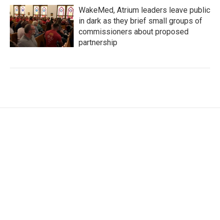
WakeMed, Atrium leaders leave public
in dark as they brief small groups of
commissioners about proposed
partnership