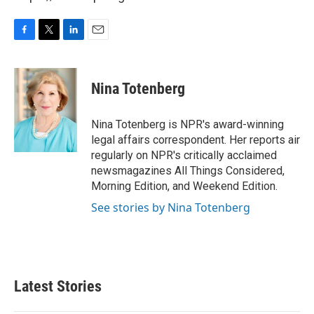
F
T
L
E
a
w
i
m
c
i
n
a
e
t
k
i
Nina Totenberg
b
t
e
l
o
e
d
o
r
I
Nina Totenberg is NPR's award-winning
k
n
legal affairs correspondent. Her reports air
regularly on NPR's critically acclaimed
newsmagazines All Things Considered,
Morning Edition, and Weekend Edition.
See stories by Nina Totenberg
Latest Stories