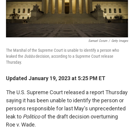
k
n
Samuel Corum
/
Getty Images
The Marshal of the Supreme Court is unable to identify a person who
leaked the
Dobbs
decision, according to a Supreme Court release
Thursday.
Updated January 19, 2023 at 5:25 PM ET
The U.S. Supreme Court released a report Thursday
saying it has been unable to identify the person or
persons responsible for last May's unprecedented
leak to
Politico
of the draft decision overturning
Roe v. Wade.