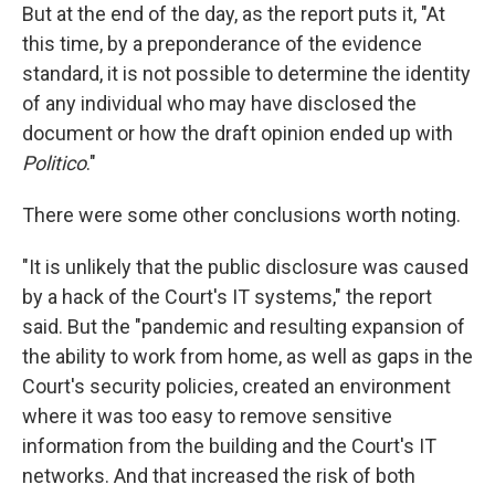
But at the end of the day, as the report puts it, "At
this time, by a preponderance of the evidence
standard, it is not possible to determine the identity
of any individual who may have disclosed the
document or how the draft opinion ended up with
Politico
."
There were some other conclusions worth noting.
"It is unlikely that the public disclosure was caused
by a hack of the Court's IT systems," the report
said. But the "pandemic and resulting expansion of
the ability to work from home, as well as gaps in the
Court's security policies, created an environment
where it was too easy to remove sensitive
information from the building and the Court's IT
networks. And that increased the risk of both