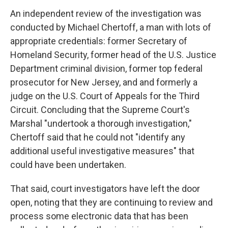
An independent review of the investigation was
conducted by Michael Chertoff, a man with lots of
appropriate credentials: former Secretary of
Homeland Security, former head of the U.S. Justice
Department criminal division, former top federal
prosecutor for New Jersey, and and formerly a
judge on the U.S. Court of Appeals for the Third
Circuit. Concluding that the Supreme Court's
Marshal "undertook a thorough investigation,"
Chertoff said that he could not "identify any
additional useful investigative measures" that
could have been undertaken.
That said, court investigators have left the door
open, noting that they are continuing to review and
process some electronic data that has been