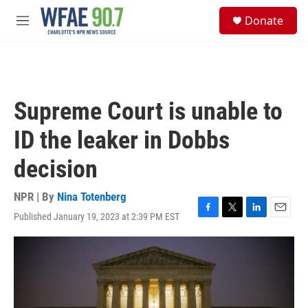
Skip to main content
S
Donate
e
M
a
e
r
n
c
u
h
u
Supreme Court is unable to
e
r
ID the leaker in Dobbs
y
decision
NPR | By
Nina Totenberg
Published January 19, 2023 at 2:39 PM EST
F
T
L
E
a
w
i
m
c
i
n
a
e
t
k
i
b
t
e
l
o
e
d
o
r
I