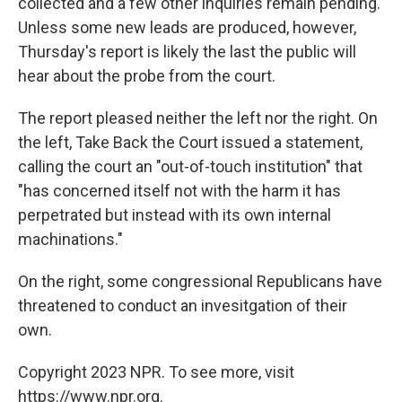
collected and a few other inquiries remain pending.
Unless some new leads are produced, however,
Thursday's report is likely the last the public will
hear about the probe from the court.
The report pleased neither the left nor the right. On
the left, Take Back the Court issued a statement,
calling the court an "out-of-touch institution" that
"has concerned itself not with the harm it has
perpetrated but instead with its own internal
machinations."
On the right, some congressional Republicans have
threatened to conduct an invesitgation of their
own.
Copyright 2023 NPR. To see more, visit
https://www.npr.org.