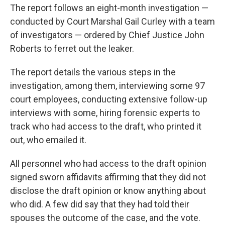
The report follows an eight-month investigation —
conducted by Court Marshal Gail Curley with a team
of investigators — ordered by Chief Justice John
Roberts to ferret out the leaker.
The report details the various steps in the
investigation, among them, interviewing some 97
court employees, conducting extensive follow-up
interviews with some, hiring forensic experts to
track who had access to the draft, who printed it
out, who emailed it.
All personnel who had access to the draft opinion
signed sworn affidavits affirming that they did not
disclose the draft opinion or know anything about
who did. A few did say that they had told their
spouses the outcome of the case, and the vote.