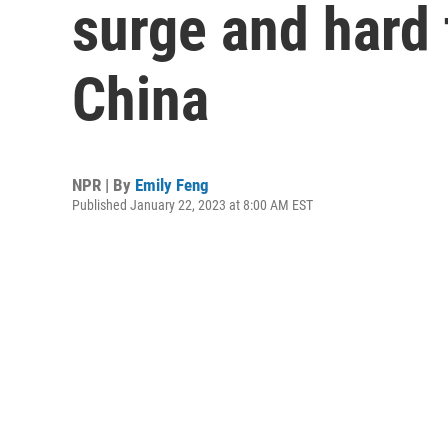
surge and hard 
China
NPR | By
Emily Feng
Published January 22, 2023 at 8:00 AM EST