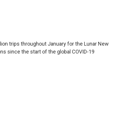
llion trips throughout January for the Lunar New
ions since the start of the global COVID-19