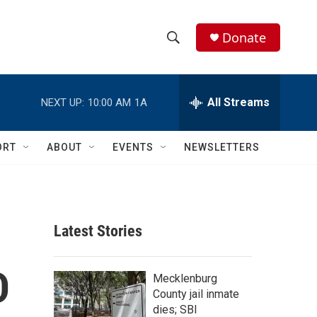
Donate
S
S
e
h
a
r
All Streams
NEXT UP:
10:00 AM
1A
o
c
h
w
Q
ORT
ABOUT
EVENTS
NEWSLETTERS
u
S
e
r
e
y
a
Latest Stories
r
D
c
Mecklenburg
County jail inmate
h
dies; SBI