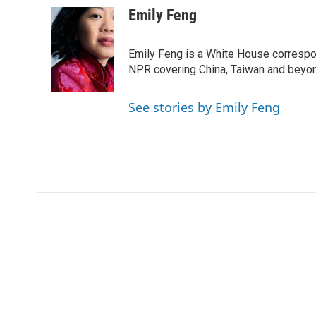
c
i
n
a
Emily Feng
e
t
k
i
b
t
e
l
o
e
d
Emily Feng is a White House correspo
o
r
I
NPR covering China, Taiwan and beyo
k
n
See stories by Emily Feng