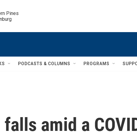
ern Pines

inburg
KS
PODCASTS & COLUMNS
PROGRAMS
SUPP
 falls amid a COVI