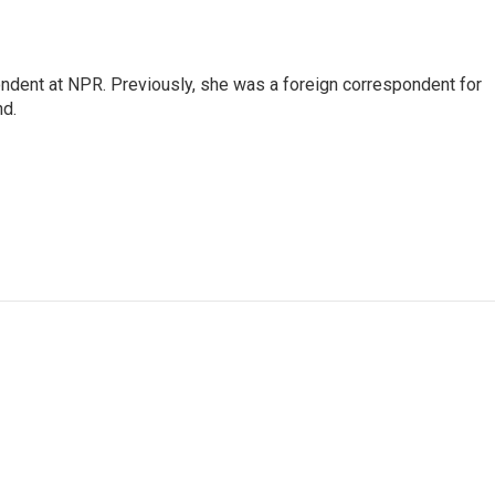
ndent at NPR. Previously, she was a foreign correspondent for
nd.