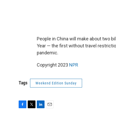
People in China will make about two bi
Year — the first without travel restrict
pandemic.
Copyright 2023
NPR
Tags
Weekend Edition Sunday
F
T
L
E
a
w
i
m