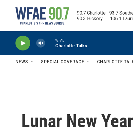
Skip to main content
90.7 Charlotte   93.7 South
90.3 Hickory      106.1 Laur
WFAE
Charlotte Talks
NEWS
SPECIAL COVERAGE
CHARLOTTE TAL
Lunar New Year