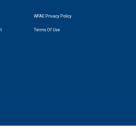
WFAE Privacy Policy
t
Terms Of Use