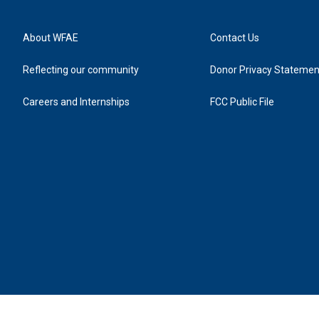
About WFAE
Contact Us
Reflecting our community
Donor Privacy Statemen
Careers and Internships
FCC Public File