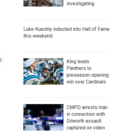
investigating
Luke Kuechly inducted into Hall of Fame
this weekend
King leads
Panthers to
preseason-opening
win over Cardinals
CMPD arrests man
in connection with
Dilworth assault
captured on video