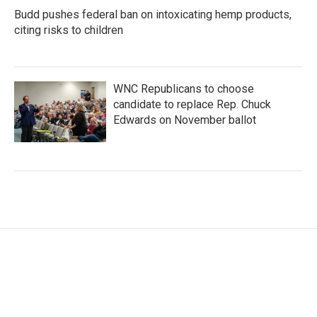
Budd pushes federal ban on intoxicating hemp products,
citing risks to children
WNC Republicans to choose
candidate to replace Rep. Chuck
Edwards on November ballot