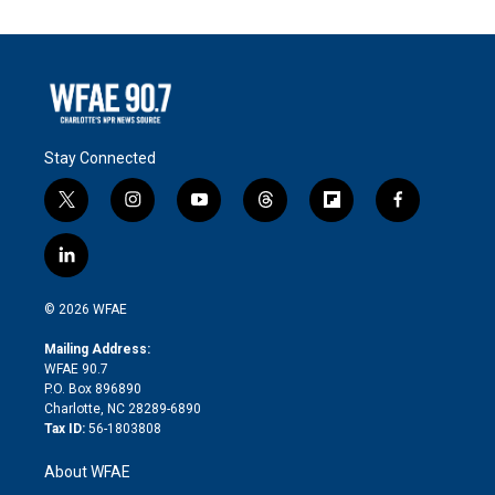
Stay Connected
t
i
y
t
f
f
w
n
o
h
l
a
i
s
u
r
i
c
l
t
t
t
e
p
e
i
t
a
u
a
b
b
n
e
g
b
d
o
o
© 2026 WFAE
k
r
r
e
s
a
o
e
a
r
k
Mailing Address:
d
m
d
WFAE 90.7
i
P.O. Box 896890
n
Charlotte, NC 28289-6890
Tax ID:
56-1803808
About WFAE