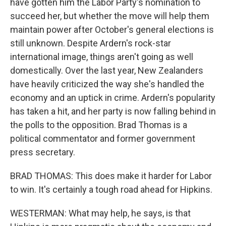
have gotten him the Labor Party's nomination to
succeed her, but whether the move will help them
maintain power after October's general elections is
still unknown. Despite Ardern's rock-star
international image, things aren't going as well
domestically. Over the last year, New Zealanders
have heavily criticized the way she's handled the
economy and an uptick in crime. Ardern's popularity
has taken a hit, and her party is now falling behind in
the polls to the opposition. Brad Thomas is a
political commentator and former government
press secretary.
BRAD THOMAS: This does make it harder for Labor
to win. It's certainly a tough road ahead for Hipkins.
WESTERMAN: What may help, he says, is that