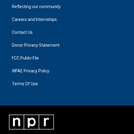
Reflecting our community
Careers and Internships
Contact Us
Donor Privacy Statement
FCC Public File
WFAE Privacy Policy
Terms Of Use