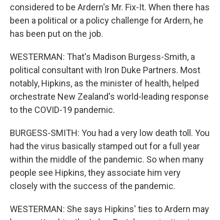
considered to be Ardern's Mr. Fix-It. When there has
been a political or a policy challenge for Ardern, he
has been put on the job.
WESTERMAN: That's Madison Burgess-Smith, a
political consultant with Iron Duke Partners. Most
notably, Hipkins, as the minister of health, helped
orchestrate New Zealand's world-leading response
to the COVID-19 pandemic.
BURGESS-SMITH: You had a very low death toll. You
had the virus basically stamped out for a full year
within the middle of the pandemic. So when many
people see Hipkins, they associate him very
closely with the success of the pandemic.
WESTERMAN: She says Hipkins' ties to Ardern may