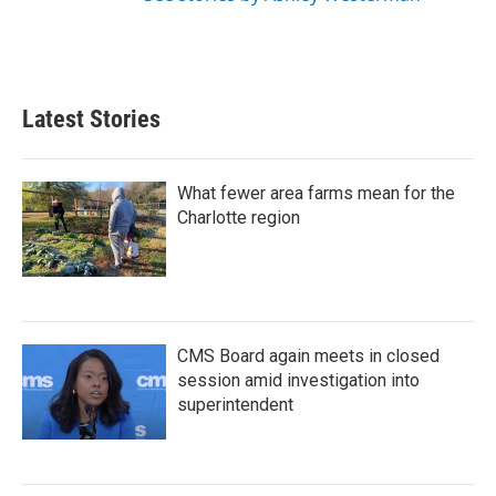
Latest Stories
What fewer area farms mean for the
Charlotte region
CMS Board again meets in closed
session amid investigation into
superintendent