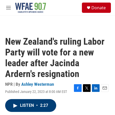
Skip to main content
S
Donate
e
M
a
e
r
n
c
u
h
u
New Zealand's ruling Labor
e
r
Party will vote for a new
y
leader after Jacinda
Ardern's resignation
NPR | By
Ashley Westerman
Published January 22, 2023 at 8:00 AM EST
F
T
L
E
a
w
i
m
c
i
n
a
LISTEN
•
2:27
e
t
k
i
b
t
e
l