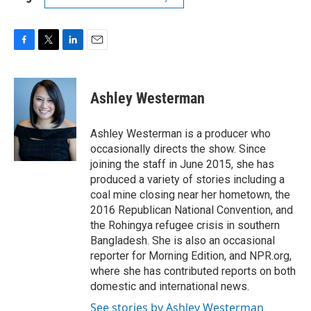
F
T
L
E
a
w
i
m
c
i
n
a
e
t
k
i
Ashley Westerman
b
t
e
l
o
e
d
o
r
I
Ashley Westerman is a producer who
k
n
occasionally directs the show. Since
joining the staff in June 2015, she has
produced a variety of stories including a
coal mine closing near her hometown, the
2016 Republican National Convention, and
the Rohingya refugee crisis in southern
Bangladesh. She is also an occasional
reporter for Morning Edition, and NPR.org,
where she has contributed reports on both
domestic and international news.
See stories by Ashley Westerman