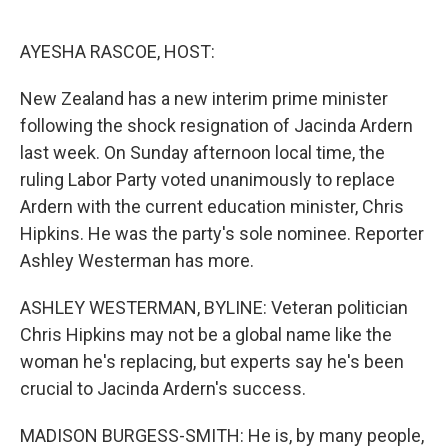
o
e
d
o
r
I
k
n
AYESHA RASCOE, HOST:
New Zealand has a new interim prime minister
following the shock resignation of Jacinda Ardern
last week. On Sunday afternoon local time, the
ruling Labor Party voted unanimously to replace
Ardern with the current education minister, Chris
Hipkins. He was the party's sole nominee. Reporter
Ashley Westerman has more.
ASHLEY WESTERMAN, BYLINE: Veteran politician
Chris Hipkins may not be a global name like the
woman he's replacing, but experts say he's been
crucial to Jacinda Ardern's success.
MADISON BURGESS-SMITH: He is, by many people,