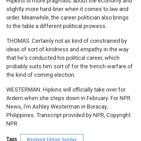
Hipkins is more pragmatic about the economy and
slightly more hard-liner when it comes to law and
order. Meanwhile, the career politician also brings
to the table a different political prowess.
THOMAS: Certainly not as kind of constrained by
ideas of sort of kindness and empathy in the way
that he's conducted his political career, which
probably suits him sort of for the trench warfare of
the kind of coming election.
WESTERMAN: Hipkins will officially take over for
Ardern when she steps down in February. For NPR
News, I'm Ashley Westerman in Boracay,
Philippines. Transcript provided by NPR, Copyright
NPR.
Tags
Weekend Edition Sunday