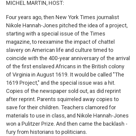
k
n
MICHEL MARTIN, HOST:
Four years ago, then New York Times journalist
Nikole Hannah-Jones pitched the idea of a project,
starting with a special issue of the Times
magazine, to reexamine the impact of chattel
slavery on American life and culture timed to
coincide with the 400-year anniversary of the arrival
of the first enslaved Africans in the British colony
of Virginia in August 1619. It would be called "The
1619 Project," and the special issue was a hit.
Copies of the newspaper sold out, as did reprint
after reprint. Parents squirreled away copies to
save for their children. Teachers clamored for
materials to use in class, and Nikole Hannah-Jones
won a Pulitzer Prize. And then came the backlash -
fury from historians to politicians.