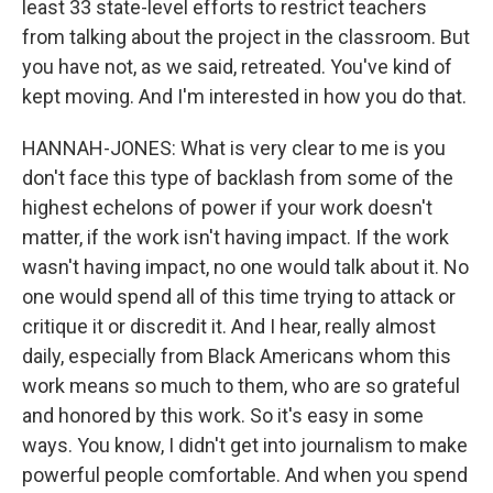
least 33 state-level efforts to restrict teachers
from talking about the project in the classroom. But
you have not, as we said, retreated. You've kind of
kept moving. And I'm interested in how you do that.
HANNAH-JONES: What is very clear to me is you
don't face this type of backlash from some of the
highest echelons of power if your work doesn't
matter, if the work isn't having impact. If the work
wasn't having impact, no one would talk about it. No
one would spend all of this time trying to attack or
critique it or discredit it. And I hear, really almost
daily, especially from Black Americans whom this
work means so much to them, who are so grateful
and honored by this work. So it's easy in some
ways. You know, I didn't get into journalism to make
powerful people comfortable. And when you spend