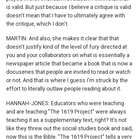
is valid. But just because I believe a critique is valid
doesn't mean that I have to ultimately agree with
the critique, which I don't.
MARTIN: And also, she makes it clear that that
doesn't justify kind of the level of fury directed at
you and your collaborators on what is essentially a
newspaper article that became a book that is now a
docuseries that people are invited to read or watch
or not. And that is where I guess I'm struck by the
effort to literally outlaw people reading about it.
HANNAH-JONES: Educators who were teaching
and are teaching "The 1619 Project" were always
teaching it as a supplementary text, right? It's not
like they threw out the social studies book and said,
now this is the Bible. "The 1619 Project" tells a very