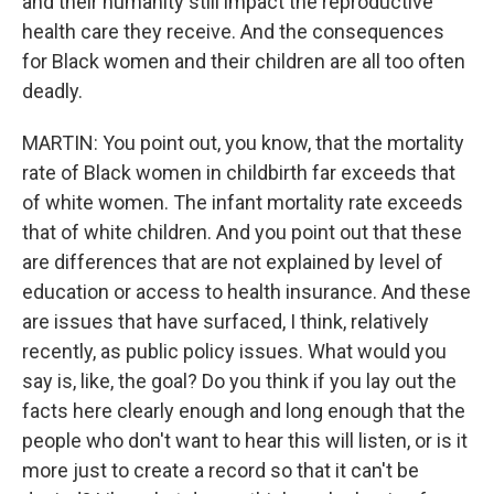
and their humanity still impact the reproductive
health care they receive. And the consequences
for Black women and their children are all too often
deadly.
MARTIN: You point out, you know, that the mortality
rate of Black women in childbirth far exceeds that
of white women. The infant mortality rate exceeds
that of white children. And you point out that these
are differences that are not explained by level of
education or access to health insurance. And these
are issues that have surfaced, I think, relatively
recently, as public policy issues. What would you
say is, like, the goal? Do you think if you lay out the
facts here clearly enough and long enough that the
people who don't want to hear this will listen, or is it
more just to create a record so that it can't be