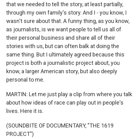
that we needed to tell the story, at least partially,
through my own family's story. And I - you know, I
wasn't sure about that. A funny thing, as you know,
as journalists, is we want people to tell us all of
their personal business and share all of their
stories with us, but can often balk at doing the
same thing. But I ultimately agreed because this
project is both a journalistic project about, you
know, a larger American story, but also deeply
personal to me.
MARTIN: Let me just play a clip from where you talk
about how ideas of race can play out in people's
lives. Here it is.
(SOUNDBITE OF DOCUMENTARY, "THE 1619
PROJECT")