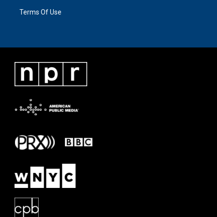
Terms Of Use