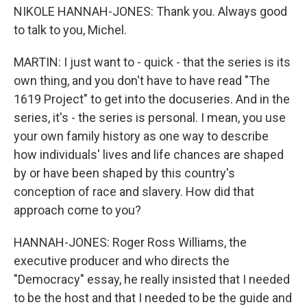
NIKOLE HANNAH-JONES: Thank you. Always good
to talk to you, Michel.
MARTIN: I just want to - quick - that the series is its
own thing, and you don't have to have read "The
1619 Project" to get into the docuseries. And in the
series, it's - the series is personal. I mean, you use
your own family history as one way to describe
how individuals' lives and life chances are shaped
by or have been shaped by this country's
conception of race and slavery. How did that
approach come to you?
HANNAH-JONES: Roger Ross Williams, the
executive producer and who directs the
"Democracy" essay, he really insisted that I needed
to be the host and that I needed to be the guide and