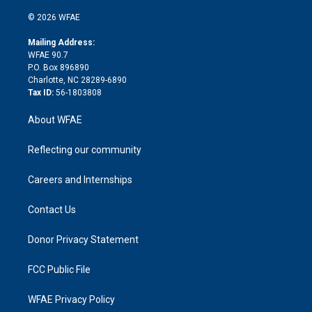
i
t
a
u
a
b
b
n
e
g
b
d
o
o
© 2026 WFAE
k
r
r
e
s
a
o
e
a
r
k
Mailing Address:
d
m
d
WFAE 90.7
i
P.O. Box 896890
n
Charlotte, NC 28289-6890
Tax ID:
56-1803808
About WFAE
Reflecting our community
Careers and Internships
Contact Us
Donor Privacy Statement
FCC Public File
WFAE Privacy Policy