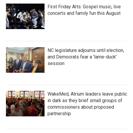
First Friday Arts: Gospel music, live
concerts and family fun this August
NC legislature adjourns until election,
and Democrats fear a 'lame-duck'
session
WakeMed, Atrium leaders leave public
in dark as they brief small groups of
commissioners about proposed
partnership