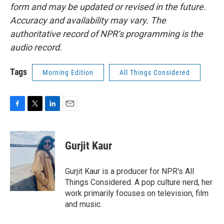
form and may be updated or revised in the future.
Accuracy and availability may vary. The
authoritative record of NPR’s programming is the
audio record.
Tags
Morning Edition
All Things Considered
F
T
L
E
a
w
i
m
c
i
n
a
e
t
k
i
Gurjit Kaur
b
t
e
l
o
e
d
o
r
I
Gurjit Kaur is a producer for NPR's All
k
n
Things Considered. A pop culture nerd, her
work primarily focuses on television, film
and music.