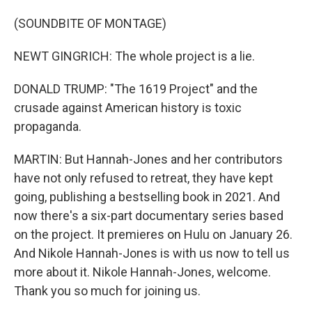
(SOUNDBITE OF MONTAGE)
NEWT GINGRICH: The whole project is a lie.
DONALD TRUMP: "The 1619 Project" and the
crusade against American history is toxic
propaganda.
MARTIN: But Hannah-Jones and her contributors
have not only refused to retreat, they have kept
going, publishing a bestselling book in 2021. And
now there's a six-part documentary series based
on the project. It premieres on Hulu on January 26.
And Nikole Hannah-Jones is with us now to tell us
more about it. Nikole Hannah-Jones, welcome.
Thank you so much for joining us.