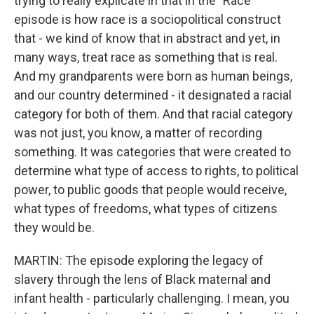
trying to really explicate in that in the "Race"
episode is how race is a sociopolitical construct
that - we kind of know that in abstract and yet, in
many ways, treat race as something that is real.
And my grandparents were born as human beings,
and our country determined - it designated a racial
category for both of them. And that racial category
was not just, you know, a matter of recording
something. It was categories that were created to
determine what type of access to rights, to political
power, to public goods that people would receive,
what types of freedoms, what types of citizens
they would be.
MARTIN: The episode exploring the legacy of
slavery through the lens of Black maternal and
infant health - particularly challenging. I mean, you