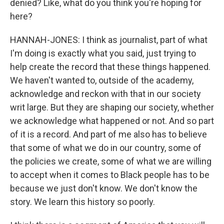
denied? Like, what do you think you're hoping for
here?
HANNAH-JONES: I think as journalist, part of what
I'm doing is exactly what you said, just trying to
help create the record that these things happened.
We haven't wanted to, outside of the academy,
acknowledge and reckon with that in our society
writ large. But they are shaping our society, whether
we acknowledge what happened or not. And so part
of it is a record. And part of me also has to believe
that some of what we do in our country, some of
the policies we create, some of what we are willing
to accept when it comes to Black people has to be
because we just don't know. We don't know the
story. We learn this history so poorly.