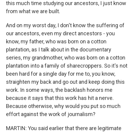
this much time studying our ancestors, I just know
from what we are built.
And on my worst day, I don't know the suffering of
our ancestors, even my direct ancestors - you
know, my father, who was born on a cotton
plantation, as I talk about in the documentary
series, my grandmother, who was born on a cotton
plantation into a family of sharecroppers. So it's not
been hard for a single day for me to, you know,
straighten my back and go out and keep doing this
work. In some ways, the backlash honors me
because it says that this work has hit a nerve.
Because otherwise, why would you put so much
effort against the work of journalism?
MARTIN: You said earlier that there are legitimate