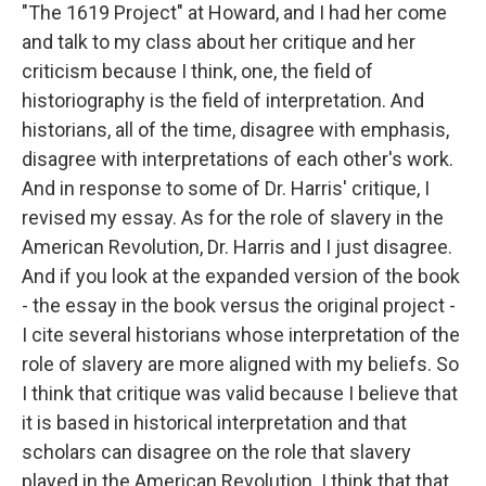
"The 1619 Project" at Howard, and I had her come
and talk to my class about her critique and her
criticism because I think, one, the field of
historiography is the field of interpretation. And
historians, all of the time, disagree with emphasis,
disagree with interpretations of each other's work.
And in response to some of Dr. Harris' critique, I
revised my essay. As for the role of slavery in the
American Revolution, Dr. Harris and I just disagree.
And if you look at the expanded version of the book
- the essay in the book versus the original project -
I cite several historians whose interpretation of the
role of slavery are more aligned with my beliefs. So
I think that critique was valid because I believe that
it is based in historical interpretation and that
scholars can disagree on the role that slavery
played in the American Revolution. I think that that