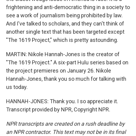
frightening and anti-democratic thing in a society to
see a work of journalism being prohibited by law.
And I've talked to scholars, and they can't think of
another single text that has been targeted except
"The 1619 Project," which is pretty astounding.
MARTIN: Nikole Hannah-Jones is the creator of
"The 1619 Project." A six-part Hulu series based on
the project premieres on January 26. Nikole
Hannah-Jones, thank you so much for talking with
us today.
HANNAH-JONES: Thank you. I so appreciate it.
Transcript provided by NPR, Copyright NPR.
NPR transcripts are created on a rush deadline by
an NPR contractor. This text may not be in its final