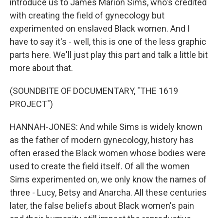
introduce us to James Marion Sims, who's credited
with creating the field of gynecology but
experimented on enslaved Black women. And I
have to say it's - well, this is one of the less graphic
parts here. We'll just play this part and talk a little bit
more about that.
(SOUNDBITE OF DOCUMENTARY, "THE 1619
PROJECT")
HANNAH-JONES: And while Sims is widely known
as the father of modern gynecology, history has
often erased the Black women whose bodies were
used to create the field itself. Of all the women
Sims experimented on, we only know the names of
three - Lucy, Betsy and Anarcha. All these centuries
later, the false beliefs about Black women's pain