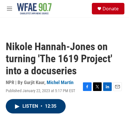
Skip to main content
S
Donate
e
M
a
e
r
n
c
u
h
u
Nikole Hannah-Jones on
e
r
turning 'The 1619 Project'
y
into a docuseries
NPR | By
Gurjit Kaur
,
Michel Martin
Published January 22, 2023 at 5:17 PM EST
F
T
L
E
a
w
i
m
c
i
n
a
LISTEN
•
12:35
e
t
k
i
b
t
e
l
o
e
d
o
r
I