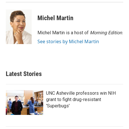
Michel Martin
Michel Martin is a host of
Morning Edition
.
See stories by Michel Martin
Latest Stories
UNC Asheville professors win NIH
grant to fight drug-resistant
'Superbugs'