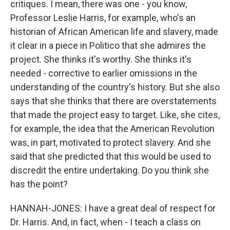
critiques. I mean, there was one - you know,
Professor Leslie Harris, for example, who's an
historian of African American life and slavery, made
it clear in a piece in Politico that she admires the
project. She thinks it's worthy. She thinks it's
needed - corrective to earlier omissions in the
understanding of the country's history. But she also
says that she thinks that there are overstatements
that made the project easy to target. Like, she cites,
for example, the idea that the American Revolution
was, in part, motivated to protect slavery. And she
said that she predicted that this would be used to
discredit the entire undertaking. Do you think she
has the point?
HANNAH-JONES: I have a great deal of respect for
Dr. Harris. And, in fact, when - I teach a class on