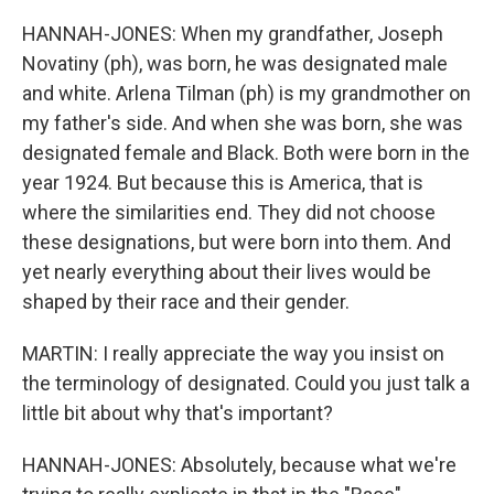
HANNAH-JONES: When my grandfather, Joseph
Novatiny (ph), was born, he was designated male
and white. Arlena Tilman (ph) is my grandmother on
my father's side. And when she was born, she was
designated female and Black. Both were born in the
year 1924. But because this is America, that is
where the similarities end. They did not choose
these designations, but were born into them. And
yet nearly everything about their lives would be
shaped by their race and their gender.
MARTIN: I really appreciate the way you insist on
the terminology of designated. Could you just talk a
little bit about why that's important?
HANNAH-JONES: Absolutely, because what we're