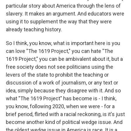
particular story about America through the lens of
slavery. It makes an argument. And educators were
using it to supplement the way that they were
already teaching history.
So I think, you know, what is important here is you
can love "The 1619 Project," you can hate "The
1619 Project," you can be ambivalent about it, but a
free society does not see politicians using the
levers of the state to prohibit the teaching or
discussion of a work of journalism, or any text or
idea, simply because they disagree with it. And so
what "The 1619 Project" has become is - I think,
you know, following 2020, when we were - for a
brief period, flirted with a racial reckoning, is it's just
become another kind of political wedge issue. And
the oldest wedge issue in America is race. It is a