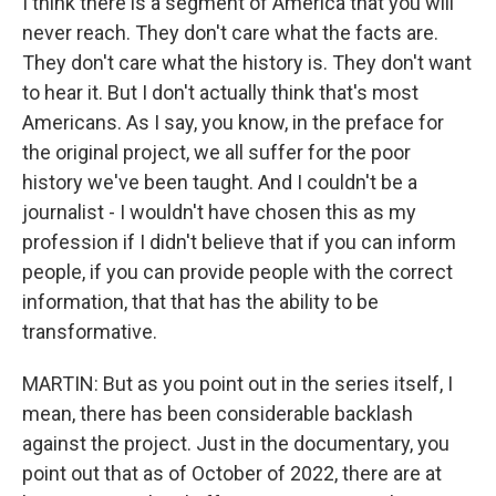
I think there is a segment of America that you will
never reach. They don't care what the facts are.
They don't care what the history is. They don't want
to hear it. But I don't actually think that's most
Americans. As I say, you know, in the preface for
the original project, we all suffer for the poor
history we've been taught. And I couldn't be a
journalist - I wouldn't have chosen this as my
profession if I didn't believe that if you can inform
people, if you can provide people with the correct
information, that that has the ability to be
transformative.
MARTIN: But as you point out in the series itself, I
mean, there has been considerable backlash
against the project. Just in the documentary, you
point out that as of October of 2022, there are at