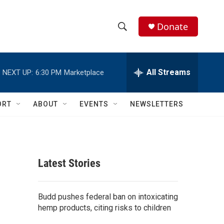
Donate
S
S
e
h
a
r
All Streams
NEXT UP:
6:30 PM
Marketplace
o
c
h
w
Q
ORT
ABOUT
EVENTS
NEWSLETTERS
u
S
e
r
e
y
a
Latest Stories
r
c
Budd pushes federal ban on intoxicating
hemp products, citing risks to children
h