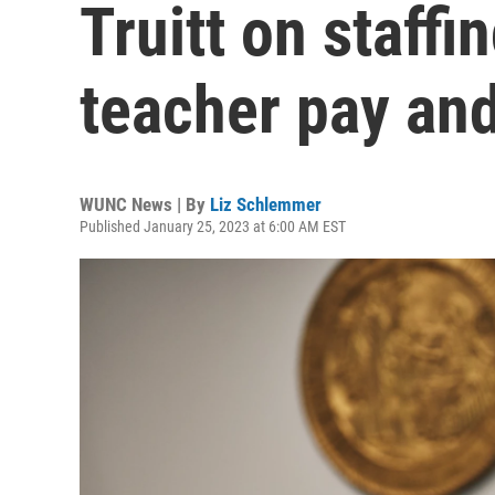
Truitt on staffi
teacher pay an
WUNC News | By
Liz Schlemmer
Published January 25, 2023 at 6:00 AM EST