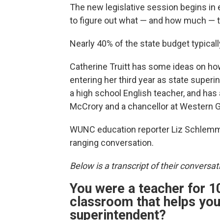
The new legislative session begins in e
to figure out what — and how much — t
Nearly 40% of the state budget typical
Catherine Truitt has some ideas on ho
entering her third year as state superin
a high school English teacher, and has
McCrory and a chancellor at Western Go
WUNC education reporter Liz Schlemmer
ranging conversation.
Below is a transcript of their conversati
You were a teacher for 10
classroom that helps you 
superintendent?