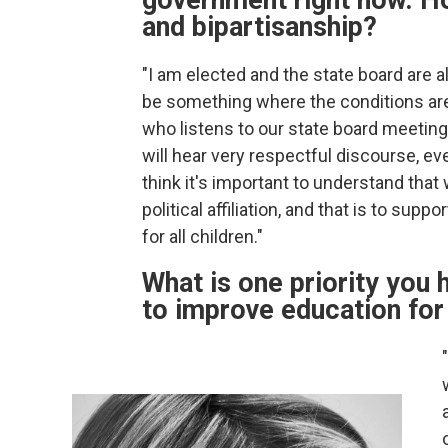
government right now. Ho
and bipartisanship?
"I am elected and the state board are all
be something where the conditions are r
who listens to our state board meetin
will hear very respectful discourse, e
think it's important to understand that 
political affiliation, and that is to su
for all children."
What is one priority you h
to improve education for 