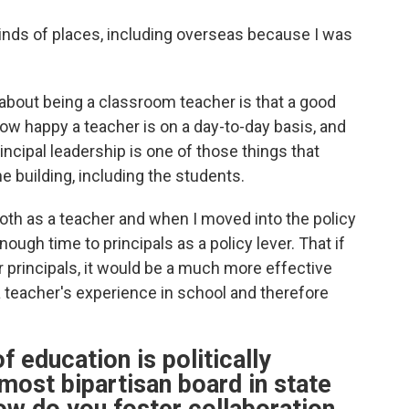
ll kinds of places, including overseas because I was
ed about being a classroom teacher is that a good
how happy a teacher is on a day-to-day basis, and
ncipal leadership is one of those things that
he building, including the students.
 both as a teacher and when I moved into the policy
ugh time to principals as a policy lever. That if
r principals, it would be a much more effective
a teacher's experience in school and therefore
f education is politically
 most bipartisan board in state