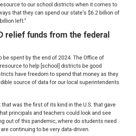
resource to our school districts when it comes to
ways that they can spend our state's $6.2 billion of
llion left."
relief funds from the federal
o be spent by the end of 2024. The Office of
resource to help [school] districts be good
tricts have freedom to spend that money as they
edible source of data for our local superintendents
that was the first of its kind in the U.S. that gave
that principals and teachers could look and see
g out of this pandemic, where do students need
are continuing to be very data-driven.