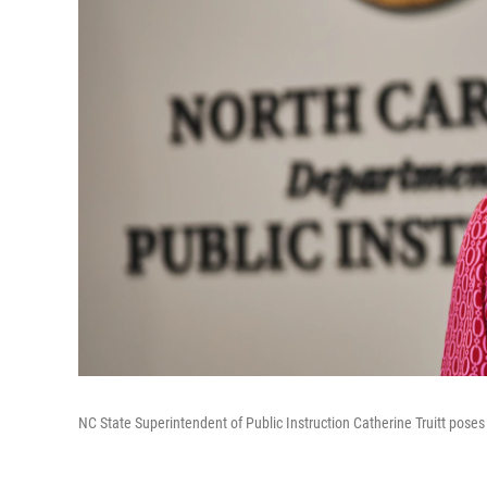
NC State Superintendent of Public Instruction Catherine Truitt poses 