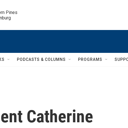
ern Pines

inburg
KS
PODCASTS & COLUMNS
PROGRAMS
SUPP
ent Catherine