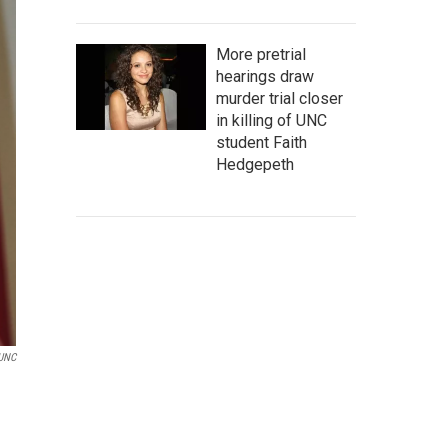
More pretrial
hearings draw
murder trial closer
in killing of UNC
student Faith
Hedgepeth
UNC