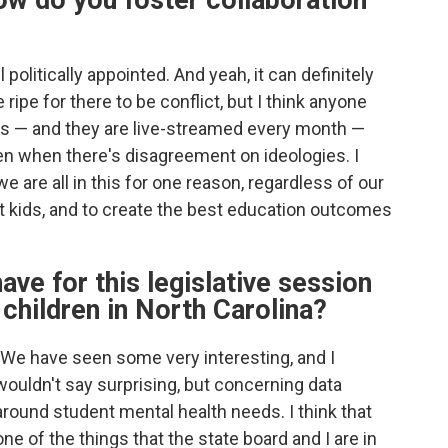
w do you foster collaboration
 politically appointed. And yeah, it can definitely
ipe for there to be conflict, but I think anyone
gs — and they are live-streamed every month —
ven when there's disagreement on ideologies. I
we are all in this for one reason, regardless of our
pport kids, and to create the best education outcomes
ave for this legislative session
children in North Carolina?
"We have seen some very interesting, and I
wouldn't say surprising, but concerning data
around student mental health needs. I think that
one of the things that the state board and I are in