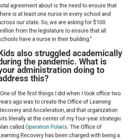
total agreement about is the need to ensure that
there is at least one nurse in every school and
across our state. So, we are asking for $100
million from the legislature to ensure that all
schools have a nurse in their building."
Kids also struggled academically
during the pandemic. What is
your administration doing to
address this?
"One of the first things I did when I took office two
years ago was to create the Office of Learning
Recovery and Acceleration, and that organization
sits literally at the center of my four-year strategic
plan called
Operation Polaris
. The Office of
Learning Recovery has been charged with being a