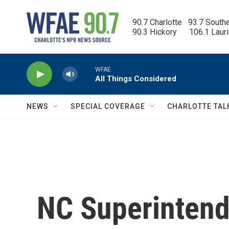
Skip to main content
90.7 Charlotte   93.7 South
90.3 Hickory      106.1 Laur
WFAE
All Things Considered
NEWS
SPECIAL COVERAGE
CHARLOTTE TAL
NC Superintend