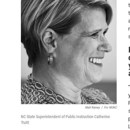
Matt Ramey
/
For WUNC
NC State Superintendent of Public Instruction Catherine
Truitt