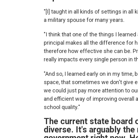
"[I] taught in all kinds of settings in a
a military spouse for many years.
"I think that one of the things I learn
principal makes all the difference for 
therefore how effective she can be. Pri
really impacts every single person in t
"And so, I learned early on in my time,
space, that sometimes we don't give eno
we could just pay more attention to ou
and efficient way of improving overall 
school quality."
The current state board o
diverse. It's arguably the