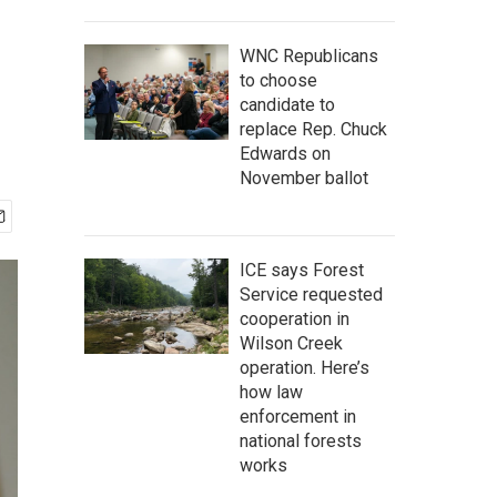
WNC Republicans
to choose
candidate to
replace Rep. Chuck
Edwards on
November ballot
ICE says Forest
Service requested
cooperation in
Wilson Creek
operation. Here’s
how law
enforcement in
national forests
works