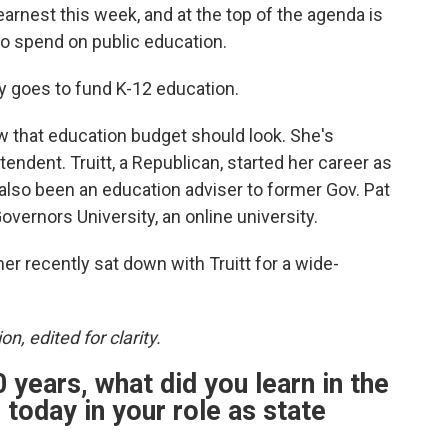
arnest this week, and at the top of the agenda is
o spend on public education.
ly goes to fund K-12 education.
w that education budget should look. She's
tendent. Truitt, a Republican, started her career as
 also been an education adviser to former Gov. Pat
vernors University, an online university.
 recently sat down with Truitt for a wide-
on, edited for clarity.
 years, what did you learn in the
today in your role as state