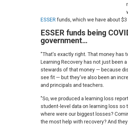
ESSER
funds, which we have about $3 bi
ESSER funds being COVID 
government…
"That's exactly right. That money has t
Learning Recovery has not just been a 
stewards of that money — because dis
see fit — but they've also been an incr
and principals and teachers.
"So, we produced a learning loss report 
student-level data on learning loss so 
where were our biggest losses? Comin
the most help with recovery? And they 