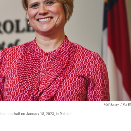
Matt Ramey
/
For W
for a portrait on January 18, 2023, in Raleigh.