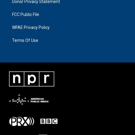
Donor Privacy Statement
FCC Public File
WFAE Privacy Policy
Terms Of Use