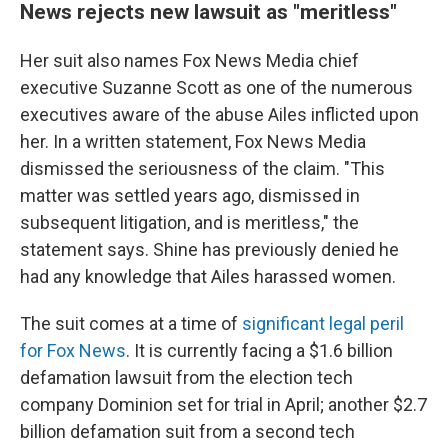
News rejects new lawsuit as "meritless"
Her suit also names Fox News Media chief
executive Suzanne Scott as one of the numerous
executives aware of the abuse Ailes inflicted upon
her. In a written statement, Fox News Media
dismissed the seriousness of the claim. "This
matter was settled years ago, dismissed in
subsequent litigation, and is meritless," the
statement says. Shine has previously denied he
had any knowledge that Ailes harassed women.
The suit comes at a time of
significant legal peril
for Fox News
. It is currently facing a $1.6 billion
defamation lawsuit from the election tech
company Dominion set for trial in April; another $2.7
billion defamation suit from a second tech