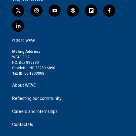
t
i
y
t
f
f
w
n
o
h
l
a
i
s
u
r
i
c
l
t
t
t
e
p
e
i
t
a
u
a
b
b
n
e
g
b
d
o
o
© 2026 WFAE
k
r
r
e
s
a
o
e
a
r
k
Mailing Address:
d
m
d
WFAE 90.7
i
P.O. Box 896890
n
Charlotte, NC 28289-6890
Tax ID:
56-1803808
About WFAE
Reflecting our community
Careers and Internships
Contact Us