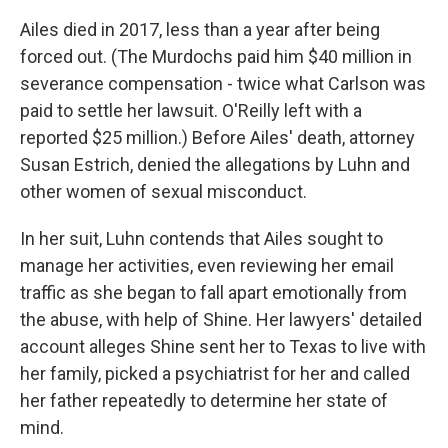
Ailes died in 2017, less than a year after being
forced out. (The Murdochs paid him $40 million in
severance compensation - twice what Carlson was
paid to settle her lawsuit. O'Reilly left with a
reported $25 million.) Before Ailes' death, attorney
Susan Estrich, denied the allegations by Luhn and
other women of sexual misconduct.
In her suit, Luhn contends that Ailes sought to
manage her activities, even reviewing her email
traffic as she began to fall apart emotionally from
the abuse, with help of Shine. Her lawyers' detailed
account alleges Shine sent her to Texas to live with
her family, picked a psychiatrist for her and called
her father repeatedly to determine her state of
mind.