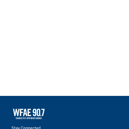
Stay Connected