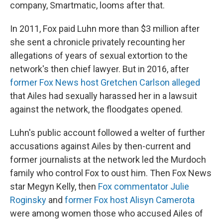
company, Smartmatic, looms after that.
In 2011, Fox paid Luhn more than $3 million after
she sent a chronicle privately recounting her
allegations of years of sexual extortion to the
network's then chief lawyer. But in 2016, after
former Fox News host Gretchen Carlson alleged
that Ailes had sexually harassed her in a lawsuit
against the network, the floodgates opened.
Luhn's public account followed a welter of further
accusations against Ailes by then-current and
former journalists at the network led the Murdoch
family who control Fox to oust him. Then Fox News
star Megyn Kelly, then
Fox commentator Julie
Roginsky
and
former Fox host Alisyn Camerota
were among women those who accused Ailes of