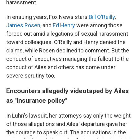
harassment.
In ensuing years, Fox News stars
Bill O'Reilly
,
James Rosen
, and
Ed Henry
were among those
forced out amid allegations of sexual harassment
toward colleagues. O'Reilly and Henry denied the
claims, while Rosen declined to comment. But the
conduct of executives managing the fallout to the
conduct of Ailes and others has come under
severe scrutiny too.
Encounters allegedly videotaped by Ailes
as "insurance policy"
In Luhn's lawsuit, her attorneys say only the weight
of those allegations and Ailes' departure gave her
the courage to speak out. The accusations in the