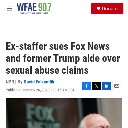
Skip to main content
S
Donate
e
M
a
e
r
n
c
u
h
u
Ex-staffer sues Fox News
e
r
and former Trump aide over
y
sexual abuse claims
NPR | By
David Folkenflik
Published January 26, 2023 at 8:16 AM EST
F
T
L
E
a
w
i
m
c
i
n
a
e
t
k
i
b
t
e
l
o
e
d
o
r
I