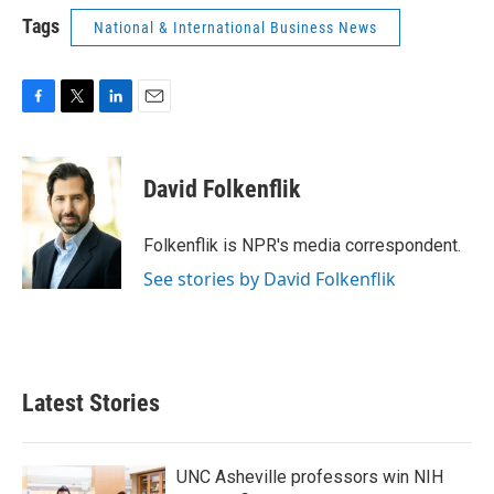
Tags
National & International Business News
F
T
L
E
a
w
i
m
c
i
n
a
e
t
k
i
David Folkenflik
b
t
e
l
o
e
d
o
r
I
Folkenflik is NPR's media correspondent.
k
n
See stories by David Folkenflik
Latest Stories
UNC Asheville professors win NIH