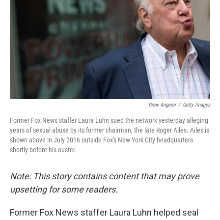
k
n
Drew Angerer
/
Getty Images
Former Fox News staffer Laura Luhn sued the network yesterday alleging
years of sexual abuse by its former chairman, the late Roger Ailes. Ailes is
shown above in July 2016 outside Fox's New York City headquarters
shortly before his ouster.
Note: This story contains content that may prove
upsetting for some readers.
Former Fox News staffer Laura Luhn helped seal