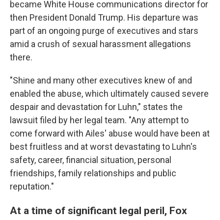
became White House communications director for
then President Donald Trump. His departure was
part of an ongoing purge of executives and stars
amid a crush of sexual harassment allegations
there.
"Shine and many other executives knew of and
enabled the abuse, which ultimately caused severe
despair and devastation for Luhn," states the
lawsuit filed by her legal team. "Any attempt to
come forward with Ailes' abuse would have been at
best fruitless and at worst devastating to Luhn's
safety, career, financial situation, personal
friendships, family relationships and public
reputation."
At a time of significant legal peril, Fox