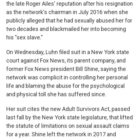
the late Roger Ailes' reputation after his resignation
as the network's chairman in July 2016 when she
publicly alleged that he had sexually abused her for
two decades and blackmailed her into becoming
his "sex slave."
On Wednesday, Luhn filed suit in a New York state
court against Fox News, its parent company, and
former Fox News president Bill Shine, saying the
network was complicit in controlling her personal
life and blaming the abuse for the psychological
and physical toll she has suffered since.
Her suit cites the new Adult Survivors Act, passed
last fall by the New York state legislature, that lifted
the statute of limitations on sexual assault claims
for a year. Shine left the network in 2017 and