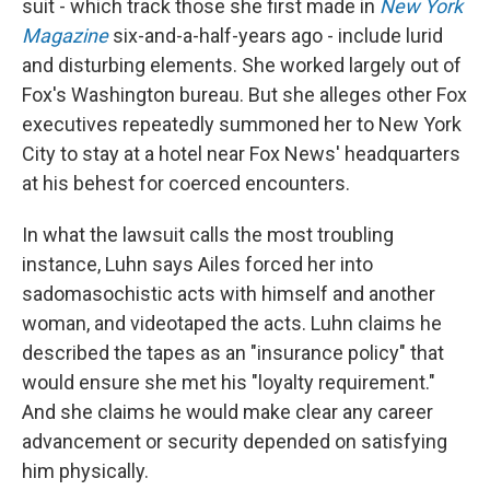
suit - which track those she first made in
New York
Magazine
six-and-a-half-years ago - include lurid
and disturbing elements. She worked largely out of
Fox's Washington bureau. But she alleges other Fox
executives repeatedly summoned her to New York
City to stay at a hotel near Fox News' headquarters
at his behest for coerced encounters.
In what the lawsuit calls the most troubling
instance, Luhn says Ailes forced her into
sadomasochistic acts with himself and another
woman, and videotaped the acts. Luhn claims he
described the tapes as an "insurance policy" that
would ensure she met his "loyalty requirement."
And she claims he would make clear any career
advancement or security depended on satisfying
him physically.