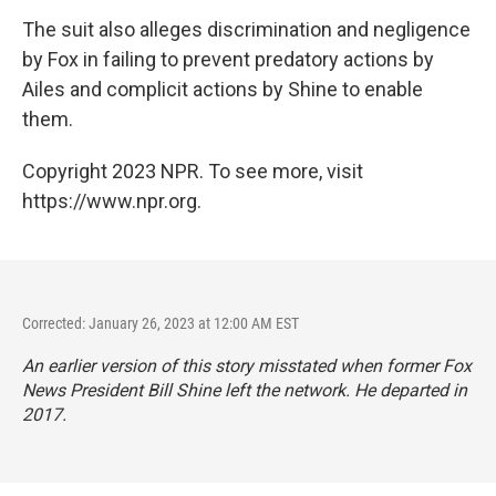
The suit also alleges discrimination and negligence
by Fox in failing to prevent predatory actions by
Ailes and complicit actions by Shine to enable
them.
Copyright 2023 NPR. To see more, visit
https://www.npr.org.
Corrected: January 26, 2023 at 12:00 AM EST
An earlier version of this story misstated when former Fox
News President Bill Shine left the network. He departed in
2017.