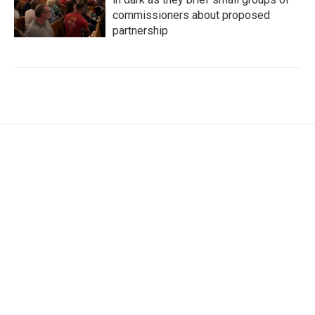
commissioners about proposed
partnership