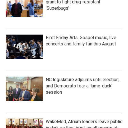
grant to fight drug-resistant
'Superbugs'
First Friday Arts: Gospel music, live
concerts and family fun this August
NC legislature adjourns until election,
and Democrats fear a 'lame-duck'
session
WakeMed, Atrium leaders leave public
in dark as they brief small groups of