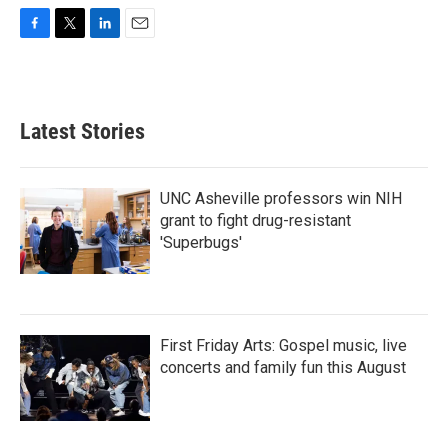
F
T
L
E
a
w
i
m
c
i
n
a
e
t
k
i
b
t
e
l
Latest Stories
o
e
d
o
r
I
k
n
UNC Asheville professors win NIH
grant to fight drug-resistant
'Superbugs'
First Friday Arts: Gospel music, live
concerts and family fun this August