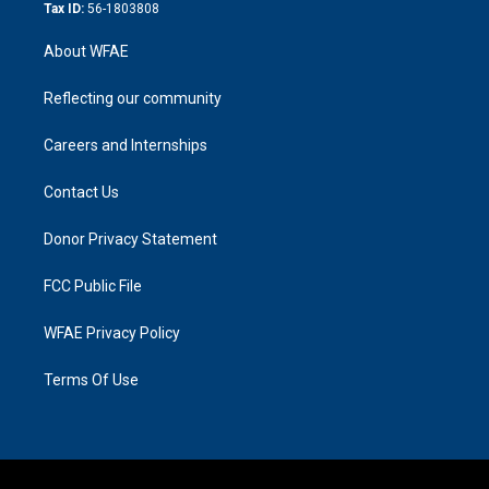
Tax ID:
56-1803808
About WFAE
Reflecting our community
Careers and Internships
Contact Us
Donor Privacy Statement
FCC Public File
WFAE Privacy Policy
Terms Of Use