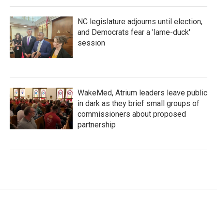
NC legislature adjourns until election,
and Democrats fear a 'lame-duck'
session
WakeMed, Atrium leaders leave public
in dark as they brief small groups of
commissioners about proposed
partnership