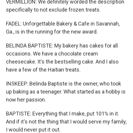
VERMILLION: We definitely worded the description
specifically to not exclude frozen treats.
FADEL: Unforgettable Bakery & Cafe in Savannah,
Ga., is in the running for the new award.
BELINDA BAPTISTE: My bakery has cakes for all
occasions. We have a chocolate cream
cheesecake. It's the bestselling cake. And I also
have a few of the Haitian treats.
INSKEEP: Belinda Baptiste is the owner, who took
up baking as a teenager. What started as a hobby is
now her passion.
BAPTISTE: Everything that I make, put 101% in it.
And if it's not the thing that I would serve my family,
I would never put it out.