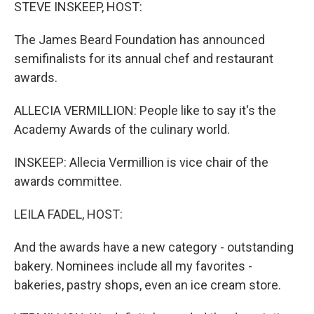
k
n
STEVE INSKEEP, HOST:
The James Beard Foundation has announced
semifinalists for its annual chef and restaurant
awards.
ALLECIA VERMILLION: People like to say it's the
Academy Awards of the culinary world.
INSKEEP: Allecia Vermillion is vice chair of the
awards committee.
LEILA FADEL, HOST:
And the awards have a new category - outstanding
bakery. Nominees include all my favorites -
bakeries, pastry shops, even an ice cream store.