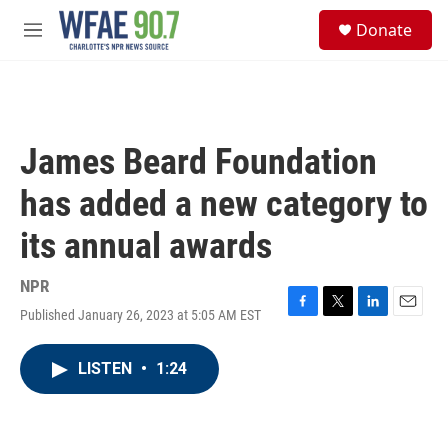
Skip to main content
S
Donate
e
M
a
e
r
n
c
u
h
u
James Beard Foundation
e
r
has added a new category to
y
its annual awards
NPR
Published January 26, 2023 at 5:05 AM EST
F
T
L
E
a
w
i
m
c
i
n
a
LISTEN
•
1:24
e
t
k
i
b
t
e
l
o
e
d
o
r
I