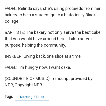
FADEL: Belinda says she's using proceeds from her
bakery to help a student go to a historically Black
college.
BAPTISTE: The bakery not only serve the best cake
that you would have around here. It also serve a
purpose, helping the community.
INSKEEP: Giving back, one slice at a time.
FADEL: I'm hungry now. I want cake.
(SOUNDBITE OF MUSIC) Transcript provided by
NPR, Copyright NPR.
Tags
Morning Edition