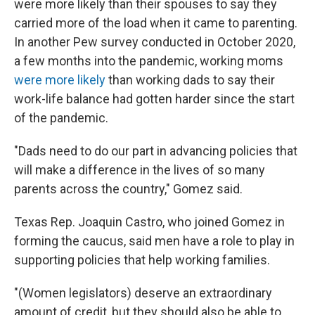
were more likely than their spouses to say they
carried more of the load when it came to parenting.
In another Pew survey conducted in October 2020,
a few months into the pandemic, working moms
were more likely
than working dads to say their
work-life balance had gotten harder since the start
of the pandemic.
"Dads need to do our part in advancing policies that
will make a difference in the lives of so many
parents across the country," Gomez said.
Texas Rep. Joaquin Castro, who joined Gomez in
forming the caucus, said men have a role to play in
supporting policies that help working families.
"(Women legislators) deserve an extraordinary
amount of credit, but they should also be able to