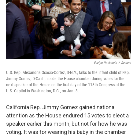
o
e
d
o
r
I
k
n
Evelyn Hockstein
/
Reuters
U.S. Rep. Alexandria Ocasio-Cortez, D-N.Y., talks to the infant child of Rep.
Jimmy Gomez, D-Calif., inside the House chamber during votes for the
next speaker of the House on the first day of the 118th Congress at the
U.S. Capitol in Washington, D.C., on Jan. 3.
California Rep. Jimmy Gomez gained national
attention as the House endured 15 votes to elect a
speaker earlier this month, but not for how he was
voting. It was for wearing his baby in the chamber