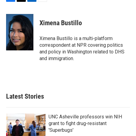
F
T
L
E
a
w
i
m
c
i
n
a
e
t
k
i
Ximena Bustillo
b
t
e
l
o
e
d
o
r
I
Ximena Bustillo is a multi-platform
k
n
correspondent at NPR covering politics
and policy in Washington related to DHS
and immigration.
Latest Stories
UNC Asheville professors win NIH
grant to fight drug-resistant
'Superbugs'