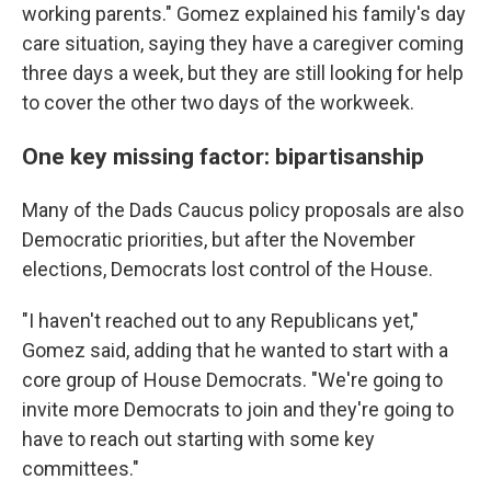
working parents." Gomez explained his family's day
care situation, saying they have a caregiver coming
three days a week, but they are still looking for help
to cover the other two days of the workweek.
One key missing factor: bipartisanship
Many of the Dads Caucus policy proposals are also
Democratic priorities, but after the November
elections, Democrats lost control of the House.
"I haven't reached out to any Republicans yet,"
Gomez said, adding that he wanted to start with a
core group of House Democrats. "We're going to
invite more Democrats to join and they're going to
have to reach out starting with some key
committees."