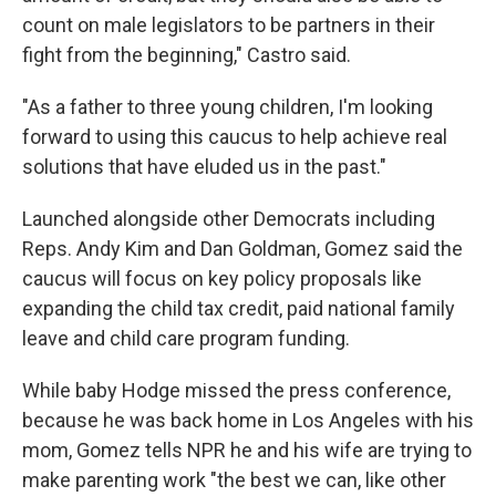
count on male legislators to be partners in their
fight from the beginning," Castro said.
"As a father to three young children, I'm looking
forward to using this caucus to help achieve real
solutions that have eluded us in the past."
Launched alongside other Democrats including
Reps. Andy Kim and Dan Goldman, Gomez said the
caucus will focus on key policy proposals like
expanding the child tax credit, paid national family
leave and child care program funding.
While baby Hodge missed the press conference,
because he was back home in Los Angeles with his
mom, Gomez tells NPR he and his wife are trying to
make parenting work "the best we can, like other