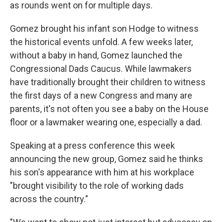
as rounds went on for multiple days.
Gomez brought his infant son Hodge to witness
the historical events unfold. A few weeks later,
without a baby in hand, Gomez launched the
Congressional Dads Caucus. While lawmakers
have traditionally brought their children to witness
the first days of a new Congress and many are
parents, it's not often you see a baby on the House
floor or a lawmaker wearing one, especially a dad.
Speaking at a press conference this week
announcing the new group, Gomez said he thinks
his son's appearance with him at his workplace
"brought visibility to the role of working dads
across the country."