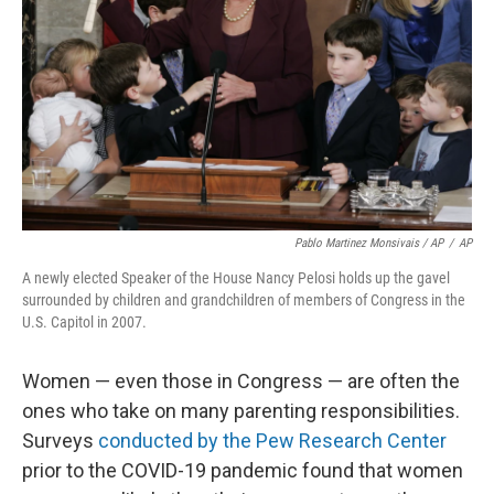
Pablo Martinez Monsivais / AP
/
AP
A newly elected Speaker of the House Nancy Pelosi holds up the gavel
surrounded by children and grandchildren of members of Congress in the
U.S. Capitol in 2007.
Women — even those in Congress — are often the
ones who take on many parenting responsibilities.
Surveys
conducted by the Pew Research Center
prior to the COVID-19 pandemic found that women