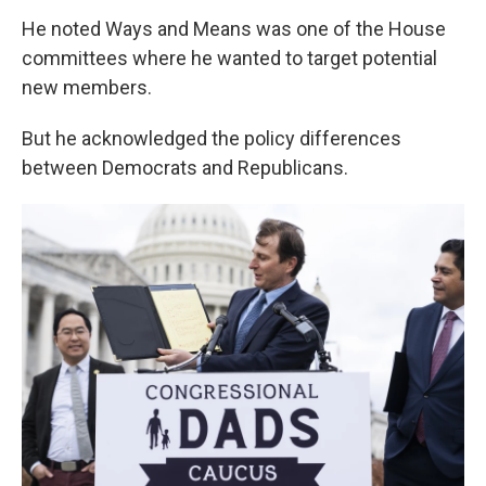
He noted Ways and Means was one of the House
committees where he wanted to target potential
new members.
But he acknowledged the policy differences
between Democrats and Republicans.