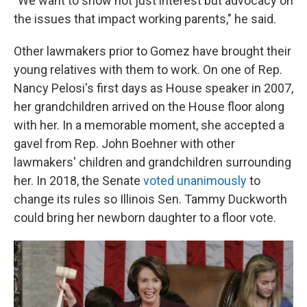
"We want to show not just interest but advocacy on
the issues that impact working parents," he said.
Other lawmakers prior to Gomez have brought their
young relatives with them to work. On one of Rep.
Nancy Pelosi's first days as House speaker in 2007,
her grandchildren arrived on the House floor along
with her. In a memorable moment, she accepted a
gavel from Rep. John Boehner with other
lawmakers' children and grandchildren surrounding
her. In 2018, the Senate
voted unanimously
to
change its rules so Illinois Sen. Tammy Duckworth
could bring her newborn daughter to a floor vote.