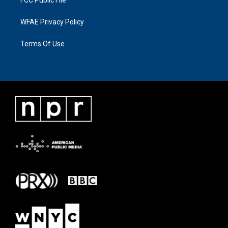
FCC Public File
WFAE Privacy Policy
Terms Of Use