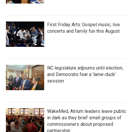
First Friday Arts: Gospel music, live
concerts and family fun this August
NC legislature adjourns until election,
and Democrats fear a 'lame-duck'
session
WakeMed, Atrium leaders leave public
in dark as they brief small groups of
commissioners about proposed
partnership