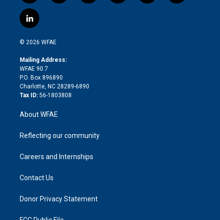
w
n
o
h
l
a
i
s
u
r
i
c
l
t
t
t
e
p
e
i
t
a
u
a
b
b
n
e
g
b
d
o
o
© 2026 WFAE
k
r
r
e
s
a
o
e
a
r
k
Mailing Address:
d
m
d
WFAE 90.7
i
P.O. Box 896890
n
Charlotte, NC 28289-6890
Tax ID:
56-1803808
About WFAE
Reflecting our community
Careers and Internships
Contact Us
Donor Privacy Statement