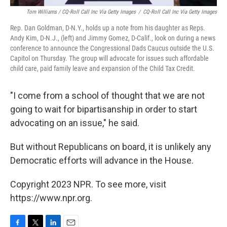
Tom Williams / CQ-Roll Call Inc Via Getty Images
/
CQ-Roll Call Inc Via Getty Images
Rep. Dan Goldman, D-N.Y., holds up a note from his daughter as Reps.
Andy Kim, D-N.J., (left) and Jimmy Gomez, D-Calif., look on during a news
conference to announce the Congressional Dads Caucus outside the U.S.
Capitol on Thursday. The group will advocate for issues such affordable
child care, paid family leave and expansion of the Child Tax Credit.
"I come from a school of thought that we are not
going to wait for bipartisanship in order to start
advocating on an issue," he said.
But without Republicans on board, it is unlikely any
Democratic efforts will advance in the House.
Copyright 2023 NPR. To see more, visit
https://www.npr.org.