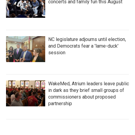
concerts and family fun this August
NC legislature adjourns until election,
and Democrats fear a 'lame-duck'
session
WakeMed, Atrium leaders leave public
in dark as they brief small groups of
commissioners about proposed
partnership