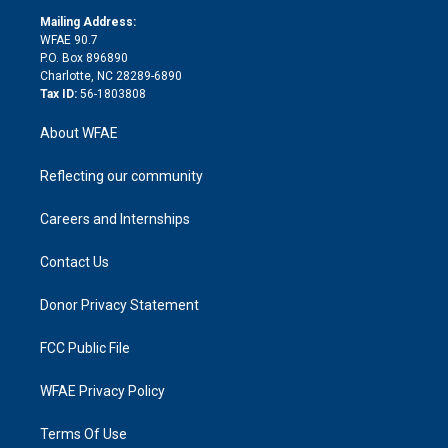
r
r
e
s
a
o
e
a
r
k
Mailing Address:
d
m
d
WFAE 90.7
i
P.O. Box 896890
n
Charlotte, NC 28289-6890
Tax ID:
56-1803808
About WFAE
Reflecting our community
Careers and Internships
Contact Us
Donor Privacy Statement
FCC Public File
WFAE Privacy Policy
Terms Of Use