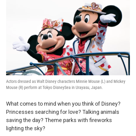
k
n
Actors dressed as Walt Disney characters Minnie Mouse (L) and Mickey
Mouse (R) perform at Tokyo DisneySea in Urayasu, Japan.
What comes to mind when you think of Disney?
Princesses searching for love? Talking animals
saving the day? Theme parks with fireworks
lighting the sky?