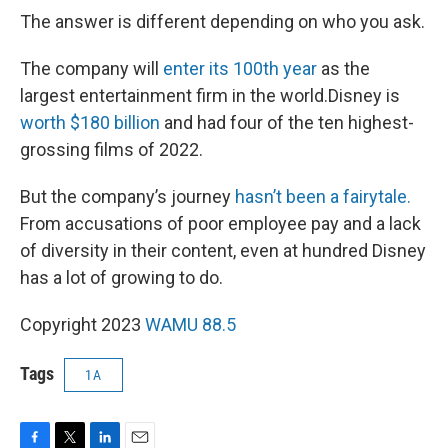
The answer is different depending on who you ask.
The company will
enter its 100th year
as the
largest entertainment firm in the world.Disney is
worth $180 billion
and had four of the ten highest-
grossing films of 2022.
But the company’s journey
hasn’t been a fairytale.
From accusations of poor employee pay and a lack
of diversity in their content, even at hundred Disney
has a lot of growing to do.
Copyright 2023
WAMU 88.5
Tags
1A