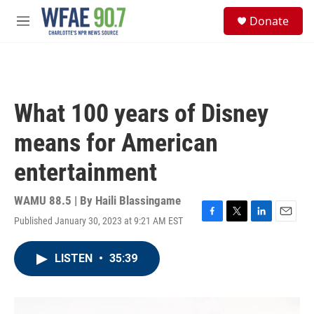
Skip to main content
S
Donate
e
M
a
e
r
n
c
u
h
u
What 100 years of Disney
e
r
means for American
y
entertainment
WAMU 88.5 | By
Haili Blassingame
Published January 30, 2023 at 9:21 AM EST
F
T
L
E
a
w
i
m
c
i
n
a
LISTEN
•
35:39
e
t
k
i
b
t
e
l
o
e
d
o
r
I