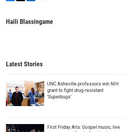
F
T
L
E
a
w
i
m
c
i
n
a
e
t
k
i
Haili Blassingame
b
t
e
l
o
e
d
o
r
I
k
n
Latest Stories
UNC Asheville professors win NIH
grant to fight drug-resistant
'Superbugs'
First Friday Arts: Gospel music, live