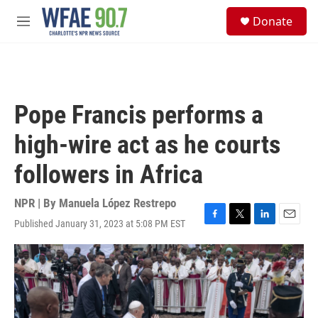
Skip to main content
S
Donate
e
M
a
e
r
n
c
u
h
u
Pope Francis performs a
e
r
high-wire act as he courts
y
followers in Africa
NPR | By
Manuela López Restrepo
Published January 31, 2023 at 5:08 PM EST
F
T
L
E
a
w
i
m
c
i
n
a
e
t
k
i
b
t
e
l
o
e
d
o
r
I