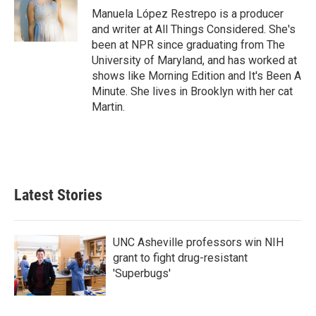
o
r
I
Manuela López Restrepo is a producer
k
n
and writer at All Things Considered. She's
been at NPR since graduating from The
University of Maryland, and has worked at
shows like Morning Edition and It's Been A
Minute. She lives in Brooklyn with her cat
Martin.
Latest Stories
UNC Asheville professors win NIH
grant to fight drug-resistant
'Superbugs'