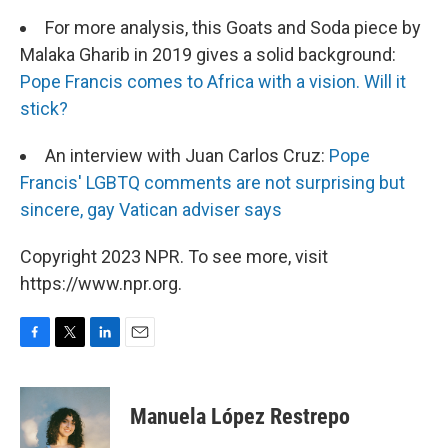
For more analysis, this Goats and Soda piece by
Malaka Gharib in 2019 gives a solid background:
Pope Francis comes to Africa with a vision. Will it
stick?
An interview with Juan Carlos Cruz:
Pope
Francis' LGBTQ comments are not surprising but
sincere, gay Vatican adviser says
Copyright 2023 NPR. To see more, visit
https://www.npr.org.
F
T
L
E
a
w
i
m
c
i
n
a
e
t
k
i
Manuela López Restrepo
b
t
e
l
o
e
d