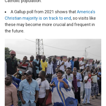
Catholic population.
A Gallup poll from 2021 shows that
America's
Christian majority is on track to end
, so visits like
these may become more crucial and frequent in
the future.