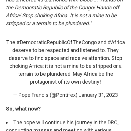
the Democratic Republic of the Congo! Hands off
Africa! Stop choking Africa. It is not a mine to be
stripped or a terrain to be plundered."
The
#DemocraticRepublicOfTheCongo
and
#Africa
deserve to be respected and listened to. They
deserve to find space and receive attention. Stop
choking Africa: it is not a mine to be stripped or a
terrain to be plundered. May Africa be the
protagonist of its own destiny!
— Pope Francis (@Pontifex)
January 31, 2023
So, what now?
The pope will continue his journey in the DRC,
conducting masses and meeting with various