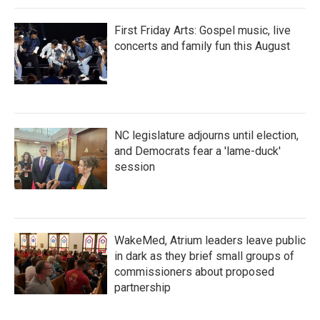
First Friday Arts: Gospel music, live
concerts and family fun this August
NC legislature adjourns until election,
and Democrats fear a 'lame-duck'
session
WakeMed, Atrium leaders leave public
in dark as they brief small groups of
commissioners about proposed
partnership