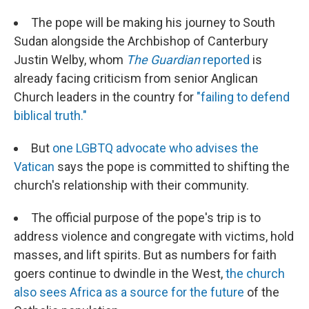
The pope will be making his journey to South
Sudan alongside the Archbishop of Canterbury
Justin Welby, whom
The Guardian
reported
is
already facing criticism from senior Anglican
Church leaders in the country for
"failing to defend
biblical truth."
But
one LGBTQ advocate who advises the
Vatican
says the pope is committed to shifting the
church's relationship with their community.
The official purpose of the pope's trip is to
address violence and congregate with victims, hold
masses, and lift spirits. But as numbers for faith
goers continue to dwindle in the West,
the church
also sees Africa as a source for the future
of the