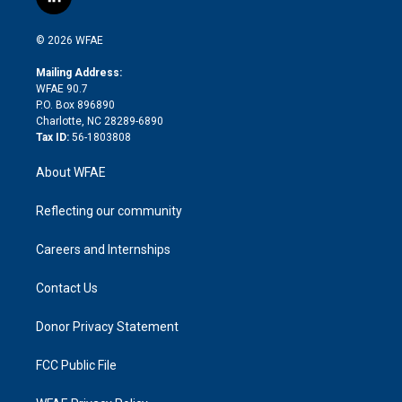
l
t
t
t
e
p
e
i
t
a
u
a
b
b
n
e
g
b
d
o
o
© 2026 WFAE
k
r
r
e
s
a
o
e
a
r
k
Mailing Address:
d
m
d
WFAE 90.7
i
P.O. Box 896890
n
Charlotte, NC 28289-6890
Tax ID:
56-1803808
About WFAE
Reflecting our community
Careers and Internships
Contact Us
Donor Privacy Statement
FCC Public File