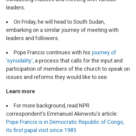
leaders.
On Friday, he will head to South Sudan,
embarking on a similar journey of meeting with
leaders and followers.
Pope Francis continues with his
journey of
'synodality',
a process that calls for the input and
participation of members of the church to speak on
issues and reforms they would like to see.
Learn more
For more background, read NPR
correspondent's Emmanuel Akinwotu's article:
Pope Francis is in Democratic Republic of Congo,
its first papal visit since 1985