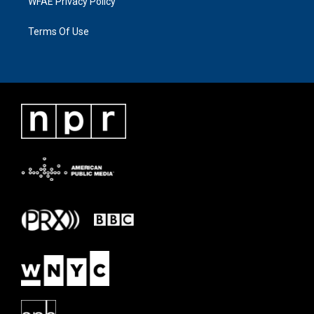
WFAE Privacy Policy
Terms Of Use