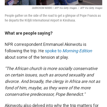
GUERCHOM NDEBO / AFP Via Getty Images
/
AFP Via Getty Images
People gather on the side of the road to get a glimpse of Pope Francis as
he departs the N'djili International Airport in Kinshasa.
What are people saying?
NPR correspondent Emmanuel Akinwotu is
following the trip. He
spoke to
Morning Edition
about some of the tension at play.
"The African church is more socially conservative
on certain issues, such as around sexuality and
divorce. And broadly, the clergy in Africa are not as
fond of him, maybe, as they were of the more
conservative predecessor, Pope Benedict."
Akinwotu also delved into why the trip matters for