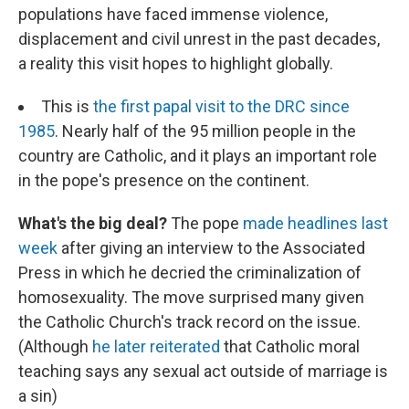
populations have faced immense violence,
displacement and civil unrest in the past decades,
a reality this visit hopes to highlight globally.
This is
the first papal visit to the DRC since
1985
. Nearly half of the 95 million people in the
country are Catholic, and it plays an important role
in the pope's presence on the continent.
What's the big deal?
The pope
made headlines last
week
after giving an interview to the Associated
Press in which he decried the criminalization of
homosexuality. The move surprised many given
the Catholic Church's track record on the issue.
(Although
he later reiterated
that Catholic moral
teaching says any sexual act outside of marriage is
a sin)