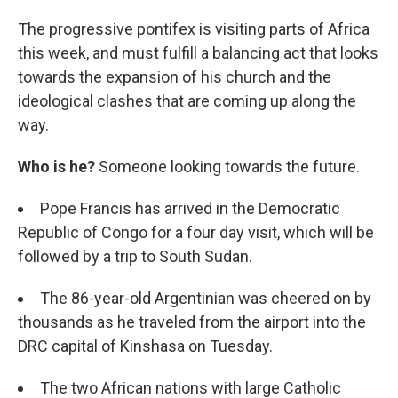
The progressive pontifex is visiting parts of Africa
this week, and must fulfill a balancing act that looks
towards the expansion of his church and the
ideological clashes that are coming up along the
way.
Who is he?
Someone looking towards the future.
Pope Francis has arrived in the Democratic
Republic of Congo for a four day visit, which will be
followed by a trip to South Sudan.
The 86-year-old Argentinian was cheered on by
thousands as he traveled from the airport into the
DRC capital of Kinshasa on Tuesday.
The two African nations with large Catholic