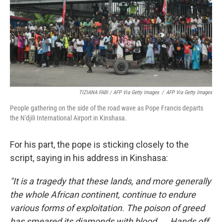
TIZIANA FABI / AFP Via Getty Images
/
AFP Via Getty Images
People gathering on the side of the road wave as Pope Francis departs
the N'djili International Airport in Kinshasa.
For his part, the pope is sticking closely to the
script, saying in his address in Kinshasa:
"It is a tragedy that these lands, and more generally
the whole African continent, continue to endure
various forms of exploitation. The poison of greed
has smeared its diamonds with blood ... Hands off