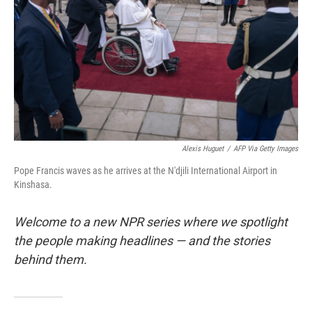
k
n
Alexis Huguet
/
AFP Via Getty Images
Pope Francis waves as he arrives at the N'djili International Airport in
Kinshasa.
Welcome to a new NPR series where we spotlight
the people making headlines — and the stories
behind them.