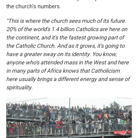
the church's numbers.
"This is where the church sees much of its future.
20% of the world's 1.4 billion Catholics are here on
the continent, and it's the fastest growing part of
the Catholic Church. And as it grows, it's going to
have a greater sway on its identity. You know,
anyone who's attended mass in the West and here
in many parts of Africa knows that Catholicism
here usually brings a different energy and sense of
spirituality.