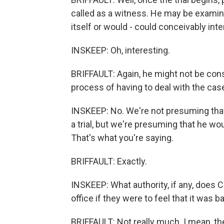
called as a witness. He may be examine
itself or would - could conceivably inte
INSKEEP: Oh, interesting.
BRIFFAULT: Again, he might not be const
process of having to deal with the cas
INSKEEP: No. We're not presuming that 
a trial, but we're presuming that he wo
That's what you're saying.
BRIFFAULT: Exactly.
INSKEEP: What authority, if any, does
office if they were to feel that it was 
BRIFFAULT: Not really much. I mean, the C