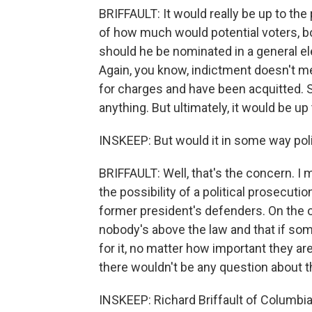
BRIFFAULT: It would really be up to the p
of how much would potential voters, bot
should he be nominated in a general e
Again, you know, indictment doesn't me
for charges and have been acquitted. S
anything. But ultimately, it would be up
INSKEEP: But would it in some way pol
BRIFFAULT: Well, that's the concern. I 
the possibility of a political prosecuti
former president's defenders. On the o
nobody's above the law and that if s
for it, no matter how important they ar
there wouldn't be any question about th
INSKEEP: Richard Briffault of Columbi