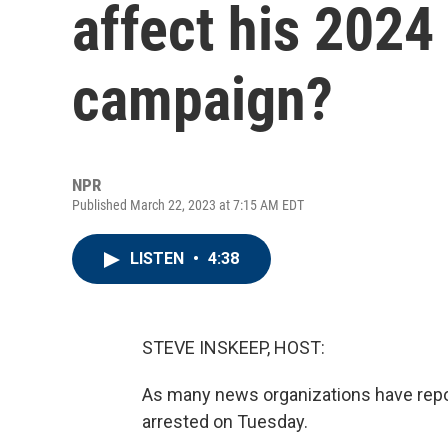
affect his 2024
campaign?
NPR
Published March 22, 2023 at 7:15 AM EDT
LISTEN
•
4:38
STEVE INSKEEP, HOST:
As many news organizations have report
arrested on Tuesday.