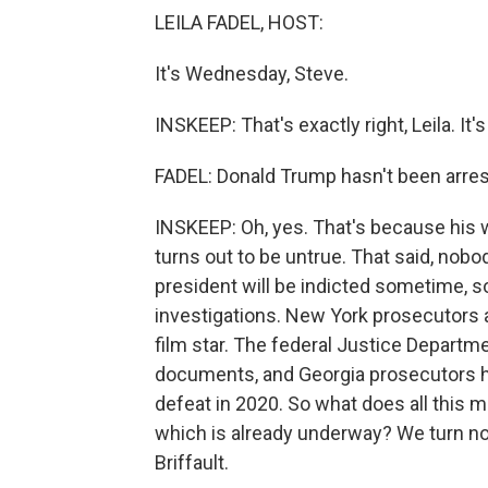
LEILA FADEL, HOST:
It's Wednesday, Steve.
INSKEEP: That's exactly right, Leila. It
FADEL: Donald Trump hasn't been arres
INSKEEP: Oh, yes. That's because his w
turns out to be untrue. That said, nobod
president will be indicted sometime, 
investigations. New York prosecutors
film star. The federal Justice Departm
documents, and Georgia prosecutors ha
defeat in 2020. So what does all this 
which is already underway? We turn n
Briffault.