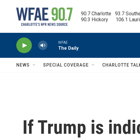
Skip to main content
90.7 Charlotte   93.7 South
90.3 Hickory      106.1 Laur
WFAE
The Daily
NEWS
SPECIAL COVERAGE
CHARLOTTE TAL
If Trump is indi