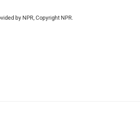
ovided by NPR, Copyright NPR.