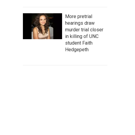
More pretrial
hearings draw
murder trial closer
in killing of UNC
student Faith
Hedgepeth