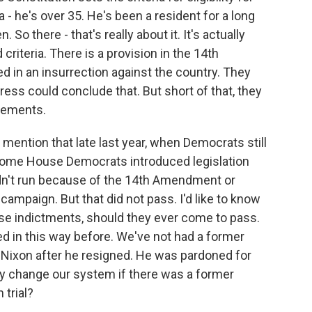
 - he's over 35. He's been a resident for a long
 So there - that's really about it. It's actually
riteria. There is a provision in the 14th
 in an insurrection against the country. They
gress could conclude that. But short of that, they
irements.
ention that late last year, when Democrats still
some House Democrats introduced legislation
ldn't run because of the 14th Amendment or
campaign. But that did not pass. I'd like to know
ese indictments, should they ever come to pass.
d in this way before. We've not had a former
rd Nixon after he resigned. He was pardoned for
y change our system if there was a former
 trial?