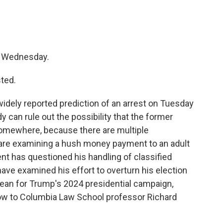
's Wednesday.
ted.
idely reported prediction of an arrest on Tuesday
y can rule out the possibility that the former
somewhere, because there are multiple
 are examining a hush money payment to an adult
ent has questioned his handling of classified
ve examined his effort to overturn his election
mean for Trump's 2024 presidential campaign,
ow to Columbia Law School professor Richard