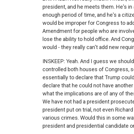
president, and he meets them. He's in a
enough period of time, and he's a citizen.
would be improper for Congress to add c
Amendment for people who are involved
lose the ability to hold office. And Con
would - they really can't add new requ
INSKEEP: Yeah. And I guess we should m
controlled both houses of Congress, 
essentially to declare that Trump cou
declare that he could not have another 
what the implications are of any of th
We have not had a president prosecute
president put on trial, not even Richa
various crimes. Would this in some wa
president and presidential candidate on