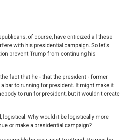
ublicans, of course, have criticized all these
erfere with his presidential campaign. So let's
tion prevent Trump from continuing his
 the fact that he - that the president - former
 a bar to running for president. It might make it
omebody to run for president, but it wouldn't create
 logistical. Why would it be logistically more
tinue or make a presidential campaign?
, presumably he may want to attend. He may be