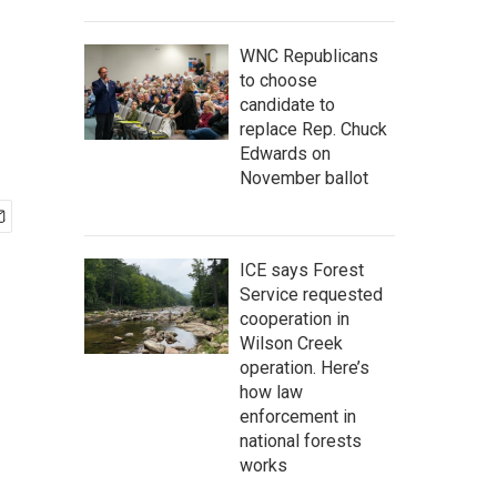
WNC Republicans
to choose
candidate to
replace Rep. Chuck
Edwards on
November ballot
ICE says Forest
Service requested
cooperation in
Wilson Creek
operation. Here’s
how law
enforcement in
national forests
works