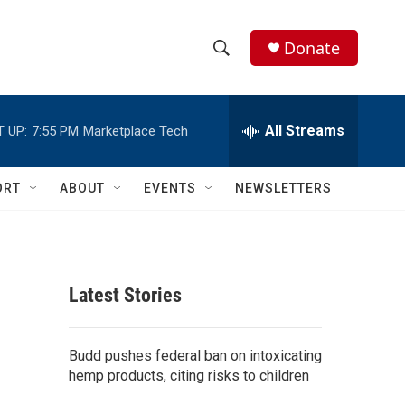
Donate
S
S
e
h
a
r
All Streams
 UP:
7:55 PM
Marketplace Tech
o
c
h
w
Q
ORT
ABOUT
EVENTS
NEWSLETTERS
u
S
e
r
e
y
a
Latest Stories
r
c
Budd pushes federal ban on intoxicating
hemp products, citing risks to children
h