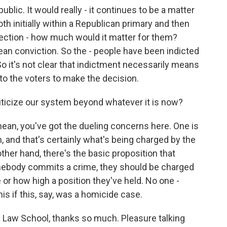
ublic. It would really - it continues to be a matter
h initially within a Republican primary and then
lection - how much would it matter for them?
an conviction. So the - people have been indicted
o it's not clear that indictment necessarily means
 to the voters to make the decision.
iticize our system beyond whatever it is now?
mean, you've got the dueling concerns here. One is
on, and that's certainly what's being charged by the
ther hand, there's the basic proposition that
omebody commits a crime, they should be charged
e or how high a position they've held. No one -
is if this, say, was a homicide case.
a Law School, thanks so much. Pleasure talking