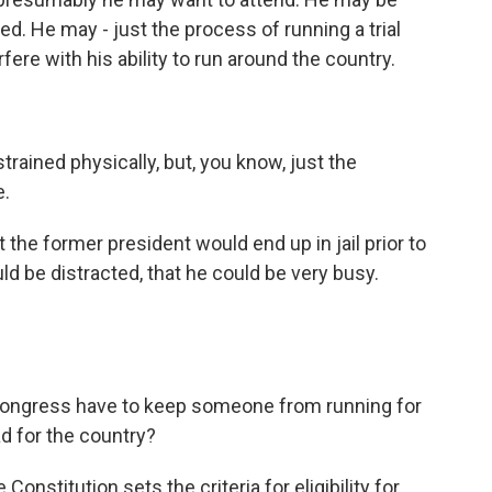
d. He may - just the process of running a trial
rfere with his ability to run around the country.
rained physically, but, you know, just the
e.
the former president would end up in jail prior to
uld be distracted, that he could be very busy.
 Congress have to keep someone from running for
bad for the country?
onstitution sets the criteria for eligibility for