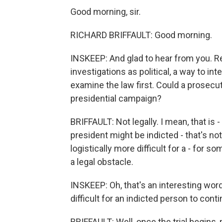
Good morning, sir.
RICHARD BRIFFAULT: Good morning.
INSKEEP: And glad to hear from you. Rep
investigations as political, a way to int
examine the law first. Could a prosecu
presidential campaign?
BRIFFAULT: Not legally. I mean, that is -
president might be indicted - that's not
logistically more difficult for a - for s
a legal obstacle.
INSKEEP: Oh, that's an interesting word,
difficult for an indicted person to con
BRIFFAULT: Well, once the trial begins