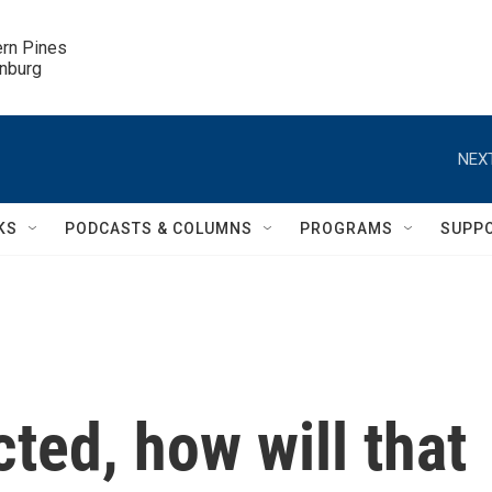
ern Pines

inburg
NEXT
KS
PODCASTS & COLUMNS
PROGRAMS
SUPP
cted, how will that