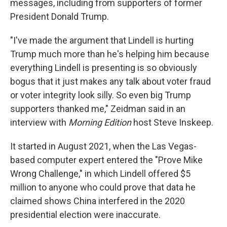
messages, including from supporters of former
President Donald Trump.
"I've made the argument that Lindell is hurting
Trump much more than he's helping him because
everything Lindell is presenting is so obviously
bogus that it just makes any talk about voter fraud
or voter integrity look silly. So even big Trump
supporters thanked me," Zeidman said in an
interview with
Morning Edition
host Steve Inskeep.
It started in August 2021, when the Las Vegas-
based computer expert entered the "Prove Mike
Wrong Challenge," in which Lindell offered $5
million to anyone who could prove that data he
claimed shows China interfered in the 2020
presidential election were inaccurate.