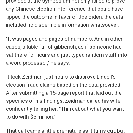
provided at the symposium not only failed to prove
any Chinese election interference that could have
tipped the outcome in favor of Joe Biden, the data
included no discernible information whatsoever.
"It was pages and pages of numbers. And in other
cases, a table full of gibberish, as if someone had
sat there for hours and just typed random stuff into
a word processor," he says.
It took Zeidman just hours to disprove Lindell's
election fraud claims based on the data provided.
After submitting a 15-page report that laid out the
specifics of his findings, Zeidman called his wife
confidently telling her: "Think about what you want
to do with $5 million."
That call came a little premature as it turns out, but