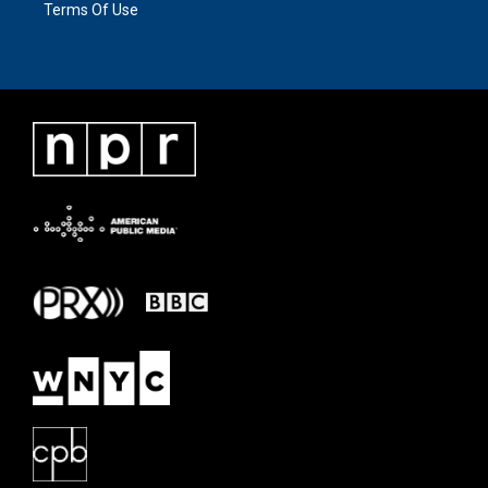
Terms Of Use