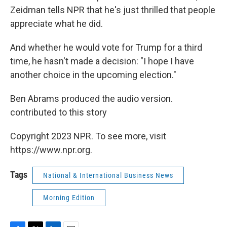
Zeidman tells NPR that he's just thrilled that people
appreciate what he did.
And whether he would vote for Trump for a third
time, he hasn't made a decision: "I hope I have
another choice in the upcoming election."
Ben Abrams produced the audio version.
contributed to this story
Copyright 2023 NPR. To see more, visit
https://www.npr.org.
Tags
National & International Business News
Morning Edition