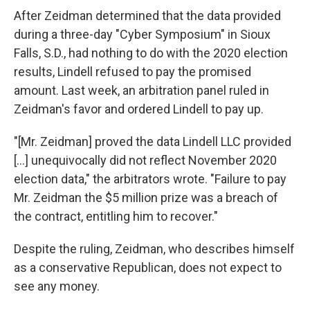
After Zeidman determined that the data provided
during a three-day "Cyber Symposium" in Sioux
Falls, S.D., had nothing to do with the 2020 election
results, Lindell refused to pay the promised
amount. Last week, an arbitration panel ruled in
Zeidman's favor and ordered Lindell to pay up.
"[Mr. Zeidman] proved the data Lindell LLC provided
[...] unequivocally did not reflect November 2020
election data," the arbitrators wrote. "Failure to pay
Mr. Zeidman the $5 million prize was a breach of
the contract, entitling him to recover."
Despite the ruling, Zeidman, who describes himself
as a conservative Republican, does not expect to
see any money.