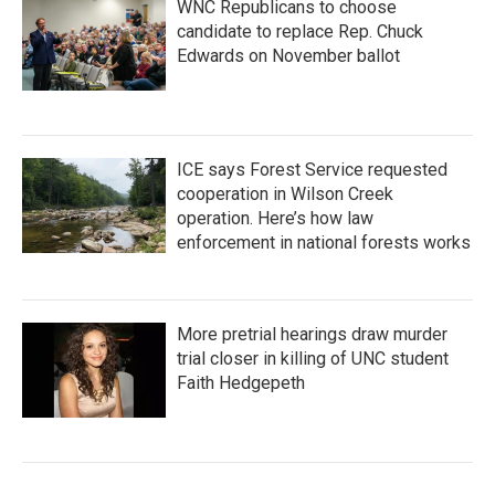
WNC Republicans to choose
candidate to replace Rep. Chuck
Edwards on November ballot
ICE says Forest Service requested
cooperation in Wilson Creek
operation. Here’s how law
enforcement in national forests works
More pretrial hearings draw murder
trial closer in killing of UNC student
Faith Hedgepeth