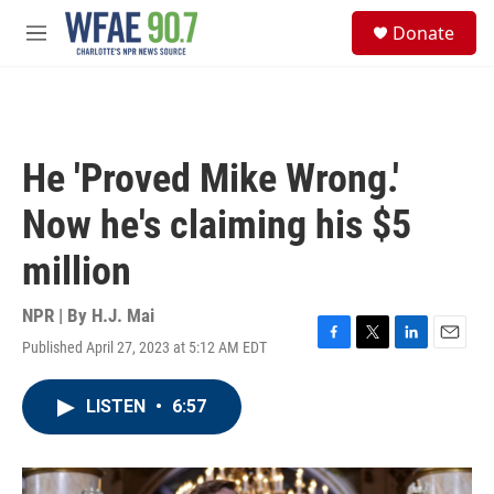
Skip to main content
S
Donate
e
M
a
e
r
n
c
u
h
u
He 'Proved Mike Wrong.'
e
r
Now he's claiming his $5
y
million
NPR | By
H.J. Mai
Published April 27, 2023 at 5:12 AM EDT
F
T
L
E
a
w
i
m
c
i
n
a
LISTEN
•
6:57
e
t
k
i
b
t
e
l
o
e
d
o
r
I