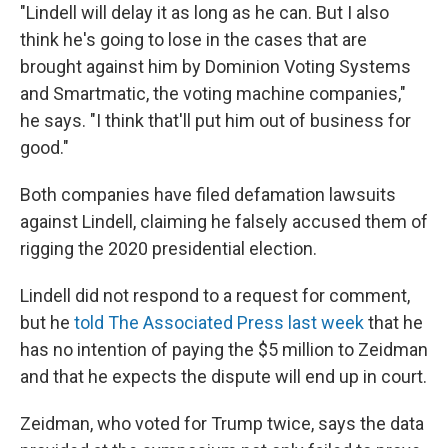
"Lindell will delay it as long as he can. But I also
think he's going to lose in the cases that are
brought against him by Dominion Voting Systems
and Smartmatic, the voting machine companies,"
he says. "I think that'll put him out of business for
good."
Both companies have filed defamation lawsuits
against Lindell, claiming he falsely accused them of
rigging the 2020 presidential election.
Lindell did not respond to a request for comment,
but he
told The Associated Press last week
that he
has no intention of paying the $5 million to Zeidman
and that he expects the dispute will end up in court.
Zeidman, who voted for Trump twice, says the data