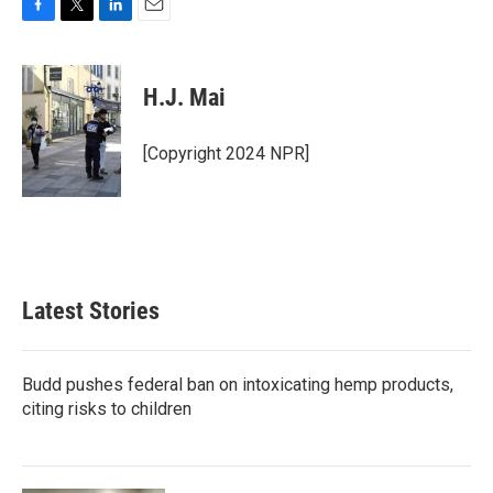
F
T
L
E
a
w
i
m
c
i
n
a
e
t
k
i
H.J. Mai
b
t
e
l
o
e
d
o
r
I
[Copyright 2024 NPR]
k
n
Latest Stories
Budd pushes federal ban on intoxicating hemp products,
citing risks to children