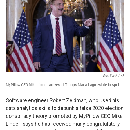
k
n
Evan Vucci
/
AP
MyPillow CEO Mike Lindell arrives at Trump's Mar-a-Lago estate in April.
Software engineer Robert Zeidman, who used his
data analytics skills to debunk a false 2020 election
conspiracy theory promoted by MyPillow CEO Mike
Lindell, says he has received many congratulatory