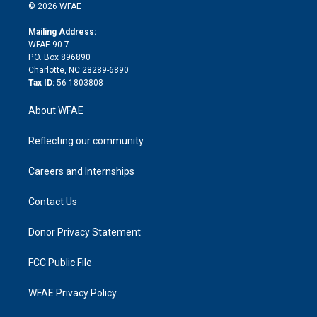
n
e
g
b
d
o
o
© 2026 WFAE
k
r
r
e
s
a
o
e
a
r
k
Mailing Address:
d
m
d
WFAE 90.7
i
P.O. Box 896890
n
Charlotte, NC 28289-6890
Tax ID:
56-1803808
About WFAE
Reflecting our community
Careers and Internships
Contact Us
Donor Privacy Statement
FCC Public File
WFAE Privacy Policy