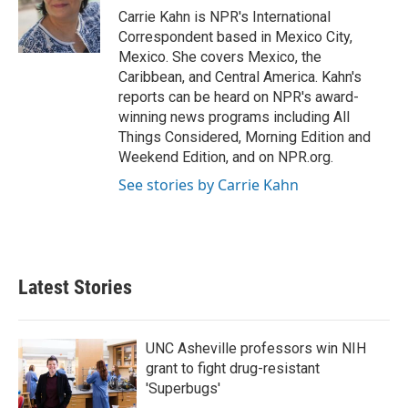
Carrie Kahn is NPR's International
Correspondent based in Mexico City,
Mexico. She covers Mexico, the
Caribbean, and Central America. Kahn's
reports can be heard on NPR's award-
winning news programs including All
Things Considered, Morning Edition and
Weekend Edition, and on NPR.org.
See stories by Carrie Kahn
Latest Stories
UNC Asheville professors win NIH
grant to fight drug-resistant
'Superbugs'