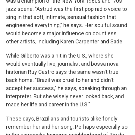
was a champion of the New York 1960s and '70s
jazz scene. "Astrud was the first pop radio voice to
sing in that soft, intimate, sensual fashion that
engineered everything," he says. Her soulful sound
would become a major influence on countless
other artists, including Karen Carpenter and Sade.
While Gilberto was a hit in the U.S., where she
would eventually live, journalist and bossa nova
historian Ruy Castro says the same wasn't true
back home. "Brazil was cruel to her and didn't
accept her success," he says, speaking through an
interpreter. But she wisely never looked back, and
made her life and career in the U.S."
These days, Brazilians and tourists alike fondly
remember her and her song. Perhaps especially so
in the namesake Ipanema neighborhood of Rio de