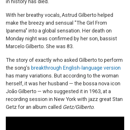
in history has died.
With her breathy vocals, Astrud Gilberto helped
make the breezy and sensual "The Girl From
Ipanema" into a global sensation. Her death on
Monday night was confirmed by her son, bassist
Marcelo Gilberto. She was 83.
The story of exactly who asked Gilberto to perform
the song's
breakthrough English-language version
has many variations. But according to the woman
herself, it was her husband — the bossa nova icon
João Gilberto — who suggested it in 1963, at a
recording session in New York with jazz great Stan
Getz for an album called
Getz/Gilberto
.