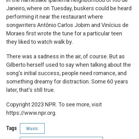
Janeiro, where on Tuesday, buskers could be heard
performing it near the restaurant where
songwriters Antônio Carlos Jobim and Vinícius de
Moraes first wrote the tune for a particular teen
they liked to watch walk by.
There was a sadness in the air, of course. But as
Gilberto herself used to say when talking about the
song's initial success, people need romance, and
something dreamy for distraction. Some 60 years
later, that's still true.
Copyright 2023 NPR. To see more, visit
https://www.npr.org.
Tags
Music