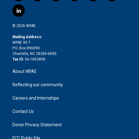
w
n
o
h
l
a
i
s
u
r
i
c
l
t
t
t
e
p
e
i
t
a
u
a
b
b
n
e
g
b
d
o
o
© 2026 WFAE
k
r
r
e
s
a
o
e
a
r
k
Mailing Address:
d
m
d
WFAE 90.7
i
P.O. Box 896890
n
Charlotte, NC 28289-6890
Tax ID:
56-1803808
About WFAE
Reflecting our community
Careers and Internships
Contact Us
Donor Privacy Statement
FCC Public File