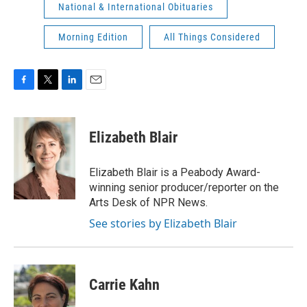
National & International Obituaries
Morning Edition
All Things Considered
F
T
L
E
a
w
i
m
c
i
n
a
e
t
k
i
Elizabeth Blair
b
t
e
l
o
e
d
o
r
I
Elizabeth Blair is a Peabody Award-
k
n
winning senior producer/reporter on the
Arts Desk of NPR News.
See stories by Elizabeth Blair
Carrie Kahn