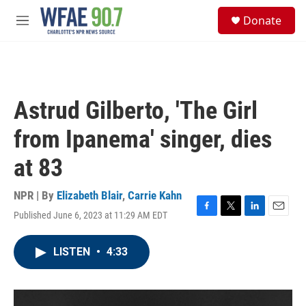
Skip to main content
S
Donate
e
M
a
e
r
n
c
u
h
u
Astrud Gilberto, 'The Girl
e
r
from Ipanema' singer, dies
y
at 83
NPR | By
Elizabeth Blair
,
Carrie Kahn
Published June 6, 2023 at 11:29 AM EDT
F
T
L
E
a
w
i
m
c
i
n
a
LISTEN
•
4:33
e
t
k
i
b
t
e
l
o
e
d
o
r
I