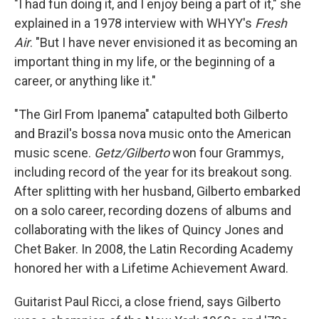
"I had fun doing it, and I enjoy being a part of it," she
explained in a 1978 interview with WHYY's
Fresh
Air
. "But I have never envisioned it as becoming an
important thing in my life, or the beginning of a
career, or anything like it."
"The Girl From Ipanema" catapulted both Gilberto
and Brazil's bossa nova music onto the American
music scene.
Getz/Gilberto
won four Grammys,
including record of the year for its breakout song.
After splitting with her husband, Gilberto embarked
on a solo career, recording dozens of albums and
collaborating with the likes of Quincy Jones and
Chet Baker. In 2008, the Latin Recording Academy
honored her with a Lifetime Achievement Award.
Guitarist Paul Ricci, a close friend, says Gilberto