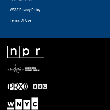
WFAE Privacy Policy
Terms Of Use