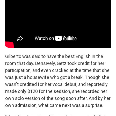
Gilberto was said to have the best English in the
room that day. Derisively, Getz took credit for her
participation, and even cracked at the time that she
was just a housewife who got a break. Though she
wasn't credited for her vocal debut, and reportedly
made only $120 for the session, she recorded her
own solo version of the song soon after. And by her
own admission, what came next was a surprise.