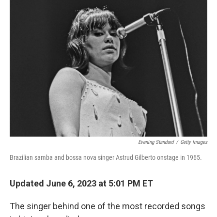
k
n
Evening Standard
/
Getty Images
Brazilian samba and bossa nova singer Astrud Gilberto onstage in 1965.
Updated June 6, 2023 at 5:01 PM ET
The singer behind one of the most recorded songs