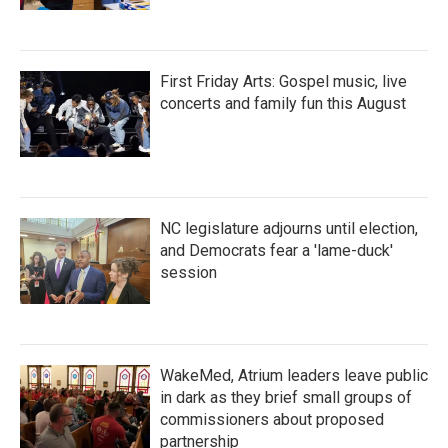
First Friday Arts: Gospel music, live
concerts and family fun this August
NC legislature adjourns until election,
and Democrats fear a 'lame-duck'
session
WakeMed, Atrium leaders leave public
in dark as they brief small groups of
commissioners about proposed
partnership