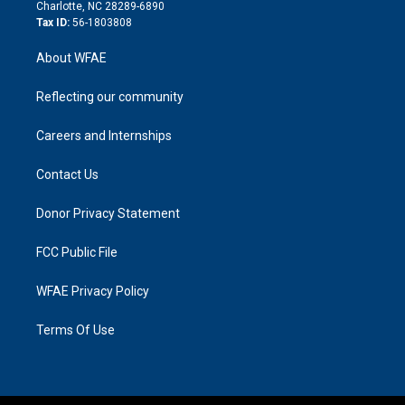
n
Charlotte, NC 28289-6890
Tax ID:
56-1803808
About WFAE
Reflecting our community
Careers and Internships
Contact Us
Donor Privacy Statement
FCC Public File
WFAE Privacy Policy
Terms Of Use