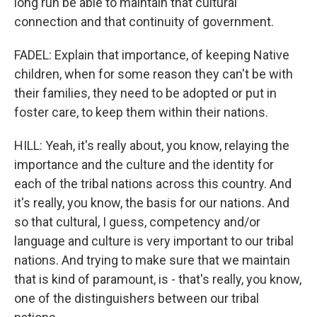
long run be able to maintain that cultural
connection and that continuity of government.
FADEL: Explain that importance, of keeping Native
children, when for some reason they can't be with
their families, they need to be adopted or put in
foster care, to keep them within their nations.
HILL: Yeah, it's really about, you know, relaying the
importance and the culture and the identity for
each of the tribal nations across this country. And
it's really, you know, the basis for our nations. And
so that cultural, I guess, competency and/or
language and culture is very important to our tribal
nations. And trying to make sure that we maintain
that is kind of paramount, is - that's really, you know,
one of the distinguishers between our tribal