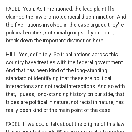
FADEL: Yeah. As I mentioned, the lead plaintiffs
claimed the law promoted racial discrimination. And
the five nations involved in the case argued they're
political entities, not racial groups. If you could,
break down the important distinction here.
HILL: Yes, definitely. So tribal nations across this
country have treaties with the federal government.
And that has been kind of the long-standing
standard of identifying that these are political
interactions and not racial interactions. And so with
that, I guess, long-standing history on our side, that
tribes are political in nature, not racial in nature, has
really been kind of the main point of the case.
FADEL: If we could, talk about the origins of this law.
It was enacted nearly 50 years ago, really, to protect