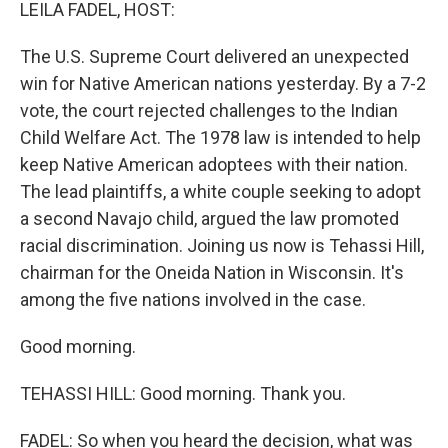
k
n
LEILA FADEL, HOST:
The U.S. Supreme Court delivered an unexpected
win for Native American nations yesterday. By a 7-2
vote, the court rejected challenges to the Indian
Child Welfare Act. The 1978 law is intended to help
keep Native American adoptees with their nation.
The lead plaintiffs, a white couple seeking to adopt
a second Navajo child, argued the law promoted
racial discrimination. Joining us now is Tehassi Hill,
chairman for the Oneida Nation in Wisconsin. It's
among the five nations involved in the case.
Good morning.
TEHASSI HILL: Good morning. Thank you.
FADEL: So when you heard the decision, what was