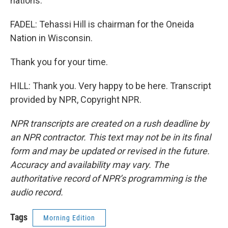
nations.
FADEL: Tehassi Hill is chairman for the Oneida
Nation in Wisconsin.
Thank you for your time.
HILL: Thank you. Very happy to be here. Transcript
provided by NPR, Copyright NPR.
NPR transcripts are created on a rush deadline by
an NPR contractor. This text may not be in its final
form and may be updated or revised in the future.
Accuracy and availability may vary. The
authoritative record of NPR’s programming is the
audio record.
Tags
Morning Edition