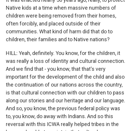
Native kids at a time when massive numbers of
children were being removed from their homes,
often forcibly, and placed outside of their
communities. What kind of harm did that do to
children, their families and to Native nations?
HILL: Yeah, definitely. You know, for the children, it
was really a loss of identity and cultural connection.
And we find that - you know, that that's very
important for the development of the child and also
the continuation of our nations across the country,
is that cultural connection with our children to pass
along our stories and our heritage and our language.
And so, you know, the previous federal policy was
to, you know, do away with Indians. And so this
reversal with this ICWA really helped tribes in the