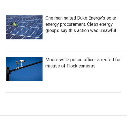
One man halted Duke Energy’s solar
energy procurement. Clean energy
groups say this action was unlawful
Mooresville police officer arrested for
misuse of Flock cameras