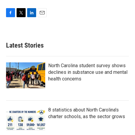
F
T
L
E
a
w
i
m
c
i
n
a
e
t
k
i
b
t
e
l
Latest Stories
o
e
d
o
r
I
k
n
North Carolina student survey shows
declines in substance use and mental
health concerns
8 statistics about North Carolina's
charter schools, as the sector grows