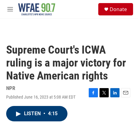
Skip to main content
S
Donate
e
M
a
e
r
n
c
u
h
u
Supreme Court's ICWA
e
r
ruling is a major victory for
y
Native American rights
NPR
Published June 16, 2023 at 5:08 AM EDT
F
T
L
E
a
w
i
m
c
i
n
a
LISTEN
•
4:15
e
t
k
i
b
t
e
l
o
e
d
o
r
I