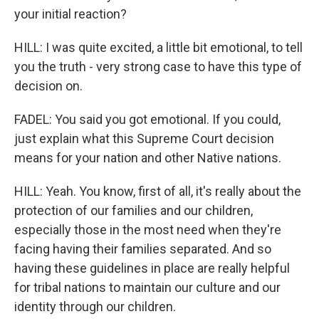
your initial reaction?
HILL: I was quite excited, a little bit emotional, to tell
you the truth - very strong case to have this type of
decision on.
FADEL: You said you got emotional. If you could,
just explain what this Supreme Court decision
means for your nation and other Native nations.
HILL: Yeah. You know, first of all, it's really about the
protection of our families and our children,
especially those in the most need when they're
facing having their families separated. And so
having these guidelines in place are really helpful
for tribal nations to maintain our culture and our
identity through our children.