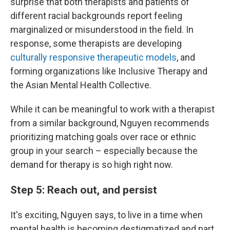
surprise that both therapists and patients of
different racial backgrounds report feeling
marginalized or misunderstood in the field. In
response, some therapists are developing
culturally responsive therapeutic models
, and
forming organizations like Inclusive Therapy and
the Asian Mental Health Collective.
While it can be meaningful to work with a therapist
from a similar background, Nguyen recommends
prioritizing matching goals over race or ethnic
group in your search – especially because the
demand for therapy is so high right now.
Step 5: Reach out, and persist
It's exciting, Nguyen says, to live in a time when
mental health is becoming destigmatized and part