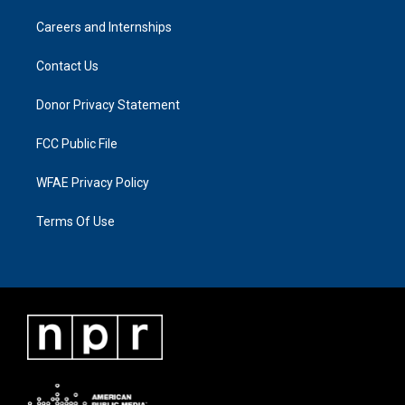
Careers and Internships
Contact Us
Donor Privacy Statement
FCC Public File
WFAE Privacy Policy
Terms Of Use