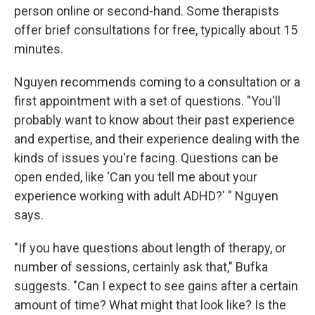
person online or second-hand. Some therapists
offer brief consultations for free, typically about 15
minutes.
Nguyen recommends coming to a consultation or a
first appointment with a set of questions. "You'll
probably want to know about their past experience
and expertise, and their experience dealing with the
kinds of issues you're facing. Questions can be
open ended, like 'Can you tell me about your
experience working with adult ADHD?' " Nguyen
says.
"If you have questions about length of therapy, or
number of sessions, certainly ask that," Bufka
suggests. "Can I expect to see gains after a certain
amount of time? What might that look like? Is the