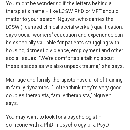
You might be wondering if the letters behind a
therapist's name – like LCSW, PhD, or MFT should
matter to your search. Nguyen, who carries the
LCSW (licensed clinical social worker) qualification,
says social workers' education and experience can
be especially valuable for patients struggling with
housing, domestic violence, employment and other
social issues. "We're comfortable talking about
these spaces as we also unpack trauma," she says.
Marriage and family therapists have a lot of training
in family dynamics. "I often think they're very good
couples therapists, family therapists," Nguyen
says.
You may want to look for a psychologist –
someone with a PhD in psychology or a PsyD