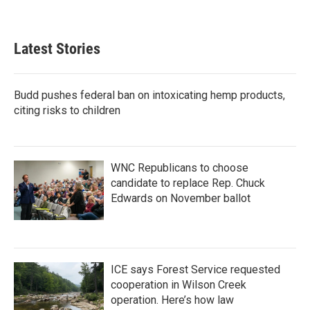
Latest Stories
Budd pushes federal ban on intoxicating hemp products,
citing risks to children
WNC Republicans to choose
candidate to replace Rep. Chuck
Edwards on November ballot
ICE says Forest Service requested
cooperation in Wilson Creek
operation. Here’s how law