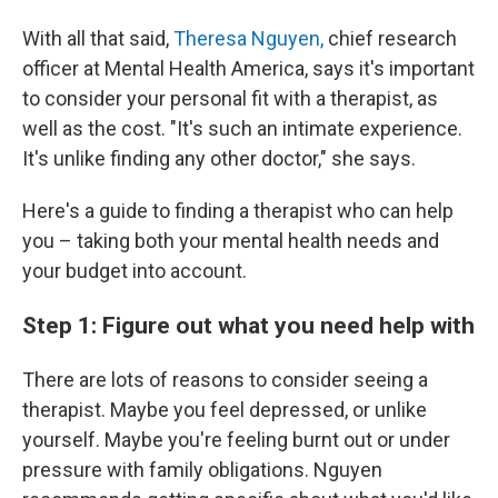
With all that said,
Theresa Nguyen,
chief research
officer at Mental Health America, says it's important
to consider your personal fit with a therapist, as
well as the cost. "It's such an intimate experience.
It's unlike finding any other doctor," she says.
Here's a guide to finding a therapist who can help
you – taking both your mental health needs and
your budget into account.
Step 1: Figure out what you need help with
There are lots of reasons to consider seeing a
therapist. Maybe you feel depressed, or unlike
yourself. Maybe you're feeling burnt out or under
pressure with family obligations. Nguyen