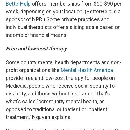
BetterHelp
offers memberships from $60-$90 per
week, depending on your location. (BetterHelp is a
sponsor of NPR.) Some private practices and
individual therapists offer a sliding scale based on
income or financial means.
Free and low-cost therapy
Some county mental health departments and non-
profit organizations like
Mental Health America
provide free and low-cost therapy for people on
Medicaid, people who receive social security for
disability, and those without insurance. That's
what's called "community mental health, as
opposed to traditional outpatient or inpatient
treatment," Nguyen explains.