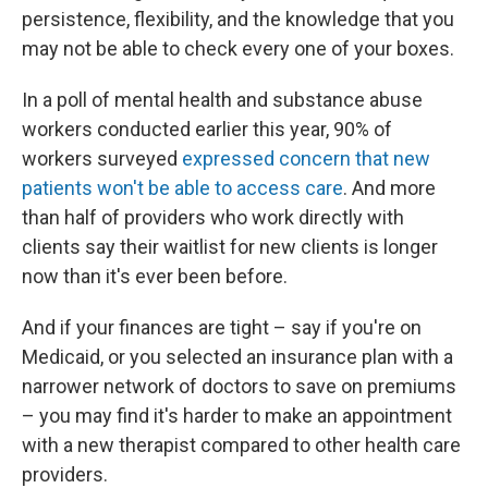
persistence, flexibility, and the knowledge that you
may not be able to check every one of your boxes.
In a poll of mental health and substance abuse
workers conducted earlier this year, 90% of
workers surveyed
expressed concern that new
patients won't be able to access care
. And more
than half of providers who work directly with
clients say their waitlist for new clients is longer
now than it's ever been before.
And if your finances are tight – say if you're on
Medicaid, or you selected an insurance plan with a
narrower network of doctors to save on premiums
– you may find it's harder to make an appointment
with a new therapist compared to other health care
providers.