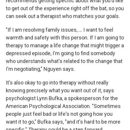
recommends getting specific about what you'd like
to get out of the experience right off the bat, so you
can seek out a therapist who matches your goals.
"If I am resolving family issues, ... I want to feel
warmth and safety with this person. If I am going to
therapy to manage a life change that might trigger a
depressed episode, I'm going to find somebody
who understands what's related to the change that
I'm negotiating," Nguyen says.
It's also okay to go into therapy without really
knowing precisely what you want out of it, says
psychologist Lynn Bufka, a spokesperson for the
American Psychological Association. "Sometimes
people just feel bad or life's not going how you
want it to go," Bufka says, "and it's hard to be more
specific." Therapy could be a step forward.