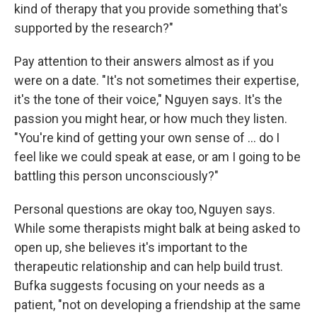
kind of therapy that you provide something that's
supported by the research?"
Pay attention to their answers almost as if you
were on a date. "It's not sometimes their expertise,
it's the tone of their voice," Nguyen says. It's the
passion you might hear, or how much they listen.
"You're kind of getting your own sense of ... do I
feel like we could speak at ease, or am I going to be
battling this person unconsciously?"
Personal questions are okay too, Nguyen says.
While some therapists might balk at being asked to
open up, she believes it's important to the
therapeutic relationship and can help build trust.
Bufka suggests focusing on your needs as a
patient, "not on developing a friendship at the same