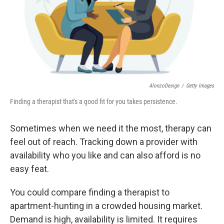
AlonzoDesign
/
Getty Images
Finding a therapist that's a good fit for you takes persistence.
Sometimes when we need it the most, therapy can
feel out of reach. Tracking down a provider with
availability who you like and can also afford is no
easy feat.
You could compare finding a therapist to
apartment-hunting in a crowded housing market.
Demand is high, availability is limited. It requires