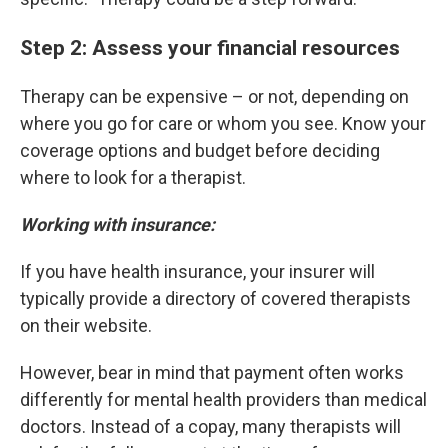
Step 2: Assess your financial resources
Therapy can be expensive – or not, depending on
where you go for care or whom you see. Know your
coverage options and budget before deciding
where to look for a therapist.
Working with insurance:
If you have health insurance, your insurer will
typically provide a directory of covered therapists
on their website.
However, bear in mind that payment often works
differently for mental health providers than medical
doctors. Instead of a copay, many therapists will