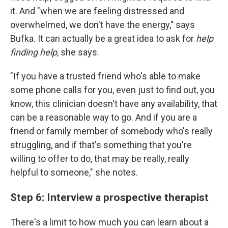
it. And "when we are feeling distressed and
overwhelmed, we don't have the energy," says
Bufka. It can actually be a great idea to ask for
help
finding help
, she says.
"If you have a trusted friend who's able to make
some phone calls for you, even just to find out, you
know, this clinician doesn't have any availability, that
can be a reasonable way to go. And if you are a
friend or family member of somebody who's really
struggling, and if that's something that you're
willing to offer to do, that may be really, really
helpful to someone," she notes.
Step 6: Interview a prospective therapist
There's a limit to how much you can learn about a