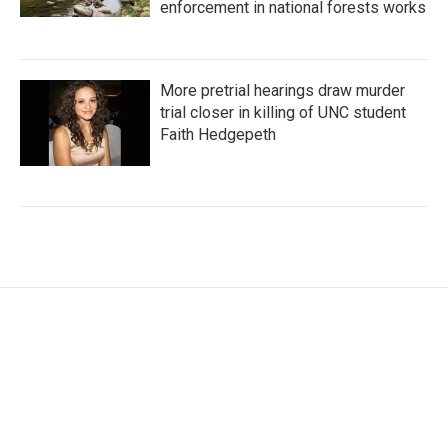
enforcement in national forests works
More pretrial hearings draw murder
trial closer in killing of UNC student
Faith Hedgepeth