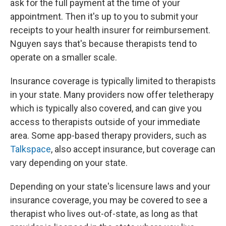
ask for the full payment at the time of your
appointment. Then it's up to you to submit your
receipts to your health insurer for reimbursement.
Nguyen says that's because therapists tend to
operate on a smaller scale.
Insurance coverage is typically limited to therapists
in your state. Many providers now offer teletherapy
which is typically also covered, and can give you
access to therapists outside of your immediate
area. Some app-based therapy providers, such as
Talkspace
, also accept insurance, but coverage can
vary depending on your state.
Depending on your state's licensure laws and your
insurance coverage, you may be covered to see a
therapist who lives out-of-state, as long as that