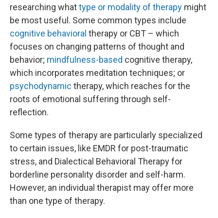
researching what
type or modality of therapy
might
be most useful. Some common types include
cognitive behavioral
therapy or CBT – which
focuses on changing patterns of thought and
behavior;
mindfulness-based
cognitive therapy,
which incorporates meditation techniques; or
psychodynamic
therapy, which reaches for the
roots of emotional suffering through self-
reflection.
Some types of therapy are particularly specialized
to certain issues, like EMDR for post-traumatic
stress, and Dialectical Behavioral Therapy for
borderline personality disorder and self-harm.
However, an individual therapist may offer more
than one type of therapy.