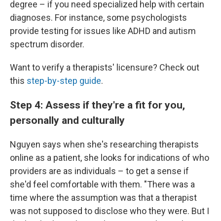
degree – if you need specialized help with certain
diagnoses. For instance, some psychologists
provide testing for issues like ADHD and autism
spectrum disorder.
Want to verify a therapists' licensure? Check out
this
step-by-step guide
.
Step 4: Assess if they're a fit for you,
personally and culturally
Nguyen says when she's researching therapists
online as a patient, she looks for indications of who
providers are as individuals – to get a sense if
she'd feel comfortable with them. "There was a
time where the assumption was that a therapist
was not supposed to disclose who they were. But I