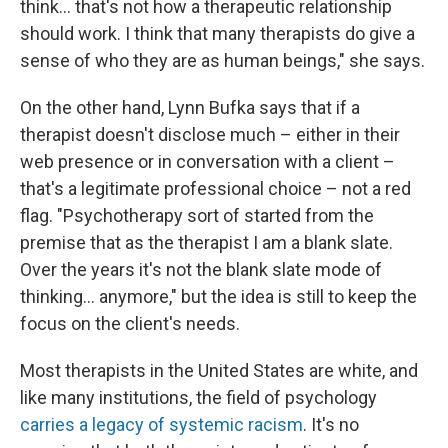
think... that's not how a therapeutic relationship
should work. I think that many therapists do give a
sense of who they are as human beings," she says.
On the other hand, Lynn Bufka says that if a
therapist doesn't disclose much – either in their
web presence or in conversation with a client –
that's a legitimate professional choice – not a red
flag. "Psychotherapy sort of started from the
premise that as the therapist I am a blank slate.
Over the years it's not the blank slate mode of
thinking... anymore," but the idea is still to keep the
focus on the client's needs.
Most therapists in the United States are white, and
like many institutions, the field of psychology
carries a legacy of systemic racism
. It's no