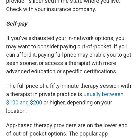
provider is licensed in the state where you live.
Check with your insurance company.
Self-pay
If you've exhausted your in-network options, you
may want to consider paying out-of-pocket. If you
can afford it, paying full price may enable you to get
seen sooner, or access a therapist with more
advanced education or specific certifications.
The full price of a fifty-minute therapy session with
a therapist in private practice is
usually between
$100 and $200
or higher, depending on your
location.
App-based therapy providers are on the lower end
of out-of-pocket options. The popular app