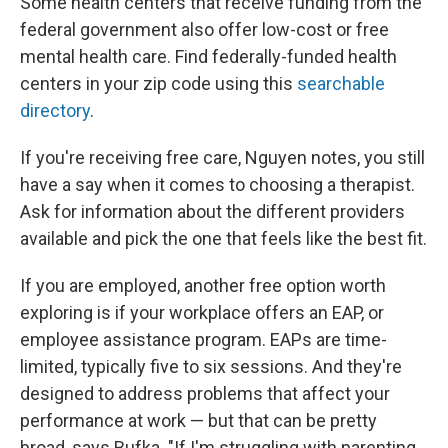
Some health centers that receive funding from the
federal government also offer low-cost or free
mental health care. Find federally-funded health
centers in your zip code using this
searchable
directory
.
If you're receiving free care, Nguyen notes, you still
have a say when it comes to choosing a therapist.
Ask for information about the different providers
available and pick the one that feels like the best fit.
If you are employed, another free option worth
exploring is if your workplace offers an EAP, or
employee assistance program. EAPs are time-
limited, typically five to six sessions. And they're
designed to address problems that affect your
performance at work — but that can be pretty
broad, says Bufka. "If I'm struggling with parenting