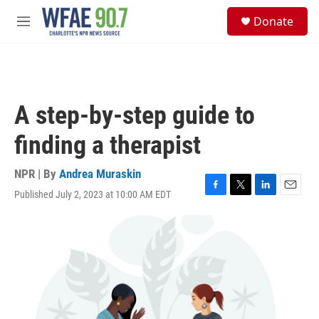
Skip to main content
S
Donate
e
M
a
e
r
n
c
u
h
u
A step-by-step guide to
e
r
finding a therapist
y
NPR | By
Andrea Muraskin
Published July 2, 2023 at 10:00 AM EDT
F
T
L
E
a
w
i
m
c
i
n
a
e
t
k
i
b
t
e
l
o
e
d
o
r
I
k
n