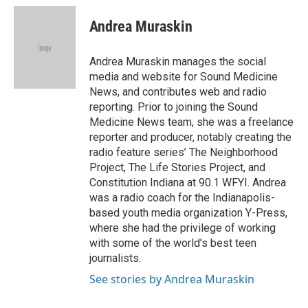
c
i
n
a
e
t
k
i
Andrea Muraskin
b
t
e
l
o
e
d
o
r
I
Andrea Muraskin manages the social
k
n
media and website for Sound Medicine
News, and contributes web and radio
reporting. Prior to joining the Sound
Medicine News team, she was a freelance
reporter and producer, notably creating the
radio feature series’ The Neighborhood
Project, The Life Stories Project, and
Constitution Indiana at 90.1 WFYI. Andrea
was a radio coach for the Indianapolis-
based youth media organization Y-Press,
where she had the privilege of working
with some of the world’s best teen
journalists.
See stories by Andrea Muraskin