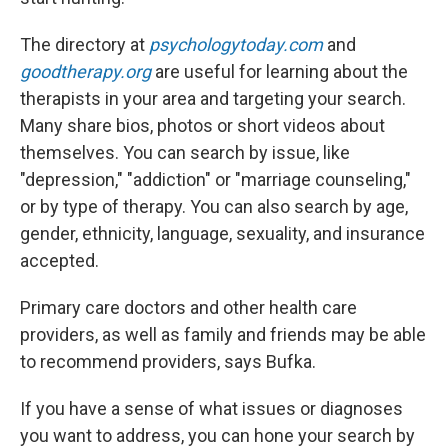
The directory at
psychologytoday.com
and
goodtherapy.org
are useful for learning about the
therapists in your area and targeting your search.
Many share bios, photos or short videos about
themselves. You can search by issue, like
"depression," "addiction" or "marriage counseling,"
or by type of therapy. You can also search by age,
gender, ethnicity, language, sexuality, and insurance
accepted.
Primary care doctors and other health care
providers, as well as family and friends may be able
to recommend providers, says Bufka.
If you have a sense of what issues or diagnoses
you want to address, you can hone your search by