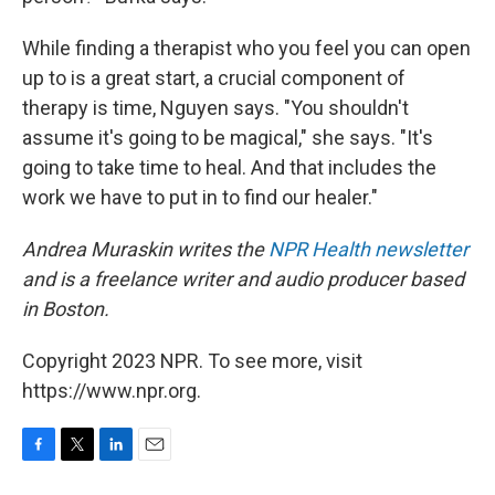
While finding a therapist who you feel you can open
up to is a great start, a crucial component of
therapy is time, Nguyen says. "You shouldn't
assume it's going to be magical," she says. "It's
going to take time to heal. And that includes the
work we have to put in to find our healer."
Andrea Muraskin writes the
NPR Health newsletter
and is a freelance writer and audio producer based
in Boston.
Copyright 2023 NPR. To see more, visit
https://www.npr.org.
F
T
L
E
a
w
i
m