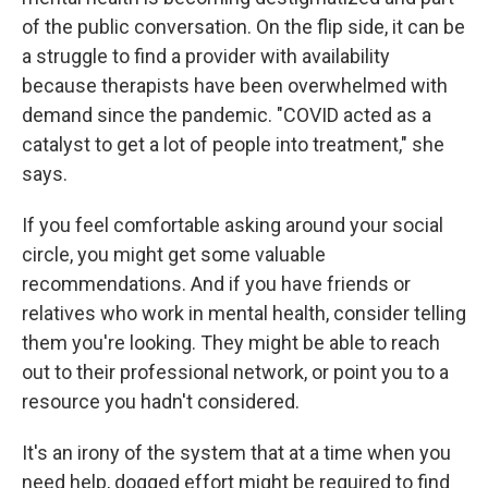
of the public conversation. On the flip side, it can be
a struggle to find a provider with availability
because therapists have been overwhelmed with
demand since the pandemic. "COVID acted as a
catalyst to get a lot of people into treatment," she
says.
If you feel comfortable asking around your social
circle, you might get some valuable
recommendations. And if you have friends or
relatives who work in mental health, consider telling
them you're looking. They might be able to reach
out to their professional network, or point you to a
resource you hadn't considered.
It's an irony of the system that at a time when you
need help, dogged effort might be required to find