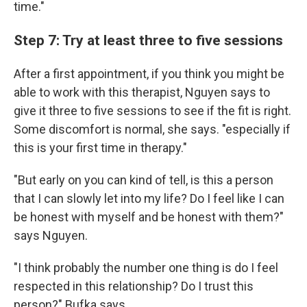
time."
Step 7: Try at least three to five sessions
After a first appointment, if you think you might be
able to work with this therapist, Nguyen says to
give it three to five sessions to see if the fit is right.
Some discomfort is normal, she says. "especially if
this is your first time in therapy."
"But early on you can kind of tell, is this a person
that I can slowly let into my life? Do I feel like I can
be honest with myself and be honest with them?"
says Nguyen.
"I think probably the number one thing is do I feel
respected in this relationship? Do I trust this
person?" Bufka says.