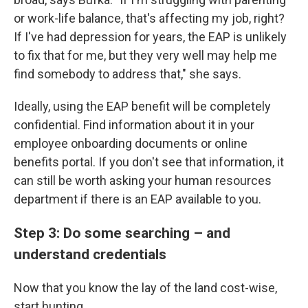
or work-life balance, that's affecting my job, right?
If I've had depression for years, the EAP is unlikely
to fix that for me, but they very well may help me
find somebody to address that," she says.
Ideally, using the EAP benefit will be completely
confidential. Find information about it in your
employee onboarding documents or online
benefits portal. If you don't see that information, it
can still be worth asking your human resources
department if there is an EAP available to you.
Step 3: Do some searching – and
understand credentials
Now that you know the lay of the land cost-wise,
start hunting.