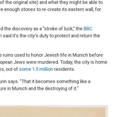
 the original site) and what they might be able to
e enough stones to re-create its eastern wall, for
 the discovery as a "stroke of luck," the
BBC
m said it's the city's duty to protect and return the
he ruins used to honor Jewish life in Munich before
uropean Jews were murdered. Today, the city is home
ys, out of
some 1.5 million
residents.
Purin says. "That it becomes something like a
e in Munich and the destroying of it."