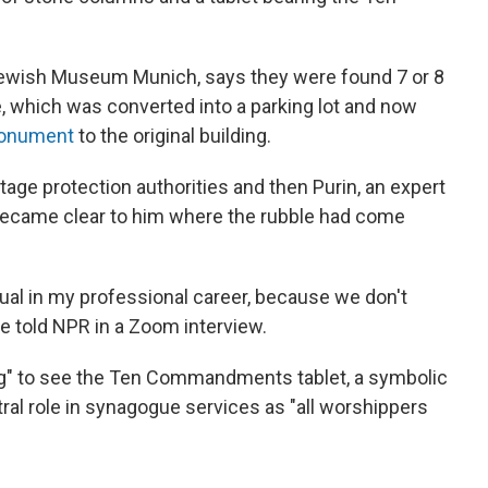
 Jewish Museum Munich, says they were found 7 or 8
 which was converted into a parking lot and now
onument
to the original building.
ge protection authorities and then Purin, an expert
became clear to him where the rubble had come
sual in my professional career, because we don't
 he told NPR in a Zoom interview.
ing" to see the Ten Commandments tablet, a symbolic
ral role in synagogue services as "all worshippers