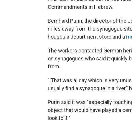
Commandments in Hebrew.
Bernhard Purin, the director of the
miles away from the synagogue site,
houses a department store and a
m
The workers contacted German herita
on synagogues who said it quickly 
from.
"[That was a] day which is very unu
usually find a synagogue in a river,"
Purin said it was "especially touch
object that would have played a cent
look to it."