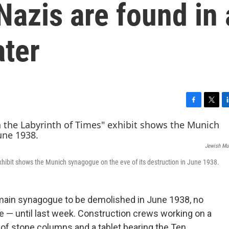
azis are found in 
ater
F
T
L
a
w
i
c
i
n
e
t
k
Jewish Mu
b
t
e
o
e
d
xhibit shows the Munich synagogue on the eve of its destruction in June 1938.
o
r
I
k
n
 main synagogue to be demolished in June 1938, no
 — until last week. Construction crews working on a
of stone columns and a tablet bearing the Ten