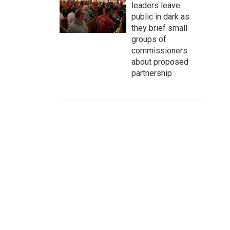
leaders leave
public in dark as
they brief small
groups of
commissioners
about proposed
partnership