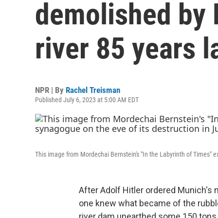
demolished by N
river 85 years l
NPR | By
Rachel Treisman
Published July 6, 2023 at 5:00 AM EDT
This image from Mordechai Bernstein's "In the Labyrinth of Times" e
After Adolf Hitler ordered Munich's
one knew what became of the rubble
river dam unearthed some 150 tons 