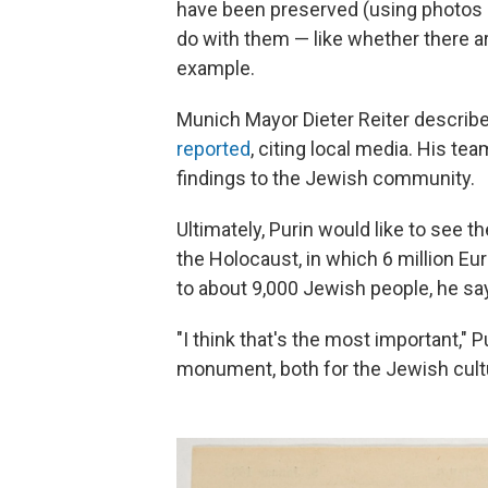
have been preserved (using photos of
do with them — like whether there ar
example.
Munich Mayor Dieter Reiter described
reported
, citing local media. His tea
findings to the Jewish community.
Ultimately, Purin would like to see t
the Holocaust, in which 6 million E
to about 9,000 Jewish people, he sa
"I think that's the most important," 
monument, both for the Jewish cultur