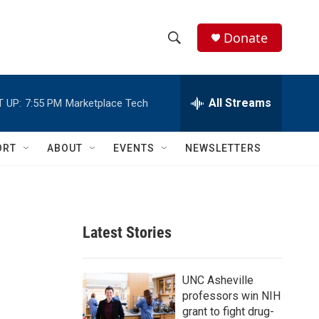
Donate
S
S
e
h
a
r
All Streams
 UP:
7:55 PM
Marketplace Tech
o
c
h
w
Q
ORT
ABOUT
EVENTS
NEWSLETTERS
u
S
e
r
e
y
a
Latest Stories
r
c
UNC Asheville
professors win NIH
h
grant to fight drug-