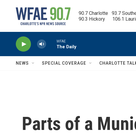
Skip to main content
90.7 Charlotte   93.7 South
90.3 Hickory      106.1 Laur
WFAE
The Daily
NEWS
SPECIAL COVERAGE
CHARLOTTE TAL
Parts of a Mun