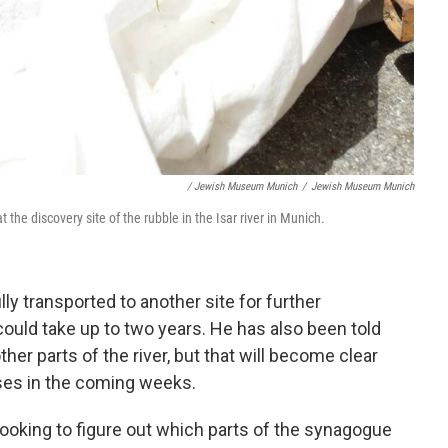
/ Jewish Museum Munich
/
Jewish Museum Munich
the discovery site of the rubble in the Isar river in Munich.
ly transported to another site for further
ould take up to two years. He has also been told
her parts of the river, but that will become clear
ses in the coming weeks.
looking to figure out which parts of the synagogue