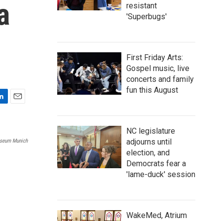
a
resistant
'Superbugs'
First Friday Arts:
Gospel music, live
concerts and family
fun this August
E
m
a
NC legislature
i
adjourns until
seum Munich
l
election, and
Democrats fear a
'lame-duck' session
WakeMed, Atrium