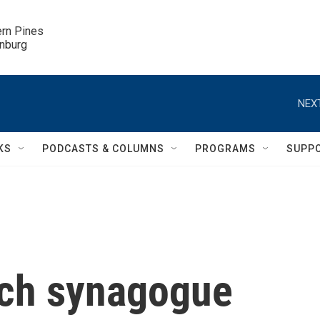
ern Pines

inburg
NEXT
KS
PODCASTS & COLUMNS
PROGRAMS
SUPP
ich synagogue