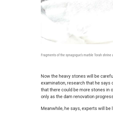
Fragments of the synagogue's marble Torah shrine at 
Now the heavy stones will be careful
examination, research that he says c
that there could be more stones in ot
only as the dam renovation progres
Meanwhile, he says, experts will be 