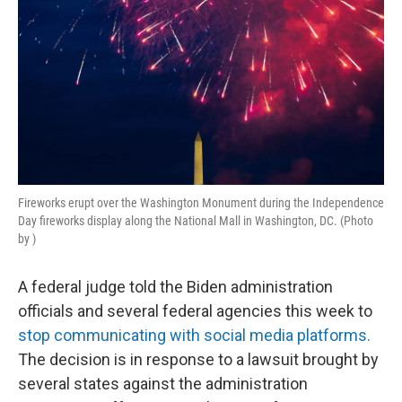
Fireworks erupt over the Washington Monument during the Independence
Day fireworks display along the National Mall in Washington, DC. (Photo
by )
A federal judge told the Biden administration
officials and several federal agencies this week to
stop communicating with social media platforms.
The decision is in response to a lawsuit brought by
several states against the administration