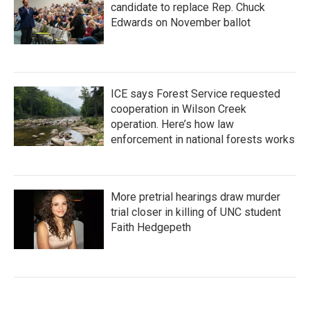
candidate to replace Rep. Chuck
Edwards on November ballot
ICE says Forest Service requested
cooperation in Wilson Creek
operation. Here’s how law
enforcement in national forests works
More pretrial hearings draw murder
trial closer in killing of UNC student
Faith Hedgepeth