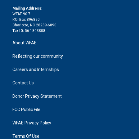
k
r
r
e
s
a
o
e
a
r
k
Mailing Address:
d
m
d
WFAE 90.7
i
P.O. Box 896890
n
Charlotte, NC 28289-6890
Tax ID:
56-1803808
About WFAE
Reflecting our community
Careers and Internships
Contact Us
Donor Privacy Statement
FCC Public File
WFAE Privacy Policy
Terms Of Use