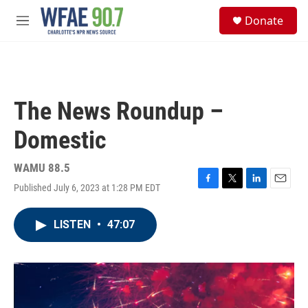
Skip to main content
S
Donate
e
M
a
e
r
n
c
u
h
u
The News Roundup –
e
r
Domestic
y
WAMU 88.5
Published July 6, 2023 at 1:28 PM EDT
F
T
L
E
a
w
i
m
c
i
n
a
LISTEN
•
47:07
e
t
k
i
b
t
e
l
o
e
d
o
r
I
k
n