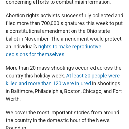
concerning efforts to combat misinformation.
Abortion rights activists successfully collected and
filed more than 700,000 signatures this week to put
a constitutional amendment on the Ohio state
ballot in November. The amendment would protect
an individual’s
rights to make reproductive
decisions for themselves.
More than 20 mass shootings occurred across the
country this holiday week.
At least 20 people were
killed and more than 120 were injured
in shootings
in Baltimore, Philadelphia, Boston, Chicago, and Fort
Worth.
We cover the most important stories from around
the country in the domestic hour of the News
Roundup.