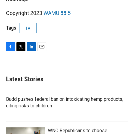
Copyright 2023
WAMU 88.5
Tags
1A
F
T
L
E
a
w
i
m
c
i
n
a
e
t
k
i
b
t
e
l
Latest Stories
o
e
d
o
r
I
k
n
Budd pushes federal ban on intoxicating hemp products,
citing risks to children
WNC Republicans to choose