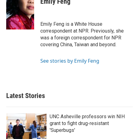
Emily Feng
b
t
e
l
o
e
d
o
r
I
k
n
Emily Feng is a White House
correspondent at NPR. Previously, she
was a foreign correspondent for NPR
covering China, Taiwan and beyond.
See stories by Emily Feng
Latest Stories
UNC Asheville professors win NIH
grant to fight drug-resistant
'Superbugs'