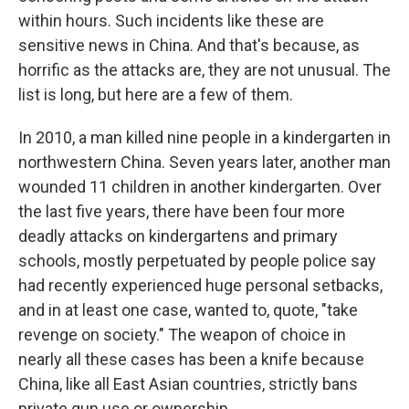
within hours. Such incidents like these are
sensitive news in China. And that's because, as
horrific as the attacks are, they are not unusual. The
list is long, but here are a few of them.
In 2010, a man killed nine people in a kindergarten in
northwestern China. Seven years later, another man
wounded 11 children in another kindergarten. Over
the last five years, there have been four more
deadly attacks on kindergartens and primary
schools, mostly perpetuated by people police say
had recently experienced huge personal setbacks,
and in at least one case, wanted to, quote, "take
revenge on society." The weapon of choice in
nearly all these cases has been a knife because
China, like all East Asian countries, strictly bans
private gun use or ownership.