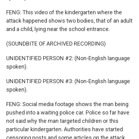
FENG: This video of the kindergarten where the
attack happened shows two bodies, that of an adult
and a child, lying near the school entrance.
(SOUNDBITE OF ARCHIVED RECORDING)
UNIDENTIFIED PERSON #2: (Non-English language
spoken).
UNIDENTIFIED PERSON #3: (Non-English language
spoken).
FENG: Social media footage shows the man being
pushed into a waiting police car. Police so far have
not said why the man targeted children or this
particular kindergarten. Authorities have started
censoring posts and some articles on the attack