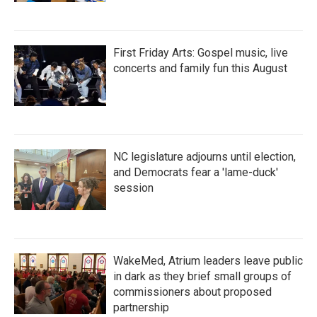
First Friday Arts: Gospel music, live
concerts and family fun this August
NC legislature adjourns until election,
and Democrats fear a 'lame-duck'
session
WakeMed, Atrium leaders leave public
in dark as they brief small groups of
commissioners about proposed
partnership