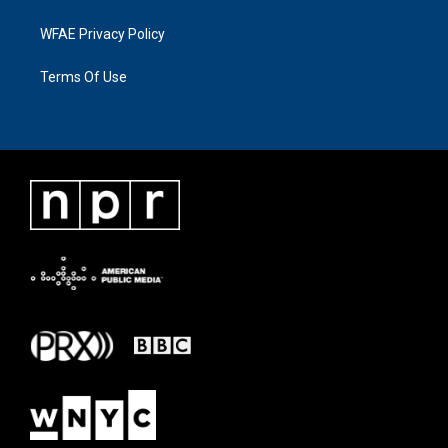
WFAE Privacy Policy
Terms Of Use