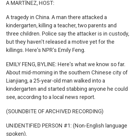
k
n
A MARTÍNEZ, HOST:
A tragedy in China. A man there attacked a
kindergarten, killing a teacher, two parents and
three children. Police say the attacker is in custody,
but they haven't released a motive yet for the
killings. Here's NPR's Emily Feng.
EMILY FENG, BYLINE: Here's what we know so far.
About mid-morning in the southern Chinese city of
Lianjiang, a 25-year-old man walked into a
kindergarten and started stabbing anyone he could
see, according to a local news report.
(SOUNDBITE OF ARCHIVED RECORDING)
UNIDENTIFIED PERSON #1: (Non-English language
spoken).