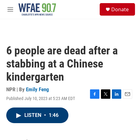
Skip to main content
S
Donate
e
M
a
e
r
n
c
u
h
u
6 people are dead after a
e
r
stabbing at a Chinese
y
kindergarten
NPR | By
Emily Feng
Published July 10, 2023 at 5:23 AM EDT
F
T
L
E
a
w
i
m
c
i
n
a
LISTEN
•
1:46
e
t
k
i
b
t
e
l
o
e
d
o
r
I