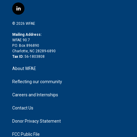
w
n
o
h
l
a
i
s
u
r
i
c
l
t
t
t
e
p
e
i
t
a
u
a
b
b
n
e
g
b
d
o
o
© 2026 WFAE
k
r
r
e
s
a
o
e
a
r
k
Mailing Address:
d
m
d
WFAE 90.7
i
P.O. Box 896890
n
Charlotte, NC 28289-6890
Tax ID:
56-1803808
About WFAE
Reflecting our community
Careers and Internships
Contact Us
Donor Privacy Statement
FCC Public File