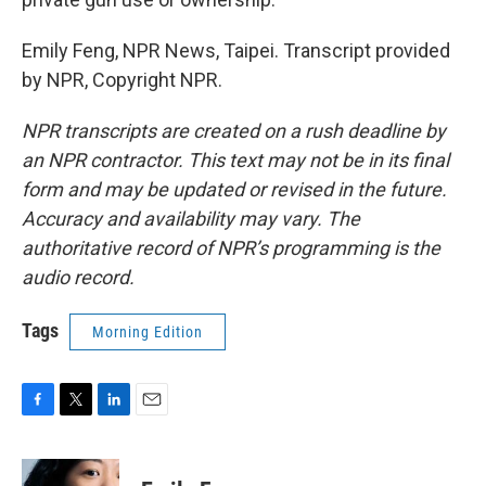
Emily Feng, NPR News, Taipei. Transcript provided
by NPR, Copyright NPR.
NPR transcripts are created on a rush deadline by
an NPR contractor. This text may not be in its final
form and may be updated or revised in the future.
Accuracy and availability may vary. The
authoritative record of NPR’s programming is the
audio record.
Tags
Morning Edition
F
T
L
E
a
w
i
m
c
i
n
a
e
t
k
i