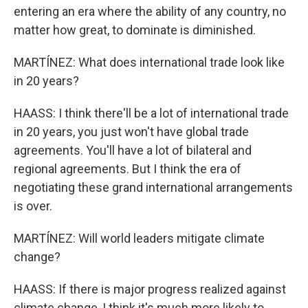
entering an era where the ability of any country, no
matter how great, to dominate is diminished.
MARTÍNEZ: What does international trade look like
in 20 years?
HAASS: I think there'll be a lot of international trade
in 20 years, you just won't have global trade
agreements. You'll have a lot of bilateral and
regional agreements. But I think the era of
negotiating these grand international arrangements
is over.
MARTÍNEZ: Will world leaders mitigate climate
change?
HAASS: If there is major progress realized against
climate change, I think it's much more likely to