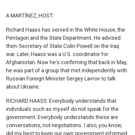
o
e
d
o
r
I
k
n
A MARTÍNEZ, HOST:
Richard Haass has served in the White House, the
Pentagon and the State Department. He advised
then-Secretary of State Colin Powell on the Iraq
war. Later, Haass was a U.S. coordinator for
Afghanistan. Now he's confirming that back in May,
he was part of a group that met independently with
Russian Foreign Minister Sergey Lavrov to talk
about Ukraine.
RICHARD HAASS: Everybody understands that
individuals such as myself do not speak for the
government. Everybody understands these are
conversations, not negotiations. I also, you know,
did my best to keep our own government informed.