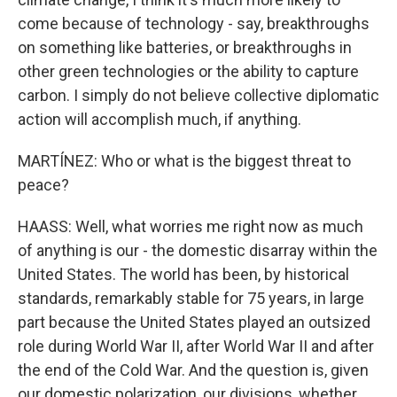
come because of technology - say, breakthroughs
on something like batteries, or breakthroughs in
other green technologies or the ability to capture
carbon. I simply do not believe collective diplomatic
action will accomplish much, if anything.
MARTÍNEZ: Who or what is the biggest threat to
peace?
HAASS: Well, what worries me right now as much
of anything is our - the domestic disarray within the
United States. The world has been, by historical
standards, remarkably stable for 75 years, in large
part because the United States played an outsized
role during World War II, after World War II and after
the end of the Cold War. And the question is, given
our domestic polarization, our divisions, whether