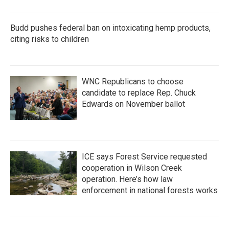
Budd pushes federal ban on intoxicating hemp products,
citing risks to children
WNC Republicans to choose
candidate to replace Rep. Chuck
Edwards on November ballot
ICE says Forest Service requested
cooperation in Wilson Creek
operation. Here’s how law
enforcement in national forests works