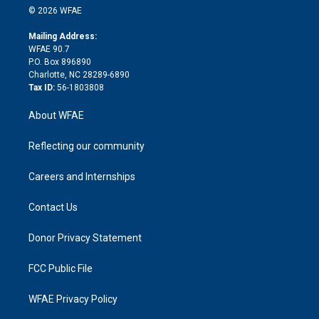
n
e
g
b
d
o
o
© 2026 WFAE
k
r
r
e
s
a
o
e
a
r
k
Mailing Address:
d
m
d
WFAE 90.7
i
P.O. Box 896890
n
Charlotte, NC 28289-6890
Tax ID:
56-1803808
About WFAE
Reflecting our community
Careers and Internships
Contact Us
Donor Privacy Statement
FCC Public File
WFAE Privacy Policy