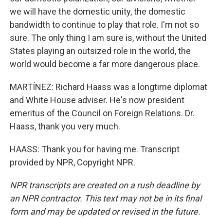
we will have the domestic unity, the domestic
bandwidth to continue to play that role. I'm not so
sure. The only thing I am sure is, without the United
States playing an outsized role in the world, the
world would become a far more dangerous place.
MARTÍNEZ: Richard Haass was a longtime diplomat
and White House adviser. He's now president
emeritus of the Council on Foreign Relations. Dr.
Haass, thank you very much.
HAASS: Thank you for having me. Transcript
provided by NPR, Copyright NPR.
NPR transcripts are created on a rush deadline by
an NPR contractor. This text may not be in its final
form and may be updated or revised in the future.