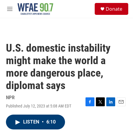
Skip to main content
S
Donate
e
M
a
e
r
n
c
u
h
u
U.S. domestic instability
e
r
might make the world a
y
more dangerous place,
diplomat says
NPR
Published July 12, 2023 at 5:08 AM EDT
F
T
L
E
a
w
i
m
c
i
n
a
LISTEN
•
6:10
e
t
k
i
b
t
e
l