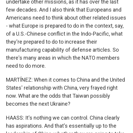
undertake other missions, as it has over the last
few decades. And I also think that Europeans and
Americans need to think about other related issues
- what Europe is prepared to do in the context, say,
of a U.S.-Chinese conflict in the Indo-Pacific, what
they're prepared to do to increase their
manufacturing capability of defense articles. So
there's many areas in which the NATO members
need to do more.
MARTÍNEZ: When it comes to China and the United
States' relationship with China, very frayed right
now. What are the odds that Taiwan possibly
becomes the next Ukraine?
HAASS: It's nothing we can control. China clearly
has aspirations. And that's essentially up to the