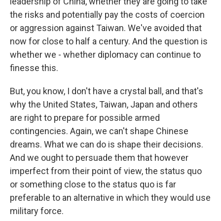
leadership of China, whether they are going to take
the risks and potentially pay the costs of coercion
or aggression against Taiwan. We've avoided that
now for close to half a century. And the question is
whether we - whether diplomacy can continue to
finesse this.
But, you know, I don't have a crystal ball, and that's
why the United States, Taiwan, Japan and others
are right to prepare for possible armed
contingencies. Again, we can't shape Chinese
dreams. What we can do is shape their decisions.
And we ought to persuade them that however
imperfect from their point of view, the status quo
or something close to the status quo is far
preferable to an alternative in which they would use
military force.