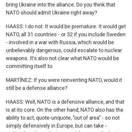
bring Ukraine into the alliance. Do you think that
NATO should admit Ukraine right away?
HAASS: I do not. It would be premature. It would get
NATO, all 31 countries - or 32 if you include Sweden
- involved in a war with Russia, which would be
unbelievably dangerous, could escalate to nuclear
weapons. It's also not clear what NATO would be
committing itself to.
MARTÍNEZ: If you were reinventing NATO, would it
still be a defense alliance?
HAASS: Well, NATO is a defensive alliance, and that
is at its core. On the other hand, NATO also has the
ability to act, quote-unquote, "out of area" - so not
simply defensively in Europe, but can take -