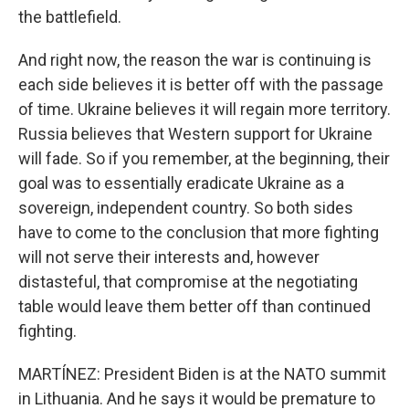
the battlefield.
And right now, the reason the war is continuing is
each side believes it is better off with the passage
of time. Ukraine believes it will regain more territory.
Russia believes that Western support for Ukraine
will fade. So if you remember, at the beginning, their
goal was to essentially eradicate Ukraine as a
sovereign, independent country. So both sides
have to come to the conclusion that more fighting
will not serve their interests and, however
distasteful, that compromise at the negotiating
table would leave them better off than continued
fighting.
MARTÍNEZ: President Biden is at the NATO summit
in Lithuania. And he says it would be premature to