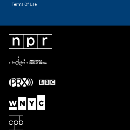
Terms Of Use