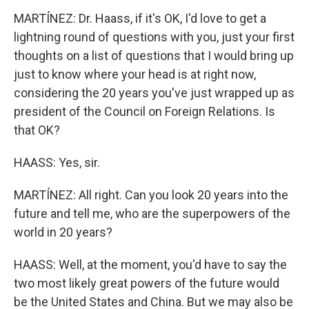
MARTÍNEZ: Dr. Haass, if it's OK, I'd love to get a
lightning round of questions with you, just your first
thoughts on a list of questions that I would bring up
just to know where your head is at right now,
considering the 20 years you've just wrapped up as
president of the Council on Foreign Relations. Is
that OK?
HAASS: Yes, sir.
MARTÍNEZ: All right. Can you look 20 years into the
future and tell me, who are the superpowers of the
world in 20 years?
HAASS: Well, at the moment, you'd have to say the
two most likely great powers of the future would
be the United States and China. But we may also be