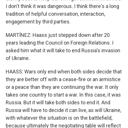
I don't think it was dangerous. I think there's a long
tradition of helpful conversation, interaction,
engagement by third parties.
MARTÍNEZ: Haass just stepped down after 20
years leading the Council on Foreign Relations. I
asked him what it will take to end Russia's invasion
of Ukraine.
HAASS: Wars only end when both sides decide that
they are better off with a cease-fire or an armistice
or a peace than they are continuing the war. It only
takes one country to start a war. In this case, it was
Russia. But it will take both sides to end it. And
Russia will have to decide it can live, as will Ukraine,
with whatever the situation is on the battlefield,
because ultimately the negotiating table will reflect