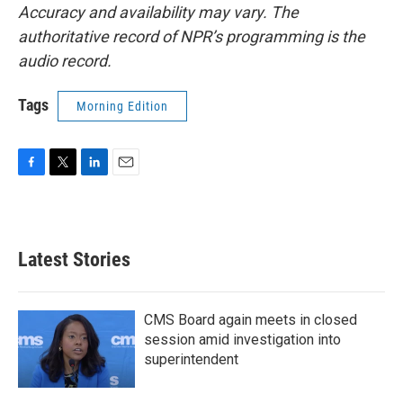
Accuracy and availability may vary. The
authoritative record of NPR’s programming is the
audio record.
Tags
Morning Edition
F
T
L
E
a
w
i
m
c
i
n
a
e
t
k
i
b
t
e
l
Latest Stories
o
e
d
o
r
I
k
n
CMS Board again meets in closed
session amid investigation into
superintendent