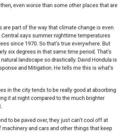
then, even worse than some other places that are
are part of the way that climate change is even
e Central says summer nighttime temperatures
ees since 1970. So that's true everywhere. But
ly six degrees in that same time period. That's
natural landscape so drastically. David Hondula is
sponse and Mitigation. He tells me this is what's
 in the city tends to be really good at absorbing
ing it at night compared to the much brighter
.
nd to be paved over, they just can't cool off at
of machinery and cars and other things that keep