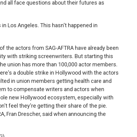
nd all face questions about their futures as
 in Los Angeles. This hasn't happened in
f the actors from SAG-AFTRA have already been
ity with striking screenwriters. But starting this
 The union has more than 100,000 actor members.
here's a double strike in Hollywood with the actors
sulted in union members getting health care and
stem to compensate writers and actors when
hole new Hollywood ecosystem, especially with
t feel they're getting their share of the pie.
A, Fran Drescher, said when announcing the
G)