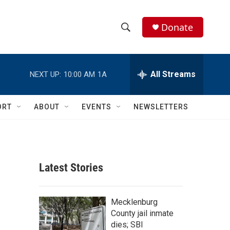
Donate
S
S
e
h
a
r
All Streams
NEXT UP:
10:00 AM
1A
o
c
h
w
Q
ORT
ABOUT
EVENTS
NEWSLETTERS
u
S
e
r
e
y
a
Latest Stories
r
c
Mecklenburg
County jail inmate
h
dies; SBI