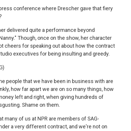
press conference where Drescher gave that fiery
?
cher delivered quite a performance beyond
Nanny." Though, once on the show, her character
 got cheers for speaking out about how the contract
udio executives for being insulting and greedy.
G)
e people that we have been in business with are
frankly, how far apart we are on so many things, how
 money left and right, when giving hundreds of
 disgusting. Shame on them.
hat many of us at NPR are members of SAG-
der a very different contract, and we're not on