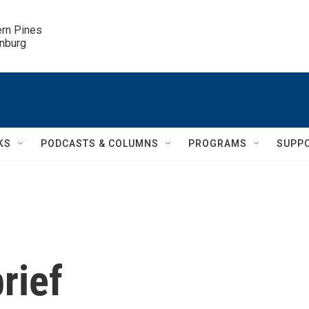
ern Pines

inburg
KS
PODCASTS & COLUMNS
PROGRAMS
SUPP
rief