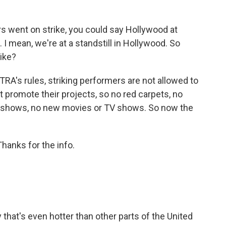
 went on strike, you could say Hollywood at
 I mean, we're at a standstill in Hollywood. So
rike?
A's rules, striking performers are not allowed to
't promote their projects, so no red carpets, no
d shows, no new movies or TV shows. So now the
hanks for the info.
 that's even hotter than other parts of the United