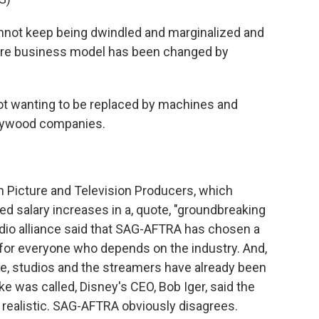
nnot keep being dwindled and marginalized and
ire business model has been changed by
t wanting to be replaced by machines and
ollywood companies.
n Picture and Television Producers, which
ed salary increases in a, quote, "groundbreaking
tudio alliance said that SAG-AFTRA has chosen a
ip for everyone who depends on the industry. And,
te, studios and the streamers have already been
ke was called, Disney's CEO, Bob Iger, said the
 realistic. SAG-AFTRA obviously disagrees.