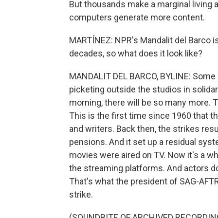
But thousands make a marginal living a
computers generate more content.
MARTÍNEZ: NPR's Mandalit del Barco is
decades, so what does it look like?
MANDALIT DEL BARCO, BYLINE: Some o
picketing outside the studios in solidar
morning, there will be so many more.
This is the first time since 1960 that t
and writers. Back then, the strikes re
pensions. And it set up a residual sy
movies were aired on TV. Now it's a w
the streaming platforms. And actors don'
That's what the president of SAG-AFTR
strike.
(SOUNDBITE OF ARCHIVED RECORDIN