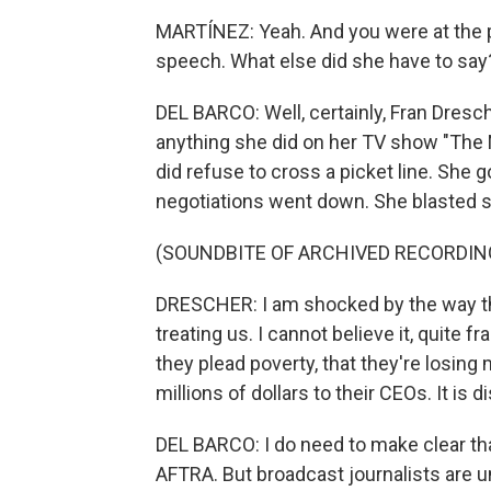
MARTÍNEZ: Yeah. And you were at the 
speech. What else did she have to say
DEL BARCO: Well, certainly, Fran Dres
anything she did on her TV show "The 
did refuse to cross a picket line. She
negotiations went down. She blasted st
(SOUNDBITE OF ARCHIVED RECORDIN
DRESCHER: I am shocked by the way th
treating us. I cannot believe it, quite 
they plead poverty, that they're losing
millions of dollars to their CEOs. It is
DEL BARCO: I do need to make clear t
AFTRA. But broadcast journalists are un