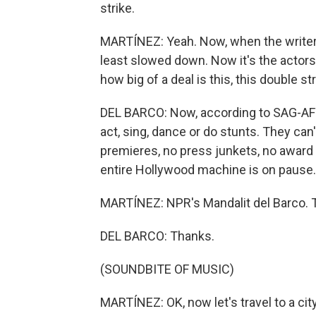
strike.
MARTÍNEZ: Yeah. Now, when the writers
least slowed down. Now it's the actors.
how big of a deal is this, this double st
DEL BARCO: Now, according to SAG-AFTR
act, sing, dance or do stunts. They can
premieres, no press junkets, no awar
entire Hollywood machine is on pause.
MARTÍNEZ: NPR's Mandalit del Barco. T
DEL BARCO: Thanks.
(SOUNDBITE OF MUSIC)
MARTÍNEZ: OK, now let's travel to a city