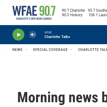
Skip to main content
90.7 Charlotte   93.7 South
90.3 Hickory      106.1 Laur
WFAE
Charlotte Talks
NEWS
SPECIAL COVERAGE
CHARLOTTE TAL
Morning news b