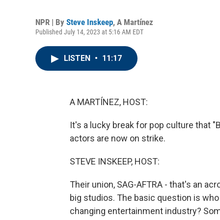
NPR | By
Steve Inskeep
,
A Martínez
Published July 14, 2023 at 5:16 AM EDT
LISTEN
•
11:17
A MARTÍNEZ, HOST:
It's a lucky break for pop culture that "
actors are now on strike.
STEVE INSKEEP, HOST:
Their union, SAG-AFTRA - that's an acr
big studios. The basic question is who
changing entertainment industry? Some