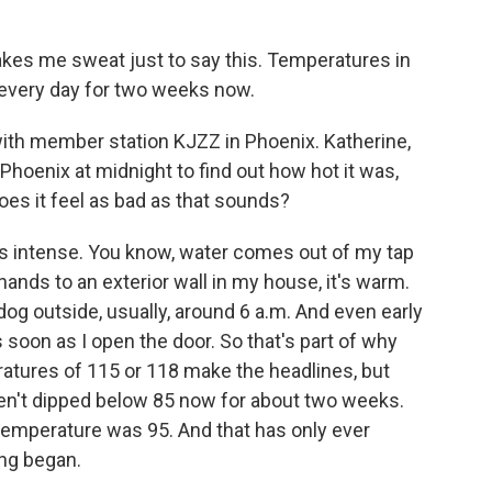
akes me sweat just to say this. Temperatures in
 every day for two weeks now.
ith member station KJZZ in Phoenix. Katherine,
n Phoenix at midnight to find out how hot it was,
oes it feel as bad as that sounds?
 intense. You know, water comes out of my tap
 hands to an exterior wall in my house, it's warm.
y dog outside, usually, around 6 a.m. And even early
as soon as I open the door. So that's part of why
eratures of 115 or 118 make the headlines, but
en't dipped below 85 now for about two weeks.
temperature was 95. And that has only ever
ng began.