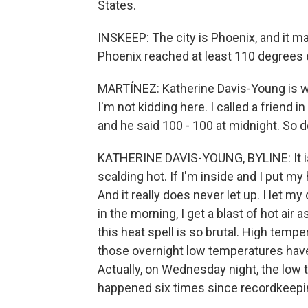
States.
INSKEEP: The city is Phoenix, and it m
Phoenix reached at least 110 degrees
MARTÍNEZ: Katherine Davis-Young is w
I'm not kidding here. I called a friend i
and he said 100 - 100 at midnight. So d
KATHERINE DAVIS-YOUNG, BYLINE: It is
scalding hot. If I'm inside and I put my
And it really does never let up. I let m
in the morning, I get a blast of hot air 
this heat spell is so brutal. High temp
those overnight low temperatures hav
Actually, on Wednesday night, the low 
happened six times since recordkeepi