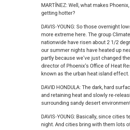
MARTÍNEZ: Well, what makes Phoenix, 
getting hotter?
DAVIS-YOUNG: So those overnight lows 
more extreme here. The group Climat
nationwide have risen about 2 1/2 degr
our summer nights have heated up near
partly because we've just changed the 
director of Phoenix's Office of Heat Re
known as the urban heat island effect.
DAVID HONDULA: The dark, hard surfaces
and retaining heat and slowly re-releas
surrounding sandy desert environment
DAVIS-YOUNG: Basically, since cities te
night. And cities bring with them lots 