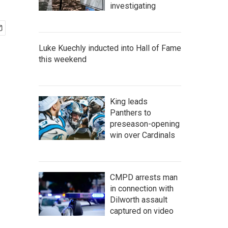
investigating
Luke Kuechly inducted into Hall of Fame
this weekend
King leads
Panthers to
preseason-opening
win over Cardinals
CMPD arrests man
in connection with
Dilworth assault
captured on video