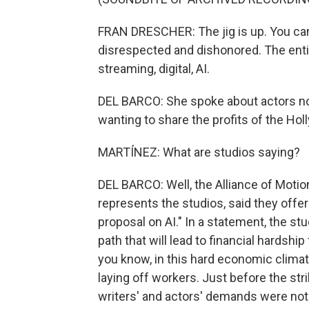
FRAN DRESCHER: The jig is up. You ca
disrespected and dishonored. The ent
streaming, digital, AI.
DEL BARCO: She spoke about actors no
wanting to share the profits of the H
MARTÍNEZ: What are studios saying?
DEL BARCO: Well, the Alliance of Motio
represents the studios, said they offer
proposal on AI." In a statement, the s
path that will lead to financial hardsh
you know, in this hard economic clima
laying off workers. Just before the stri
writers' and actors' demands were not