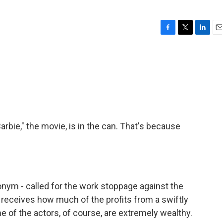
F
T
L
E
a
w
i
m
c
i
n
a
e
t
k
i
b
t
e
l
o
e
d
o
r
I
k
n
Barbie," the movie, is in the can. That's because
onym - called for the work stoppage against the
 receives how much of the profits from a swiftly
 of the actors, of course, are extremely wealthy.