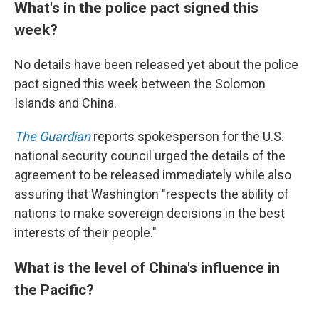
What's in the police pact signed this
week?
No details have been released yet about the police
pact signed this week between the Solomon
Islands and China.
The Guardian
reports spokesperson for the U.S.
national security council urged the details of the
agreement to be released immediately while also
assuring that Washington "respects the ability of
nations to make sovereign decisions in the best
interests of their people."
What is the level of China's influence in
the Pacific?