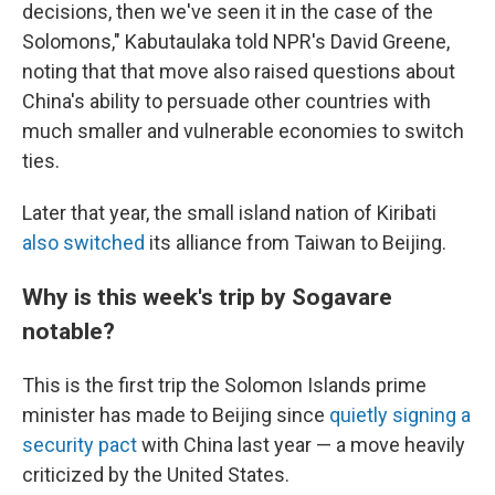
decisions, then we've seen it in the case of the
Solomons," Kabutaulaka told NPR's David Greene,
noting that that move also raised questions about
China's ability to persuade other countries with
much smaller and vulnerable economies to switch
ties.
Later that year, the small island nation of Kiribati
also switched
its alliance from Taiwan to Beijing.
Why is this week's trip by Sogavare
notable?
This is the first trip the Solomon Islands prime
minister has made to Beijing since
quietly signing a
security pact
with China last year — a move heavily
criticized by the United States.