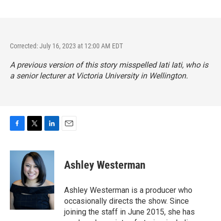
Corrected: July 16, 2023 at 12:00 AM EDT
A previous version of this story misspelled Iati Iati, who is
a senior lecturer at Victoria University in Wellington.
F
T
L
E
a
w
i
m
c
i
n
a
e
t
k
i
Ashley Westerman
b
t
e
l
o
e
d
o
r
I
Ashley Westerman is a producer who
k
n
occasionally directs the show. Since
joining the staff in June 2015, she has