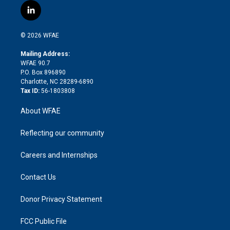
i
s
u
r
i
c
l
t
t
t
e
p
e
i
t
a
u
a
b
b
n
e
g
b
d
o
o
© 2026 WFAE
k
r
r
e
s
a
o
e
a
r
k
Mailing Address:
d
m
d
WFAE 90.7
i
P.O. Box 896890
n
Charlotte, NC 28289-6890
Tax ID:
56-1803808
About WFAE
Reflecting our community
Careers and Internships
Contact Us
Donor Privacy Statement
FCC Public File