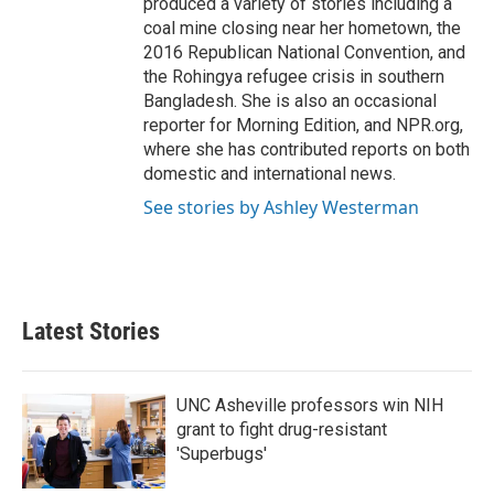
produced a variety of stories including a
coal mine closing near her hometown, the
2016 Republican National Convention, and
the Rohingya refugee crisis in southern
Bangladesh. She is also an occasional
reporter for Morning Edition, and NPR.org,
where she has contributed reports on both
domestic and international news.
See stories by Ashley Westerman
Latest Stories
UNC Asheville professors win NIH
grant to fight drug-resistant
'Superbugs'