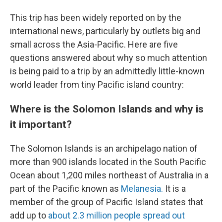
This trip has been widely reported on by the
international news, particularly by outlets big and
small across the Asia-Pacific. Here are five
questions answered about why so much attention
is being paid to a trip by an admittedly little-known
world leader from tiny Pacific island country:
Where is the Solomon Islands and why is
it important?
The Solomon Islands is an archipelago nation of
more than 900 islands located in the South Pacific
Ocean about 1,200 miles northeast of Australia in a
part of the Pacific known as
Melanesia.
It is a
member of the group of Pacific Island states that
add up to
about 2.3 million people spread out