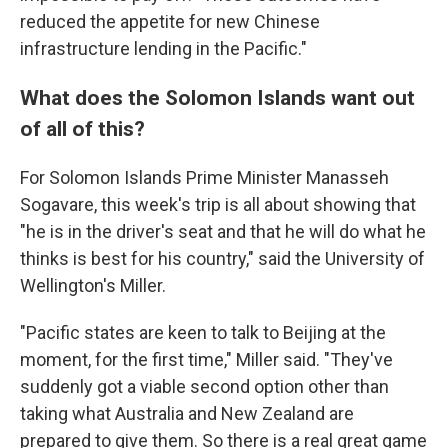
reduced the appetite for new Chinese
infrastructure lending in the Pacific."
What does the Solomon Islands want out
of all of this?
For Solomon Islands Prime Minister Manasseh
Sogavare, this week's trip is all about showing that
"he is in the driver's seat and that he will do what he
thinks is best for his country," said the University of
Wellington's Miller.
"Pacific states are keen to talk to Beijing at the
moment, for the first time," Miller said. "They've
suddenly got a viable second option other than
taking what Australia and New Zealand are
prepared to give them. So there is a real great game