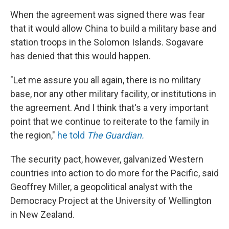
When the agreement was signed there was fear
that it would allow China to build a military base and
station troops in the Solomon Islands. Sogavare
has denied that this would happen.
"Let me assure you all again, there is no military
base, nor any other military facility, or institutions in
the agreement. And I think that's a very important
point that we continue to reiterate to the family in
the region,"
he told
The Guardian.
The security pact, however, galvanized Western
countries into action to do more for the Pacific, said
Geoffrey Miller, a geopolitical analyst with the
Democracy Project at the University of Wellington
in New Zealand.