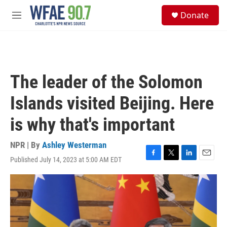
Skip to main content
S
Donate
e
M
a
e
r
n
c
u
h
u
The leader of the Solomon
e
r
Islands visited Beijing. Here
y
is why that's important
NPR | By
Ashley Westerman
Published July 14, 2023 at 5:00 AM EDT
F
T
L
E
a
w
i
m
c
i
n
a
e
t
k
i
b
t
e
l
o
e
d
o
r
I