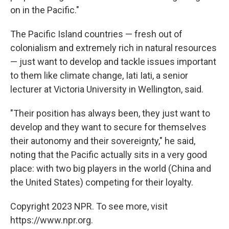
on in the Pacific."
The Pacific Island countries — fresh out of
colonialism and extremely rich in natural resources
— just want to develop and tackle issues important
to them like climate change, Iati Iati, a senior
lecturer at Victoria University in Wellington, said.
"Their position has always been, they just want to
develop and they want to secure for themselves
their autonomy and their sovereignty," he said,
noting that the Pacific actually sits in a very good
place: with two big players in the world (China and
the United States) competing for their loyalty.
Copyright 2023 NPR. To see more, visit
https://www.npr.org.