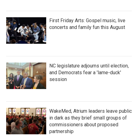
First Friday Arts: Gospel music, live
concerts and family fun this August
NC legislature adjourns until election,
and Democrats fear a 'lame-duck'
session
WakeMed, Atrium leaders leave public
in dark as they brief small groups of
commissioners about proposed
partnership