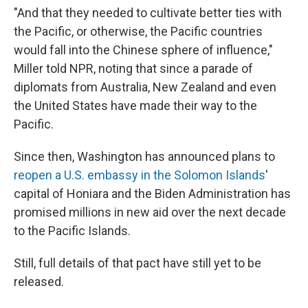
"And that they needed to cultivate better ties with
the Pacific, or otherwise, the Pacific countries
would fall into the Chinese sphere of influence,"
Miller told NPR, noting that since a parade of
diplomats from Australia, New Zealand and even
the United States have made their way to the
Pacific.
Since then, Washington has announced plans to
reopen a U.S. embassy in the Solomon Islands
'
capital of Honiara and the Biden Administration has
promised millions in new aid over the next decade
to the Pacific Islands.
Still, full details of that pact have still yet to be
released.