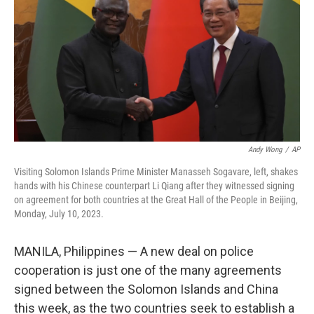
k
n
Andy Wong
/
AP
Visiting Solomon Islands Prime Minister Manasseh Sogavare, left, shakes
hands with his Chinese counterpart Li Qiang after they witnessed signing
on agreement for both countries at the Great Hall of the People in Beijing,
Monday, July 10, 2023.
MANILA, Philippines — A new deal on police
cooperation is just one of the many agreements
signed between the Solomon Islands and China
this week, as the two countries seek to establish a