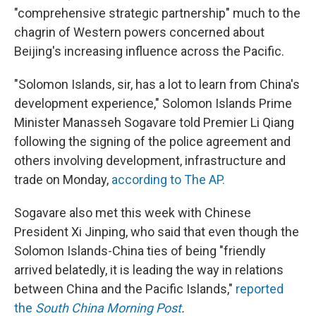
"comprehensive strategic partnership" much to the
chagrin of Western powers concerned about
Beijing's increasing influence across the Pacific.
"Solomon Islands, sir, has a lot to learn from China's
development experience," Solomon Islands Prime
Minister Manasseh Sogavare told Premier Li Qiang
following the signing of the police agreement and
others involving development, infrastructure and
trade on Monday,
according to The AP.
Sogavare also met this week with Chinese
President Xi Jinping, who said that even though the
Solomon Islands-China ties of being "friendly
arrived belatedly, it is leading the way in relations
between China and the Pacific Islands,"
reported
the
South China Morning Post
.