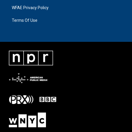
WFAE Privacy Policy
Terms Of Use