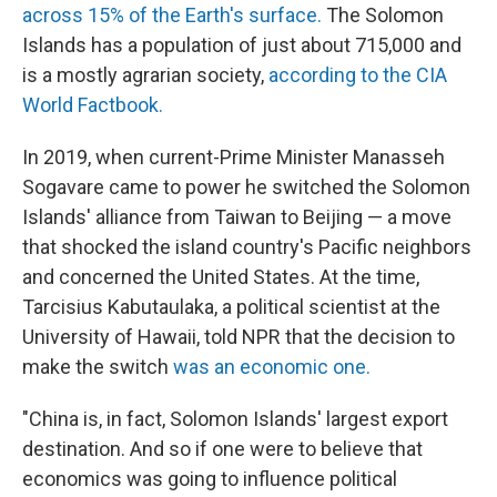
across 15% of the Earth's surface.
The Solomon
Islands has a population of just about 715,000 and
is a mostly agrarian society,
according to the CIA
World Factbook.
In 2019, when current-Prime Minister Manasseh
Sogavare came to power he switched the Solomon
Islands' alliance from Taiwan to Beijing — a move
that shocked the island country's Pacific neighbors
and concerned the United States. At the time,
Tarcisius Kabutaulaka, a political scientist at the
University of Hawaii, told NPR that the decision to
make the switch
was an economic one.
"China is, in fact, Solomon Islands' largest export
destination. And so if one were to believe that
economics was going to influence political