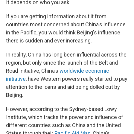
It depends on who you ask.
If you are getting information about it from
countries most concerned about China's influence
in the Pacific, you would think Beijing's influence
there is sudden and ever increasing.
In reality, China has long been influential across the
region, but only since the launch of the Belt and
Road Initiative, China's
worldwide economic
initiative
, have Western powers really started to pay
attention to the loans and aid being dolled out by
Beijing.
However, according to the Sydney-based Lowy
Institute, which tracks the power and influence of
different countries such as China and the United
States through their
Pacific Aid Map
, China's