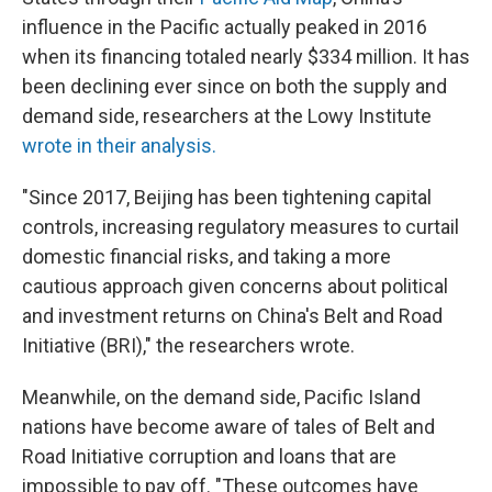
influence in the Pacific actually peaked in 2016
when its financing totaled nearly $334 million. It has
been declining ever since on both the supply and
demand side, researchers at the Lowy Institute
wrote in their analysis.
"Since 2017, Beijing has been tightening capital
controls, increasing regulatory measures to curtail
domestic financial risks, and taking a more
cautious approach given concerns about political
and investment returns on China's Belt and Road
Initiative (BRI)," the researchers wrote.
Meanwhile, on the demand side, Pacific Island
nations have become aware of tales of Belt and
Road Initiative corruption and loans that are
impossible to pay off. "These outcomes have