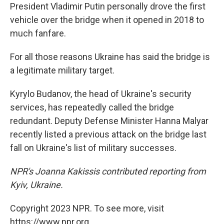
President Vladimir Putin personally drove the first
vehicle over the bridge when it opened in 2018 to
much fanfare.
For all those reasons Ukraine has said the bridge is
a legitimate military target.
Kyrylo Budanov, the head of Ukraine's security
services, has repeatedly called the bridge
redundant. Deputy Defense Minister Hanna Malyar
recently listed a previous attack on the bridge last
fall on Ukraine's list of military successes.
NPR's Joanna Kakissis contributed reporting from
Kyiv, Ukraine.
Copyright 2023 NPR. To see more, visit
https://www.npr.org.