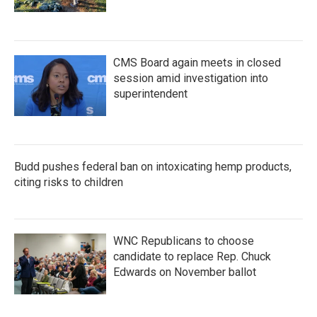
CMS Board again meets in closed
session amid investigation into
superintendent
Budd pushes federal ban on intoxicating hemp products,
citing risks to children
WNC Republicans to choose
candidate to replace Rep. Chuck
Edwards on November ballot