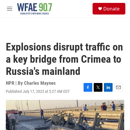
Skip to main content
S
Donate
e
M
a
e
r
n
c
u
h
u
Explosions disrupt traffic on
e
r
a key bridge from Crimea to
y
Russia's mainland
NPR | By
Charles Maynes
Published July 17, 2023 at 5:27 AM EDT
F
T
L
E
a
w
i
m
c
i
n
a
e
t
k
i
b
t
e
l
o
e
d
o
r
I