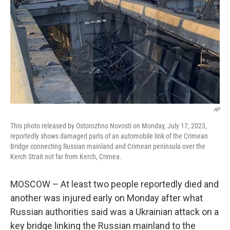
k
n
AP
This photo released by Ostorozhno Novosti on Monday, July 17, 2023,
reportedly shows damaged parts of an automobile link of the Crimean
Bridge connecting Russian mainland and Crimean peninsula over the
Kerch Strait not far from Kerch, Crimea.
MOSCOW – At least two people reportedly died and
another was injured early on Monday after what
Russian authorities said was a Ukrainian attack on a
key bridge linking the Russian mainland to the