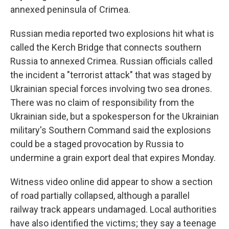
annexed peninsula of Crimea.
Russian media reported two explosions hit what is
called the Kerch Bridge that connects southern
Russia to annexed Crimea. Russian officials called
the incident a "terrorist attack" that was staged by
Ukrainian special forces involving two sea drones.
There was no claim of responsibility from the
Ukrainian side, but a spokesperson for the Ukrainian
military's Southern Command said the explosions
could be a staged provocation by Russia to
undermine a grain export deal that expires Monday.
Witness video online did appear to show a section
of road partially collapsed, although a parallel
railway track appears undamaged. Local authorities
have also identified the victims; they say a teenage