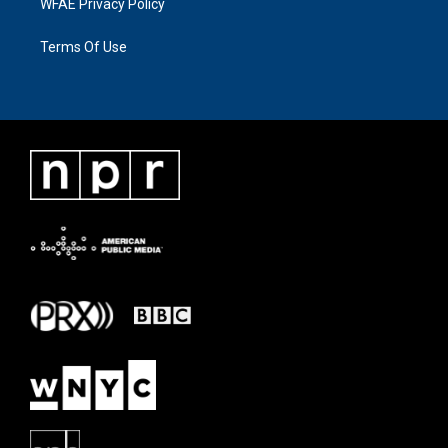
WFAE Privacy Policy
Terms Of Use