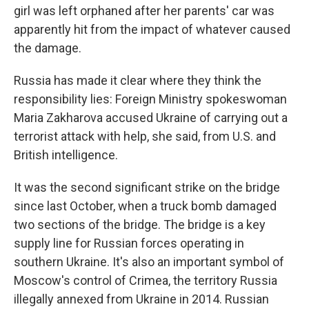
girl was left orphaned after her parents' car was
apparently hit from the impact of whatever caused
the damage.
Russia has made it clear where they think the
responsibility lies: Foreign Ministry spokeswoman
Maria Zakharova accused Ukraine of carrying out a
terrorist attack with help, she said, from U.S. and
British intelligence.
It was the second significant strike on the bridge
since last October, when a truck bomb damaged
two sections of the bridge. The bridge is a key
supply line for Russian forces operating in
southern Ukraine. It's also an important symbol of
Moscow's control of Crimea, the territory Russia
illegally annexed from Ukraine in 2014. Russian