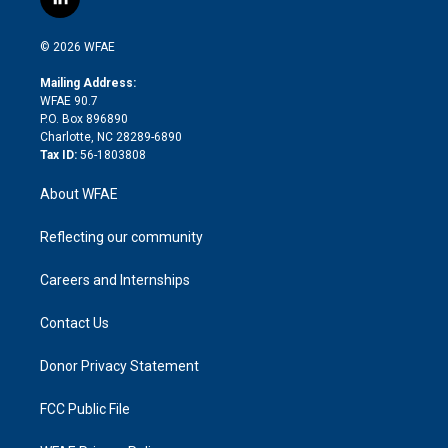
l
t
t
t
e
p
e
i
t
a
u
a
b
b
n
e
g
b
d
o
o
© 2026 WFAE
k
r
r
e
s
a
o
e
a
r
k
Mailing Address:
d
m
d
WFAE 90.7
i
P.O. Box 896890
n
Charlotte, NC 28289-6890
Tax ID:
56-1803808
About WFAE
Reflecting our community
Careers and Internships
Contact Us
Donor Privacy Statement
FCC Public File