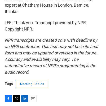
expert at Chatham House in London. Bernice,
thanks.
LEE: Thank you. Transcript provided by NPR,
Copyright NPR.
NPR transcripts are created on a rush deadline by
an NPR contractor. This text may not be in its final
form and may be updated or revised in the future.
Accuracy and availability may vary. The
authoritative record of NPR’s programming is the
audio record.
Tags
Morning Edition
F
T
L
E