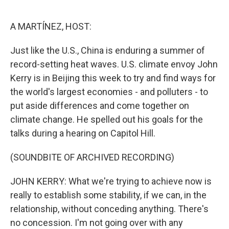
o
e
d
o
r
I
k
n
A MARTÍNEZ, HOST:
Just like the U.S., China is enduring a summer of
record-setting heat waves. U.S. climate envoy John
Kerry is in Beijing this week to try and find ways for
the world's largest economies - and polluters - to
put aside differences and come together on
climate change. He spelled out his goals for the
talks during a hearing on Capitol Hill.
(SOUNDBITE OF ARCHIVED RECORDING)
JOHN KERRY: What we're trying to achieve now is
really to establish some stability, if we can, in the
relationship, without conceding anything. There's
no concession. I'm not going over with any