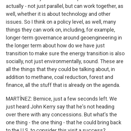
actually - not just parallel, but can work together, as
well, whether it is about technology and other
issues. So I think on a policy level, as well, many
things they can work on, including, for example,
longer-term governance around geoengineering in
the longer term about how do we have just
transition to make sure the energy transition is also
socially, not just environmentally, sound. These are
all the things that they could be talking about, in
addition to methane, coal reduction, forest and
finance, all the stuff that is already on the agenda.
MARTÍNEZ: Bernice, just a few seconds left. We
just heard John Kerry say that he's not heading
over there with any concessions. But what's the
one thing - the one thing - that he could bring back
to the U.S. to consider this visit a success?