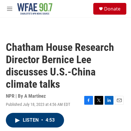
Skip to main content
S
Donate
e
M
a
e
r
n
c
u
h
u
Chatham House Research
e
r
Director Bernice Lee
y
discusses U.S.-China
climate talks
NPR | By
A Martínez
Published July 18, 2023 at 4:56 AM EDT
F
T
L
E
a
w
i
m
c
i
n
a
LISTEN
•
4:53
e
t
k
i
b
t
e
l