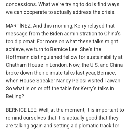
concessions. What we're trying to do is find ways
we can cooperate to actually address the crisis.
MARTÍNEZ: And this morning, Kerry relayed that
message from the Biden administration to China's
top diplomat. For more on what these talks might
achieve, we turn to Bernice Lee. She's the
Hoffmann distinguished fellow for sustainability at
Chatham House in London. Now, the U.S. and China
broke down their climate talks last year, Bernice,
when House Speaker Nancy Pelosi visited Taiwan.
So what is on or off the table for Kerry's talks in
Beijing?
BERNICE LEE: Well, at the moment, it is important to
remind ourselves that it is actually good that they
are talking again and setting a diplomatic track for