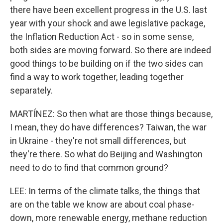
there have been excellent progress in the U.S. last
year with your shock and awe legislative package,
the Inflation Reduction Act - so in some sense,
both sides are moving forward. So there are indeed
good things to be building on if the two sides can
find a way to work together, leading together
separately.
MARTÍNEZ: So then what are those things because,
I mean, they do have differences? Taiwan, the war
in Ukraine - they're not small differences, but
they're there. So what do Beijing and Washington
need to do to find that common ground?
LEE: In terms of the climate talks, the things that
are on the table we know are about coal phase-
down, more renewable energy, methane reduction