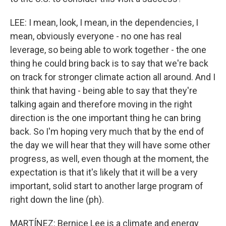
LEE: I mean, look, I mean, in the dependencies, I
mean, obviously everyone - no one has real
leverage, so being able to work together - the one
thing he could bring back is to say that we're back
on track for stronger climate action all around. And I
think that having - being able to say that they're
talking again and therefore moving in the right
direction is the one important thing he can bring
back. So I'm hoping very much that by the end of
the day we will hear that they will have some other
progress, as well, even though at the moment, the
expectation is that it's likely that it will be a very
important, solid start to another large program of
right down the line (ph).
MARTÍNEZ: Bernice Lee is a climate and energy