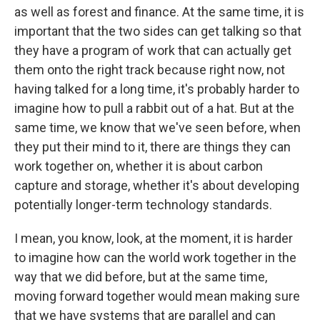
as well as forest and finance. At the same time, it is
important that the two sides can get talking so that
they have a program of work that can actually get
them onto the right track because right now, not
having talked for a long time, it's probably harder to
imagine how to pull a rabbit out of a hat. But at the
same time, we know that we've seen before, when
they put their mind to it, there are things they can
work together on, whether it is about carbon
capture and storage, whether it's about developing
potentially longer-term technology standards.
I mean, you know, look, at the moment, it is harder
to imagine how can the world work together in the
way that we did before, but at the same time,
moving forward together would mean making sure
that we have systems that are parallel and can