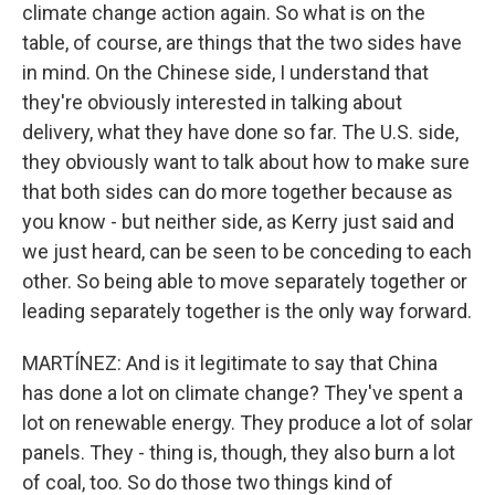
climate change action again. So what is on the
table, of course, are things that the two sides have
in mind. On the Chinese side, I understand that
they're obviously interested in talking about
delivery, what they have done so far. The U.S. side,
they obviously want to talk about how to make sure
that both sides can do more together because as
you know - but neither side, as Kerry just said and
we just heard, can be seen to be conceding to each
other. So being able to move separately together or
leading separately together is the only way forward.
MARTÍNEZ: And is it legitimate to say that China
has done a lot on climate change? They've spent a
lot on renewable energy. They produce a lot of solar
panels. They - thing is, though, they also burn a lot
of coal, too. So do those two things kind of