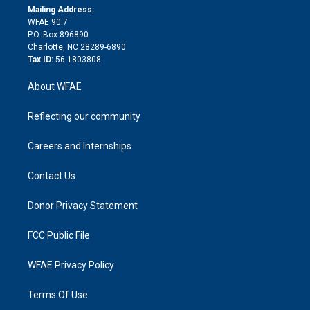
e
a
r
k
Mailing Address:
d
m
d
WFAE 90.7
i
P.O. Box 896890
n
Charlotte, NC 28289-6890
Tax ID:
56-1803808
About WFAE
Reflecting our community
Careers and Internships
Contact Us
Donor Privacy Statement
FCC Public File
WFAE Privacy Policy
Terms Of Use