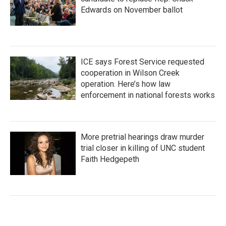
Edwards on November ballot
ICE says Forest Service requested
cooperation in Wilson Creek
operation. Here’s how law
enforcement in national forests works
More pretrial hearings draw murder
trial closer in killing of UNC student
Faith Hedgepeth