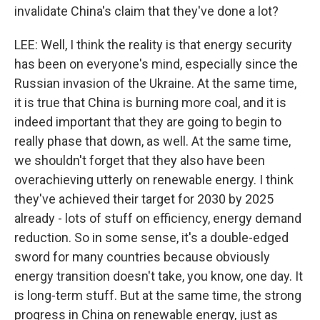
invalidate China's claim that they've done a lot?
LEE: Well, I think the reality is that energy security
has been on everyone's mind, especially since the
Russian invasion of the Ukraine. At the same time,
it is true that China is burning more coal, and it is
indeed important that they are going to begin to
really phase that down, as well. At the same time,
we shouldn't forget that they also have been
overachieving utterly on renewable energy. I think
they've achieved their target for 2030 by 2025
already - lots of stuff on efficiency, energy demand
reduction. So in some sense, it's a double-edged
sword for many countries because obviously
energy transition doesn't take, you know, one day. It
is long-term stuff. But at the same time, the strong
progress in China on renewable energy, just as