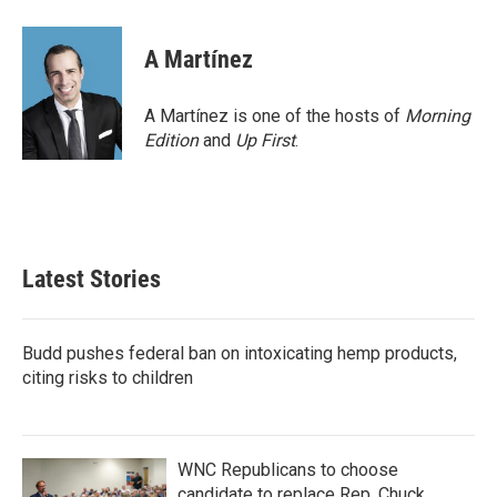
a
w
i
m
c
i
n
a
e
t
k
i
A Martínez
b
t
e
l
o
e
d
o
r
I
A Martínez is one of the hosts of
Morning
k
n
Edition
and
Up First
.
Latest Stories
Budd pushes federal ban on intoxicating hemp products,
citing risks to children
WNC Republicans to choose
candidate to replace Rep. Chuck