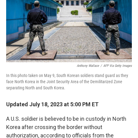
k
n
Anthony Wallace
/
AFP Via Getty Images
In this photo taken on May 9, South Korean soldiers stand guard as they
face North Korea in the Joint Security Area of the Demilitarized Zone
separating North and South Korea.
Updated July 18, 2023 at 5:00 PM ET
A U.S. soldier is believed to be in custody in North
Korea after crossing the border without
authorization, according to officials from the