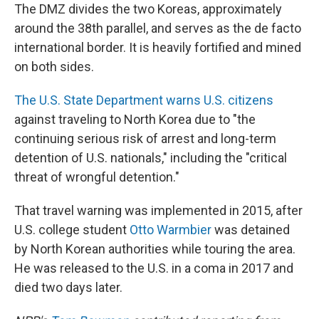
The DMZ divides the two Koreas, approximately
around the 38th parallel, and serves as the de facto
international border. It is heavily fortified and mined
on both sides.
The U.S. State Department warns U.S. citizens
against traveling to North Korea due to "the
continuing serious risk of arrest and long-term
detention of U.S. nationals," including the "critical
threat of wrongful detention."
That travel warning was implemented in 2015, after
U.S. college student
Otto Warmbier
was detained
by North Korean authorities while touring the area.
He was released to the U.S. in a coma in 2017 and
died two days later.