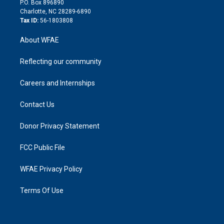
P.O. Box 896890
n
Charlotte, NC 28289-6890
Tax ID:
56-1803808
About WFAE
Reflecting our community
Careers and Internships
Contact Us
Donor Privacy Statement
FCC Public File
WFAE Privacy Policy
Terms Of Use