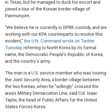
in Texas, but he managed to duck his escort and
joined a tour of the Korean border village of
Panmunjom.
"We believe he is currently in DPRK custody and are
working with our KPA counterparts to resolve this
incident,"
the U.N. Command wrote on Twitter
Tuesday
, referring to North Korea by its formal
name, the Democratic People's Republic of Korea,
and the country's army.
The man is a U.S. service member who was touring
the Joint Security Area, a border village between
the two Koreas, when he "willingly" crossed the
area's Military Demarcation Line, said Col. Isaac
Taylor, the head of Public Affairs for the United
States Forces Korea.