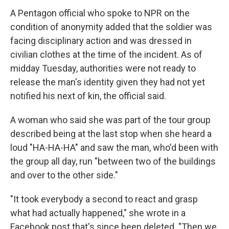
A Pentagon official who spoke to NPR on the
condition of anonymity added that the soldier
was
facing disciplinary action and was dressed in
civilian clothes at the time of the incident.
As of
midday Tuesday, authorities were not ready to
release the man's identity given they had not yet
notified his next of kin, the official said.
A woman who said she was part of the tour group
described being at the last stop when she heard a
loud "HA-HA-HA" and saw the man, who'd been with
the group all day, run "between two of the buildings
and over to the other side."
"It took everybody a second to react and grasp
what had actually happened," she wrote in a
Facebook post that's since been deleted. "Then we