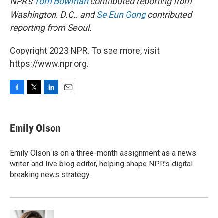
NPR's
Tom Bowman
contributed reporting from
Washington, D.C., and
Se Eun Gong
contributed
reporting from Seoul.
Copyright 2023 NPR. To see more, visit
https://www.npr.org.
F
T
L
E
a
w
i
m
c
i
n
a
e
t
k
i
Emily Olson
b
t
e
l
o
e
d
o
r
I
Emily Olson is on a three-month assignment as a news
k
n
writer and live blog editor, helping shape NPR's digital
breaking news strategy.