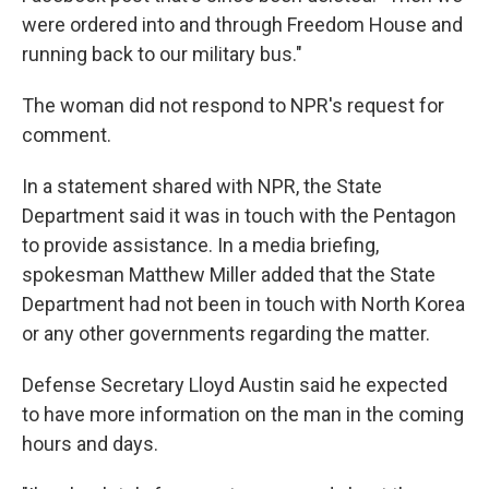
were ordered into and through Freedom House and
running back to our military bus."
The woman did not respond to NPR's request for
comment.
In a statement shared with NPR, the State
Department said it was in touch with the Pentagon
to provide assistance. In a media briefing,
spokesman Matthew Miller added that the State
Department had not been in touch with North Korea
or any other governments regarding the matter.
Defense Secretary Lloyd Austin said he expected
to have more information on the man in the coming
hours and days.