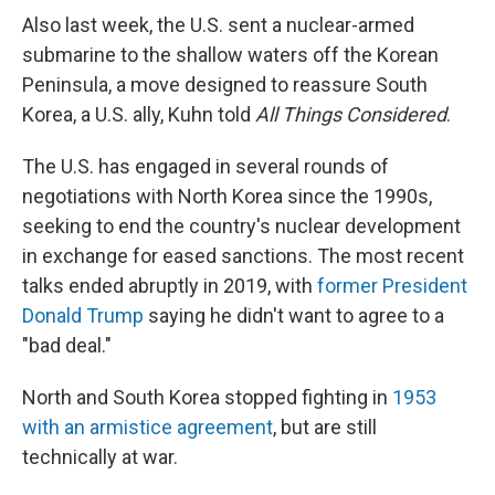
Also last week, the U.S. sent a nuclear-armed
submarine to the shallow waters off the Korean
Peninsula, a move designed to reassure South
Korea, a U.S. ally, Kuhn told
All Things Considered
.
The U.S. has engaged in several rounds of
negotiations with North Korea since the 1990s,
seeking to end the country's nuclear development
in exchange for eased sanctions. The most recent
talks ended abruptly in 2019, with
former President
Donald Trump
saying he didn't want to agree to a
"bad deal."
North and South Korea
stopped fighting in
1953
with an armistice agreement
, but are still
technically at war.