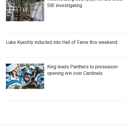
SBI investigating
Luke Kuechly inducted into Hall of Fame this weekend
King leads Panthers to preseason-
opening win over Cardinals