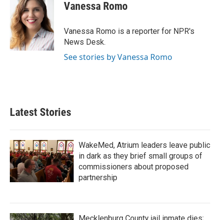
Vanessa Romo
Vanessa Romo is a reporter for NPR's
News Desk.
See stories by Vanessa Romo
Latest Stories
WakeMed, Atrium leaders leave public
in dark as they brief small groups of
commissioners about proposed
partnership
Mecklenburg County jail inmate dies;