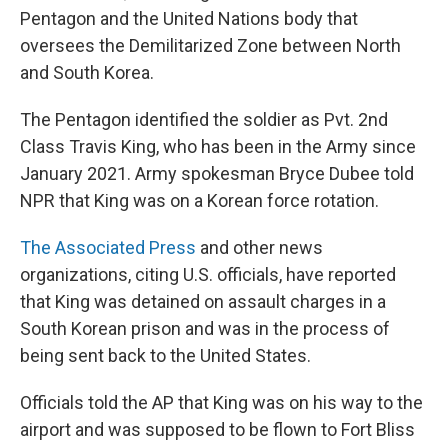
Pentagon and the United Nations body that
oversees the Demilitarized Zone between North
and South Korea.
The Pentagon identified the soldier as Pvt. 2nd
Class Travis King, who has been in the Army since
January 2021. Army spokesman Bryce Dubee told
NPR that King was on a Korean force rotation.
The Associated Press
and other news
organizations, citing U.S. officials, have reported
that King was detained on assault charges in a
South Korean prison and was in the process of
being sent back to the United States.
Officials told the AP that King was on his way to the
airport and was supposed to be flown to Fort Bliss