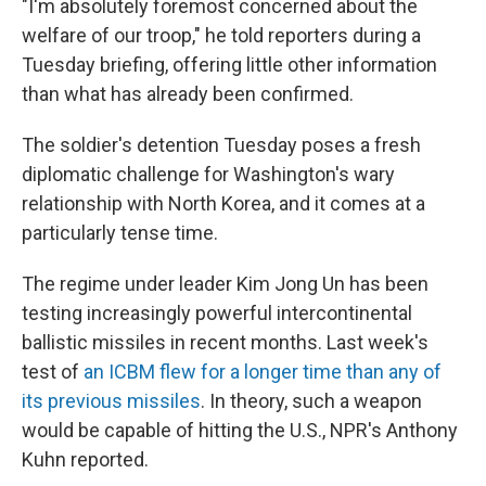
"I'm absolutely foremost concerned about the
welfare of our troop," he told reporters during a
Tuesday briefing, offering little other information
than what has already been confirmed.
The soldier's
detention Tuesday poses a fresh
diplomatic challenge for Washington's wary
relationship with North Korea, and it comes at a
particularly tense time.
The regime under leader Kim Jong Un has been
testing increasingly powerful intercontinental
ballistic missiles in recent months. Last week's
test of
an ICBM flew for a longer time than any of
its previous missiles
. In theory, such a weapon
would be capable of hitting the U.S., NPR's Anthony
Kuhn reported.