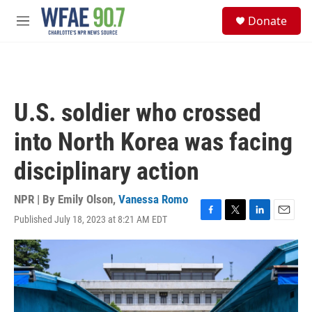
Skip to main content
S
Donate
e
M
a
e
r
n
c
u
h
u
U.S. soldier who crossed
e
r
into North Korea was facing
y
disciplinary action
NPR | By
Emily Olson
,
Vanessa Romo
Published July 18, 2023 at 8:21 AM EDT
F
T
L
E
a
w
i
m
c
i
n
a
e
t
k
i
b
t
e
l
o
e
d
o
r
I