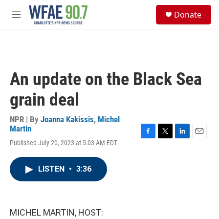
Skip to main content
S
Donate
e
M
a
e
r
n
c
u
h
u
An update on the Black Sea
e
r
grain deal
y
NPR | By
Joanna Kakissis
,
Michel
Martin
F
T
L
E
Published July 20, 2023 at 5:03 AM EDT
a
w
i
m
c
i
n
a
e
t
k
i
LISTEN
•
3:36
b
t
e
l
o
e
d
o
r
I
k
n
MICHEL MARTIN, HOST: