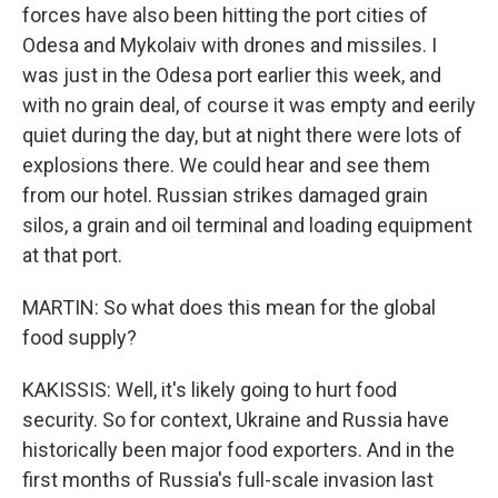
forces have also been hitting the port cities of
Odesa and Mykolaiv with drones and missiles. I
was just in the Odesa port earlier this week, and
with no grain deal, of course it was empty and eerily
quiet during the day, but at night there were lots of
explosions there. We could hear and see them
from our hotel. Russian strikes damaged grain
silos, a grain and oil terminal and loading equipment
at that port.
MARTIN: So what does this mean for the global
food supply?
KAKISSIS: Well, it's likely going to hurt food
security. So for context, Ukraine and Russia have
historically been major food exporters. And in the
first months of Russia's full-scale invasion last