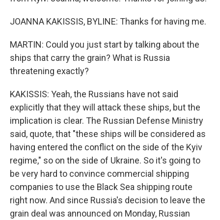
JOANNA KAKISSIS, BYLINE: Thanks for having me.
MARTIN: Could you just start by talking about the
ships that carry the grain? What is Russia
threatening exactly?
KAKISSIS: Yeah, the Russians have not said
explicitly that they will attack these ships, but the
implication is clear. The Russian Defense Ministry
said, quote, that "these ships will be considered as
having entered the conflict on the side of the Kyiv
regime," so on the side of Ukraine. So it's going to
be very hard to convince commercial shipping
companies to use the Black Sea shipping route
right now. And since Russia's decision to leave the
grain deal was announced on Monday, Russian