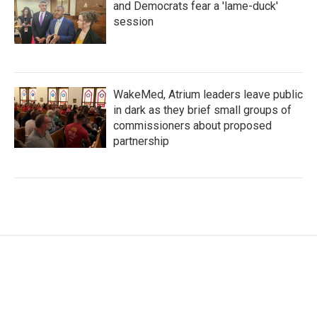
and Democrats fear a 'lame-duck'
session
WakeMed, Atrium leaders leave public
in dark as they brief small groups of
commissioners about proposed
partnership