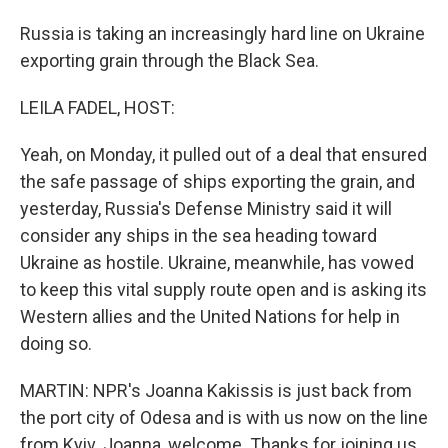
Russia is taking an increasingly hard line on Ukraine
exporting grain through the Black Sea.
LEILA FADEL, HOST:
Yeah, on Monday, it pulled out of a deal that ensured
the safe passage of ships exporting the grain, and
yesterday, Russia's Defense Ministry said it will
consider any ships in the sea heading toward
Ukraine as hostile. Ukraine, meanwhile, has vowed
to keep this vital supply route open and is asking its
Western allies and the United Nations for help in
doing so.
MARTIN: NPR's Joanna Kakissis is just back from
the port city of Odesa and is with us now on the line
from Kyiv. Joanna, welcome. Thanks for joining us.