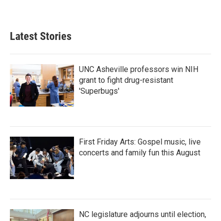
Latest Stories
UNC Asheville professors win NIH
grant to fight drug-resistant
'Superbugs'
First Friday Arts: Gospel music, live
concerts and family fun this August
NC legislature adjourns until election,