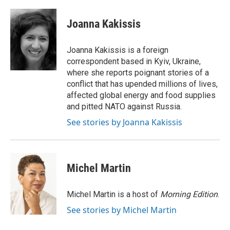
a
w
i
m
c
i
n
a
e
t
k
i
Joanna Kakissis
b
t
e
l
o
e
d
o
r
I
Joanna Kakissis is a foreign
k
n
correspondent based in Kyiv, Ukraine,
where she reports poignant stories of a
conflict that has upended millions of lives,
affected global energy and food supplies
and pitted NATO against Russia.
See stories by Joanna Kakissis
Michel Martin
Michel Martin is a host of
Morning Edition
.
See stories by Michel Martin