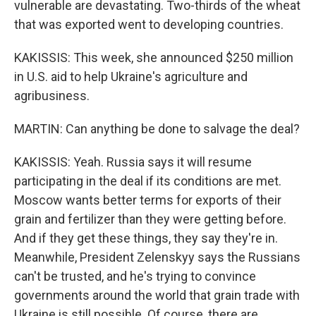
vulnerable are devastating. Two-thirds of the wheat
that was exported went to developing countries.
KAKISSIS: This week, she announced $250 million
in U.S. aid to help Ukraine's agriculture and
agribusiness.
MARTIN: Can anything be done to salvage the deal?
KAKISSIS: Yeah. Russia says it will resume
participating in the deal if its conditions are met.
Moscow wants better terms for exports of their
grain and fertilizer than they were getting before.
And if they get these things, they say they're in.
Meanwhile, President Zelenskyy says the Russians
can't be trusted, and he's trying to convince
governments around the world that grain trade with
Ukraine is still possible. Of course, there are