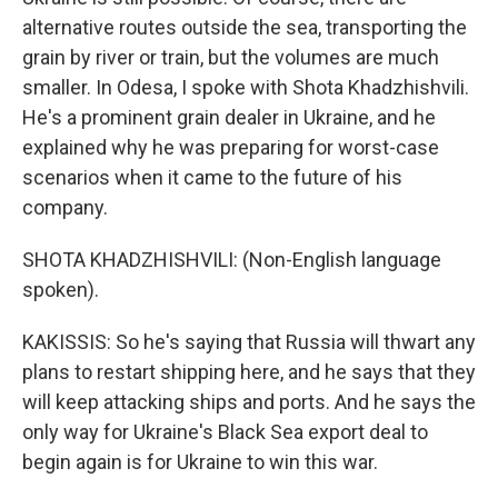
alternative routes outside the sea, transporting the
grain by river or train, but the volumes are much
smaller. In Odesa, I spoke with Shota Khadzhishvili.
He's a prominent grain dealer in Ukraine, and he
explained why he was preparing for worst-case
scenarios when it came to the future of his
company.
SHOTA KHADZHISHVILI: (Non-English language
spoken).
KAKISSIS: So he's saying that Russia will thwart any
plans to restart shipping here, and he says that they
will keep attacking ships and ports. And he says the
only way for Ukraine's Black Sea export deal to
begin again is for Ukraine to win this war.