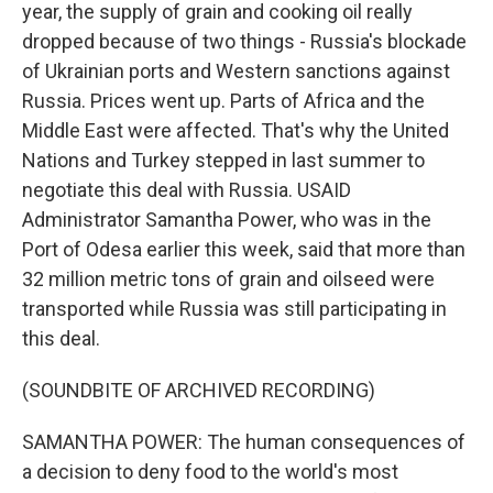
year, the supply of grain and cooking oil really
dropped because of two things - Russia's blockade
of Ukrainian ports and Western sanctions against
Russia. Prices went up. Parts of Africa and the
Middle East were affected. That's why the United
Nations and Turkey stepped in last summer to
negotiate this deal with Russia. USAID
Administrator Samantha Power, who was in the
Port of Odesa earlier this week, said that more than
32 million metric tons of grain and oilseed were
transported while Russia was still participating in
this deal.
(SOUNDBITE OF ARCHIVED RECORDING)
SAMANTHA POWER: The human consequences of
a decision to deny food to the world's most