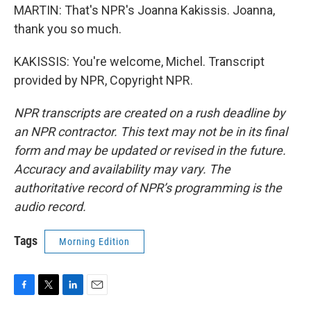
MARTIN: That's NPR's Joanna Kakissis. Joanna,
thank you so much.
KAKISSIS: You're welcome, Michel. Transcript
provided by NPR, Copyright NPR.
NPR transcripts are created on a rush deadline by
an NPR contractor. This text may not be in its final
form and may be updated or revised in the future.
Accuracy and availability may vary. The
authoritative record of NPR’s programming is the
audio record.
Tags
Morning Edition
F
T
L
E