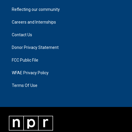
Reflecting our community
Careers and Internships
Contact Us
Donor Privacy Statement
FCC Public File
WFAE Privacy Policy
Terms Of Use